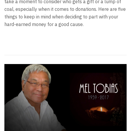
take a moment to consider who gets a gift or a lump of
coal, especially when it comes to donations. Here are five
things to keep in mind when deciding to part with your
hard-earned money for a good cause.