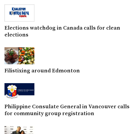
Elections watchdog in Canada calls for clean
elections
Filistixing around Edmonton
Philippine Consulate General in Vancouver calls
for community group registration