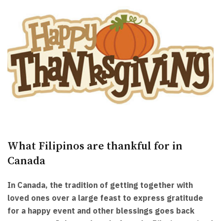
What Filipinos are thankful for in
Canada
In Canada, the tradition of getting together with
loved ones over a large feast to express gratitude
for a happy event and other blessings goes back