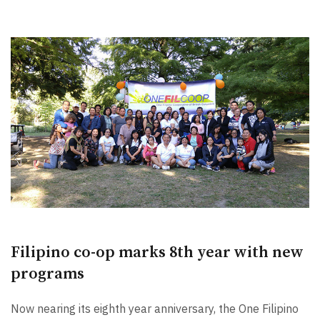
Filipino co-op marks 8th year with new
programs
Now nearing its eighth year anniversary, the One Filipino