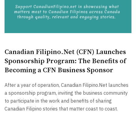
Canadian Filipino.Net (CFN) Launches
Sponsorship Program: The Benefits of
Becoming a CFN Business Sponsor
After a year of operation, Canadian Filipino.Net launches
a sponsorship program, inviting the business community
to participate in the work and benefits of sharing
Canadian Filipino stories that matter coast to coast.