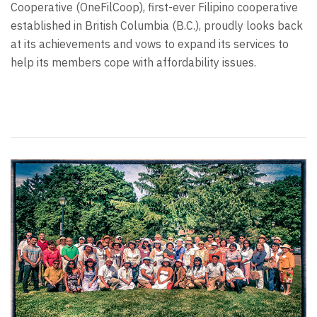
Cooperative (OneFilCoop), first-ever Filipino cooperative
established in British Columbia (B.C.), proudly looks back
at its achievements and vows to expand its services to
help its members cope with affordability issues.