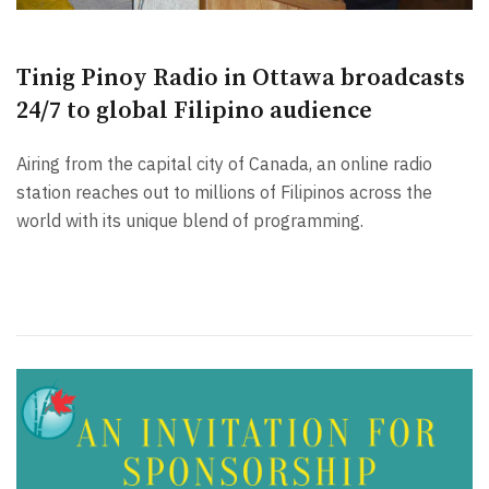
Tinig Pinoy Radio in Ottawa broadcasts
24/7 to global Filipino audience
Airing from the capital city of Canada, an online radio
station reaches out to millions of Filipinos across the
world with its unique blend of programming.