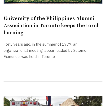
University of the Philippines Alumni
Association in Toronto keeps the torch
burning
Forty years ago, in the summer of 1977, an
organizational meeting, spearheaded by Solomon
Exmundo, was held in Toronto.