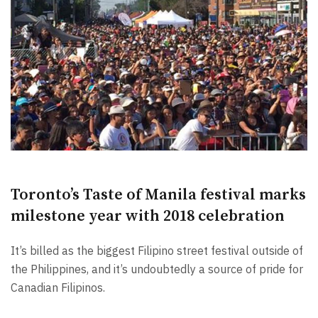
Toronto’s Taste of Manila festival marks
milestone year with 2018 celebration
It’s billed as the biggest Filipino street festival outside of
the Philippines, and it’s undoubtedly a source of pride for
Canadian Filipinos.