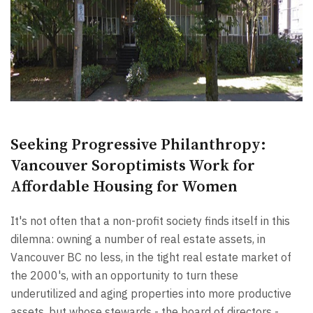
Seeking Progressive Philanthropy:
Vancouver Soroptimists Work for
Affordable Housing for Women
It's not often that a non-profit society finds itself in this
dilemna: owning a number of real estate assets, in
Vancouver BC no less, in the tight real estate market of
the 2000's, with an opportunity to turn these
underutilized and aging properties into more productive
assets, but whose stewards - the board of directors -