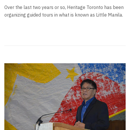
Over the last two years or so, Heritage Toronto has been
organizing guided tours in what is known as Little Manila.