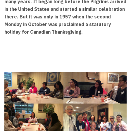
many years. It began long before the Pilgrims arrived
in the United States and started a similar celebration
there. But it was only in 1957 when the second
Monday in October was proclaimed a statutory
holiday for Canadian Thanksgiving.