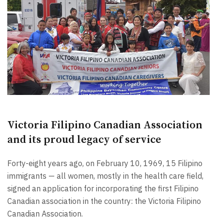
Victoria Filipino Canadian Association
and its proud legacy of service
Forty-eight years ago, on February 10, 1969, 15 Filipino
immigrants — all women, mostly in the health care field,
signed an application for incorporating the first Filipino
Canadian association in the country: the Victoria Filipino
Canadian Association.