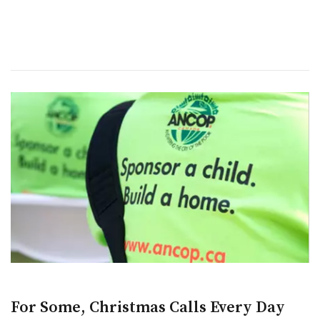
For Some, Christmas Calls Every Day