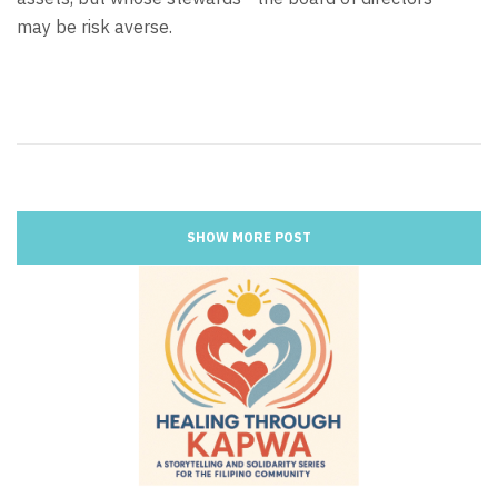
may be risk averse.
SHOW MORE POST