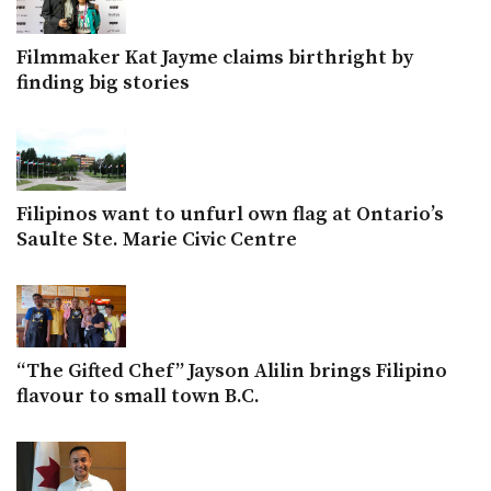
Filmmaker Kat Jayme claims birthright by
finding big stories
Filipinos want to unfurl own flag at Ontario’s
Saulte Ste. Marie Civic Centre
“The Gifted Chef” Jayson Alilin brings Filipino
flavour to small town B.C.