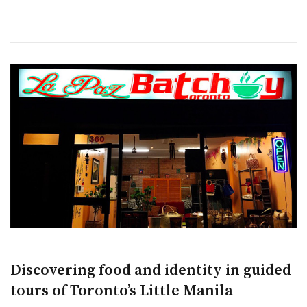
Discovering food and identity in guided
tours of Toronto’s Little Manila