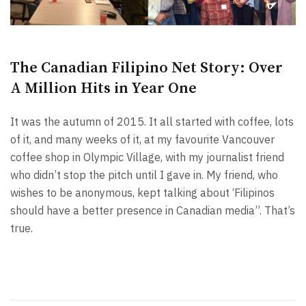
The Canadian Filipino Net Story: Over
A Million Hits in Year One
It was the autumn of 2015. It all started with coffee, lots
of it, and many weeks of it, at my favourite Vancouver
coffee shop in Olympic Village, with my journalist friend
who didn’t stop the pitch until I gave in. My friend, who
wishes to be anonymous, kept talking about ‘Filipinos
should have a better presence in Canadian media”. That’s
true.