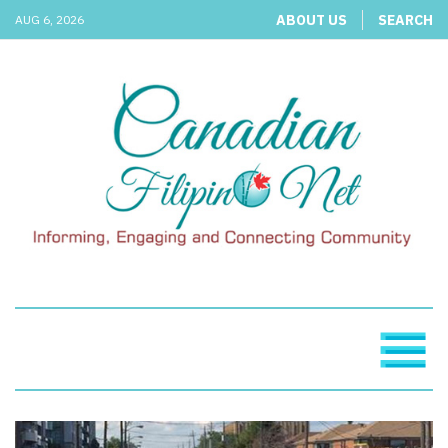
ABOUT US
SEARCH
AUG 6, 2026