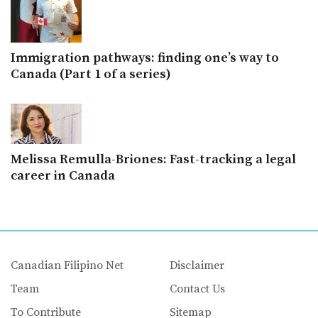
Immigration pathways: finding one’s way to
Canada (Part 1 of a series)
Melissa Remulla-Briones: Fast-tracking a legal
career in Canada
Canadian Filipino Net
Disclaimer
Team
Contact Us
To Contribute
Sitemap