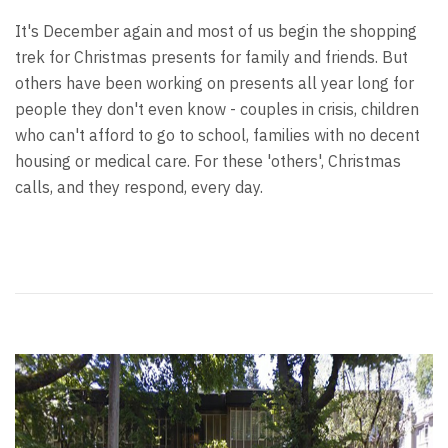
It's December again and most of us begin the shopping
trek for Christmas presents for family and friends. But
others have been working on presents all year long for
people they don't even know - couples in crisis, children
who can't afford to go to school, families with no decent
housing or medical care. For these 'others', Christmas
calls, and they respond, every day.