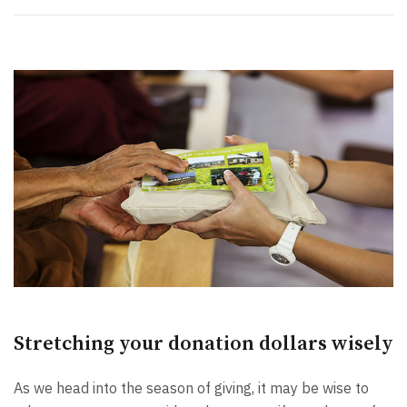
Stretching your donation dollars wisely
As we head into the season of giving, it may be wise to