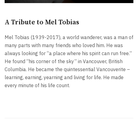
A Tribute to Mel Tobias
Mel Tobias (1939-2017), a world wanderer, was a man of
many parts with many friends who loved him. He was
always looking for “a place where his spirit can run free.”
He found “his corner of the sky” in Vancouver, British
Columbia. He became the quintessential Vancouverite –
learning, earning, yearning and living for life. He made
every minute of his life count.