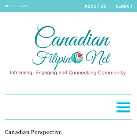
ABOUT US
SEARCH
AUG 10, 2026
Canadian Perspective