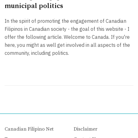
municipal politics
In the spirit of promoting the engagement of Canadian
Filipinos in Canadian society - the goal of this website - I
offer the following article. Welcome to Canada. If you're
here, you might as well get involved in all aspects of the
community, including politics.
Canadian Filipino Net
Disclaimer