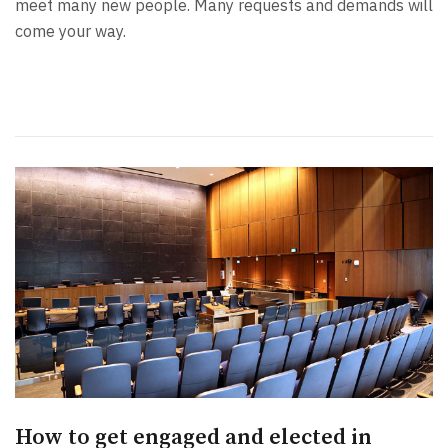
meet many new people. Many requests and demands will
come your way.
How to get engaged and elected in