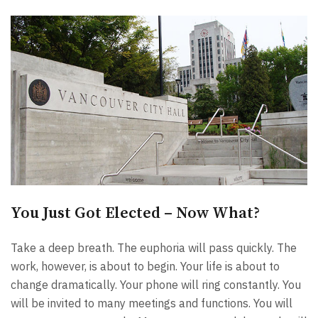
You Just Got Elected – Now What?
Take a deep breath. The euphoria will pass quickly. The
work, however, is about to begin. Your life is about to
change dramatically. Your phone will ring constantly. You
will be invited to many meetings and functions. You will