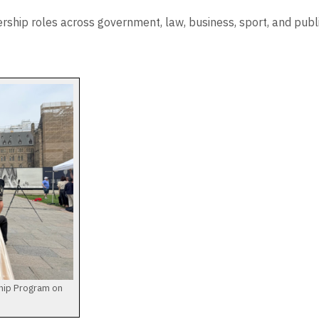
ership roles across government, law, business, sport, and pub
ship Program on