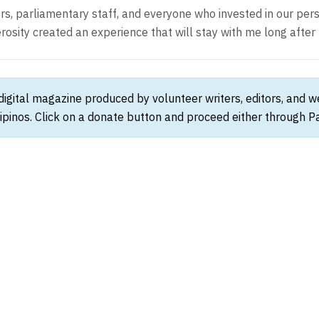
ors, parliamentary staff, and everyone who invested in our pe
sity created an experience that will stay with me long after 
 digital magazine produced by volunteer writers, editors, and 
ipinos. Click on a donate button and proceed either through Pay