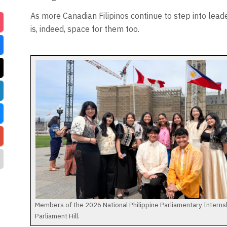
As more Canadian Filipinos continue to step into lead
is, indeed, space for them too.
Members of the 2026 National Philippine Parliamentary Intern
Parliament Hill.