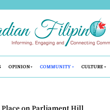
S
OPINION
COMMUNITY
CULTURE
 Place on Parliament Hill