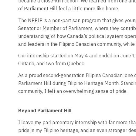
became a close-knit cohort. We learned from one anot
of Parliament Hill feel a little more like home.
The NPPIP is a non-partisan program that gives young 
Senator or Member of Parliament, where they contribu
understanding of how Canada’s political system opera
and leaders in the Filipino Canadian community, while
Our internship started on May 4 and ended on June 12
Ontario, and two from Quebec.
As a proud second-generation Filipina Canadian, one o
Parliament Hill during Filipino Heritage Month. Stand
community, I felt an overwhelming sense of pride.
Beyond Parliament Hill
I leave my parliamentary internship with far more tha
pride in my Filipino heritage, and an even stronger des