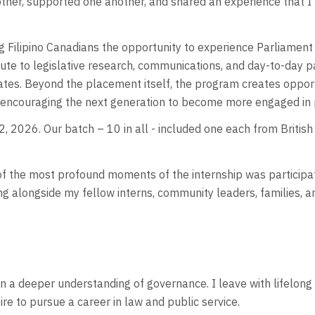
her, supported one another, and shared an experience that I’l
Filipino Canadians the opportunity to experience Parliament fr
te to legislative research, communications, and day-to-day p
tes. Beyond the placement itself, the program creates opport
 encouraging the next generation to become more engaged in pu
, 2026. Our batch – 10 in all - included one each from Briti
f the most profound moments of the internship was participati
ing alongside my fellow interns, community leaders, families,
n a deeper understanding of governance. I leave with lifelong
ire to pursue a career in law and public service.