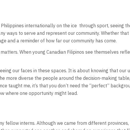
hilippines internationally on the ice
through sport, seeing the
any ways to serve and represent our community. Whether that b
itage and a reminder of how far our community has come.
matters. When young Canadian Filipinos see themselves reflect
ing our faces in these spaces. It is about knowing that our un
 The more diverse the people around the decision-making table
nce taught me, it’s that you don’t need the “perfect” backgro
now where one opportunity might lead.
my fellow interns. Although we came from different provinces,