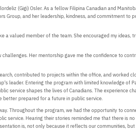
 Flordeliz (Gigi) Osler. As a fellow Filipina Canadian and Mani
rs Group, and her leadership, kindness, and commitment to pu
like a valued member of the team. She encouraged my ideas, t
w challenges. Her mentorship gave me the confidence to contr
search, contributed to projects within the office, and worked 
p's leader. Entering the program with limited knowledge of Pa
blic service shapes the lives of Canadians. The experience ch
me better prepared for a future in public service.
ay. Throughout the program, we had the opportunity to connec
 service. Hearing their stories reminded me that there is no s
sentation is, not only because it reflects our communities, bu