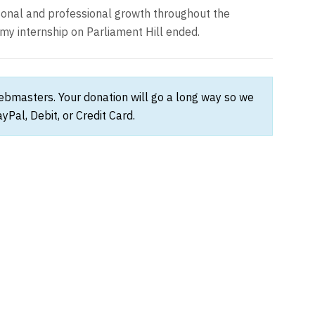
rsonal and professional growth throughout the
my internship on Parliament Hill ended.
webmasters. Your donation will go a long way so we
Pal, Debit, or Credit Card.