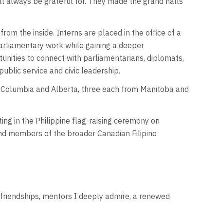
l always be grateful for. They made the grand halls
om the inside. Interns are placed in the office of a
arliamentary work while gaining a deeper
unities to connect with parliamentarians, diplomats,
blic service and civic leadership.
sh Columbia and Alberta, three each from Manitoba and
ng in the Philippine flag-raising ceremony on
 and members of the broader Canadian Filipino
 friendships, mentors I deeply admire, a renewed