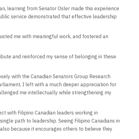
toban, learning from Senator Osler made this experience
blic service demonstrated that effective leadership
rusted me with meaningful work, and fostered an
ibute and reinforced my sense of belonging in these
closely with the Canadian Senators Group Research
rliament, I left with a much deeper appreciation for
allenged me intellectually while strengthening my
t with Filipino Canadian leaders working in
ingle path to leadership. Seeing Filipino Canadians in
t also because it encourages others to believe they