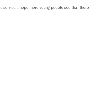
lic service, I hope more young people see that there