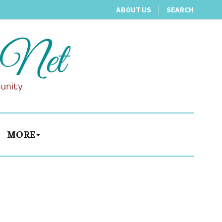
ABOUT US
SEARCH
MORE