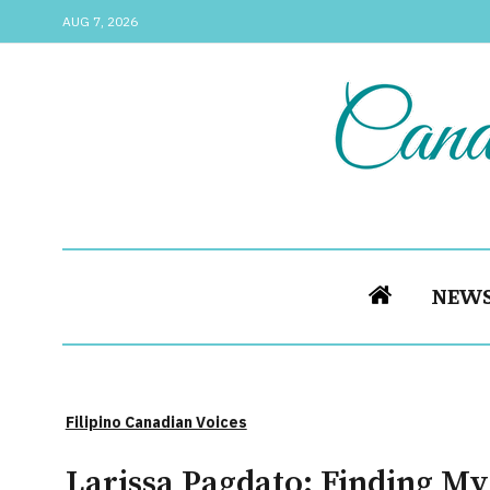
AUG 7, 2026
NEW
Filipino Canadian Voices
Larissa Pagdato: Finding My