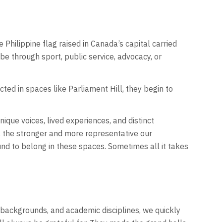
 Philippine flag raised in Canada’s capital carried
e through sport, public service, advocacy, or
ed in spaces like Parliament Hill, they begin to
ique voices, lived experiences, and distinct
, the stronger and more representative our
und to belong in these spaces. Sometimes all it takes
 backgrounds, and academic disciplines, we quickly