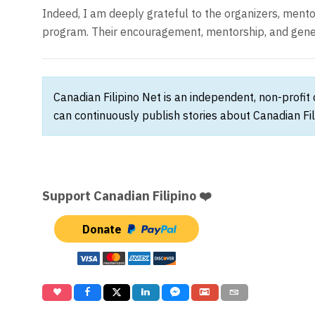
Indeed, I am deeply grateful to the organizers, ment
program. Their encouragement, mentorship, and genero
Canadian Filipino Net is an independent, non-profit
can continuously publish stories about Canadian Fil
Support Canadian Filipino ❤️
Donate