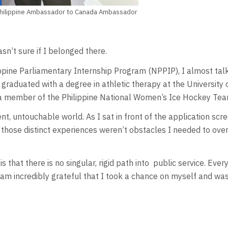
d Philippine Ambassador to Canada Ambassador
sn’t sure if I belonged there.
ippine Parliamentary Internship Program (NPPIP), I almost talk
 I graduated with a degree in athletic therapy at the Universit
s a member of the Philippine National Women’s Ice Hockey Tea
erent, untouchable world. As I sat in front of the application 
 those distinct experiences weren’t obstacles I needed to ove
that there is no singular, rigid path into
public service. Ever
I am incredibly grateful that I took a chance on myself and wa