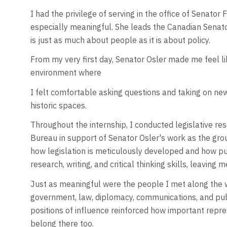
I had the privilege of serving in the office of Senator
especially meaningful. She leads the Canadian Senato
is just as much about people as it is about policy.
From my very first day, Senator Osler made me feel 
environment where
I felt comfortable asking questions and taking on ne
historic spaces.
Throughout the internship, I conducted legislative re
Bureau in support of Senator Osler's work as the grou
how legislation is meticulously developed and how pu
research, writing, and critical thinking skills, leaving 
Just as meaningful were the people I met along the w
government, law, diplomacy, communications, and public
positions of influence reinforced how important repre
belong there too.