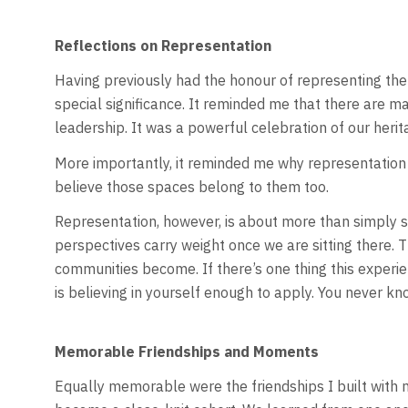
Reflections on Representation
Having previously had the honour of representing the P
special significance. It reminded me that there are m
leadership. It was a powerful celebration of our her
More importantly, it reminded me why representation 
believe those spaces belong to them too.
Representation, however, is about more than simply see
perspectives carry weight once we are sitting there.
communities become. If there’s one thing this experie
is believing in yourself enough to apply. You never k
Memorable Friendships and Moments
Equally memorable were the friendships I built with 