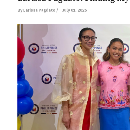
By Larissa Pagdato /
July 01, 2026