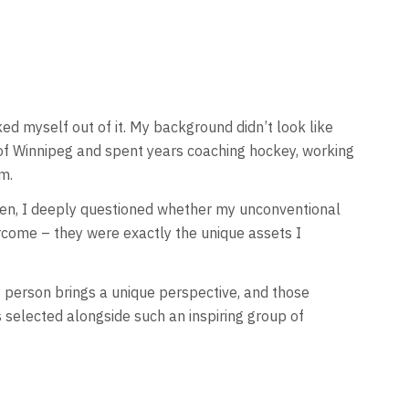
ed myself out of it. My background didn’t look like
y of Winnipeg and spent years coaching hockey, working
m.
screen, I deeply questioned whether my unconventional
rcome – they were exactly the unique assets I
y person brings a unique perspective, and those
s selected alongside such an inspiring group of