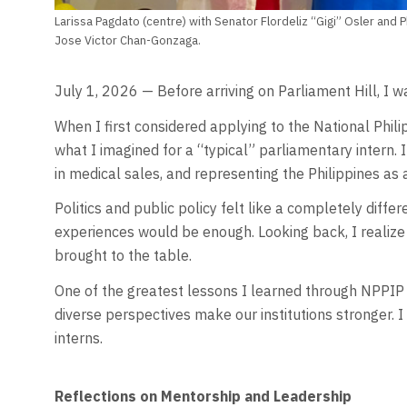
Larissa Pagdato (centre) with Senator Flordeliz “Gigi” Osler an
Jose Victor Chan-Gonzaga.
July 1, 2026 — Before arriving on Parliament Hill, I wa
When I first considered applying to the National Phil
what I imagined for a “typical” parliamentary intern.
in medical sales, and representing the Philippines a
Politics and public policy felt like a completely diff
experiences would be enough. Looking back, I realize
brought to the table.
One of the greatest lessons I learned through NPPIP is 
diverse perspectives make our institutions stronger. 
interns.
Reflections on Mentorship and Leadership