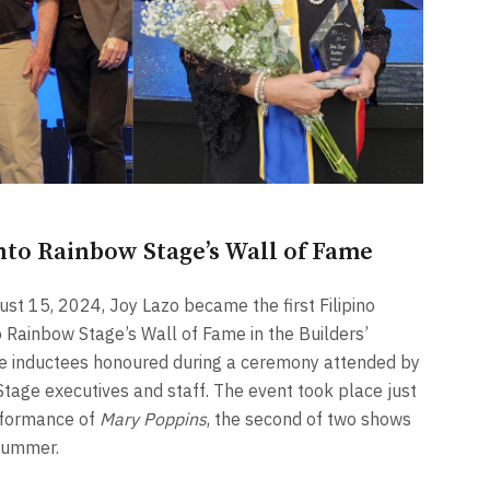
nto Rainbow Stage’s Wall of Fame
t 15, 2024, Joy Lazo became the first Filipino
 Rainbow Stage’s Wall of Fame in the Builders’
ive inductees honoured during a ceremony attended by
Stage executives and staff. The event took place just
rformance of
Mary Poppins
, the second of two shows
summer.