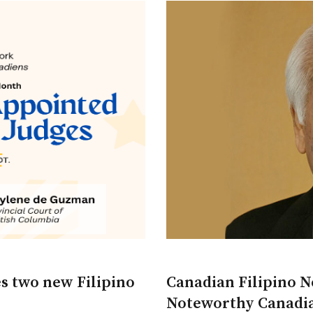
s two new Filipino
Canadian Filipino Ne
Noteworthy Canadia