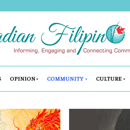
S
OPINION
COMMUNITY
CULTURE