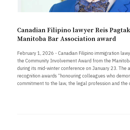
Canadian Filipino lawyer Reis Pagta
Manitoba Bar Association award
February 1, 2026 - Canadian Filipino immigration law
the Community Involvement Award from the Manitoba
during its mid-winter conference on January 23. The a
recognition awards “honouring colleagues who demon
commitment to the law, the legal profession and the 