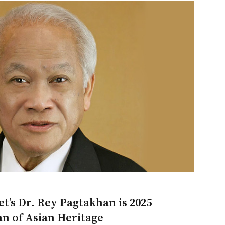
t’s Dr. Rey Pagtakhan is 2025
n of Asian Heritage