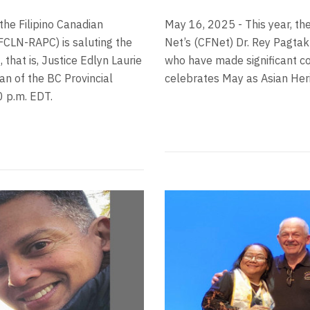
the Filipino Canadian
May 16, 2025 - This year, th
FCLN-RAPC) is saluting the
Net’s (CFNet) Dr. Rey Pagtak
that is, Justice Edlyn Laurie
who have made significant co
n of the BC Provincial
celebrates May as Asian Her
30 p.m. EDT.