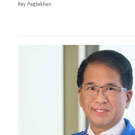
Rey Pagtakhan.