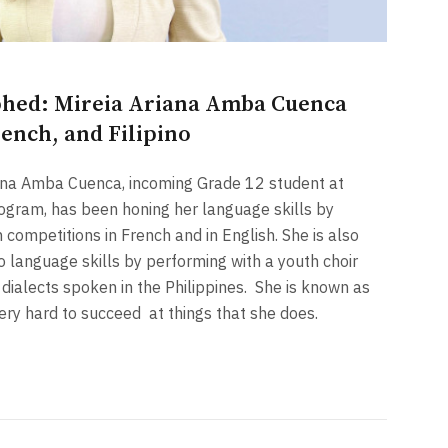
hed: Mireia Ariana Amba Cuenca
rench, and Filipino
ana Amba Cuenca, incoming Grade 12 student at
program, has been honing her language skills by
 competitions in French and in English. She is also
no language skills by performing with a youth choir
dialects spoken in the Philippines.
She is known as
very hard to succeed
at things that she does.