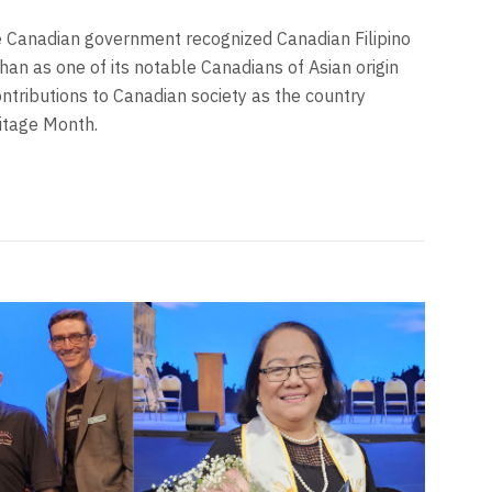
e Canadian government recognized Canadian Filipino
han as one of its notable Canadians of Asian origin
ntributions to Canadian society as the country
itage Month.