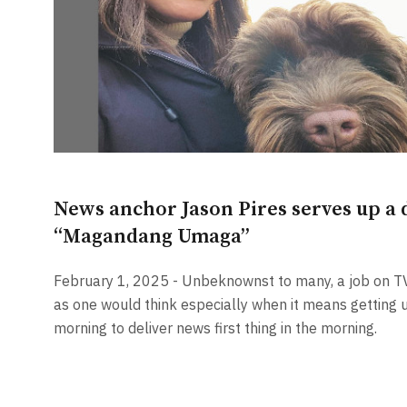
News anchor Jason Pires serves up a d
“Magandang Umaga”
February 1, 2025 - Unbeknownst to many, a job on T
as one would think especially when it means getting u
morning to deliver news first thing in the morning.