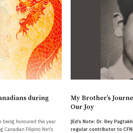
anadians during
My Brother’s Journe
Our Joy
e being honoured this year
[Ed’s Note: Dr. Rey Pagtakh
g Canadian Filipino Net’s
regular contributor to CFN