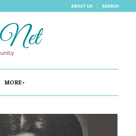
ABOUT US
SEARCH
MORE