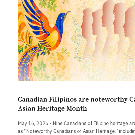
Canadian Filipinos are noteworthy C
Asian Heritage Month
May 16, 2026 - Nine Canadians of Filipino heritage ar
as “Noteworthy Canadians of Asian Heritage,” includin