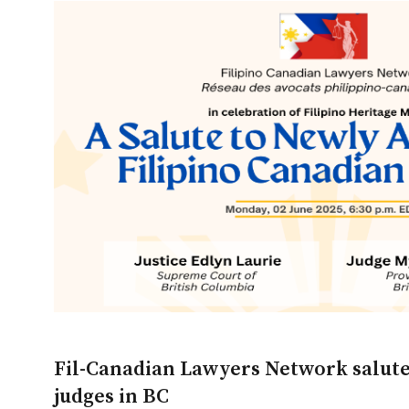
Fil-Canadian Lawyers Network salute
judges in BC