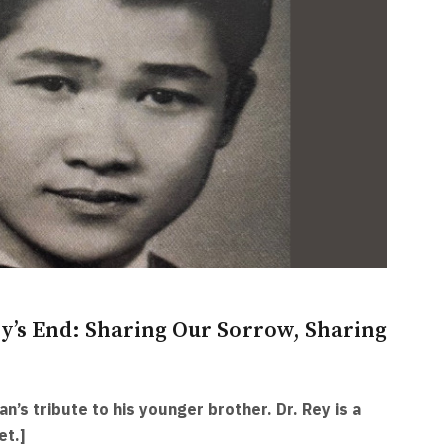
y’s End: Sharing Our Sorrow, Sharing
an’s tribute to his younger brother. Dr. Rey is a
et.]