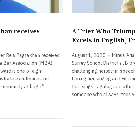
khan receives
A Trier Who Triump
Excels in English, F
yer Reis Pagtakhan received
August 1, 2025 — Mireia Ari
 Bar Association (MBA)
Surrey School District’s IB 
ward is one of eight
challenging herself in speech
strate excellence and
honing her singing and Filipi
community at large.”
that sings Tagalog and other 
someone who always
tries 