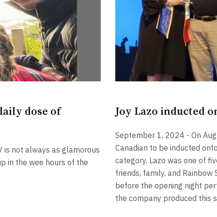
aily dose of
Joy Lazo inducted o
September 1, 2024 - On Augus
Canadian to be inducted onto
V is not always as glamorous
category. Lazo was one of f
p in the wee hours of the
friends, family, and Rainbow 
before the opening night pe
the company produced this 