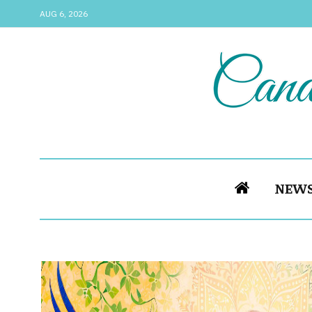
AUG 6, 2026
NEW