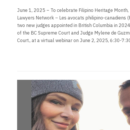
June 1, 2025 – To celebrate Filipino Heritage Month, 
Lawyers Network – Les avocats philipino-canadiens (
two new judges appointed in British Columbia in 2024, 
of the BC Supreme Court and Judge Mylene de Guzma
Court., at a virtual webinar on June 2, 2025, 6:30-7: