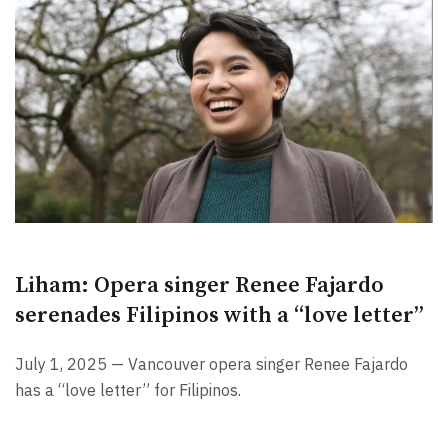
Liham: Opera singer Renee Fajardo
serenades Filipinos with a “love letter”
July 1, 2025 — Vancouver opera singer Renee Fajardo
has a “love letter” for Filipinos.