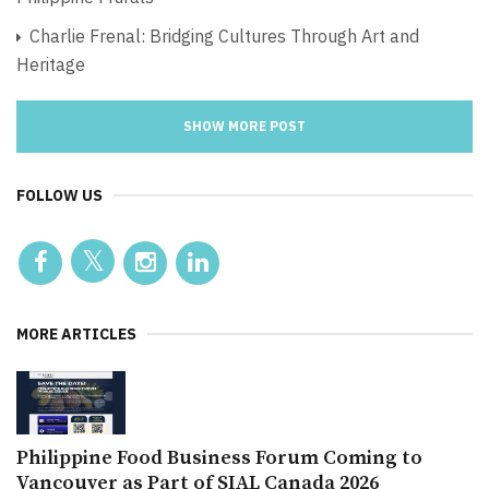
Charlie Frenal: Bridging Cultures Through Art and
Heritage
SHOW MORE POST
FOLLOW US
MORE ARTICLES
Philippine Food Business Forum Coming to
Vancouver as Part of SIAL Canada 2026