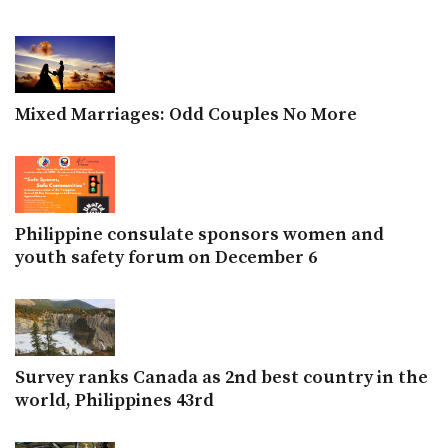
Mixed Marriages: Odd Couples No More
Philippine consulate sponsors women and
youth safety forum on December 6
Survey ranks Canada as 2nd best country in the
world, Philippines 43rd