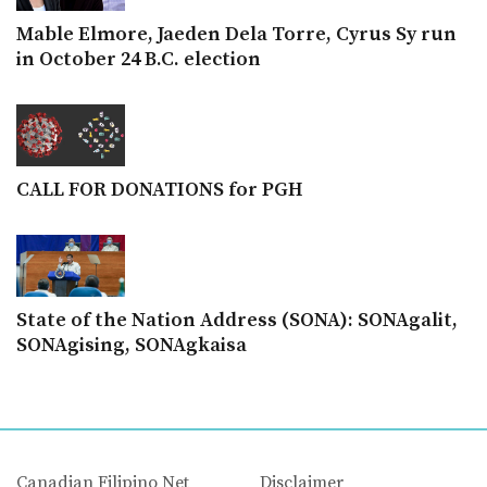
Mable Elmore, Jaeden Dela Torre, Cyrus Sy run
in October 24 B.C. election
CALL FOR DONATIONS for PGH
State of the Nation Address (SONA): SONAgalit,
SONAgising, SONAgkaisa
Canadian Filipino Net
Disclaimer