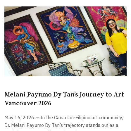
Melani Payumo Dy Tan’s Journey to Art
Vancouver 2026
May 16, 2026 — In the Canadian-Filipino art community,
Dr. Melani Payumo Dy Tan’s trajectory stands out as a