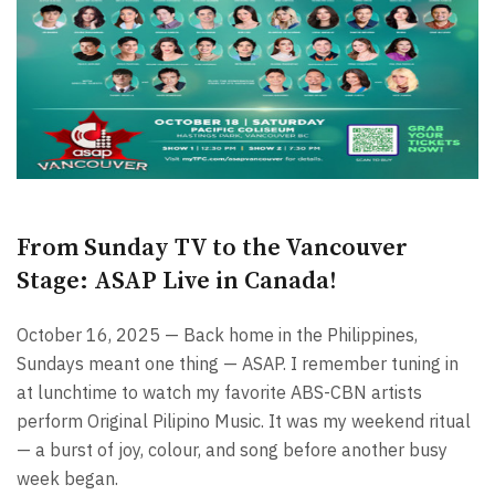
From Sunday TV to the Vancouver
Stage: ASAP Live in Canada!
October 16, 2025 — Back home in the Philippines,
Sundays meant one thing — ASAP. I remember tuning in
at lunchtime to watch my favorite ABS-CBN artists
perform Original Pilipino Music. It was my weekend ritual
— a burst of joy, colour, and song before another busy
week began.