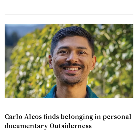
Carlo Alcos finds belonging in personal
documentary Outsiderness