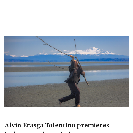
Alvin Erasga Tolentino premieres