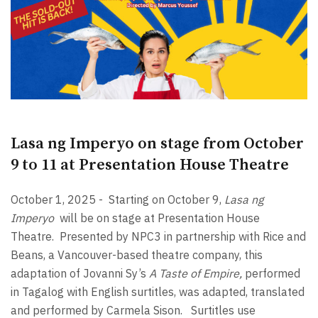
Lasa ng Imperyo on stage from October
9 to 11 at Presentation House Theatre
October 1, 2025 -
Starting on October 9,
Lasa ng
Imperyo
will be on stage at Presentation House
Theatre.
Presented by NPC3 in partnership with Rice and
Beans, a Vancouver-based theatre company, this
adaptation of Jovanni Sy’s
A Taste of Empire,
performed
in Tagalog with English surtitles, was adapted, translated
and performed by Carmela Sison.
Surtitles use