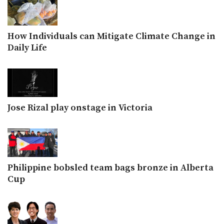
How Individuals can Mitigate Climate Change in
Daily Life
Jose Rizal play onstage in Victoria
Philippine bobsled team bags bronze in Alberta
Cup