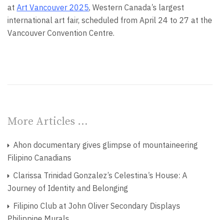
at
Art Vancouver 2025
, Western Canada’s largest
international art fair, scheduled from April 24 to 27 at the
Vancouver Convention Centre.
More Articles …
Ahon documentary gives glimpse of mountaineering
Filipino Canadians
Clarissa Trinidad Gonzalez’s Celestina’s House: A
Journey of Identity and Belonging
Filipino Club at John Oliver Secondary Displays
Philippine Murals