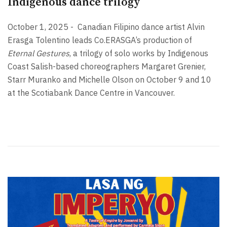
Indigenous dance trilogy
October 1, 2025 -
Canadian Filipino dance artist Alvin
Erasga Tolentino leads Co.ERASGA’s production of
Eternal Gestures
, a trilogy of solo works by Indigenous
Coast Salish-based choreographers Margaret Grenier,
Starr Muranko and Michelle Olson on October 9 and 10
at the Scotiabank Dance Centre in Vancouver.