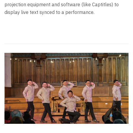
projection equipment and software (like Captitles) to
display live text synced to a performance.