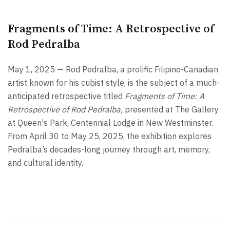
Fragments of Time: A Retrospective of
Rod Pedralba
May 1, 2025 — Rod Pedralba, a prolific Filipino-Canadian
artist known for his cubist style, is the subject of a much-
anticipated retrospective titled
Fragments of Time: A
Retrospective of Rod Pedralba,
presented at The Gallery
at Queen's Park, Centennial Lodge in New Westminster.
From April 30 to May 25, 2025, the exhibition explores
Pedralba’s decades-long journey through art, memory,
and cultural identity.