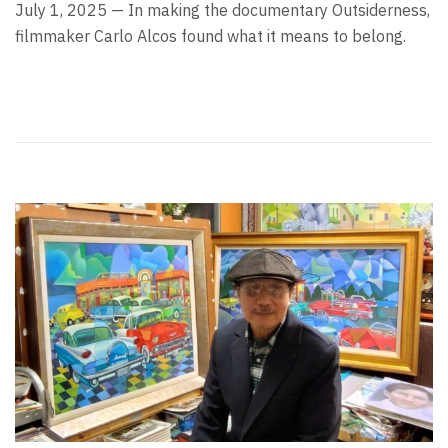
July 1, 2025 — In making the documentary Outsiderness,
filmmaker Carlo Alcos found what it means to belong.