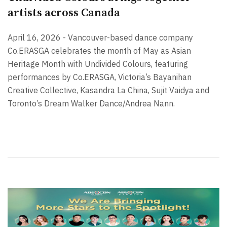
artists across Canada
April 16, 2026 - Vancouver-based dance company
Co.ERASGA celebrates the month of May as Asian
Heritage Month with Undivided Colours, featuring
performances by Co.ERASGA, Victoria’s Bayanihan
Creative Collective, Kasandra La China, Sujit Vaidya and
Toronto’s Dream Walker Dance/Andrea Nann.