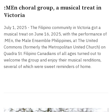
:MEn choral group, a musical treat in
Victoria
July 1, 2025 - The Filipino community in Victoria got a
musical treat on June 16, 2025, with the performance of
:MEn, the Male Ensemble Philippines, at The United
Commons (formerly the Metropolitan United Church) on
Quadra St. Filipino Canadians of all ages turned out to
welcome the group and enjoy their musical renditions,
several of which were sweet reminders of home.