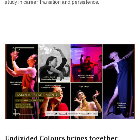
study in career transition and persistence.
Undivided Colours brings together