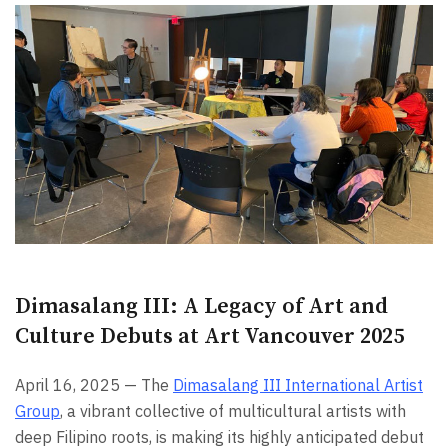
Dimasalang III: A Legacy of Art and
Culture Debuts at Art Vancouver 2025
April 16, 2025 — The
Dimasalang III International Artist
Group
, a vibrant collective of multicultural artists with
deep Filipino roots, is making its highly anticipated debut