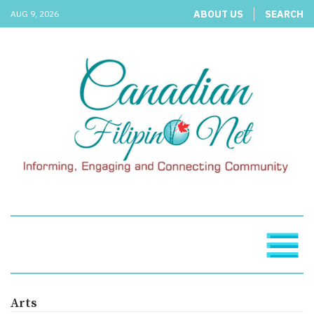
ABOUT US
SEARCH
AUG 9, 2026
Arts