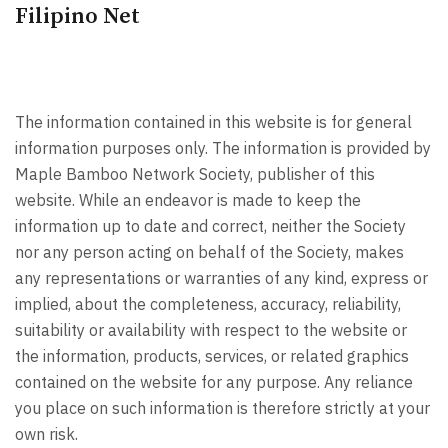
Filipino Net
The information contained in this website is for general
information purposes only. The information is provided by
Maple Bamboo Network Society, publisher of this
website. While an endeavor is made to keep the
information up to date and correct, neither the Society
nor any person acting on behalf of the Society, makes
any representations or warranties of any kind, express or
implied, about the completeness, accuracy, reliability,
suitability or availability with respect to the website or
the information, products, services, or related graphics
contained on the website for any purpose. Any reliance
you place on such information is therefore strictly at your
own risk.