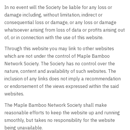
In no event will the Society be liable for any loss or
damage including, without limitation, indirect or
consequential loss or damage, or any loss or damage
whatsoever arising from loss of data or profits arising out
of, or in connection with the use of this website.
Through this website you may link to other websites
which are not under the control of Maple Bamboo
Network Society. The Society has no control over the
nature, content and availability of such websites. The
inclusion of any links does not imply a recommendation
or endorsement of the views expressed within the said
websites.
The Maple Bamboo Network Society shall make
reasonable efforts to keep the website up and running
smoothly, but takes no responsibility for the website
being unavailable.