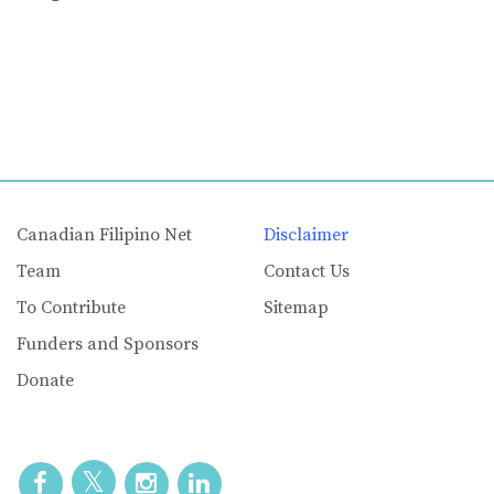
Canadian Filipino Net
Disclaimer
Team
Contact Us
To Contribute
Sitemap
Funders and Sponsors
Donate