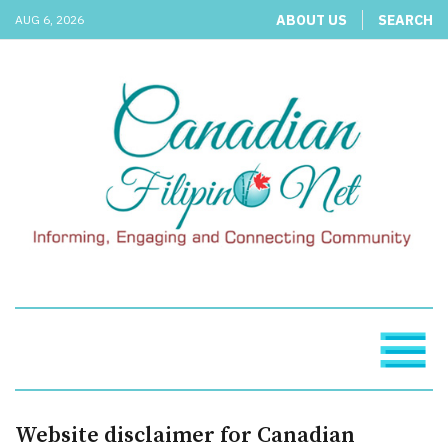
ABOUT US
SEARCH
AUG 6, 2026
Website disclaimer for Canadian