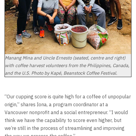
Manang Mina and Uncle Ernesto (seated, centre and right)
with coffee harvest volunteers from the Philippines, Canada,
and the U.S. Photo by Kapé, Beanstock Coffee Festival.
“Our cupping score is quite high for a coffee of unpopular
origin,” shares Iona, a program coordinator at a
Vancouver nonprofit and a social entrepreneur. “I would
think we have the capability to score even higher, but
we’re still in the process of streamlining and improving