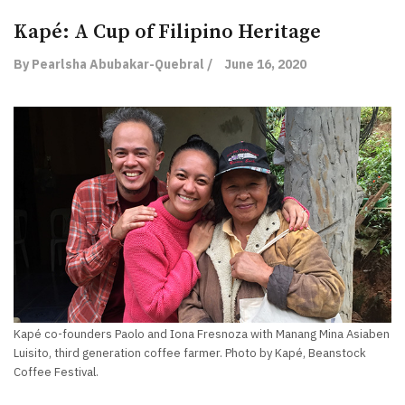
Kapé: A Cup of Filipino Heritage
By Pearlsha Abubakar-Quebral /
June 16, 2020
Kapé co-founders Paolo and Iona Fresnoza with Manang Mina Asiaben
Luisito, third generation coffee farmer. Photo by Kapé, Beanstock
Coffee Festival.