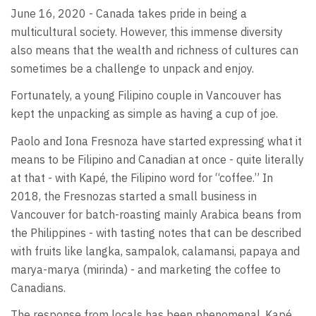
June 16, 2020 - Canada takes pride in being a
multicultural society. However, this immense diversity
also means that the wealth and richness of cultures can
sometimes be a challenge to unpack and enjoy.
Fortunately, a young Filipino couple in Vancouver has
kept the unpacking as simple as having a cup of joe.
Paolo and Iona Fresnoza have started expressing what it
means to be Filipino and Canadian at once - quite literally
at that - with Kapé, the Filipino word for “coffee.” In
2018, the Fresnozas started a small business in
Vancouver for batch-roasting mainly Arabica beans from
the Philippines - with tasting notes that can be described
with fruits like langka, sampalok, calamansi, papaya and
marya-marya (mirinda) - and marketing the coffee to
Canadians.
The response from locals has been phenomenal. Kapé