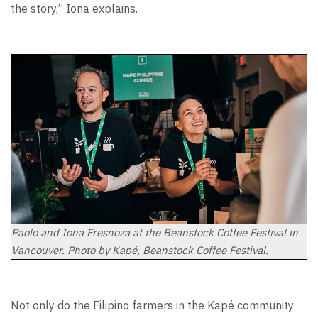
the story,” Iona explains.
Paolo and Iona Fresnoza at the Beanstock Coffee Festival in
Vancouver. Photo by Kapé, Beanstock Coffee Festival.
Not only do the Filipino farmers in the Kapé community