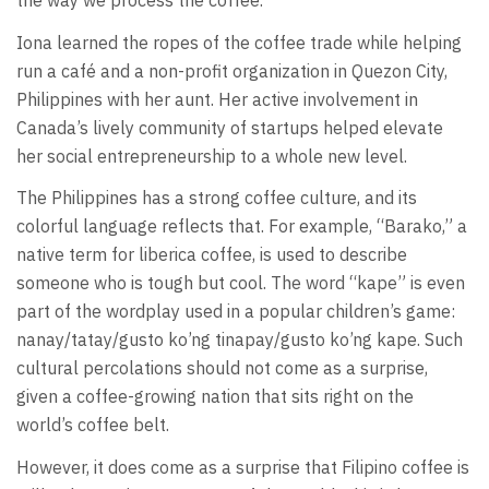
the way we process the coffee.”
Iona learned the ropes of the coffee trade while helping
run a café and a non-profit organization in Quezon City,
Philippines with her aunt. Her active involvement in
Canada’s lively community of startups helped elevate
her social entrepreneurship to a whole new level.
The Philippines has a strong coffee culture, and its
colorful language reflects that. For example, “Barako,” a
native term for liberica coffee, is used to describe
someone who is tough but cool. The word “kape” is even
part of the wordplay used in a popular children’s game:
nanay/tatay/gusto ko’ng tinapay/gusto ko’ng kape. Such
cultural percolations should not come as a surprise,
given a coffee-growing nation that sits right on the
world’s coffee belt.
However, it does come as a surprise that Filipino coffee is