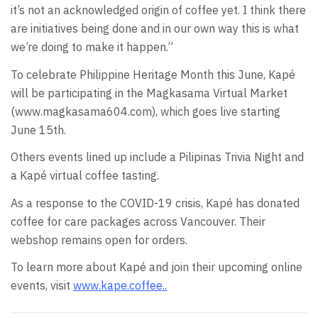
it’s not an acknowledged origin of coffee yet. I think there
are initiatives being done and in our own way this is what
we’re doing to make it happen.”
To celebrate Philippine Heritage Month this June, Kapé
will be participating in the Magkasama Virtual Market
(www.magkasama604.com), which goes live starting
June 15th.
Others events lined up include a Pilipinas Trivia Night and
a Kapé virtual coffee tasting.
As a response to the COVID-19 crisis, Kapé has donated
coffee for care packages across Vancouver. Their
webshop remains open for orders.
To learn more about Kapé and join their upcoming online
events, visit
www.kape.coffee.
.