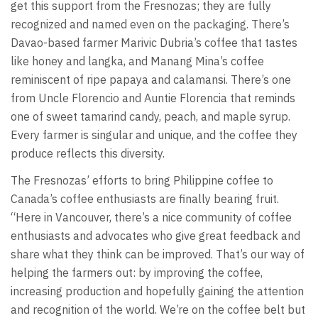
get this support from the Fresnozas; they are fully
recognized and named even on the packaging. There’s
Davao-based farmer Marivic Dubria’s coffee that tastes
like honey and langka, and Manang Mina’s coffee
reminiscent of ripe papaya and calamansi. There’s one
from Uncle Florencio and Auntie Florencia that reminds
one of sweet tamarind candy, peach, and maple syrup.
Every farmer is singular and unique, and the coffee they
produce reflects this diversity.
The Fresnozas’ efforts to bring Philippine coffee to
Canada’s coffee enthusiasts are finally bearing fruit.
“Here in Vancouver, there’s a nice community of coffee
enthusiasts and advocates who give great feedback and
share what they think can be improved. That’s our way of
helping the farmers out: by improving the coffee,
increasing production and hopefully gaining the attention
and recognition of the world. We’re on the coffee belt but