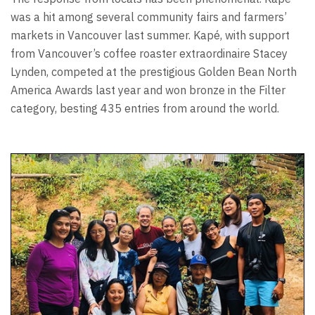
was a hit among several community fairs and farmers’
markets in Vancouver last summer. Kapé, with support
from Vancouver’s coffee roaster extraordinaire Stacey
Lynden, competed at the prestigious Golden Bean North
America Awards last year and won bronze in the Filter
category, besting 435 entries from around the world.