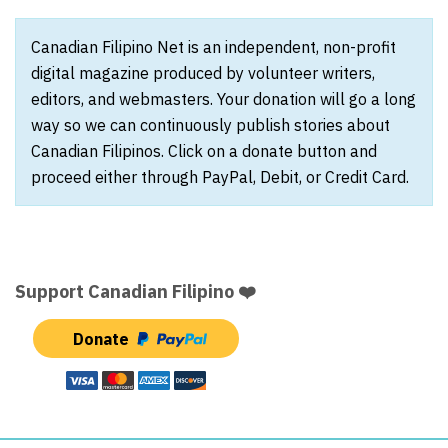
Canadian Filipino Net is an independent, non-profit
digital magazine produced by volunteer writers,
editors, and webmasters. Your donation will go a long
way so we can continuously publish stories about
Canadian Filipinos. Click on a donate button and
proceed either through PayPal, Debit, or Credit Card.
Support Canadian Filipino ❤️
Donate