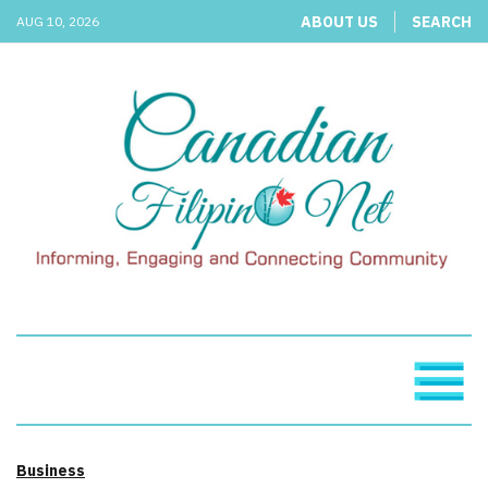
ABOUT US
SEARCH
AUG 10, 2026
Business