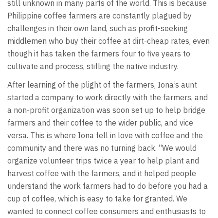
still unknown in many parts of the world. This is because
Philippine coffee farmers are constantly plagued by
challenges in their own land, such as profit-seeking
middlemen who buy their coffee at dirt-cheap rates, even
though it has taken the farmers four to five years to
cultivate and process, stifling the native industry.
After learning of the plight of the farmers, Iona’s aunt
started a company to work directly with the farmers, and
a non-profit organization was soon set up to help bridge
farmers and their coffee to the wider public, and vice
versa. This is where Iona fell in love with coffee and the
community and there was no turning back. “We would
organize volunteer trips twice a year to help plant and
harvest coffee with the farmers, and it helped people
understand the work farmers had to do before you had a
cup of coffee, which is easy to take for granted. We
wanted to connect coffee consumers and enthusiasts to