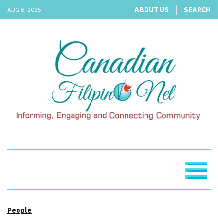
ABOUT US
SEARCH
AUG 6, 2026
People