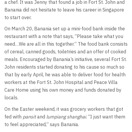
a chef. It was Jenny that found a job in Fort St. John and
Banania did not hesitate to leave his career in Singapore
to start over.
On March 20, Banania set up a mini-food bank inside the
restaurant with a note that says, “Please take what you
need…We are all in this together.” The food bank consists
of cereal, canned goods, toiletries and an offer of cooked
meals. Encouraged by Banania’s initiative, several Fort St.
John residents started donating to his cause so much so
that by early April, he was able to deliver food for health
workers at the Fort St. John Hospital and Peace Villa
Care Home using his own money and funds donated by
locals.
On the Easter weekend, it was grocery workers that got
fed with
pansit
and
lumpiang shanghai
. “I just want them
to feel appreciated,” says Banania.