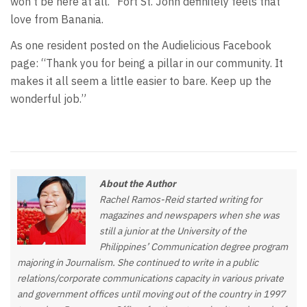
won’t be here at all.” Fort St. John definitely feels that
love from Banania.
As one resident posted on the Audielicious Facebook
page: “Thank you for being a pillar in our community. It
makes it all seem a little easier to bare. Keep up the
wonderful job.”
About the Author
Rachel Ramos-Reid started writing for
magazines and newspapers when she was
still a junior at the University of the
Philippines’ Communication degree program
majoring in Journalism. She continued to write in a public
relations/corporate communications capacity in various private
and government offices until moving out of the country in 1997