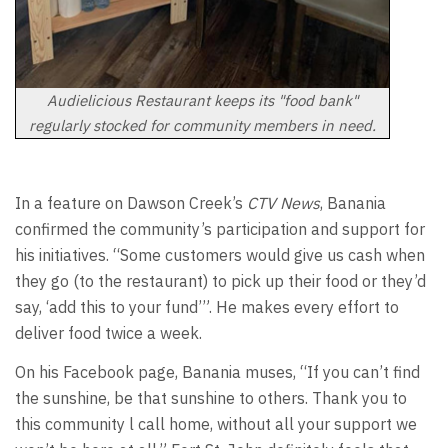
Audielicious Restaurant keeps its "food bank"
regularly stocked for community members in need.
In a feature on Dawson Creek’s
CTV News
, Banania
confirmed the community’s participation and support for
his initiatives. “Some customers would give us cash when
they go (to the restaurant) to pick up their food or they’d
say, ‘add this to your fund’”. He makes every effort to
deliver food twice a week.
On his Facebook page, Banania muses, “If you can’t find
the sunshine, be that sunshine to others. Thank you to
this community l call home, without all your support we