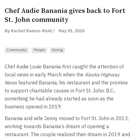
Chef Audie Banania gives back to Fort
St. John community
By Rachel Ramos-Reid /
May 01, 2020
Community
People
Dining
Chef Audie Louie Banania first caught the attention of
local news in early March when the
Alaska Highway
News
featured Banania, his restaurant and the promise
to support charitable causes in Fort St. John, B.C.,
something he had already started as soon as the
business opened in 2019.
Banania and wife Jenny moved to Fort St. John in 2013,
working towards Banania’s dream of opening a
restaurant. The couple realized their dream in 2019 and