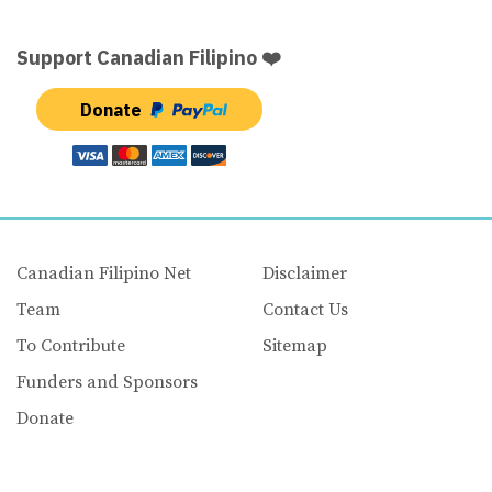
Support Canadian Filipino ❤️
Donate
Canadian Filipino Net
Disclaimer
Team
Contact Us
To Contribute
Sitemap
Funders and Sponsors
Donate