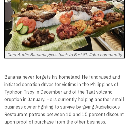
Chef Audie Banania gives back to Fort St. John community
Banania never forgets his homeland. He fundraised and
initiated donation drives for victims in the Philippines of
Typhoon Tisoy in December and of the Taal volcano
eruption in January. He is currently helping another small
business owner fighting to survive by giving Audielicious
Restaurant patrons between 10 and 15 percent discount
upon proof of purchase from the other business.