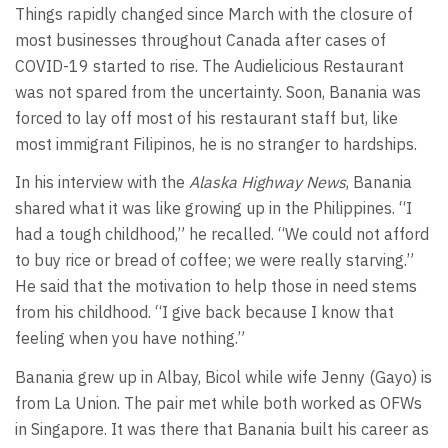
Things rapidly changed since March with the closure of
most businesses throughout Canada after cases of
COVID-19 started to rise. The Audielicious Restaurant
was not spared from the uncertainty. Soon, Banania was
forced to lay off most of his restaurant staff but, like
most immigrant Filipinos, he is no stranger to hardships.
In his interview with the
Alaska Highway News
, Banania
shared what it was like growing up in the Philippines. “I
had a tough childhood,” he recalled. “We could not afford
to buy rice or bread of coffee; we were really starving.”
He said that the motivation to help those in need stems
from his childhood. “I give back because I know that
feeling when you have nothing.”
Banania grew up in Albay, Bicol while wife Jenny (Gayo) is
from La Union. The pair met while both worked as OFWs
in Singapore. It was there that Banania built his career as