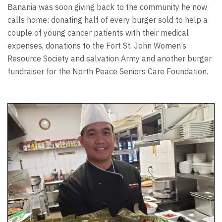
Banania was soon giving back to the community he now
calls home: donating half of every burger sold to help a
couple of young cancer patients with their medical
expenses, donations to the Fort St. John Women’s
Resource Society and salvation Army and another burger
fundraiser for the North Peace Seniors Care Foundation.