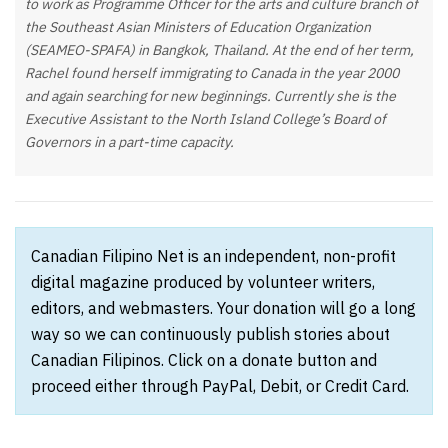
to work as Programme Officer for the arts and culture branch of
the Southeast Asian Ministers of Education Organization
(SEAMEO-SPAFA) in Bangkok, Thailand. At the end of her term,
Rachel found herself immigrating to Canada in the year 2000
and again searching for new beginnings. Currently she is the
Executive Assistant to the North Island College’s Board of
Governors in a part-time capacity.
Canadian Filipino Net is an independent, non-profit
digital magazine produced by volunteer writers,
editors, and webmasters. Your donation will go a long
way so we can continuously publish stories about
Canadian Filipinos. Click on a donate button and
proceed either through PayPal, Debit, or Credit Card.