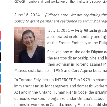
CDWCR members attend workshop on their rights and responsibili
June 16, 2024 —
[Editor’s note: We are reprinting th
policy to grant permanent residence to arriving caregiv
July 1, 2021 —
Fely Villasin
gradu
accelerated in elementary and high
at the French Embassy in the Phil
She was one of the early Filipino ac
the Marcos dictatorship. She and 
their activism in Toronto against 
Marcos dictatorship in 1986 and Cory Aquino became 
In Toronto Fely
set up INTERCEDE in 1979 to champion
immigrant status for caregivers and domestic workers
Act and in the Ontario Human Rights Code, the granti
domestic workers to organize under Ontario’s Labour 
domestic workers in Canada, mostly Filipinos, until 