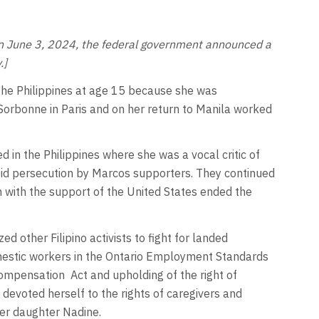
s. On June 3, 2024, the federal government announced a
.]
 the Philippines at age 15 because she was
 Sorbonne in Paris and on her return to Manila worked
ed in the Philippines where she was a vocal critic of
oid persecution by Marcos supporters. They continued
n with the support of the United States ended the
other Filipino activists to fight for landed
omestic workers in the Ontario Employment Standards
ompensation Act and upholding of the right of
evoted herself to the rights of caregivers and
her daughter Nadine.