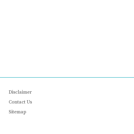
Disclaimer
Contact Us
Sitemap