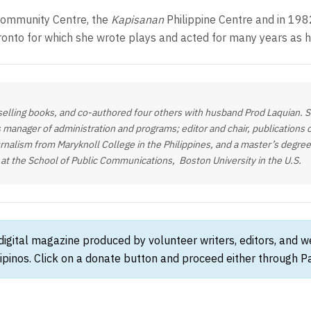
ommunity Centre, the
Kapisanan
Philippine Centre and in 198
ronto for which she wrote plays and acted for many years as h
elling books, and co-authored four others with husband Prod Laquian. She
 manager of administration and programs; editor and chair, publications
rnalism from Maryknoll College in the Philippines, and a master’s degree 
 at the School of Public Communications, Boston University in the U.S.
 digital magazine produced by volunteer writers, editors, and 
ipinos. Click on a donate button and proceed either through Pay