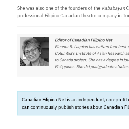
She was also one of the founders of the
Kababayan
C
professional Filipino Canadian theatre company in To
Editor of Canadian Filipino Net
Eleanor R. Laquian has written four best-s
Columbia’s Institute of Asian Research as
to Canada project. She has a degree in jou
Philippines. She did postgraduate studies
Canadian Filipino Net is an independent, non-profit
can continuously publish stories about Canadian Fil