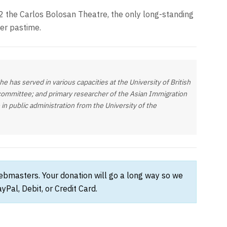
2 the Carlos Bolosan Theatre, the only long-standing
er pastime.
 has served in various capacities at the University of British
 committee; and primary researcher of the Asian Immigration
in public administration from the University of the
webmasters. Your donation will go a long way so we
Pal, Debit, or Credit Card.