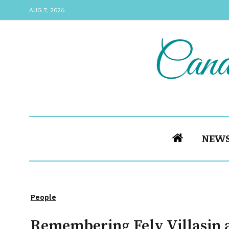
AUG 7, 2026
NEW
People
Remembering Fely Villasin a