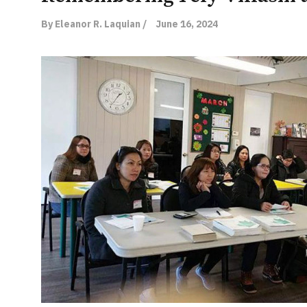
By Eleanor R. Laquian /
June 16, 2024