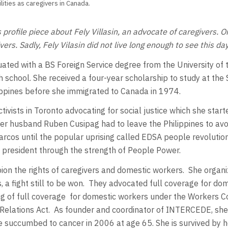
ties as caregivers in Canada.
is profile piece about Fely Villasin, an advocate of caregiver
ers. Sadly, Fely Vilasin did not live long enough to see this day
ated with a BS Foreign
Service degree from the University of
 school. She received a four-year scholarship to study at the
ippines before she immigrated to Canada in 1974.
tivists in Toronto advocating for social justice which she start
her husband Ruben Cusipag had to leave the Philippines to av
Marcos until the popular uprising called EDSA people revolutio
president through the strength of People Power.
 the rights of caregivers and domestic workers. She organized 
, a fight still to be won. They advocated full coverage for d
ng of full coverage for domestic workers under the Workers C
Relations Act. As founder and coordinator of INTERCEDE, she d
she succumbed to cancer in 2006 at age 65. She is survived by 