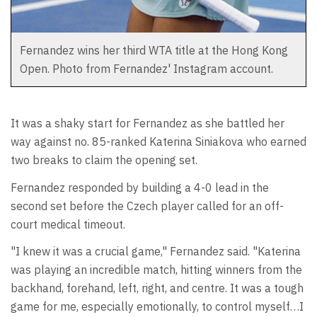
Fernandez wins her third WTA title at the Hong Kong
Open. Photo from Fernandez' Instagram account.
It was a shaky start for Fernandez as she battled her
way against no. 85-ranked Katerina Siniakova who earned
two breaks to claim the opening set.
Fernandez responded by building a 4-0 lead in the
second set before the Czech player called for an off-
court medical timeout.
"I knew it was a crucial game," Fernandez said. "Katerina
was playing an incredible match, hitting winners from the
backhand, forehand, left, right, and centre. It was a tough
game for me, especially emotionally, to control myself…I