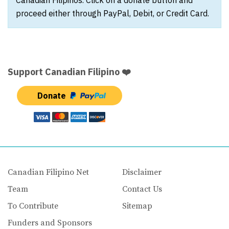
proceed either through PayPal, Debit, or Credit Card.
Support Canadian Filipino ❤️
Donate
Canadian Filipino Net
Disclaimer
Team
Contact Us
To Contribute
Sitemap
Funders and Sponsors