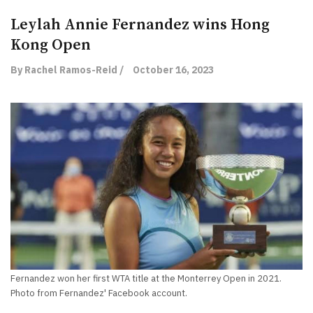
Leylah Annie Fernandez wins Hong
Kong Open
By Rachel Ramos-Reid /
October 16, 2023
Fernandez won her first WTA title at the Monterrey Open in 2021.
Photo from Fernandez' Facebook account.