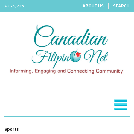
ABOUT US
SEARCH
AUG 6, 2026
Sports