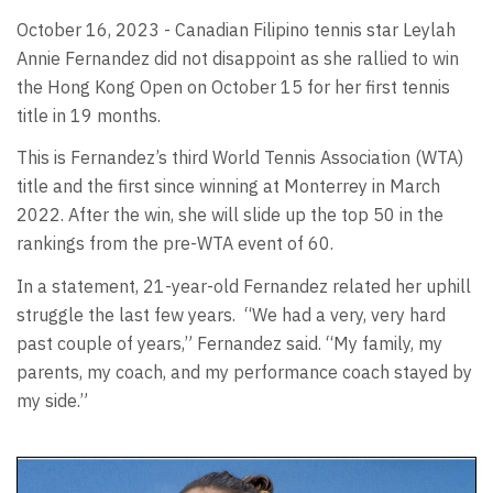
October 16, 2023 - Canadian Filipino tennis star Leylah
Annie Fernandez did not disappoint as she rallied to win
the Hong Kong Open on October 15 for her first tennis
title in 19 months.
This is Fernandez’s third World Tennis Association (WTA)
title and the first since winning at Monterrey in March
2022. After the win, she will slide up the top 50 in the
rankings from the pre-WTA event of 60.
In a statement, 21-year-old Fernandez related her uphill
struggle the last few years.
“We had a very, very hard
past couple of years,” Fernandez said. “My family, my
parents, my coach, and my performance coach stayed by
my side.”