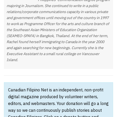
majoring in Journalism. She continued to write in a public
relations/corporate communications capacity in various private
and government offices until moving out of the country in 1997
to work as Programme Officer for the arts and culture branch of
the Southeast Asian Ministers of Education Organization
(SEAMEO-SPAFA) in Bangkok, Thailand. At the end of her term,
Rachel found herself immigrating to Canada in the year 2000
and again searching for new beginnings. Currently she is the
Executive Assistant to a small rural college on Vancouver
Island.
Canadian Filipino Net is an independent, non-profit
digital magazine produced by volunteer writers,
editors, and webmasters. Your donation will go a long
way so we can continuously publish stories about
Canadian Filipinos. Click on a donate button and