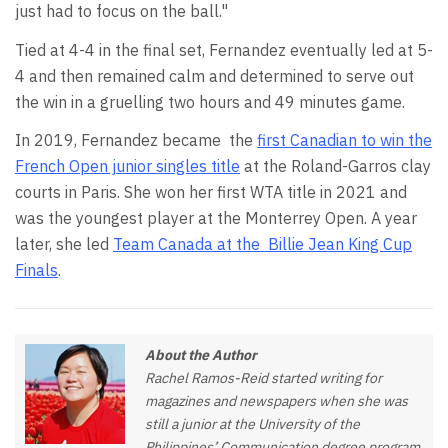
just had to focus on the ball."
Tied at 4-4 in the final set, Fernandez eventually led at 5-
4 and then remained calm and determined to serve out
the win in a gruelling two hours and 49 minutes game.
In 2019, Fernandez became
the
first Canadian to win the
French Open junior singles title
at the Roland-Garros clay
courts in Paris. She won her first WTA title in 2021 and
was the youngest player at the Monterrey Open. A year
later, she led
Team Canada at the
Billie Jean King Cup
Finals
.
About the Author
Rachel Ramos-Reid started writing for
magazines and newspapers when she was
still a junior at the University of the
Philippines’ Communication degree program