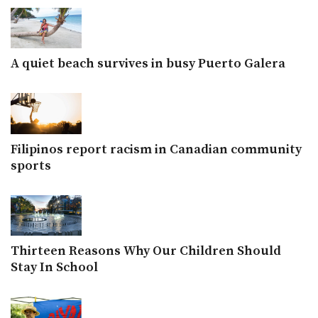
A quiet beach survives in busy Puerto Galera
Filipinos report racism in Canadian community
sports
Thirteen Reasons Why Our Children Should
Stay In School