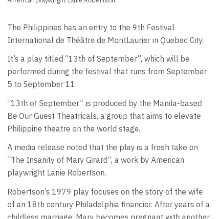
American playwright Lanie Robertson.
The Philippines has an entry to the 9th Festival
International de Théâtre de MontLaurier in Quebec City.
It’s a play titled “13th of September”, which will be
performed during the festival that runs from September
5 to September 11.
“13th of September” is produced by the Manila-based
Be Our Guest Theatricals, a group that aims to elevate
Philippine theatre on the world stage.
A media release noted that the play is a fresh take on
“The Insanity of Mary Girard”, a work by American
playwright Lanie Robertson.
Robertson’s 1979 play focuses on the story of the wife
of an 18th century Philadelphia financier. After years of a
childless marriage, Mary becomes pregnant with another