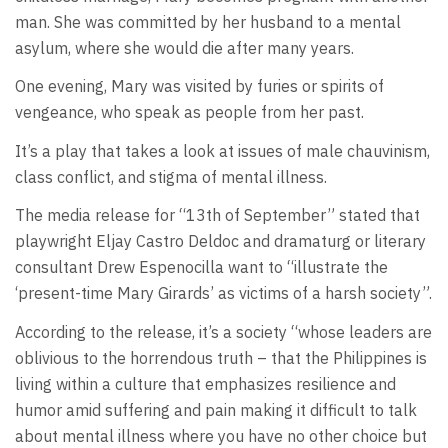
man. She was committed by her husband to a mental
asylum, where she would die after many years.
One evening, Mary was visited by furies or spirits of
vengeance, who speak as people from her past.
It’s a play that takes a look at issues of male chauvinism,
class conflict, and stigma of mental illness.
The media release for “13th of September” stated that
playwright Eljay Castro Deldoc and dramaturg or literary
consultant Drew Espenocilla want to “illustrate the
‘present-time Mary Girards’ as victims of a harsh society”.
According to the release, it’s a society “whose leaders are
oblivious to the horrendous truth – that the Philippines is
living within a culture that emphasizes resilience and
humor amid suffering and pain making it difficult to talk
about mental illness where you have no other choice but