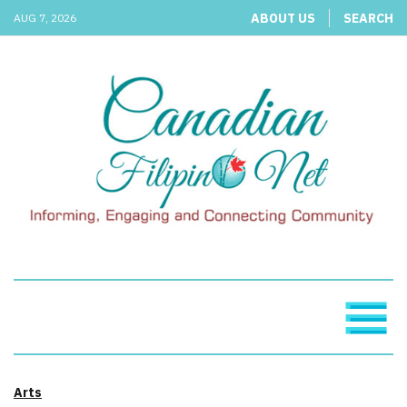
ABOUT US
SEARCH
AUG 7, 2026
Arts