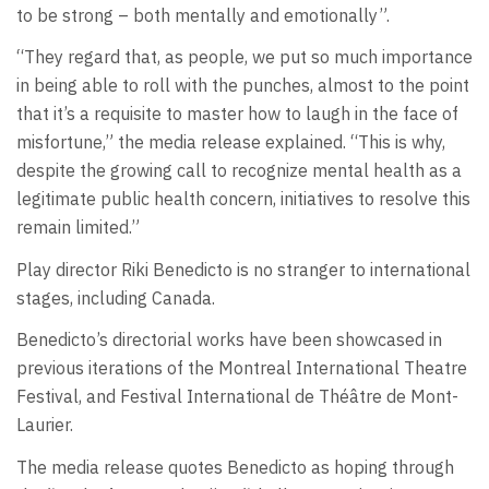
to be strong – both mentally and emotionally”.
“They regard that, as people, we put so much importance
in being able to roll with the punches, almost to the point
that it’s a requisite to master how to laugh in the face of
misfortune,” the media release explained. “This is why,
despite the growing call to recognize mental health as a
legitimate public health concern, initiatives to resolve this
remain limited.”
Play director Riki Benedicto is no stranger to international
stages, including Canada.
Benedicto’s directorial works have been showcased in
previous iterations of the Montreal International Theatre
Festival, and Festival International de Théâtre de Mont-
Laurier.
The media release quotes Benedicto as hoping through