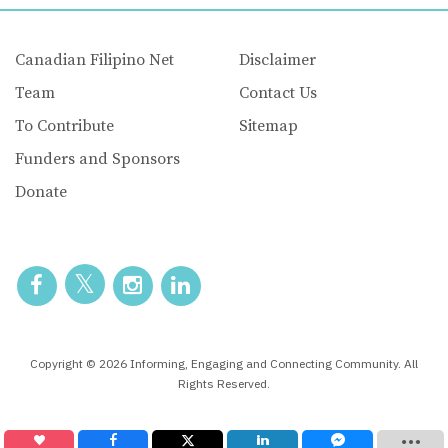
Canadian Filipino Net
Disclaimer
Team
Contact Us
To Contribute
Sitemap
Funders and Sponsors
Donate
Copyright © 2026 Informing, Engaging and Connecting Community. All
Rights Reserved.