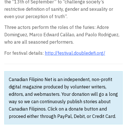
the “13th of September” to “challenge society’s
restrictive definition of sanity, gender and sexuality or
even your perception of truth”.
Three actors perform the roles of the furies: Adore
Dominguez, Marco Edward Calilao, and Paolo Rodriguez,
who are all seasoned performers.
For festival details:
http://festival.doubledefi.org/
Canadian Filipino Net is an independent, non-profit
digital magazine produced by volunteer writers,
editors, and webmasters. Your donation will go a long
way so we can continuously publish stories about
Canadian Filipinos. Click on a donate button and
proceed either through PayPal, Debit, or Credit Card.