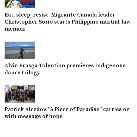
Eat, sleep, resist: Migrante Canada leader
Christopher Sorio starts Philippine martial-law
memoir
Alvin Erasga Tolentino premieres Indigenous
dance trilogy
Patrick Alcedo’s “A Piece of Paradise” carries on
with message of hope