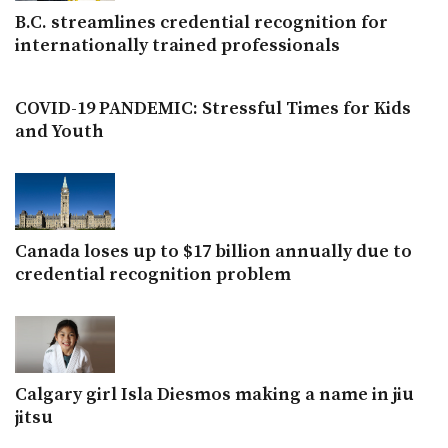
B.C. streamlines credential recognition for
internationally trained professionals
COVID-19 PANDEMIC: Stressful Times for Kids
and Youth
Canada loses up to $17 billion annually due to
credential recognition problem
Calgary girl Isla Diesmos making a name in jiu
jitsu