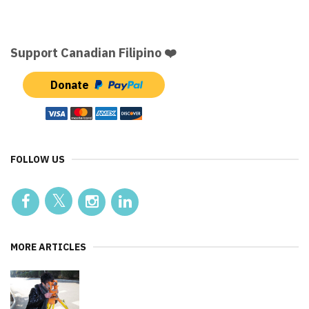
Support Canadian Filipino ❤️
Donate
FOLLOW US
MORE ARTICLES