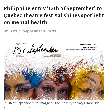
Philippine entry ‘13th of September’ to
Quebec theatre festival shines spotlight
on mental health
By Staff /
September 01, 2019
“13th of September” re-imagines “The Insanity of Mary Girard” by