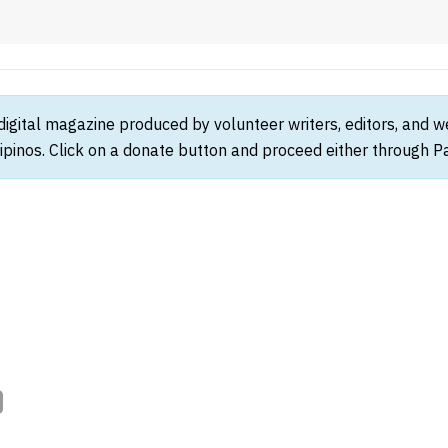
 digital magazine produced by volunteer writers, editors, and 
ipinos. Click on a donate button and proceed either through Pay