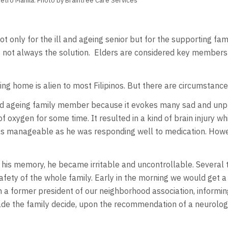
Metro Manila. Photo by Braintree Care Services
 not only for the ill and ageing senior but for the supporting fam
 not always the solution. Elders are considered key members o
ing home is alien to most Filipinos. But there are circumstanc
ck and ageing family member because it evokes many sad and u
f oxygen for some time. It resulted in a kind of brain injury wh
was manageable as he was responding well to medication. Howev
s memory, he became irritable and uncontrollable. Several ti
afety of the whole family. Early in the morning we would get
 a former president of our neighborhood association, informin
ade the family decide, upon the recommendation of a neurologis