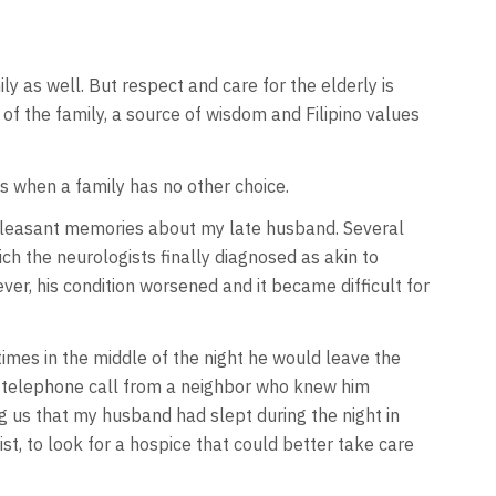
ily as well. But respect and care for the elderly is
f the family, a source of wisdom and Filipino values
es when a family has no other choice.
npleasant memories about my late husband. Several
ich the neurologists finally diagnosed as akin to
er, his condition worsened and it became difficult for
mes in the middle of the night he would leave the
 a telephone call from a neighbor who knew him
g us that my husband had slept during the night in
t, to look for a hospice that could better take care