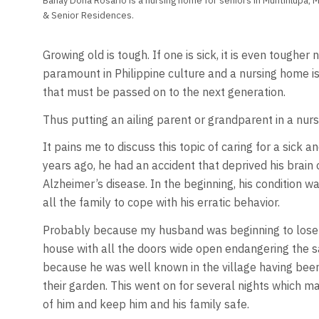
Bahay Dona Rosario is a nursing home for seniors in Muntinlupa, 
& Senior Residences.
Growing old is tough. If one is sick, it is even tougher
paramount in Philippine culture and a nursing home is
that must be passed on to the next generation.
Thus putting an ailing parent or grandparent in a nurs
It pains me to discuss this topic of caring for a si
years ago, he had an accident that deprived his brain o
Alzheimer’s disease. In the beginning, his condition 
all the family to cope with his erratic behavior.
Probably because my husband was beginning to lose hi
house with all the doors wide open endangering the s
because he was well known in the village having been
their garden. This went on for several nights which m
of him and keep him and his family safe.