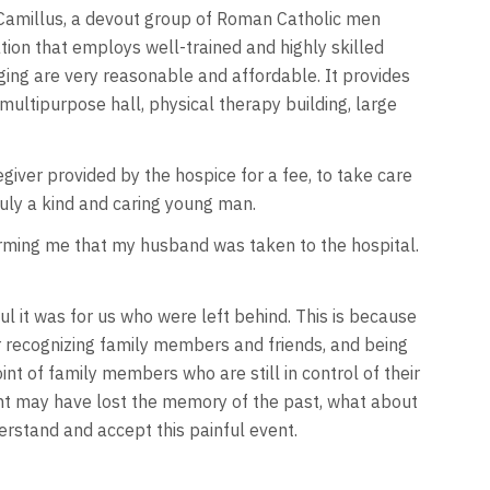
 Camillus, a devout group of Roman Catholic men
tion that employs well-trained and highly skilled
ing are very reasonable and affordable. It provides
, multipurpose hall, physical therapy building, large
giver provided by the hospice for a fee, to take care
uly a kind and caring young man.
forming me that my husband was taken to the hospital.
ful it was for us who were left behind. This is because
 recognizing family members and friends, and being
nt of family members who are still in control of their
tient may have lost the memory of the past, what about
erstand and accept this painful event.