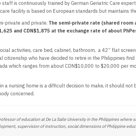
 staff is continuously trained by German Geriatric Care experts
care facility is based on European standards but maintains the 
mi-private and private.
The semi-private rate (shared room a
,625 and CDN$1,875 at the exchange rate of about PhPes
ocial activities, care bed, cabinet, bathroom, a 42” flat screen
l citizenship who have decided to retire in the Philippines fi
 Canada which ranges from about CDN$10,000 to $20,000 per mo
 in a nursing home is a difficult decision to make, it should no
body concerned.
professor of education at De La Salle University in the Philippines where
opment, supervision of instruction, social dimensions of Philippine edu