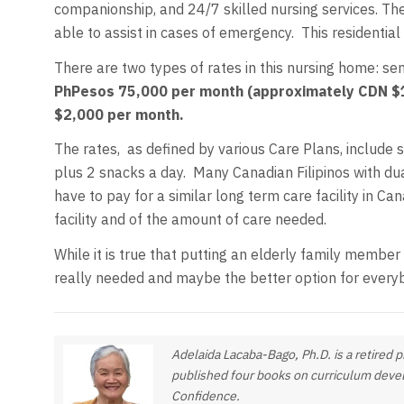
companionship, and 24/7 skilled nursing services. The
able to assist in cases of emergency. This residential 
There are two types of rates in this nursing home: se
PhPesos 75,000 per month (approximately CDN $1
$2,000 per month.
The rates, as defined by various Care Plans, include s
plus 2 snacks a day. Many Canadian Filipinos with dua
have to pay for a similar long term care facility in
facility and of the amount of care needed.
While it is true that putting an elderly family member
really needed and maybe the better option for every
Adelaida Lacaba-Bago, Ph.D. is a retired 
published four books on curriculum devel
Confidence
.