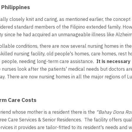
 Philippines
ally closely knit and caring, as mentioned earlier, the concept
dered standard members of the Filipino extended family. Howev
 since he had acquired an unmanageable illness like Alzheim
lable conditions, there are now several nursing homes in the 
 skilled nursing facility, old people's homes, care homes, rest
led people, needing long-term care assistance
.
It is necessary
nurses look after the patients' medical needs but doctors ar
ay. There are now nursing homes in all the major regions of L
erm Care Costs
 friend whose mother is a resident there is the
“Bahay Dona Ros
ee Care Services & Senior Residences. The facility offers qua
vices it provides are tailor-fitted to its resident's needs an