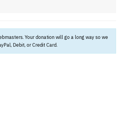
webmasters. Your donation will go a long way so we
Pal, Debit, or Credit Card.