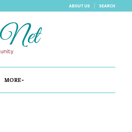
ABOUT US
SEARCH
MORE