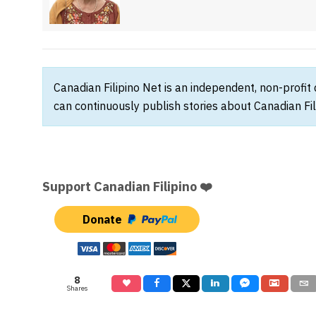
Canadian Filipino Net is an independent, non-profit
can continuously publish stories about Canadian Fil
Support Canadian Filipino ❤️
Donate
8
Shares