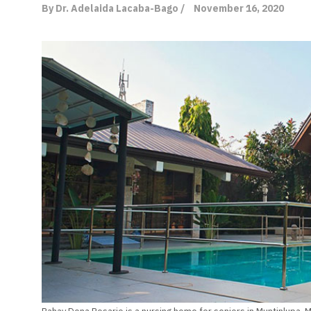
By Dr. Adelaida Lacaba-Bago /
November 16, 2020