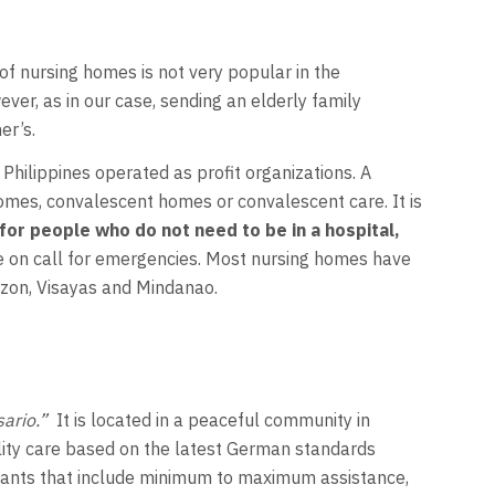
 of nursing homes is not very popular in the
er, as in our case, sending an elderly family
er’s.
Philippines operated as profit organizations. A
 homes, convalescent homes or convalescent care. It is
 for people who do not need to be in a hospital,
e on call for emergencies. Most nursing homes have
uzon, Visayas and Mindanao.
ario.”
It is located in a peaceful community in
lity care based on the latest German standards
d wants that include minimum to maximum assistance,