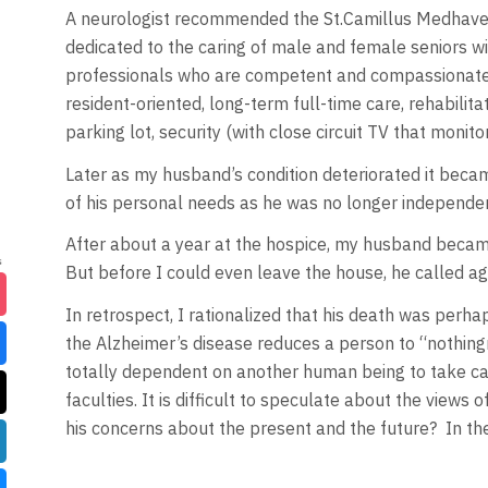
A neurologist recommended the St.Camillus Medhaven
dedicated to the caring of male and female seniors wi
professionals who are competent and compassionate. B
resident-oriented, long-term full-time care, rehabilita
parking lot, security (with close circuit TV that monit
Later as my husband’s condition deteriorated it became
of his personal needs as he was no longer independen
After about a year at the hospice, my husband became 
But before I could even leave the house, he called ag
In retrospect, I rationalized that his death was perhap
the Alzheimer’s disease reduces a person to “nothin
totally dependent on another human being to take care 
faculties. It is difficult to speculate about the view
his concerns about the present and the future? In the