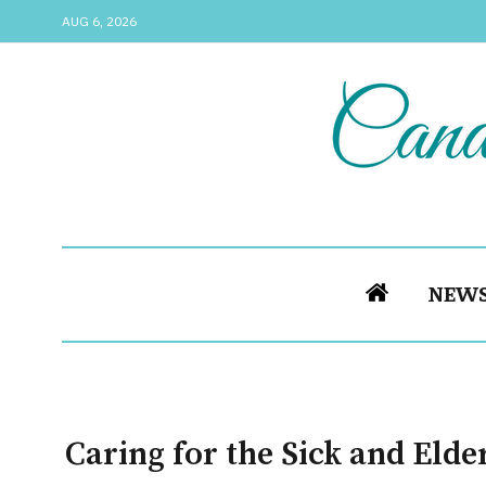
AUG 6, 2026
NEW
Caring for the Sick and Elder