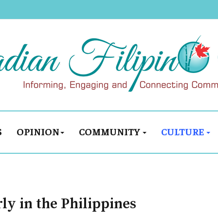
S
OPINION
COMMUNITY
CULTURE
ly in the Philippines