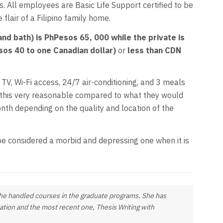
. All employees are Basic Life Support certified to be
flair of a Filipino family home.
nd bath) is PhPesos 65, 000 while the private is
os 40 to one Canadian dollar)
or
less than CDN
 TV, Wi-Fi access, 24/7 air-conditioning, and 3 meals
nd this very reasonable compared to what they would
nth depending on the quality and location of the
t be considered a morbid and depressing one when it is
 she handled courses in the graduate programs. She has
cation and the most recent one,
Thesis Writing with