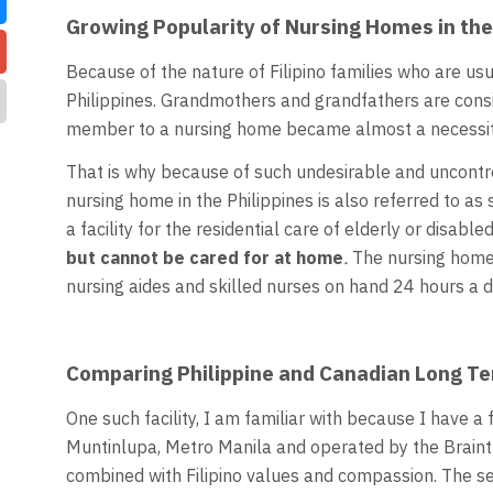
Growing Popularity of Nursing Homes in the
Because of the nature of Filipino families who are usu
Philippines. Grandmothers and grandfathers are consi
member to a nursing home became almost a necessity
That is why because of such undesirable and uncontrol
nursing home in the Philippines is also referred to as
a facility for the residential care of elderly or disab
but cannot be cared for at home
.
The nursing home 
nursing aides and skilled nurses on hand 24 hours a d
Comparing Philippine and Canadian Long T
One such facility, I am familiar with because I have a
Muntinlupa, Metro Manila and operated by the Braintr
combined with Filipino values and compassion. The ser