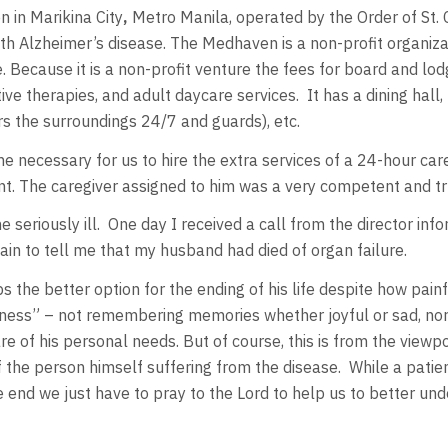
 in Marikina City
,
Metro Manila, operated by the Order of St.
th Alzheimer’s disease. The Medhaven is a non-profit organiza
ecause it is a non-profit venture the fees for board and lodg
tive therapies, and adult daycare services. It has a dining hall
ors the surroundings 24/7 and guards), etc.
 necessary for us to hire the extra services of a 24-hour care
t. The caregiver assigned to him was a very competent and tr
seriously ill. One day I received a call from the director in
ain to tell me that my husband had died of organ failure.
s the better option for the ending of his life despite how pain
gness” – not remembering memories whether joyful or sad, nor
of his personal needs. But of course, this is from the viewpoi
s of the person himself suffering from the disease. While a pa
 end we just have to pray to the Lord to help us to better und