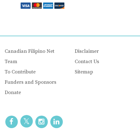
Canadian Filipino Net
Disclaimer
Team
Contact Us
To Contribute
Sitemap
Funders and Sponsors
Donate