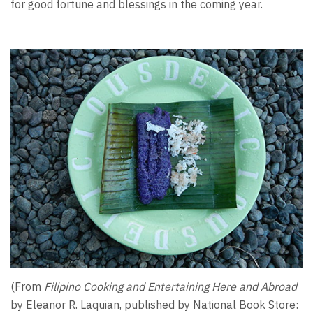
for good fortune and blessings in the coming year.
(From
Filipino Cooking and Entertaining Here and Abroad
by Eleanor R. Laquian, published by National Book Store: