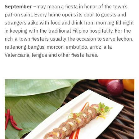
September
–may mean a fiesta in honor of the town’s
patron saint. Every home opens its door to guests and
strangers alike with food and drink from morning till night
in keeping with the traditional Filipino hospitality. For the
rich, a town fiesta is usually the occasion to serve lechon,
rellenong bangus, morcon, embutido, arroz a la
Valenciana, lengua and other fiesta fares.