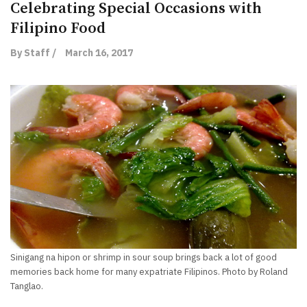
Celebrating Special Occasions with
Filipino Food
By Staff /
March 16, 2017
Sinigang na hipon or shrimp in sour soup brings back a lot of good
memories back home for many expatriate Filipinos. Photo by Roland
Tanglao.