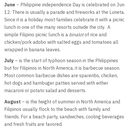
June
– Philippine independence Day is celebrated on Jun
12. There is usually a parade and fireworks at the Luneta.
Since it is a holiday most families celebrate it with a picnic
lunch in one of the many resorts outside the city. A
simple Filipino picnic lunch is a
binalot
of rice and
chicken/pork adobo with salted eggs and tomatoes all
wrapped in banana leaves.
July
– is the start of typhoon season in the Philippines
but for Filipinos in North America, it is barbecue season.
Most common barbecue dishes are spareribs, chicken,
hot dogs and hambuger patties served with either
macaroni or potato salad and desserts.
August
– is the height of summer in North America and
Filipinos usually flock to the beach with family and
friends. For a beach party, sandwiches, cooling beverages
and fresh fruits are favored.