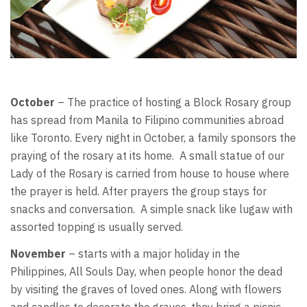
October
– The practice of hosting a Block Rosary group
has spread from Manila to Filipino communities abroad
like Toronto. Every night in October, a family sponsors the
praying of the rosary at its home. A small statue of our
Lady of the Rosary is carried from house to house where
the prayer is held. After prayers the group stays for
snacks and conversation. A simple snack like lugaw with
assorted topping is usually served.
November
– starts with a major holiday in the
Philippines, All Souls Day, when people honor the dead
by visiting the graves of loved ones. Along with flowers
and candles to decorate the graves, they bring a picnic