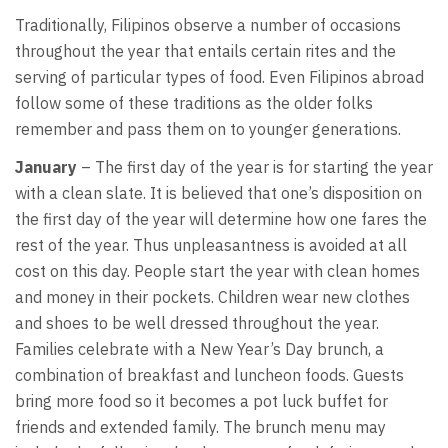
Traditionally, Filipinos observe a number of occasions
throughout the year that entails certain rites and the
serving of particular types of food. Even Filipinos abroad
follow some of these traditions as the older folks
remember and pass them on to younger generations.
January
– The first day of the year is for starting the year
with a clean slate. It is believed that one’s disposition on
the first day of the year will determine how one fares the
rest of the year. Thus unpleasantness is avoided at all
cost on this day. People start the year with clean homes
and money in their pockets. Children wear new clothes
and shoes to be well dressed throughout the year.
Families celebrate with a New Year’s Day brunch, a
combination of breakfast and luncheon foods. Guests
bring more food so it becomes a pot luck buffet for
friends and extended family. The brunch menu may