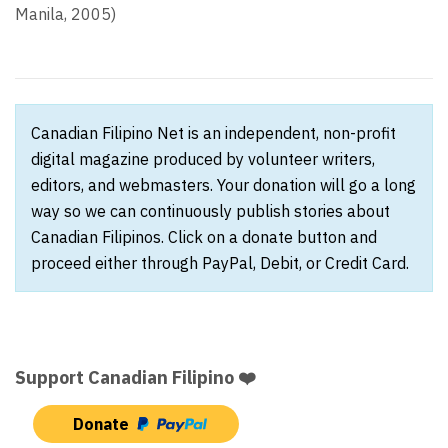
Manila, 2005)
Canadian Filipino Net is an independent, non-profit
digital magazine produced by volunteer writers,
editors, and webmasters. Your donation will go a long
way so we can continuously publish stories about
Canadian Filipinos. Click on a donate button and
proceed either through PayPal, Debit, or Credit Card.
Support Canadian Filipino ❤️
Donate