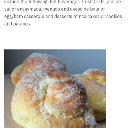
include the following: hot beverages, fresh fruits, pan de
sal or ensaymada, menudo and queso de bola or
egg/ham casserole and desserts of rice cakes or cookies
and pastries.