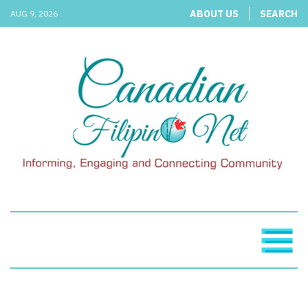
ABOUT US
SEARCH
AUG 9, 2026