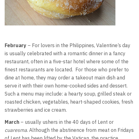
February
– For lovers in the Philippines, Valentine’s day
is usually celebrated with a romantic dinner in a fancy
restaurant, often in a five-star hotel where some of the
finest restaurants are located. For those who prefer to
dine at home, they may order a takeout main dish and
serve it with their own home-cooked sides and dessert.
Such a menu may include: a hearty soup, grilled steak or
roasted chicken, vegetables, heart-shaped cookies, fresh
strawberries and ice cream.
March
– usually ushers in the 40 days of Lent or
cuaresma
. Although the abstinence from meat on Fridays
of Lent has been lifted by the Vatican, the practice