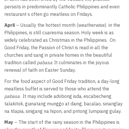
persists in predominantly Catholic Philippines and even
restaurant s often go meatless on Fridays.
April
– Usually the hottest month (weatherwise) in the
Philippines, is still cuaresma season. Holy week is as
widely celebrated as Christmas in the Philippines. On
Good Friday, the Passion of Christ is read in all the
churches and sang in private homes in the beautiful
tradition called
pabasa
. It culminates in the joyous
renewal of faith on Easter Sunday.
For the food aspect of Good Friday tradition, a day-long
meatless buffet is served to those who attend the
pabasa
. It may include adobong isda, escabecheng
talakitok, guinatang munggo at daing, bacalao, sinanglay
na tilapia, sinigang na hipon, and pritong lumpiang gulay.
May
– The start of the rainy season in the Philippines is