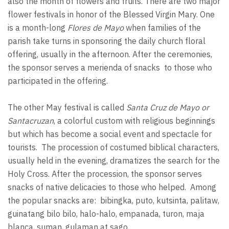
also the month of flowers and fruits. There are two major
flower festivals in honor of the Blessed Virgin Mary. One
is a month-long
Flores de Mayo
when families of the
parish take turns in sponsoring the daily church floral
offering, usually in the afternoon. After the ceremonies,
the sponsor serves a merienda of snacks to those who
participated in the offering.
The other May festival is called
Santa Cruz de Mayo or
Santacruzan
, a colorful custom with religious beginnings
but which has become a social event and spectacle for
tourists. The procession of costumed biblical characters,
usually held in the evening, dramatizes the search for the
Holy Cross. After the procession, the sponsor serves
snacks of native delicacies to those who helped. Among
the popular snacks are: bibingka, puto, kutsinta, palitaw,
guinatang bilo bilo, halo-halo, empanada, turon, maja
blanca, suman, gulaman at sago.