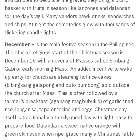
basket with fruits in season like lanzones and dalandan
for the day’s vigil. Many vendors hawk drinks, sandwiches
and chips. At night the cemeteries glow with thousands of
flickering candle lights.
December
– is the main festive season in the Philippines.
The official religious start of the Christmas season is
December 16 with a novena of Masses called Simbang
Gabi or early morning Mass. An added incentive to wake
up early for church are steaming hot rice cakes
(bibingkang galapong and puto bumbong) sold outside
the church after Mass. This is often followed by a
farmer’s breakfast (agahang magbubukid) of garlic fried
rice, longanisa, tapa or tocino and eggs. Christmas day
itself is traditionally a family-meal day with light, easy to
prepare food. Dalandan, a sweet native orange with
green skin even when ripe, grace many a Christmas table