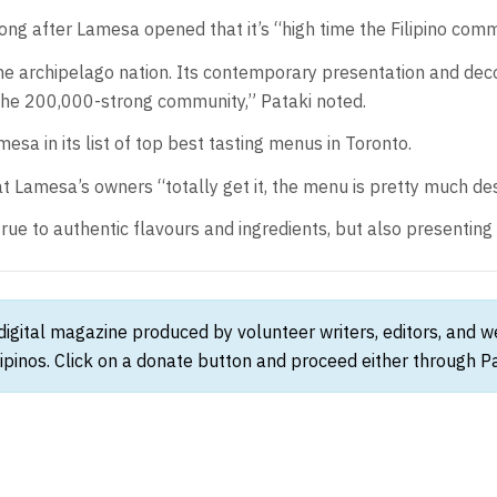
long after Lamesa opened that it’s “high time the Filipino comm
e archipelago nation. Its contemporary presentation and decon
 the 200,000-strong community,” Pataki noted.
mesa in its list of top best tasting menus in Toronto.
t Lamesa’s owners “totally get it, the menu is pretty much de
rue to authentic flavours and ingredients, but also presenting
 digital magazine produced by volunteer writers, editors, and 
ipinos. Click on a donate button and proceed either through Pay