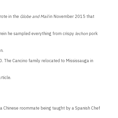
rote in the
Globe and Mail
in November 2015 that
herein he sampled everything from crispy
lechon
pork
n.
0. The Cancino family relocated to Mississauga in
ticle.
th a Chinese roommate being taught by a Spanish Chef