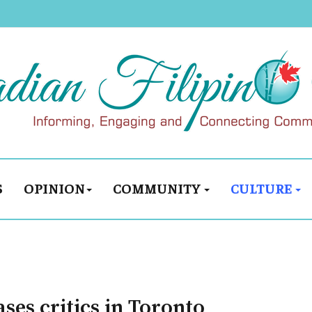
S
OPINION
COMMUNITY
CULTURE
ses critics in Toronto