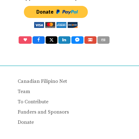
Donate
Canadian Filipino Net
Team
To Contribute
Funders and Sponsors
Donate