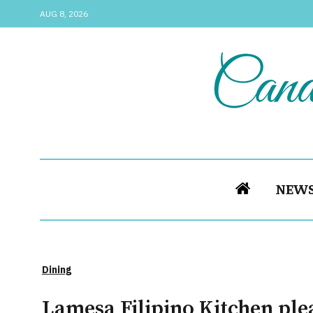
AUG 8, 2026
NEW
Dining
Lamesa Filipino Kitchen plea