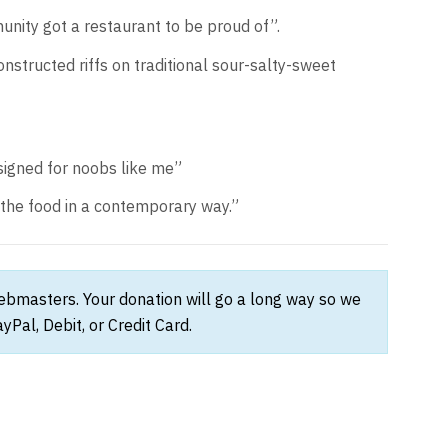
unity got a restaurant to be proud of”.
structed riffs on traditional sour-salty-sweet
signed for noobs like me”
 the food in a contemporary way.”
webmasters. Your donation will go a long way so we
Pal, Debit, or Credit Card.