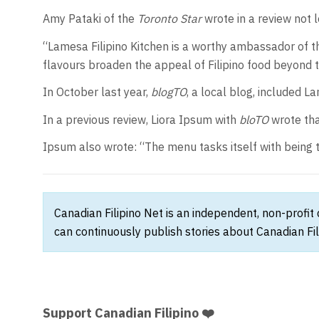
Amy Pataki of the
Toronto Star
wrote in a review not 
“Lamesa Filipino Kitchen is a worthy ambassador of th
flavours broaden the appeal of Filipino food beyond
In October last year,
blogTO
, a local blog, included La
In a previous review, Liora Ipsum with
bloTO
wrote tha
Ipsum also wrote: “The menu tasks itself with being t
Canadian Filipino Net is an independent, non-profit
can continuously publish stories about Canadian Fil
Support Canadian Filipino ❤️