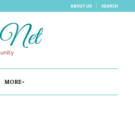
ABOUT US
SEARCH
MORE