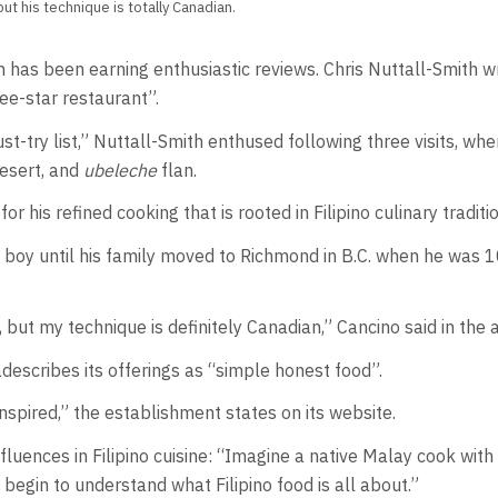
ut his technique is totally Canadian.
 has been earning enthusiastic reviews. Chris Nuttall-Smith w
ee-star restaurant”.
st-try list,” Nuttall-Smith enthused following three visits, w
esert, and
ubeleche
flan.
 his refined cooking that is rooted in Filipino culinary traditio
 boy until his family moved to Richmond in B.C. when he was 1
but my technique is definitely Canadian,” Cancino said in the ar
escribes its offerings as “simple honest food”.
o inspired,” the establishment states on its website.
fluences in Filipino cuisine: “Imagine a native Malay cook wi
 begin to understand what Filipino food is all about.”