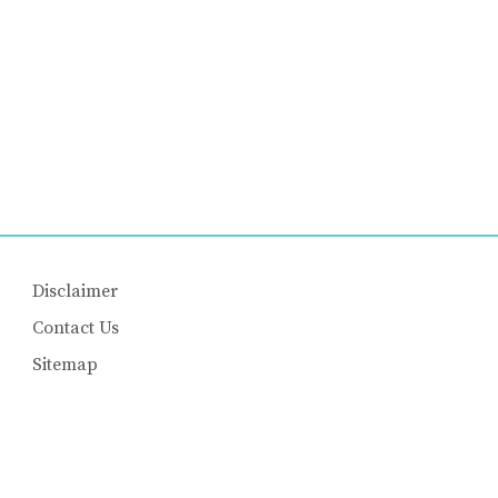
Disclaimer
Contact Us
Sitemap