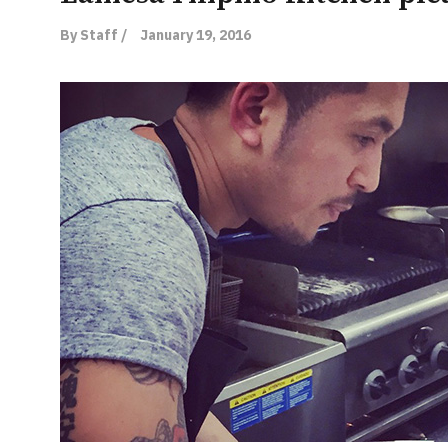
By Staff /
January 19, 2016