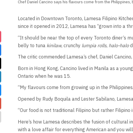
Chef Daniel Cancino says his flavours come from the Philippines, b
Located in Downtown Toronto, Lamesa Filipino Kitchen
since it opened in 2012, Lamesa has “grown into a thr
“It should be near the top of every Toronto diner’s mu
belly to tuna
kinilaw
, crunchy
lumpia rolls
,
halo-halo
d
The critic commended Lamesa’s chef, Daniel Cancino, for
Born in Hong Kong, Cancino lived in Manila as a young
Ontario when he was 15.
“My flavours come from growing up in the Philippines, 
Opened by Rudy Boquila and Lester Sabilano, Lamesad
“Our food is not traditional Filipino but rather Filipin
Here’s how Lamesa describes the fusion of cultural in
with a love affair for everything American and you will