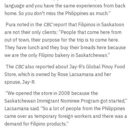
language and you have the same experiences from back
home. So you don't miss the Philippines as much.”
Pura noted in the
CBC
report that Filipinos in Saskatoon
are not their only clients: “People that come here from
out of town, their purpose for the trip is to come here.
They have lunch and they buy their breads here because
we are the only Filipino bakery in Saskatchewan.”
The
CBC
also reported about Jay-R’s Global Pinoy Food
Store, which is owned by Rose Lacsamana and her
spouse, Jay-R.
“We opened the store in 2008 because the
Saskatchewan Immigrant Nominee Program got started,”
Lacsamana said. “So a lot of people from the Philippines
came over as temporary foreign workers and there was a
demand for Filipino products.”