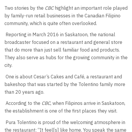
Two stories by the
CBC
highlight an important role played
by family-run retail businesses in the Canadian Filipino
community, which is quite often overlooked.
Reporting in March 2016 in Saskatoon, the national
broadcaster focused on a restaurant and general store
that do more than just sell familiar food and products.
They also serve as hubs for the growing community in the
city.
One is about Cesar’s Cakes and Café, a restaurant and
bakeshop that was started by the Tolentino family more
than 20 years ago.
According to the
CBC
, when Filipinos arrive in Saskatoon,
the establishment is one of the first places they visit.
Pura Tolentino is proud of the welcoming atmosphere in
the restaurant: “It feel[s] like home. You speak the same