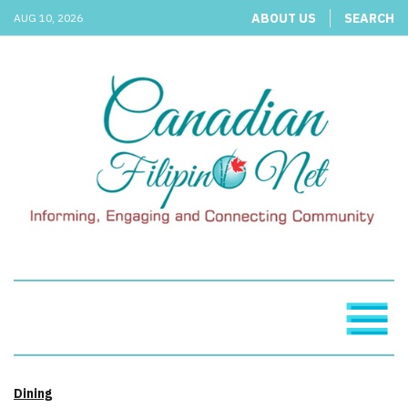
ABOUT US
SEARCH
AUG 10, 2026
Dining