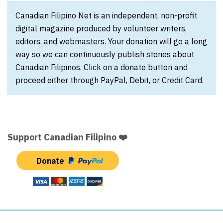
Canadian Filipino Net is an independent, non-profit
digital magazine produced by volunteer writers,
editors, and webmasters. Your donation will go a long
way so we can continuously publish stories about
Canadian Filipinos. Click on a donate button and
proceed either through PayPal, Debit, or Credit Card.
Support Canadian Filipino ❤️
Donate