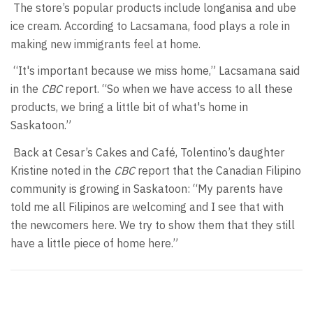
The store’s popular products include longanisa and ube
ice cream. According to Lacsamana, food plays a role in
making new immigrants feel at home.
“It's important because we miss home,” Lacsamana said
in the
CBC
report. “So when we have access to all these
products, we bring a little bit of what's home in
Saskatoon.”
Back at Cesar’s Cakes and Café, Tolentino’s daughter
Kristine noted in the
CBC
report that the Canadian Filipino
community is growing in Saskatoon: “My parents have
told me all Filipinos are welcoming and I see that with
the newcomers here. We try to show them that they still
have a little piece of home here.”