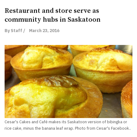
Restaurant and store serve as
community hubs in Saskatoon
By Staff /
March 23, 2016
Cesar's Cakes and Café makes its Saskatoon version of bibingka or
rice cake, minus the banana leaf wrap. Photo from Cesar's Facebook..