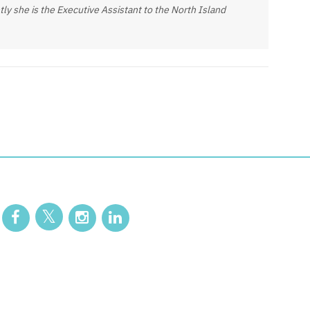
ly she is the Executive Assistant to the North Island