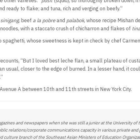
 other varieties: “
pusit
(squid), so thoroughly broken down, it
and ready to flake; and tuna, rich and verging on beefy.”
p
sinigang
, beef
a la pobre
and
palabok
, whose recipe Mishan d
noodles, with a staccato crush of chicharron and flakes of
tin
o spaghetti, whose sweetness is kept in check by chef Carmen
ecounts, “But I loved best leche flan, a small plateau of custa
 usual, closer to the edge of burned. In a lesser hand, it could 
.”
 Avenue A between 10th and 11th streets in New York City.
gazines and newspapers when she was still a junior at the University of
ublic relations/corporate communications capacity in various private and 
nd culture branch of the Southeast Asian Ministers of Education Organiz