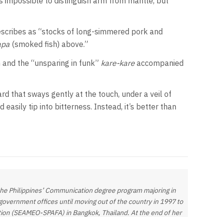
’s impossible to distinguish arm from mantle, but
escribes as “stocks of long-simmered pork and
apa
(smoked fish) above.”
 and the “unsparing in funk”
kare-kare
accompanied
rd that sways gently at the touch, under a veil of
easily tip into bitterness. Instead, it’s better than
 the Philippines’ Communication degree program majoring in
government offices until moving out of the country in 1997 to
ation (SEAMEO-SPAFA) in Bangkok, Thailand. At the end of her