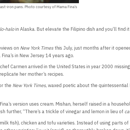
 cast-iron pans. Photo courtesy of Mama Fina’s
lo-halo
in Alaska. But elevate the Filipino dish and you’ll find 
eviews on
New York Times
this July, just months after it open
Fina’s in New Jersey 14 years ago.
chef Carmen arrived in the United States in year 2000 missing
replicate her mother’s recipes.
or the
New York Times
, waxed poetic about the quintessential 
ina’s version uses cream. Mishan, herself raised in a household
sh further, “There’s a trickle of vinegar and lemon in lieu of
ca
milk fish), chicken and tofu varieties. Instead of using parts 