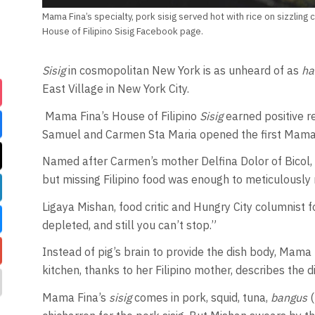
Mama Fina’s specialty, pork sisig served hot with rice on sizzling
House of Filipino Sisig Facebook page.
Sisig
in cosmopolitan New York is as unheard of as
ha
East Village in New York City.
Mama Fina’s House of Filipino
Sisig
earned positive r
Samuel and Carmen Sta Maria opened the first Mama 
Named after Carmen’s mother Delfina Dolor of Bicol, 
but missing Filipino food was enough to meticulously 
Ligaya Mishan, food critic and Hungry City columnist f
depleted, and still you can’t stop.”
Instead of pig’s brain to provide the dish body, Mama F
kitchen, thanks to her Filipino mother, describes the di
Mama Fina’s
sisig
comes in pork, squid, tuna,
bangus
(