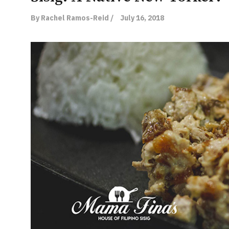
By Rachel Ramos-Reid /
July 16, 2018