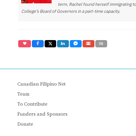
term, Rachel found herself immigrating to
College’s Board of Governors in a part-time capacity.
Canadian Filipino Net
Team
To Contribute
Funders and Sponsors
Donate