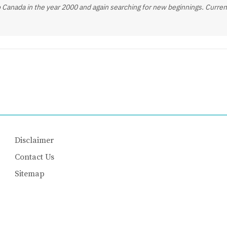
 Canada in the year 2000 and again searching for new beginnings. Current
Disclaimer
Contact Us
Sitemap