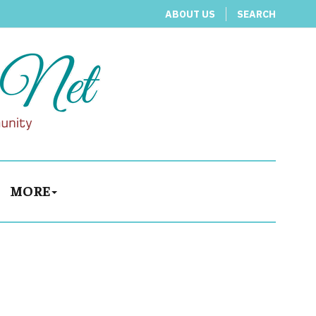
ABOUT US
SEARCH
MORE