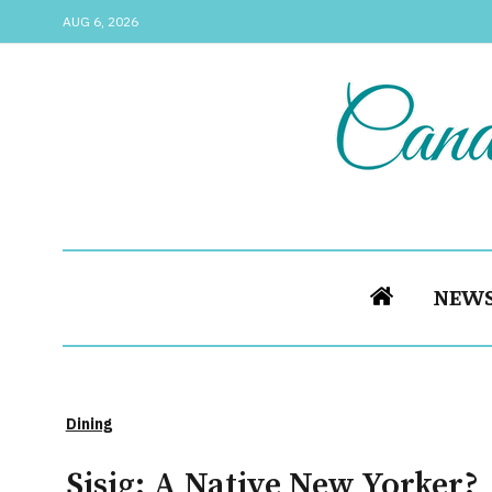
AUG 6, 2026
NEW
Dining
Sisig: A Native New Yorker?