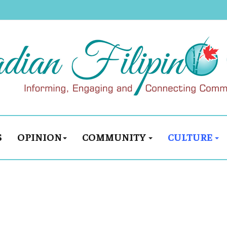
S
OPINION
COMMUNITY
CULTURE