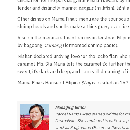
chicharron for the pork sisig. But Mishan swears by the
tender and distinctly marine;
bangus
(milkfish), light 
Other dishes on Mama Fina’s menu are the sour sou
shrimp heads and shells make a thick gravy over rice 
Also on the menu are the often misunderstood Filipin
by bagoong
alamang
(fermented shrimp paste).
Mishan declared undying love for the leche flan. She r
caramel. Ms. Sta Maria lets the caramel go further than
sweet; it’s dark and deep, and I am still dreaming of it
Mama Fina’s House of Filipino
Sisig
is located on 167
Managing Editor
Rachel Ramos-Reid started writing for ma
Journalism. She continued to write in a p
work as Programme Officer for the arts a