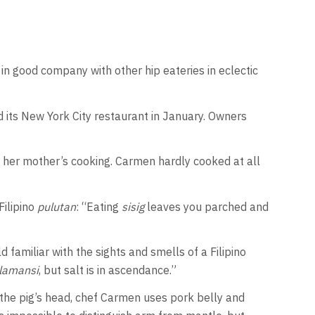
it in good company with other hip eateries in eclectic
ed its New York City restaurant in January. Owners
 her mother’s cooking. Carmen hardly cooked at all
Filipino
pulutan
: “Eating
sisig
leaves you parched and
 familiar with the sights and smells of a Filipino
lamansi
, but salt is in ascendance.”
of the pig’s head, chef Carmen uses pork belly and