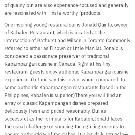
of quality but are also experience-focused and generally
are fascinated with “insta-worthy”products.
One inspiring young restaurateur is Jonald Quinto, owner
of Kabalen Restaurant, which is located at the
intersection of Bathurst and Wilson in Toronto (commonly
referred to either as Filtown or Little Manila). Jonald is
considered a passionate preserver of traditional
Kapampangan cuisine in Canada. Right at his tiny
restaurant, guests enjoy authentic Kapampangan cuisine
experience. (Let me say this, even when compared to
some authentic Kapampangan restaurants based in the
Philippines, Kabalen is superior.)There you will find an
array of classic Kapampangan dishes prepared
deliciously fresh and priced reasonably. But as
successful as the formula is for Kabalen,Jonald faces
the usual challenge of sourcing the right ingredients to
ensure authenticity of the dishes. It is his daily struggle—