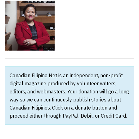
Canadian Filipino Net is an independent, non-profit
digital magazine produced by volunteer writers,
editors, and webmasters. Your donation will go a long
way so we can continuously publish stories about
Canadian Filipinos. Click on a donate button and
proceed either through PayPal, Debit, or Credit Card.