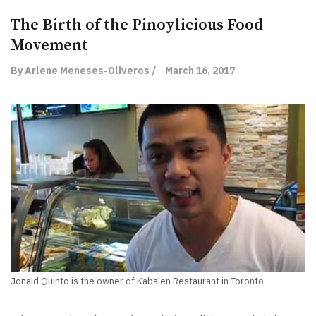
The Birth of the Pinoylicious Food
Movement
By Arlene Meneses-Oliveros /
March 16, 2017
Jonald Quinto is the owner of Kabalen Restaurant in Toronto.