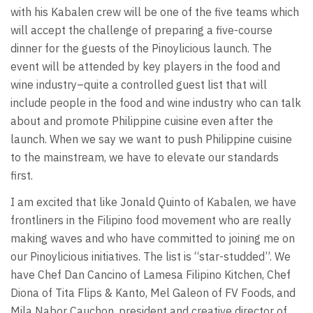
with his Kabalen crew will be one of the five teams which
will accept the challenge of preparing a five-course
dinner for the guests of the Pinoylicious launch. The
event will be attended by key players in the food and
wine industry–quite a controlled guest list that will
include people in the food and wine industry who can talk
about and promote Philippine cuisine even after the
launch. When we say we want to push Philippine cuisine
to the mainstream, we have to elevate our standards
first.
I am excited that like Jonald Quinto of Kabalen, we have
frontliners in the Filipino food movement who are really
making waves and who have committed to joining me on
our Pinoylicious initiatives. The list is “star-studded”. We
have Chef Dan Cancino of Lamesa Filipino Kitchen, Chef
Diona of Tita Flips & Kanto, Mel Galeon of FV Foods, and
Mila Nabor Cauchon, president and creative director of