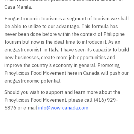
Casa Manila.
Enogastronomic tourism is a segment of tourism we shall
be able to utilize to our advantage. This formula has
never been done before within the context of Philippine
tourism but now is the ideal time to introduce it. As an
enogastronomist in Italy, I have seen its capacity to build
new businesses, create more job opportunities and
improve the country’s economy in general. Promoting
Pinoylicious Food Movement here in Canada will push our
enogastronomic potential.
Should you wish to support and learn more about the
Pinoylicious Food Movement, please call (416) 929-
5876 or e-mail
info@wow-canada.com