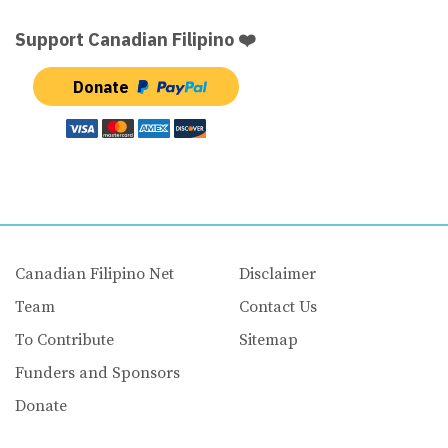
Support Canadian Filipino ❤️
Donate
Canadian Filipino Net
Disclaimer
Team
Contact Us
To Contribute
Sitemap
Funders and Sponsors
Donate