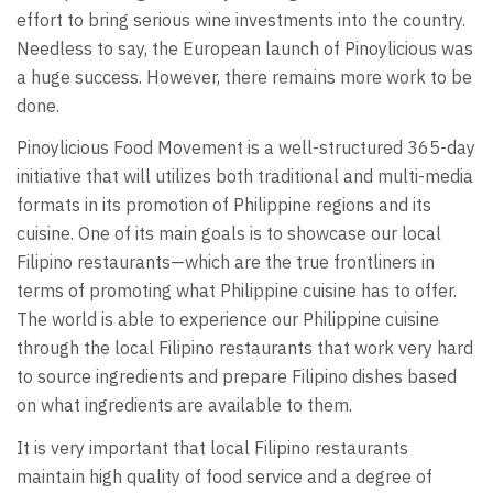
effort to bring serious wine investments into the country.
Needless to say, the European launch of Pinoylicious was
a huge success. However, there remains more work to be
done.
Pinoylicious Food Movement is a well-structured 365-day
initiative that will utilizes both traditional and multi-media
formats in its promotion of Philippine regions and its
cuisine. One of its main goals is to showcase our local
Filipino restaurants—which are the true frontliners in
terms of promoting what Philippine cuisine has to offer.
The world is able to experience our Philippine cuisine
through the local Filipino restaurants that work very hard
to source ingredients and prepare Filipino dishes based
on what ingredients are available to them.
It is very important that local Filipino restaurants
maintain high quality of food service and a degree of