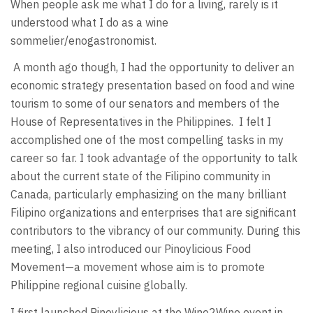
When people ask me what I do for a living, rarely is it
understood what I do as a wine
sommelier/enogastronomist.
A month ago though, I had the opportunity to deliver an
economic strategy presentation based on food and wine
tourism to some of our senators and members of the
House of Representatives in the Philippines. I felt I
accomplished one of the most compelling tasks in my
career so far. I took advantage of the opportunity to talk
about the current state of the Filipino community in
Canada, particularly emphasizing on the many brilliant
Filipino organizations and enterprises that are significant
contributors to the vibrancy of our community. During this
meeting, I also introduced our Pinoylicious Food
Movement—a movement whose aim is to promote
Philippine regional cuisine globally.
I first launched Pinoylicious at the Wine2Wine event in