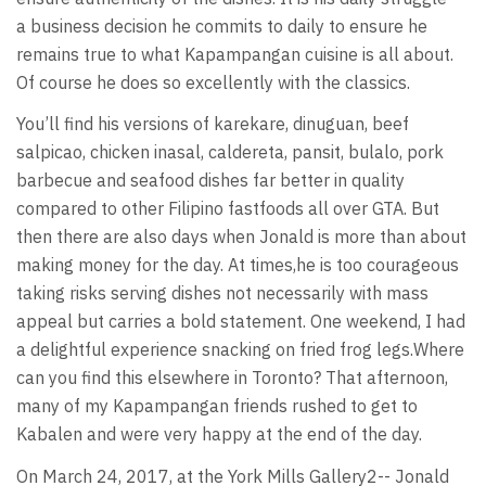
a business decision he commits to daily to ensure he
remains true to what Kapampangan cuisine is all about.
Of course he does so excellently with the classics.
You’ll find his versions of karekare, dinuguan, beef
salpicao, chicken inasal, caldereta, pansit, bulalo, pork
barbecue and seafood dishes far better in quality
compared to other Filipino fastfoods all over GTA. But
then there are also days when Jonald is more than about
making money for the day. At times,he is too courageous
taking risks serving dishes not necessarily with mass
appeal but carries a bold statement. One weekend, I had
a delightful experience snacking on fried frog legs.Where
can you find this elsewhere in Toronto? That afternoon,
many of my Kapampangan friends rushed to get to
Kabalen and were very happy at the end of the day.
On March 24, 2017, at the York Mills Gallery2-- Jonald