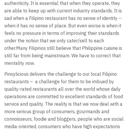
authenticity. It is essential that when they operate, they
are able to keep up with current industry standards. It is
sad when a Filipino restaurant has no sense of identity --
when it has no sense of place. But even worse is when it
feels no pressure in terms of improving their standards
under the notion that we only cater/sell to each
other.Many Filipinos still believe that Philippine cuisine is
still far from being mainstream. We have to correct that
mentality now.
Pinoylicious delivers the challenge to our local Filipino
restaurants – a challenge for them to be imbued by
quality-rated restaurants all over the world whose daily
operations are committed to excellent standards of food
service and quality. The reality is that we now deal with a
more serious group of consumers, gourmands and
connoisseurs, foodie and bloggers, people who are social
media-oriented, consumers who have high expectations