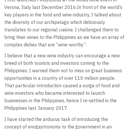
Verona, Italy last December 2016.In front of the world’s
key players in the food and wine industry, I talked about
the diversity of our archipelago which deliciously
translates to our regional cuisine. I challenged them to
bring their wines to the Philippines as we have an array of
complex dishes that are “wine-worthy”.
I believe that a new wine industry can encourage a new
breed of both tourists and investors coming to the
Philippines. I warned them not to miss on great business
opportunities in a country of over 110 million people.
That particular introduction caused a surge of food and
wine investors who became interested to launch
businesses in the Philippines, hence I re-settled in the
Philippines last January 2017.
I have started the arduous task of introducing the
concept of enogastronomy to the government in an