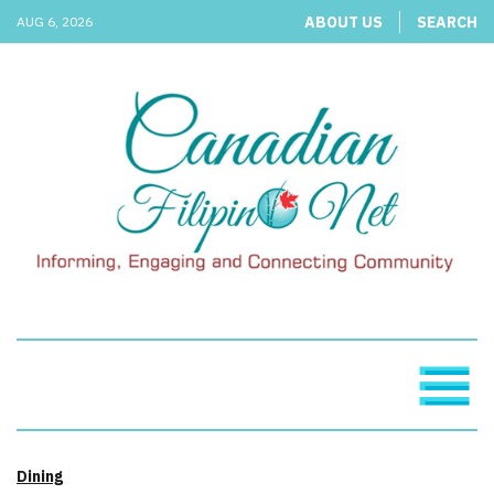
ABOUT US
SEARCH
AUG 6, 2026
Dining