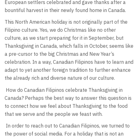
European settlers celebrated and gave thanks after a
bountiful harvest in their newly found home in Canada.
This North American holiday is not originally part of the
Filipino culture. Yes, we do Christmas like no other
culture, as we start preparing for it in September, but
Thanksgiving in Canada, which falls in October, seems like
a pre-cursor to the big Christmas and New Year’s
celebration. In a way, Canadian Filipinos have to learn and
adapt to yet another foreign tradition to further enhance
the already rich and diverse nature of our culture.
How do Canadian Filipinos celebrate Thanksgiving in
Canada? Perhaps the best way to answer this question is
to connect how we feel about Thanksgiving to the food
that we serve and the people we feast with.
In order to reach out to Canadian Filipinos, we turned to
the power of social media. For a holiday that is not an