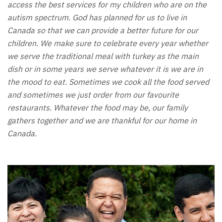
access the best services for my children who are on the
autism spectrum. God has planned for us to live in
Canada so that we can provide a better future for our
children. We make sure to celebrate every year whether
we serve the traditional meal with turkey as the main
dish or in some years we serve whatever it is we are in
the mood to eat. Sometimes we cook all the food served
and sometimes we just order from our favourite
restaurants. Whatever the food may be, our family
gathers together and we are thankful for our home in
Canada.