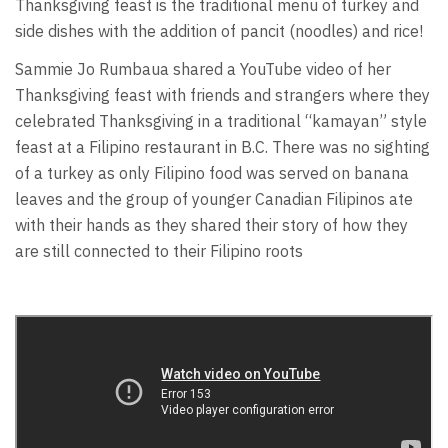
Thanksgiving feast is the traditional menu of turkey and
side dishes with the addition of pancit (noodles) and rice!
Sammie Jo Rumbaua shared a YouTube video of her
Thanksgiving feast with friends and strangers where they
celebrated Thanksgiving in a traditional “kamayan” style
feast at a Filipino restaurant in B.C. There was no sighting
of a turkey as only Filipino food was served on banana
leaves and the group of younger Canadian Filipinos ate
with their hands as they shared their story of how they
are still connected to their Filipino roots