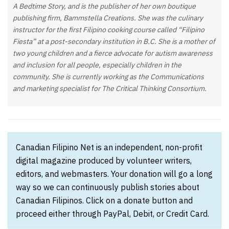
A Bedtime Story, and is the publisher of her own boutique
publishing firm, Bammstella Creations. She was the culinary
instructor for the first Filipino cooking course called “Filipino
Fiesta” at a post-secondary institution in B.C. She is a mother of
two young children and a fierce advocate for autism awareness
and inclusion for all people, especially children in the
community. She is currently working as the Communications
and marketing specialist for The Critical Thinking Consortium.
Canadian Filipino Net is an independent, non-profit
digital magazine produced by volunteer writers,
editors, and webmasters. Your donation will go a long
way so we can continuously publish stories about
Canadian Filipinos. Click on a donate button and
proceed either through PayPal, Debit, or Credit Card.