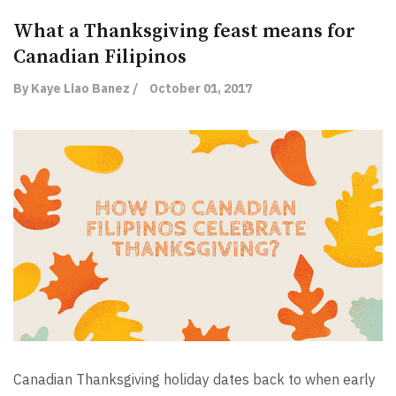
What a Thanksgiving feast means for
Canadian Filipinos
By Kaye Liao Banez /
October 01, 2017
Canadian Thanksgiving holiday dates back to when early