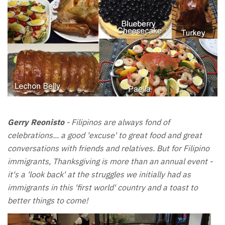
Gerry Reonisto
- Filipinos are always fond of
celebrations... a good 'excuse' to great food and great
conversations with friends and relatives. But for Filipino
immigrants, Thanksgiving is more than an annual event -
it's a 'look back' at the struggles we initially had as
immigrants in this 'first world' country and a toast to
better things to come!