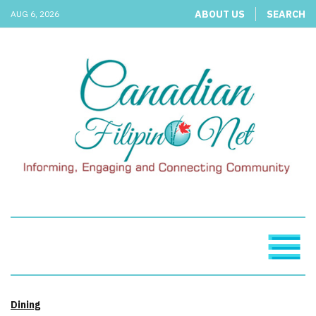
ABOUT US
SEARCH
AUG 6, 2026
Dining