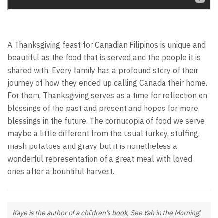
A Thanksgiving feast for Canadian Filipinos is unique and
beautiful as the food that is served and the people it is
shared with. Every family has a profound story of their
journey of how they ended up calling Canada their home.
For them, Thanksgiving serves as a time for reflection on
blessings of the past and present and hopes for more
blessings in the future. The cornucopia of food we serve
maybe a little different from the usual turkey, stuffing,
mash potatoes and gravy but it is nonetheless a
wonderful representation of a great meal with loved
ones after a bountiful harvest.
Kaye is the author of a children’s book, See Yah in the Morning!