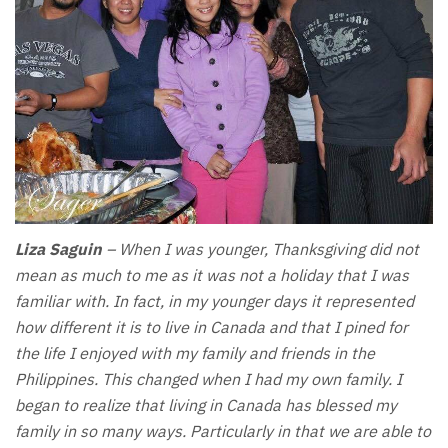
Liza Saguin
– When I was younger, Thanksgiving did not
mean as much to me as it was not a holiday that I was
familiar with. In fact, in my younger days it represented
how different it is to live in Canada and that I pined for
the life I enjoyed with my family and friends in the
Philippines. This changed when I had my own family. I
began to realize that living in Canada has blessed my
family in so many ways. Particularly in that we are able to