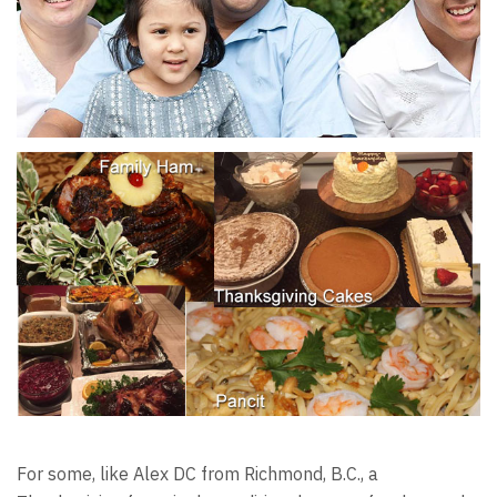
For some, like Alex DC from Richmond, B.C., a