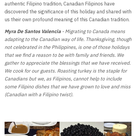
authentic Filipino tradition, Canadian Filipinos have
discovered the significance of this holiday and shared with
us their own profound meaning of this Canadian tradition.
Myra De Santos Valencia
- Migrating to Canada means
adapting to the Canadian way of life. Thanksgiving, though
not celebrated in the Philippines, is one of those holidays
that we find a reason to be with family and friends. We
gather to appreciate the blessings that we have received.
We cook for our guests. Roasting turkey is the staple for
Canadians but we, as Filipinos, cannot help to include
some Filipino dishes that we have grown to love and miss
(Canadian with a Filipino twist).