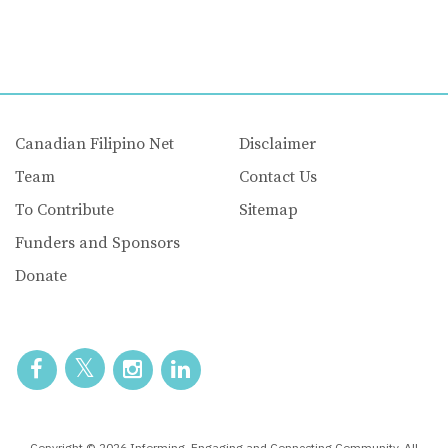
Canadian Filipino Net
Disclaimer
Team
Contact Us
To Contribute
Sitemap
Funders and Sponsors
Donate
Copyright © 2026 Informing, Engaging and Connecting Community. All