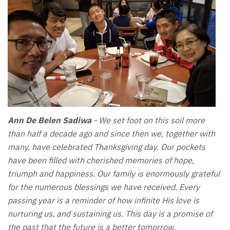
Ann De Belen Sadiwa
- We set foot on this soil more
than half a decade ago and since then we, together with
many, have celebrated Thanksgiving day. Our pockets
have been filled with cherished memories of hope,
triumph and happiness. Our family is enormously grateful
for the numerous blessings we have received. Every
passing year is a reminder of how infinite His love is
nurturing us, and sustaining us. This day is a promise of
the past that the future is a better tomorrow.