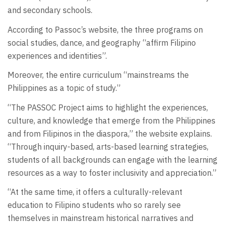
and secondary schools.
According to Passoc’s website, the three programs on
social studies, dance, and geography “affirm Filipino
experiences and identities”.
Moreover, the entire curriculum “mainstreams the
Philippines as a topic of study.”
“The PASSOC Project aims to highlight the experiences,
culture, and knowledge that emerge from the Philippines
and from Filipinos in the diaspora,” the website explains.
“Through inquiry-based, arts-based learning strategies,
students of all backgrounds can engage with the learning
resources as a way to foster inclusivity and appreciation.”
“At the same time, it offers a culturally-relevant
education to Filipino students who so rarely see
themselves in mainstream historical narratives and