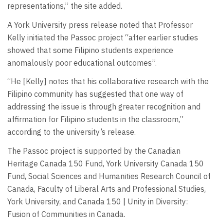
representations,” the site added.
A York University press release noted that Professor
Kelly initiated the Passoc project “after earlier studies
showed that some Filipino students experience
anomalously poor educational outcomes”.
“He [Kelly] notes that his collaborative research with the
Filipino community has suggested that one way of
addressing the issue is through greater recognition and
affirmation for Filipino students in the classroom,”
according to the university’s release.
The Passoc project is supported by the Canadian
Heritage Canada 150 Fund, York University Canada 150
Fund, Social Sciences and Humanities Research Council of
Canada, Faculty of Liberal Arts and Professional Studies,
York University, and Canada 150 | Unity in Diversity:
Fusion of Communities in Canada.