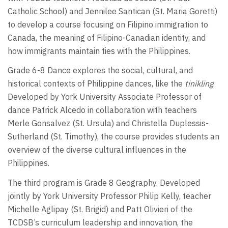
Catholic School) and Jennilee Santican (St. Maria Goretti)
to develop a course focusing on Filipino immigration to
Canada, the meaning of Filipino-Canadian identity, and
how immigrants maintain ties with the Philippines.
Grade 6-8 Dance explores the social, cultural, and
historical contexts of Philippine dances, like the
tinikling
.
Developed by York University Associate Professor of
dance Patrick Alcedo in collaboration with teachers
Merle Gonsalvez (St. Ursula) and Christella Duplessis-
Sutherland (St. Timothy), the course provides students an
overview of the diverse cultural influences in the
Philippines.
The third program is Grade 8 Geography. Developed
jointly by York University Professor Philip Kelly, teacher
Michelle Aglipay (St. Brigid) and Patt Olivieri of the
TCDSB’s curriculum leadership and innovation, the