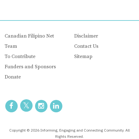
Canadian Filipino Net
Disclaimer
Team
Contact Us
To Contribute
Sitemap
Funders and Sponsors
Donate
Copyright © 2026 Informing, Engaging and Connecting Community. All
Rights Reserved.