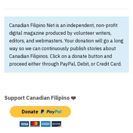
Canadian Filipino Net is an independent, non-profit
digital magazine produced by volunteer writers,
editors, and webmasters. Your donation will go a long
way so we can continuously publish stories about
Canadian Filipinos. Click on a donate button and
proceed either through PayPal, Debit, or Credit Card.
Support Canadian Filipino ❤️
Donate