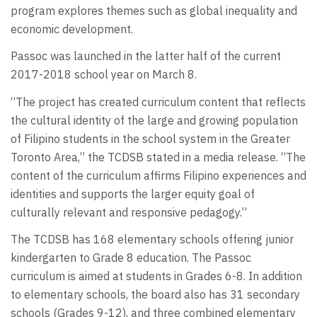
program explores themes such as global inequality and
economic development.
Passoc was launched in the latter half of the current
2017-2018 school year on March 8.
“The project has created curriculum content that reflects
the cultural identity of the large and growing population
of Filipino students in the school system in the Greater
Toronto Area,” the TCDSB stated in a media release. “The
content of the curriculum affirms Filipino experiences and
identities and supports the larger equity goal of
culturally relevant and responsive pedagogy.”
The TCDSB has 168 elementary schools offering junior
kindergarten to Grade 8 education. The Passoc
curriculum is aimed at students in Grades 6-8. In addition
to elementary schools, the board also has 31 secondary
schools (Grades 9-12), and three combined elementary