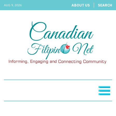
ABOUT US
SEARCH
AUG 9, 2026