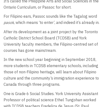
It’s called the Philippine Arts and Social Sciences in the
Ontario Curriculum, or Passoc for short.
For Filipino ears, Passoc sounds like the Tagalog word
pasok
, which means ‘to enter’, and indeed it’s already in.
After its development as a joint project by the Toronto
Catholic District School Board (TCDSB) and York
University faculty members, the Filipino-centred set of
courses has gone mainstream.
In the new school year beginning in September 2018,
more students in TCDSB elementary schools, including
those of non-Filipino heritage, will learn about Filipino
culture and the community’s immigration experience to
Canada through three programs.
One is Grade 6 Social Studies. York University Assistant
Professor of political science Ethel Tungohan worked
with TCDSB teachers Fredeliza de Jesus (St. Paul