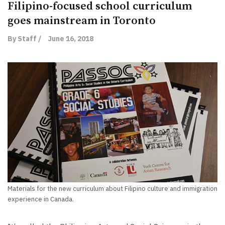
Filipino-focused school curriculum
goes mainstream in Toronto
By Staff /
June 16, 2018
Materials for the new curriculum about Filipino culture and immigration
experience in Canada.