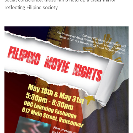
reflecting Filipino society.