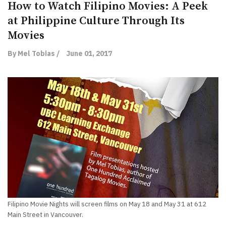
How to Watch Filipino Movies: A Peek
at Philippine Culture Through Its
Movies
By Mel Tobias /
June 01, 2017
Filipino Movie Nights will screen films on May 18 and May 31 at 612
Main Street in Vancouver.