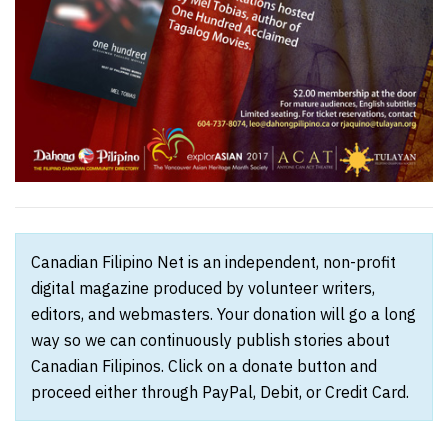
Canadian Filipino Net is an independent, non-profit
digital magazine produced by volunteer writers,
editors, and webmasters. Your donation will go a long
way so we can continuously publish stories about
Canadian Filipinos. Click on a donate button and
proceed either through PayPal, Debit, or Credit Card.