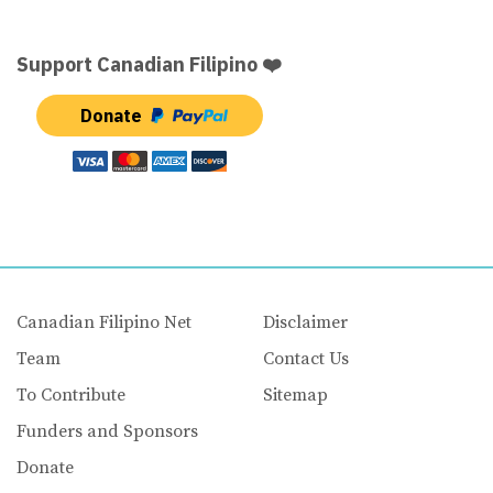
Support Canadian Filipino ❤️
Donate
Canadian Filipino Net
Disclaimer
Team
Contact Us
To Contribute
Sitemap
Funders and Sponsors
Donate