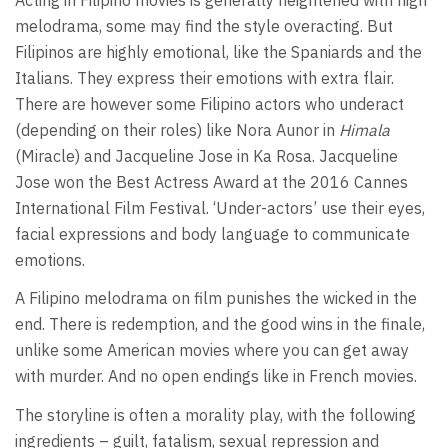
melodrama, some may find the style overacting. But
Filipinos are highly emotional, like the Spaniards and the
Italians. They express their emotions with extra flair.
There are however some Filipino actors who underact
(depending on their roles) like Nora Aunor in
Himala
(Miracle) and Jacqueline Jose in Ka Rosa. Jacqueline
Jose won the Best Actress Award at the 2016 Cannes
International Film Festival. ‘Under-actors’ use their eyes,
facial expressions and body language to communicate
emotions.
A Filipino melodrama on film punishes the wicked in the
end. There is redemption, and the good wins in the finale,
unlike some American movies where you can get away
with murder. And no open endings like in French movies.
The storyline is often a morality play, with the following
ingredients – guilt, fatalism, sexual repression and