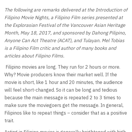
The following are remarks delivered at the Introduction of
Filipino Movie Nights, a Filipino Film series presented at
the Explorasian Festival of the Vancouver Asian Heritage
Month, May 18, 2017, and sponsored by Dahong Pilipino,
Anyone Can Act Theatre (ACAT), and Tulayan. Mel Tobias
is a Filipino Film critic and author of many books and
articles about Filipino Films.
Filipino movies are long. They run for 2 hours or more.
Why? Movie producers know their market well. If the
movie is short, like 1 hour and 20 minutes, the audience
will feel short-changed. So it can be long and tedious
because the main message is repeated 2 to 3 times to
make sure the moviegoers get the message. In general,
Filipinos like to repeat things – consider that as a positive
trait.
Acting in Filipino movies is generally heightened with high