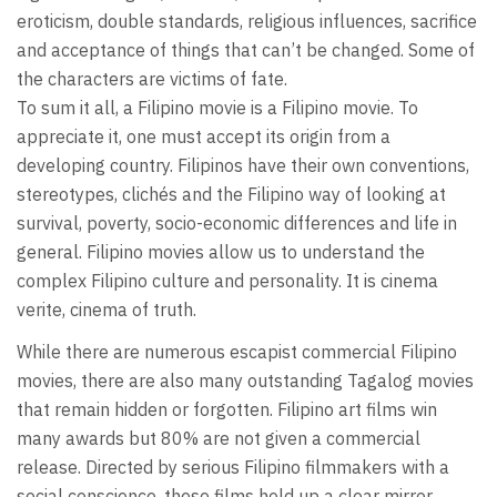
eroticism, double standards, religious influences, sacrifice
and acceptance of things that can’t be changed. Some of
the characters are victims of fate.
To sum it all, a Filipino movie is a Filipino movie. To
appreciate it, one must accept its origin from a
developing country. Filipinos have their own conventions,
stereotypes, clichés and the Filipino way of looking at
survival, poverty, socio-economic differences and life in
general. Filipino movies allow us to understand the
complex Filipino culture and personality. It is cinema
verite, cinema of truth.
While there are numerous escapist commercial Filipino
movies, there are also many outstanding Tagalog movies
that remain hidden or forgotten. Filipino art films win
many awards but 80% are not given a commercial
release. Directed by serious Filipino filmmakers with a
social conscience, these films hold up a clear mirror