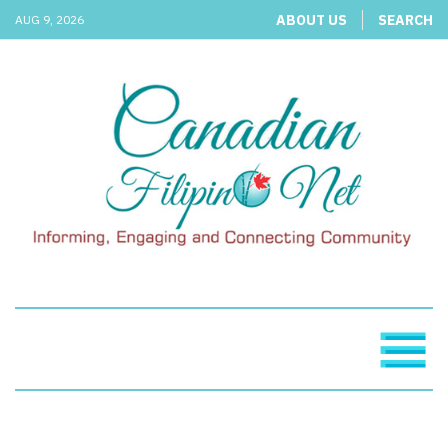
ABOUT US
SEARCH
AUG 9, 2026