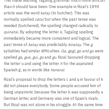
This made learning Tagalog grammar much more difficult
than it should have been. One example in Rizal’s 1890
article was the word
katay
(to butcher). This was
normally spelled
catai
but when the past tense was
needed (butchered), the spelling changed radically to
quinatai.
By adopting the letter
k,
Tagalog spelling
immediately became more consistent and logical. The
past tense of
katay
was predictably
kinatay.
The
g
syllables had similar difficulties.
Ga, gegi, go and gu
were
spelled
ga, gue, gui, go
and
gu
. Rizal favoured dropping
the letter u and using the letter
h
for the aspirated
Spanish g; as in words like
heneral
.
Rizal’s proposal to drop the letters c and q in favour of k
did not please everybody. Some people accused him of
being unpatriotic because the letter k was supposedly a
German letter, and Germany was one of Spain’s rivals.
But Rizal was not alone in his struggle. At the same time