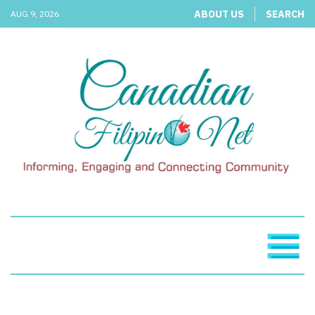
ABOUT US
SEARCH
AUG 9, 2026