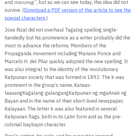
and
marunog˜
, but as we can see today, this idea did not
survive. (
Download a PDF version of this article to see the
special characters
.)
Jose Rizal did not overhaul Tagalog spelling single-
handedly but his prominence as a writer probably did the
most to advance the reforms. Members of the
Propaganda movement including Mariano Ponce and
Marcelo H. del Pilar quickly adopted the new spelling. It
was also integral to the identity of the revolutionary
Katipunan society that was formed in 1892. The k was
prominent in the group’s name, Kataas-
taasangKagalang-galangangKatipunan ng mgaAnak ng
Bayan and in the name of their short-lived newspaper,
Kalayaan. The letter k was also featured in several
Katipunan flags, both in its Latin form and as the pre-
colonial baybayin character.