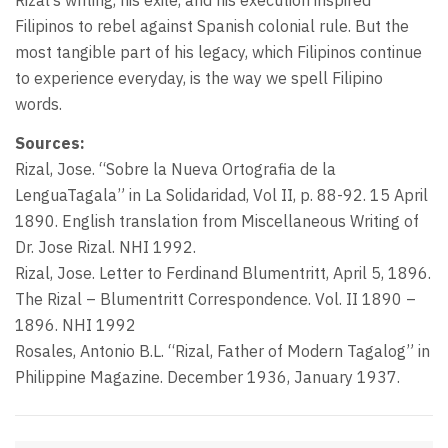
Rizal’s writing, his exile, and his execution inspired
Filipinos to rebel against Spanish colonial rule. But the
most tangible part of his legacy, which Filipinos continue
to experience everyday, is the way we spell Filipino
words.
Sources:
Rizal, Jose. “Sobre la Nueva Ortografia de la
LenguaTagala” in La Solidaridad, Vol II, p. 88-92. 15 April
1890. English translation from Miscellaneous Writing of
Dr. Jose Rizal. NHI 1992.
Rizal, Jose. Letter to Ferdinand Blumentritt, April 5, 1896.
The Rizal – Blumentritt Correspondence. Vol. II 1890 –
1896. NHI 1992
Rosales, Antonio B.L. “Rizal, Father of Modern Tagalog” in
Philippine Magazine. December 1936, January 1937.