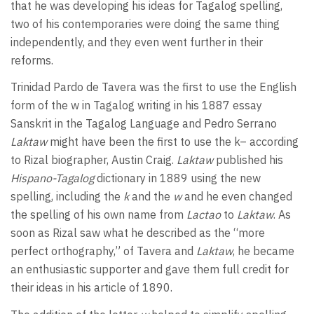
that he was developing his ideas for Tagalog spelling,
two of his contemporaries were doing the same thing
independently, and they even went further in their
reforms.
Trinidad Pardo de Tavera was the first to use the English
form of the w in Tagalog writing in his 1887 essay
Sanskrit in the Tagalog Language and Pedro Serrano
Laktaw
might have been the first to use the k– according
to Rizal biographer, Austin Craig.
Laktaw
published his
Hispano-Tagalog
dictionary in 1889 using the new
spelling, including the
k
and the
w
and he even changed
the spelling of his own name from
Lactao
to
Laktaw
. As
soon as Rizal saw what he described as the “more
perfect orthography,” of Tavera and
Laktaw
, he became
an enthusiastic supporter and gave them full credit for
their ideas in his article of 1890.