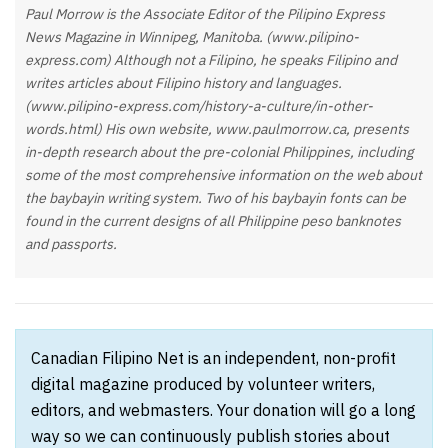
Paul Morrow is the Associate Editor of the Pilipino Express
News Magazine in Winnipeg, Manitoba. (www.pilipino-
express.com) Although not a Filipino, he speaks Filipino and
writes articles about Filipino history and languages.
(www.pilipino-express.com/history-a-culture/in-other-
words.html) His own website, www.paulmorrow.ca, presents
in-depth research about the pre-colonial Philippines, including
some of the most comprehensive information on the web about
the baybayin writing system. Two of his baybayin fonts can be
found in the current designs of all Philippine peso banknotes
and passports.
Canadian Filipino Net is an independent, non-profit
digital magazine produced by volunteer writers,
editors, and webmasters. Your donation will go a long
way so we can continuously publish stories about