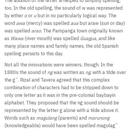
The addition of the letter
w
helped to simplify spelling,
too. In the old spelling, the sound of w was represented
by either
o
or
u
but in no particularly logical way. The
word
awa
(mercy) was spelled
aua
but araw (sun or day)
was spelled
arao
. The Pampanga town originally known
as
Wawa
(river mouth) was spelled
Guagua,
and like
many place names and family names, the old Spanish
spelling persists to this day.
Not all the innovations were winners, though. In the
1880s the sound of
ng
was written as
ng
, with a tilde over
the g˜. Rizal and Tavera agreed that this complex
combination of characters had to be stripped down to
only one letter as it was in the pre-colonial baybayin
alphabet. They proposed that the ng sound should be
represented by the letter g alone with a tilde above it.
Words such as
magulang
(parents) and
marunong
(knowledgeable) would have been spelled magulag˜