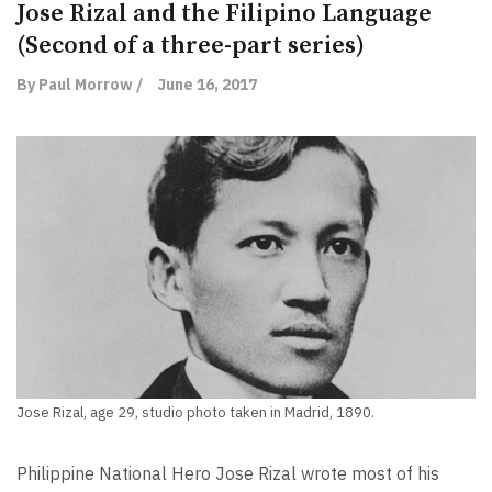
Jose Rizal and the Filipino Language
(Second of a three-part series)
By Paul Morrow /
June 16, 2017
Jose Rizal, age 29, studio photo taken in Madrid, 1890.
Philippine National Hero Jose Rizal wrote most of his