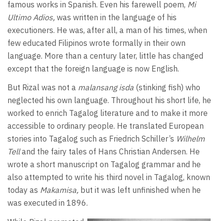
famous works in Spanish. Even his farewell poem,
Mi
Ultimo Adios,
was written in the language of his
executioners. He was, after all, a man of his times, when
few educated Filipinos wrote formally in their own
language. More than a century later, little has changed
except that the foreign language is now English.
But Rizal was not a
malansang isda
(stinking fish) who
neglected his own language. Throughout his short life, he
worked to enrich Tagalog literature and to make it more
accessible to ordinary people. He translated European
stories into Tagalog such as Friedrich Schiller’s
Wilhelm
Tell
and the fairy tales of Hans Christian Andersen. He
wrote a short manuscript on Tagalog grammar and he
also attempted to write his third novel in Tagalog, known
today as
Makamisa,
but it was left unfinished when he
was executed in 1896.