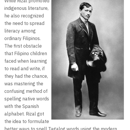
While Rizal promoted
indigenous literature,
he also recognized
the need to spread
literacy among
ordinary Filipinos.
The first obstacle
that Filipino children
faced when learning
to read and write, if
they had the chance,
was mastering the
confusing method of
spelling native words
with the Spanish
alphabet. Rizal got
the idea to formulate
better ways to spell Tagalog words using the modern