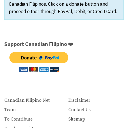
Canadian Filipinos. Click on a donate button and
proceed either through PayPal, Debit, or Credit Card.
Support Canadian Filipino ❤️
Donate
Canadian Filipino Net
Disclaimer
Team
Contact Us
To Contribute
Sitemap