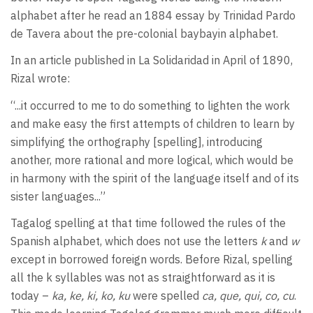
alphabet after he read an 1884 essay by Trinidad Pardo
de Tavera about the pre-colonial baybayin alphabet.
In an article published in La Solidaridad in April of 1890,
Rizal wrote:
“...it occurred to me to do something to lighten the work
and make easy the first attempts of children to learn by
simplifying the orthography [spelling], introducing
another, more rational and more logical, which would be
in harmony with the spirit of the language itself and of its
sister languages...”
Tagalog spelling at that time followed the rules of the
Spanish alphabet, which does not use the letters
k
and
w
except in borrowed foreign words. Before Rizal, spelling
all the k syllables was not as straightforward as it is
today –
ka, ke, ki, ko, ku
were spelled
ca, que, qui, co, cu
.