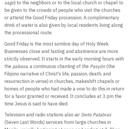
sago
) to the neighbors or to the local church or chapel to
be given to the crowds of people who visit the churches
or attend the Good Friday procession. A complimentary
drink of water is also given by local residents living along
the processional route.
Good Friday is the most sombre day of Holy Week.
Businesses close and fasting and abstinence are more
strictly observed. It starts in the early morning hours with
the
pabasa
, a continuous chanting of the
Pasyón
(the
Filipino narrative of Christ's life, passion, death, and
resurrection in verse) in churches, makeshift chapels or
homes of people who had made a vow to do this in return
for a favor granted or received. It concludes at 3 pm the
time Jesus is said to have died.
Television and radio stations also air
Siete Palabras
(Seven Last Words) services from large churches in