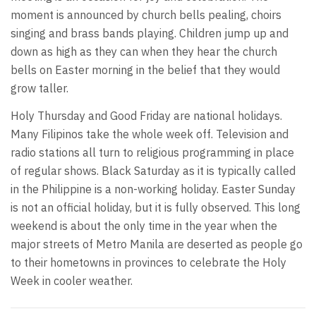
moment is announced by church bells pealing, choirs
singing and brass bands playing. Children jump up and
down as high as they can when they hear the church
bells on Easter morning in the belief that they would
grow taller.
Holy Thursday and Good Friday are national holidays.
Many Filipinos take the whole week off. Television and
radio stations all turn to religious programming in place
of regular shows. Black Saturday as it is typically called
in the Philippine is a non-working holiday. Easter Sunday
is not an official holiday, but it is fully observed. This long
weekend is about the only time in the year when the
major streets of Metro Manila are deserted as people go
to their hometowns in provinces to celebrate the Holy
Week in cooler weather.