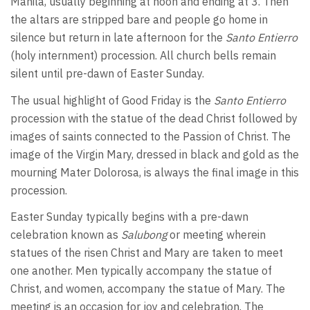
Manila, usually beginning at noon and ending at 3. Then
the altars are stripped bare and people go home in
silence but return in late afternoon for the
Santo Entierro
(holy internment) procession. All church bells remain
silent until pre-dawn of Easter Sunday.
The usual highlight of Good Friday is the
Santo Entierro
procession with the statue of the dead Christ followed by
images of saints connected to the Passion of Christ. The
image of the Virgin Mary, dressed in black and gold as the
mourning Mater Dolorosa, is always the final image in this
procession.
Easter Sunday typically begins with a pre-dawn
celebration known as
Salubong
or meeting wherein
statues of the risen Christ and Mary are taken to meet
one another. Men typically accompany the statue of
Christ, and women, accompany the statue of Mary. The
meeting is an occasion for joy and celebration. The