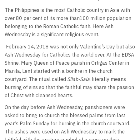
The Philippines is the most Catholic country in Asia with
over 80 per cent of its more than100 million population
belonging to the Roman Catholic faith. Here Ash
Wednesday is a significant religious event.
February 14, 2018 was not only Valentine’s Day but also
Ash Wednesday for Catholics the world over. At the EDSA
Shrine, Mary Queen of Peace parish in Ortigas Center in
Manila, Lent started with a bonfire in the church
courtyard. The ritual called
Silab-Sala
, literally means
burning of sins so that the faithful may share the passion
of Christ with cleansed hearts.
On the day before Ash Wednesday, parishioners were
asked to bring to church the blessed palms from last
year’s Palm Sunday for burning in the church courtyard.
The ashes were used on Ash Wednesday to mark the
faithful with the austere symbol of a cross on their