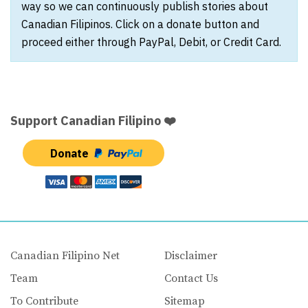
way so we can continuously publish stories about
Canadian Filipinos. Click on a donate button and
proceed either through PayPal, Debit, or Credit Card.
Support Canadian Filipino ❤️
Donate
Canadian Filipino Net
Disclaimer
Team
Contact Us
To Contribute
Sitemap