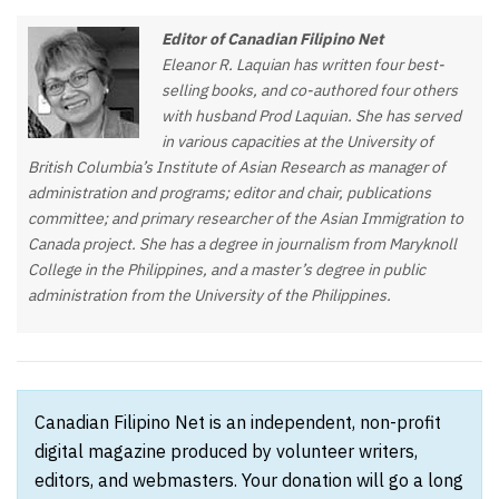
Editor of Canadian Filipino Net
Eleanor R. Laquian has written four best-
selling books, and co-authored four others
with husband Prod Laquian. She has served
in various capacities at the University of
British Columbia’s Institute of Asian Research as manager of
administration and programs; editor and chair, publications
committee; and primary researcher of the Asian Immigration to
Canada project. She has a degree in journalism from Maryknoll
College in the Philippines, and a master’s degree in public
administration from the University of the Philippines.
Canadian Filipino Net is an independent, non-profit
digital magazine produced by volunteer writers,
editors, and webmasters. Your donation will go a long