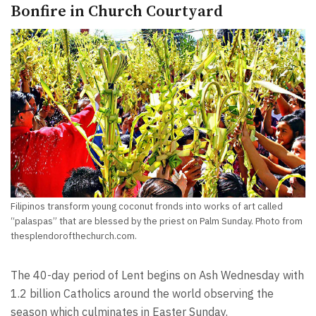
Bonfire in Church Courtyard
Filipinos transform young coconut fronds into works of art called
“palaspas” that are blessed by the priest on Palm Sunday. Photo from
thesplendorofthechurch.com.
The 40-day period of Lent begins on Ash Wednesday with
1.2 billion Catholics around the world observing the
season which culminates in Easter Sunday.