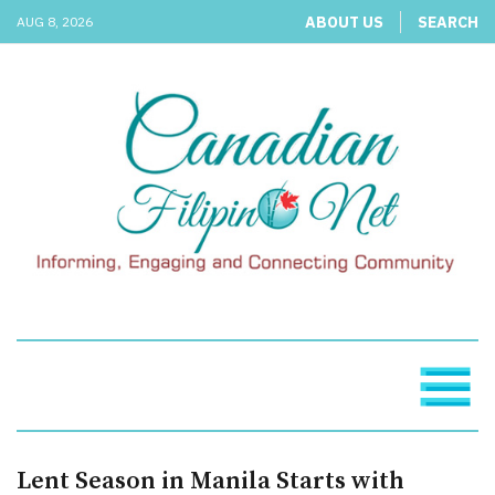
ABOUT US
SEARCH
AUG 8, 2026
Lent Season in Manila Starts with