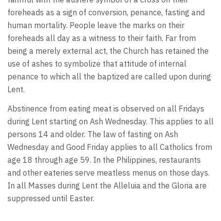
foreheads as a sign of conversion, penance, fasting and
human mortality. People leave the marks on their
foreheads all day as a witness to their faith. Far from
being a merely external act, the Church has retained the
use of ashes to symbolize that attitude of internal
penance to which all the baptized are called upon during
Lent.
Abstinence from eating meat is observed on all Fridays
during Lent starting on Ash Wednesday. This applies to all
persons 14 and older. The law of fasting on Ash
Wednesday and Good Friday applies to all Catholics from
age 18 through age 59. In the Philippines, restaurants
and other eateries serve meatless menus on those days.
In all Masses during Lent the Alleluia and the Gloria are
suppressed until Easter.