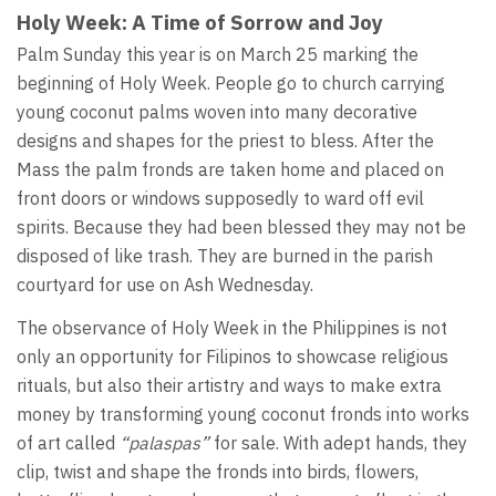
Holy Week: A Time of Sorrow and Joy
Palm Sunday this year is on March 25 marking the
beginning of Holy Week. People go to church carrying
young coconut palms woven into many decorative
designs and shapes for the priest to bless. After the
Mass the palm fronds are taken home and placed on
front doors or windows supposedly to ward off evil
spirits. Because they had been blessed they may not be
disposed of like trash. They are burned in the parish
courtyard for use on Ash Wednesday.
The observance of Holy Week in the Philippines is not
only an opportunity for Filipinos to showcase religious
rituals, but also their artistry and ways to make extra
money by transforming young coconut fronds into works
of art called
“palaspas”
for sale. With adept hands, they
clip, twist and shape the fronds into birds, flowers,