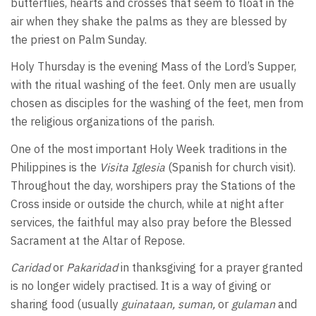
butterflies, hearts and crosses that seem to float in the
air when they shake the palms as they are blessed by
the priest on Palm Sunday.
Holy Thursday is the evening Mass of the Lord’s Supper,
with the ritual washing of the feet. Only men are usually
chosen as disciples for the washing of the feet, men from
the religious organizations of the parish.
One of the most important Holy Week traditions in the
Philippines is the
Visita Iglesia
(Spanish for church visit).
Throughout the day, worshipers pray the Stations of the
Cross inside or outside the church, while at night after
services, the faithful may also pray before the Blessed
Sacrament at the Altar of Repose.
Caridad
or
Pakaridad
in thanksgiving for a prayer granted
is no longer widely practised. It is a way of giving or
sharing food (usually
guinataan, suman,
or
gulaman
and