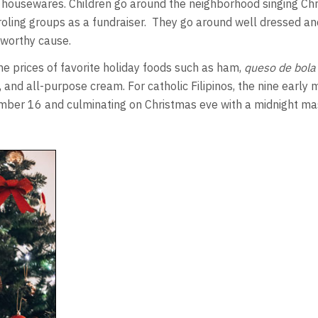
ay housewares. Children go around the neighborhood singing Ch
roling groups as a fundraiser. They go around well dressed a
 worthy cause.
e prices of favorite holiday foods such as ham,
queso de bola
, and all-purpose cream. For catholic Filipinos, the nine earl
ember 16 and culminating on Christmas eve with a midnight ma