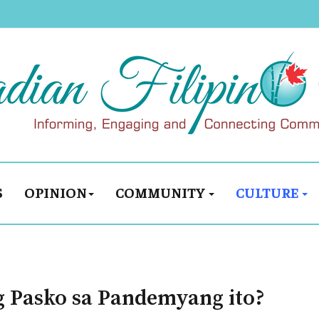
S
OPINION
COMMUNITY
CULTURE
g Pasko sa Pandemyang ito?