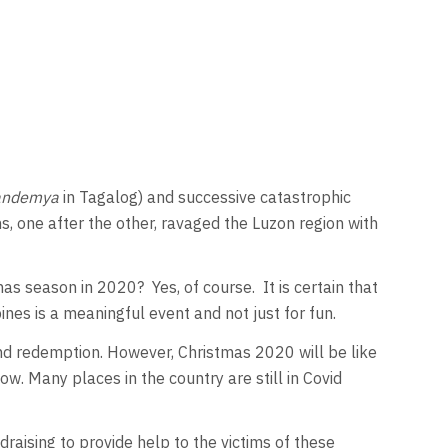
andemya
in Tagalog) and successive catastrophic
, one after the other, ravaged the Luzon region with
mas season in 2020? Yes, of course. It is certain that
ines is a meaningful event and not just for fun.
 and redemption. However, Christmas 2020 will be like
ow. Many places in the country are still in Covid
aising to provide help to the victims of these