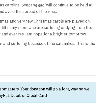
as caroling.
Simbang gabi
will continue to be held at
d avoid the spread of the virus.
stmas and very few Christmas carols are played on
still many more who are suffering or dying from this
r and ever resilient hope for a brighter tomorrow.
in and suffering because of the calamities. This is the
webmasters. Your donation will go a long way so we
Pal, Debit, or Credit Card.