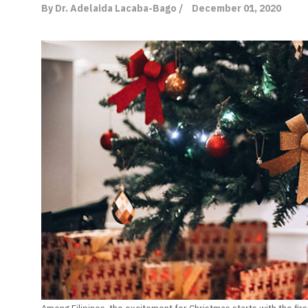
By Dr. Adelaida Lacaba-Bago /
December 01, 2020