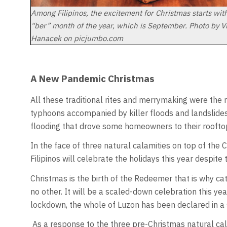
Among Filipinos, the excitement for Christmas starts with 
“ber” month of the year, which is September. Photo by V
Hanacek on picjumbo.com
A New Pandemic Christmas
All these traditional rites and merrymaking were the
typhoons accompanied by killer floods and landslides
flooding that drove some homeowners to their roofto
In the face of three natural calamities on top of the 
Filipinos will celebrate the holidays this year despit
Christmas is the birth of the Redeemer that is why cat
no other. It will be a scaled-down celebration this yea
lockdown, the whole of Luzon has been declared in a s
As a response to the three pre-Christmas natural cal