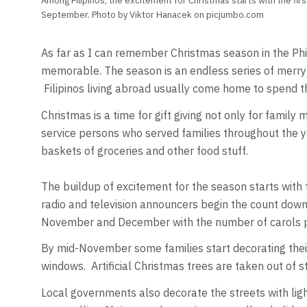
Among Filipinos, the excitement for Christmas starts with the firs
September. Photo by Viktor Hanacek on picjumbo.com
As far as I can remember Christmas season in the Phili
memorable. The season is an endless series of merryma
Filipinos living abroad usually come home to spend th
Christmas is a time for gift giving not only for fami
service persons who served families throughout the 
baskets of groceries and other food stuff.
The buildup of excitement for the season starts with
radio and television announcers begin the count down
November and December with the number of carols pl
By mid-November some families start decorating their
windows. Artificial Christmas trees are taken out of
Local governments also decorate the streets with lig