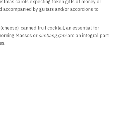
ristmas carols expecting token gifts of money or
nd accompanied by guitars and/or accordions to
(cheese), canned fruit cocktail, an essential for
y morning Masses or
simbang gabi
are an integral part
ss.