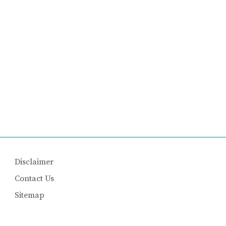
Disclaimer
Contact Us
Sitemap