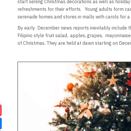
start selling Christmas decorations as well as holid
refreshments for their efforts. Young adults form ca
serenade homes and stores in malls with carols for a
By early December news reports inevitably include th
Filipino style fruit salad, apples, grapes, mayonnaise
of Christmas. They are held at dawn starting on Dec