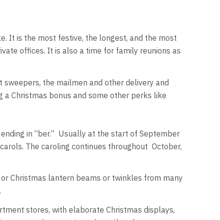
. It is the most festive, the longest, and the most
te offices. It is also a time for family reunions as
eet sweepers, the mailmen and other delivery and
ng a Christmas bonus and some other perks like
ending in “ber.” Usually at the start of September
carols. The caroling continues throughout October,
or Christmas lantern beams or twinkles from many
.
rtment stores, with elaborate Christmas displays,