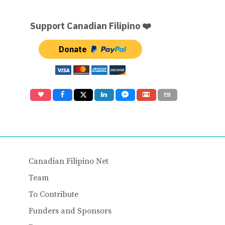
Support Canadian Filipino ❤️
Donate
Canadian Filipino Net
Team
To Contribute
Funders and Sponsors