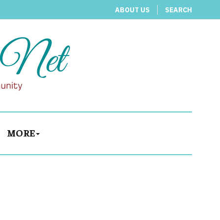
ABOUT US
SEARCH
MORE