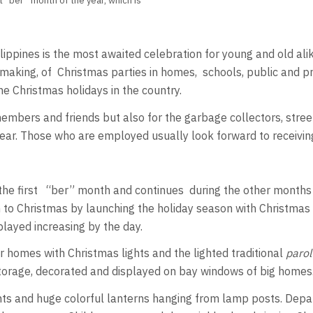
t “ber” month of the year, which is
ppines is the most awaited celebration for young and old alike
king, of Christmas parties in homes, schools, public and priva
e Christmas holidays in the country.
ly members and friends but also for the garbage collectors, str
year. Those who are employed usually look forward to receivi
 the first “ber” month and continues during the other months 
 to Christmas by launching the holiday season with Christmas 
ayed increasing by the day.
 homes with Christmas lights and the lighted traditional
parol
 storage, decorated and displayed on bay windows of big homes
hts and huge colorful lanterns hanging from lamp posts. Depa