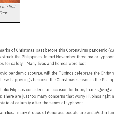
the first
iktor
 marks of Christmas past before this Coronavirus pandemic (
p
 struck the Philippines. In mid November three major typhoons
ps for safety. Many lives and homes were lost.
Covid pandemic scourge, will the Filipinos celebrate the Christ
e these happenings because the Christmas season in the Philipp
holic Filipinos consider it an occasion for hope, thanksgiving
r. There are just too many concerns that worry Filipinos right n
tate of calamity after the series of typhoons.
amities, many groups of generous people are engaged in fundr