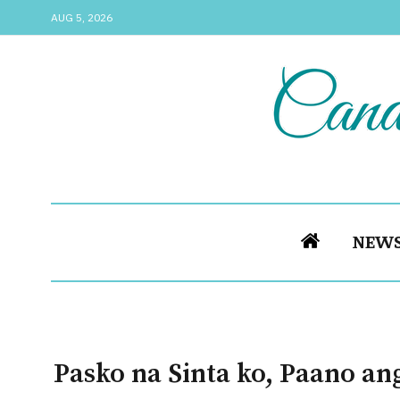
AUG 5, 2026
NEW
Pasko na Sinta ko, Paano an