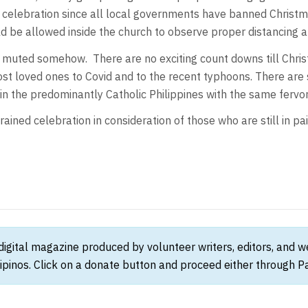
er celebration since all local governments have banned Christm
d be allowed inside the church to observe proper distancing an
n muted somehow. There are no exciting count downs till Chri
ost loved ones to Covid and to the recent typhoons. There are 
d in the predominantly Catholic Philippines with the same fervo
rained celebration in consideration of those who are still in pa
 digital magazine produced by volunteer writers, editors, and 
ipinos. Click on a donate button and proceed either through Pay