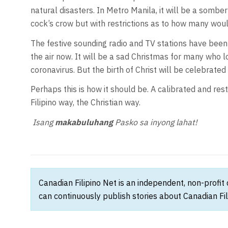
natural disasters. In Metro Manila, it will be a somb
cock’s crow but with restrictions as to how many woul
The festive sounding radio and TV stations have bee
the air now. It will be a sad Christmas for many who l
coronavirus. But the birth of Christ will be celebrate
Perhaps this is how it should be. A calibrated and rest
Filipino way, the Christian way.
Isang
makabuluhan
g
Pasko sa inyong lahat
!
Canadian Filipino Net is an independent, non-profit
can continuously publish stories about Canadian Fil