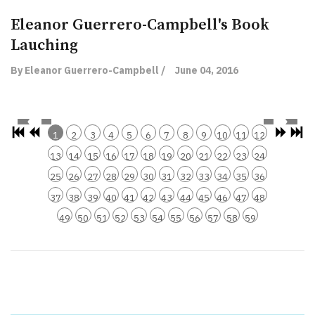
Eleanor Guerrero-Campbell's Book
Lauching
By Eleanor Guerrero-Campbell /
June 04, 2016
1
2
3
4
5
6
7
8
9
10
11
12
13
14
15
16
17
18
19
20
21
22
23
24
25
26
27
28
29
30
31
32
33
34
35
36
37
38
39
40
41
42
43
44
45
46
47
48
49
50
51
52
53
54
55
56
57
58
59