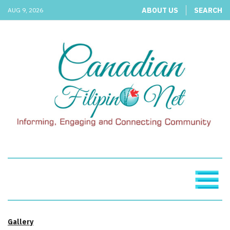
ABOUT US
SEARCH
AUG 9, 2026
Gallery