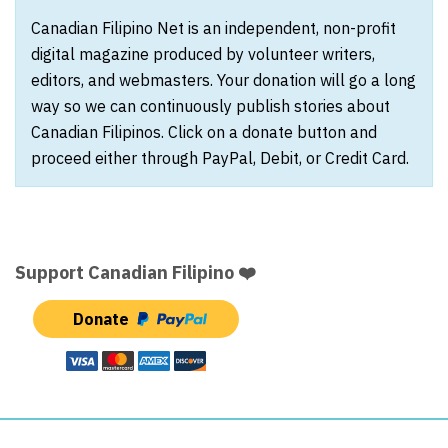
Canadian Filipino Net is an independent, non-profit
digital magazine produced by volunteer writers,
editors, and webmasters. Your donation will go a long
way so we can continuously publish stories about
Canadian Filipinos. Click on a donate button and
proceed either through PayPal, Debit, or Credit Card.
Support Canadian Filipino ❤️
Donate