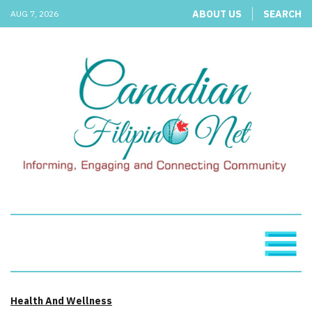
ABOUT US
SEARCH
AUG 7, 2026
Health And Wellness