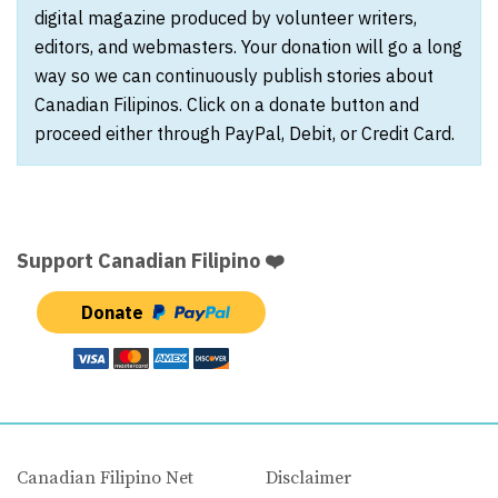
digital magazine produced by volunteer writers,
editors, and webmasters. Your donation will go a long
way so we can continuously publish stories about
Canadian Filipinos. Click on a donate button and
proceed either through PayPal, Debit, or Credit Card.
Support Canadian Filipino ❤️
Donate
Canadian Filipino Net
Disclaimer