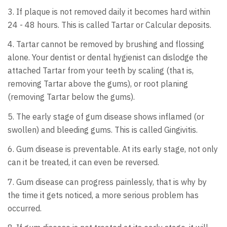
3. If plaque is not removed daily it becomes hard within
24 - 48 hours. This is called Tartar or Calcular deposits.
4. Tartar cannot be removed by brushing and flossing
alone. Your dentist or dental hygienist can dislodge the
attached Tartar from your teeth by scaling (that is,
removing Tartar above the gums), or root planing
(removing Tartar below the gums).
5. The early stage of gum disease shows inflamed (or
swollen) and bleeding gums. This is called Gingivitis.
6. Gum disease is preventable. At its early stage, not only
can it be treated, it can even be reversed.
7. Gum disease can progress painlessly, that is why by
the time it gets noticed, a more serious problem has
occurred.