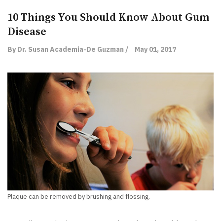
10 Things You Should Know About Gum
Disease
By Dr. Susan Academia-De Guzman /
May 01, 2017
Plaque can be removed by brushing and flossing.