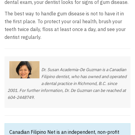
dental exam, your dentist looks for signs of gum disease.
The best way to handle gum disease is not to have it in
the first place. To protect your oral health, brush your
teeth twice daily, floss at least once a day, and see your
dentist regularly.
Dr. Susan Academia-De Guzman is a Canadian
Filipino dentist, who has owned and operated
a dental practice in Richmond, B.C. since
2001. For further information, Dr. De Guzman can be reached at
604-2448749.
Canadian Filipino Net is an independent, non-profit