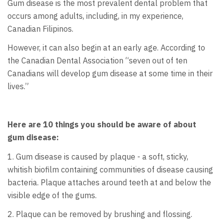
Gum disease is the most prevalent dental problem that
occurs among adults, including, in my experience,
Canadian Filipinos.
However, it can also begin at an early age. According to
the Canadian Dental Association “seven out of ten
Canadians will develop gum disease at some time in their
lives.”
Here are 10 things you should be aware of about
gum disease:
1. Gum disease is caused by plaque - a soft, sticky,
whitish biofilm containing communities of disease causing
bacteria. Plaque attaches around teeth at and below the
visible edge of the gums.
2. Plaque can be removed by brushing and flossing.