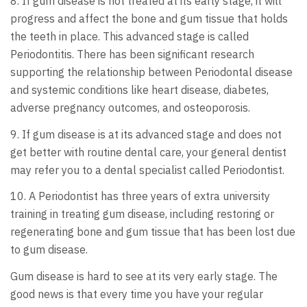
8. If gum disease is not treated at its early stage, it will
progress and affect the bone and gum tissue that holds
the teeth in place. This advanced stage is called
Periodontitis. There has been significant research
supporting the relationship between Periodontal disease
and systemic conditions like heart disease, diabetes,
adverse pregnancy outcomes, and osteoporosis.
9. If gum disease is at its advanced stage and does not
get better with routine dental care, your general dentist
may refer you to a dental specialist called Periodontist.
10. A Periodontist has three years of extra university
training in treating gum disease, including restoring or
regenerating bone and gum tissue that has been lost due
to gum disease.
Gum disease is hard to see at its very early stage. The
good news is that every time you have your regular