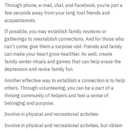
Through phone, e-mail, chat, and Facebook, you’re just a
few seconds away from your long-lost friends and
acquaintances.
If possible, you may establish family reunions or
gatherings to reestablish connections. And for those who
can’t come, give them a surprise visit. Friends and family
can make your heart grow healthier. As well, create
family winter rituals and games that can help erase the
depression and revive family fun.
Another effective way to establish a connection is to help
others. Through volunteering, you can be a part of a
thriving community of helpers and feel a sense of
belonging and purpose.
Involve in physical and recreational activities
Involve in physical and recreational activities, but obtain