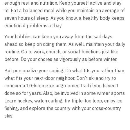
enough rest and nutrition. Keep yourself active and stay
fit. Eat a balanced meal while you maintain an average of
seven hours of sleep. As you know, a healthy body keeps
emotional problems at bay.
Your hobbies can keep you away from the sad days
ahead so keep on doing them. As well, maintain your daily
routine. Go to work, church, or social functions just like
before. Do your chores as vigorously as before winter.
But personalize your coping. Do what fits you rather than
what fits your next-door neighbor. Don’t ski and try to
conquer a 10-kilometre ungroomed trail if you haven’t
done so for years. Also, be involved in some winter sports.
Learn hockey, watch curling, try triple-toe loop, enjoy ice
fishing, and explore the country with your cross-country
skis.