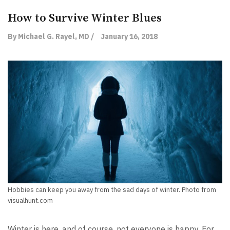
How to Survive Winter Blues
By Michael G. Rayel, MD /
January 16, 2018
Hobbies can keep you away from the sad days of winter. Photo from
visualhunt.com
Winter is here, and of course, not everyone is happy. For