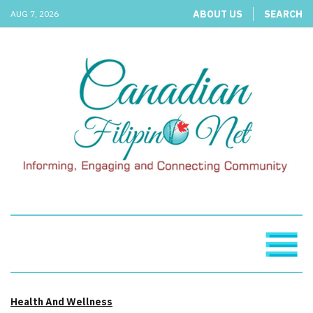
ABOUT US
SEARCH
AUG 7, 2026
Health And Wellness