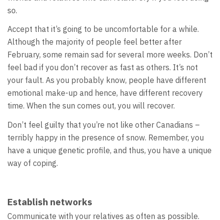
so.
Accept that it’s going to be uncomfortable for a while.
Although the majority of people feel better after
February, some remain sad for several more weeks. Don’t
feel bad if you don’t recover as fast as others. It’s not
your fault. As you probably know, people have different
emotional make-up and hence, have different recovery
time. When the sun comes out, you will recover.
Don’t feel guilty that you’re not like other Canadians –
terribly happy in the presence of snow. Remember, you
have a unique genetic profile, and thus, you have a unique
way of coping.
Establish networks
Communicate with your relatives as often as possible.