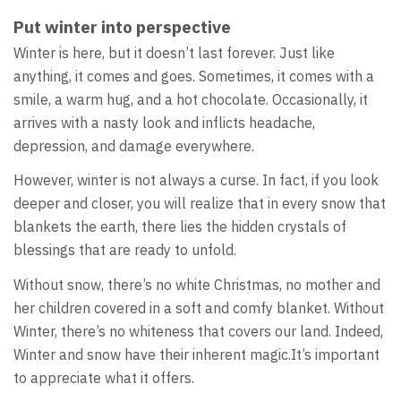
Put winter into perspective
Winter is here, but it doesn’t last forever. Just like
anything, it comes and goes. Sometimes, it comes with a
smile, a warm hug, and a hot chocolate. Occasionally, it
arrives with a nasty look and inflicts headache,
depression, and damage everywhere.
However, winter is not always a curse. In fact, if you look
deeper and closer, you will realize that in every snow that
blankets the earth, there lies the hidden crystals of
blessings that are ready to unfold.
Without snow, there’s no white Christmas, no mother and
her children covered in a soft and comfy blanket. Without
Winter, there’s no whiteness that covers our land. Indeed,
Winter and snow have their inherent magic.It’s important
to appreciate what it offers.