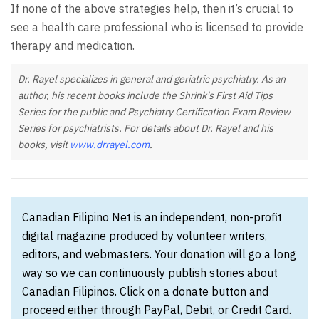
If none of the above strategies help, then it’s crucial to
see a health care professional who is licensed to provide
therapy and medication.
Dr. Rayel specializes in general and geriatric psychiatry. As an
author, his recent books include the Shrink's First Aid Tips
Series for the public and Psychiatry Certification Exam Review
Series for psychiatrists. For details about Dr. Rayel and his
books, visit
www.drrayel.com
.
Canadian Filipino Net is an independent, non-profit
digital magazine produced by volunteer writers,
editors, and webmasters. Your donation will go a long
way so we can continuously publish stories about
Canadian Filipinos. Click on a donate button and
proceed either through PayPal, Debit, or Credit Card.