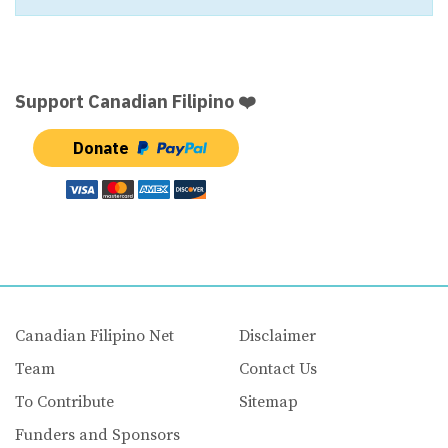
Support Canadian Filipino ❤️
Donate
Canadian Filipino Net
Disclaimer
Team
Contact Us
To Contribute
Sitemap
Funders and Sponsors