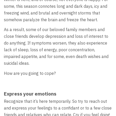
some, this season connotes long and dark days, icy and
freezing wind, and brutal and overnight storms that
somehow paralyze the brain and freeze the heart.
As a result, some of our beloved family members and
close friends develop depression and loss of interest to
do anything. If symptoms worsen, they also experience
lack of sleep, loss of energy, poor concentration,
impaired appetite, and for some, even death wishes and
suicidal ideas.
How are you going to cope?
Express your emotions
Recognize that it’s here temporarily. So try to reach out
and express your feelings to a confidant or to a few close
friends and relatives who can relate. Cry if you feel doing