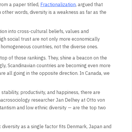
rom a paper titled,
Fractionalization
, argued that
 other words, diversity is a weakness as far as the
on into cross-cultural beliefs, values and
high social trust are not only more economically
 homogeneous countries, not the diverse ones.
top of those rankings. They, shine a beacon on the
ingly, Scandinavian countries are becoming even more
are all going in the opposite direction. In Canada, we
 stability, productivity, and happiness, there are
macrosociology researcher Jan Delhey at Otto von
antism and low ethnic diversity — are the top two
 diversity as a single factor fits Denmark, Japan and