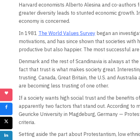
Harvard economists Alberto Alesina and co-authors f
greater diversity leads to stunted economic growth. In
economy is concerned.
In 1981
The World Values Survey
began an investigati
motivations, and has since shown that societies with 
productive but also happier. The most successful are
Denmark and the rest of Scandinavia is always at the 
fact that trust is what makes society great. Interest
trusting. Canada, Great Britain, the U.S. and Australia 
are becoming less trusting of one other.
If a society wants high social trust and the benefits of
apparently two factors that stand out. According to 
Geuricke University in Magdeburg, Germany — Protest
criteria.
Setting aside the part about Protestantism, low ethnic