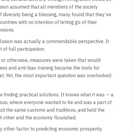
lusion assumed that all members of the society
of diversity being a blessing, many found that they’ve
ountries with no intention of letting go of their
nsions.
 inclusion was actually a commendable perspective. It
f full participation.
real or otherwise, measures were taken that would
ness and anti-bias training became the tools for
at. Yet, the most important question was overlooked:
finding practical solutions. It knows what it was — a
ous, where everyone wanted to be and was a part of
od the same customs and traditions, and held the
h other and the economy flourished.
y other factor to predicting economic prosperity.