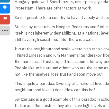
Hungary quite well. Social trust is, unsurprisingly, rela
Protestant. There are other factors at work.
So is it possible for a country to have diversity and so
Studies by researchers Hooghe, Reeskens and Stolle in
itself is not inherently destabilizing, at a national le
still have high social trust. But there is a catch.
It is at the neighbourhood scale where high ethnic div
Thisted Dinesson and Kim Mannemar Sønderskov from 2
the more social trust drops. This accounts for why p
People like to be around others who are the same 
not like themselves, lose trust and soon move out.
This is quite a paradox. Diversity at a national level 
neighbourhood level it does. How can this be?
Switzerland is a good example of this paradox in acti
Italian and Romansh — they also have high levels of so