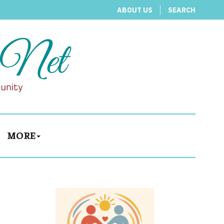
ABOUT US
SEARCH
MORE