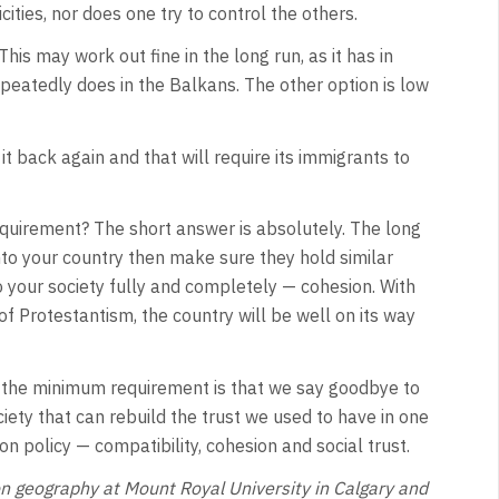
ties, nor does one try to control the others.
his may work out fine in the long run, as it has in
repeatedly does in the Balkans. The other option is low
it back again and that will require its immigrants to
requirement? The short answer is absolutely. The long
nto your country then make sure they hold similar
o your society fully and completely — cohesion. With
of Protestantism, the country will be well on its way
 the minimum requirement is that we say goodbye to
ociety that can rebuild the trust we used to have in one
n policy — compatibility, cohesion and social trust.
n geography at Mount Royal University in Calgary and