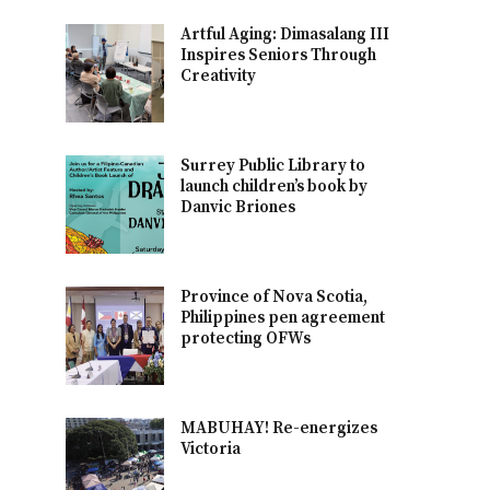
Artful Aging: Dimasalang III
Inspires Seniors Through
Creativity
Surrey Public Library to
launch children’s book by
Danvic Briones
Province of Nova Scotia,
Philippines pen agreement
protecting OFWs
MABUHAY! Re-energizes
Victoria