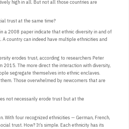
tively high in all. But not all those countries are
cial trust at the same time?
 a 2008 paper indicate that ethnic diversity in and of
vel. A country can indeed have multiple ethnicities and
ersity erodes trust, according to researchers Peter
015. The more direct the interaction with diversity,
eople segregate themselves into ethnic enclaves.
as them. Those overwhelmed by newcomers that are
does not necessarily erode trust but at the
on. With four recognized ethnicities — German, French,
cial trust. How? It’s simple. Each ethnicity has its