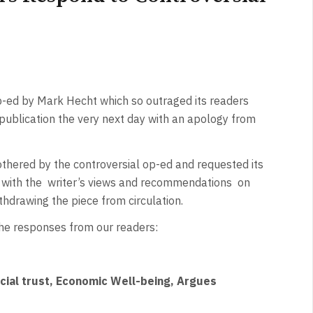
-ed by Mark Hecht which so outraged its readers
 publication the very next day with an apology from
othered by the controversial op-ed and requested its
ee with the writer’s views and recommendations on
withdrawing the piece from circulation.
 the responses from our readers:
ocial trust, Economic Well-being, Argues