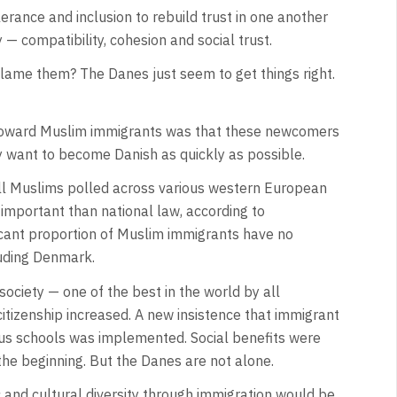
rance and inclusion to rebuild trust in one another
 — compatibility, cohesion and social trust.
lame them? The Danes just seem to get things right.
toward Muslim immigrants was that these newcomers
want to become Danish as quickly as possible.
 all Muslims polled across various western European
 important than national law, according to
ificant proportion of Muslim immigrants have no
cluding Denmark.
society — one of the best in the world by all
itizenship increased. A new insistence that immigrant
ious schools was implemented. Social benefits were
the beginning. But the Danes are not alone.
and cultural diversity through immigration would be