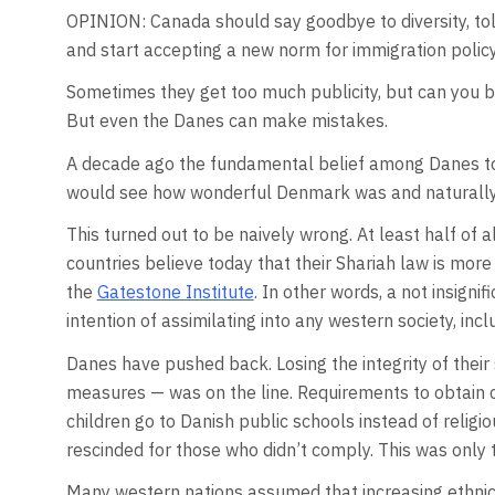
OPINION: Canada should say goodbye to diversity, tole
and start accepting a new norm for immigration policy
Sometimes they get too much publicity, but can you b
But even the Danes can make mistakes.
A decade ago the fundamental belief among Danes 
would see how wonderful Denmark was and naturally 
This turned out to be naively wrong. At least half of
countries believe today that their Shariah law is more
the
Gatestone Institute
. In other words, a not insign
intention of assimilating into any western society, in
Danes have pushed back. Losing the integrity of their 
measures — was on the line. Requirements to obtain c
children go to Danish public schools instead of relig
rescinded for those who didn’t comply. This was only 
Many western nations assumed that increasing ethnic 