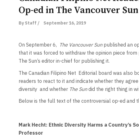
Op-ed in The Vancouver Sun
By Staff /
September 16, 2019
On September 6,
The Vancouver Sun
published an op
that it was forced to withdraw the opinion piece from
The Sun’s editor in-chief for publishing it.
The Canadian Filipino Net Editorial board was also b
readers to react to it and indicate whether they agr
diversity and whether
The Sun
did the right thing in 
Below is the full text of the controversial op-ed and
Mark Hecht: Ethnic Diversity Harms a Country’s S
Professor