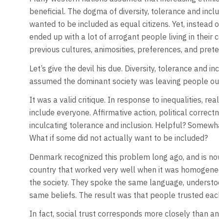
beneficial. The dogma of diversity, tolerance and inc
wanted to be included as equal citizens. Yet, instead 
ended up with a lot of arrogant people living in their c
previous cultures, animosities, preferences, and prete
Let’s give the devil his due. Diversity, tolerance and
assumed the dominant society was leaving people out o
It was a valid critique. In response to inequalities, 
include everyone. Affirmative action, political correct
inculcating tolerance and inclusion. Helpful? Somewh
What if some did not actually want to be included?
Denmark recognized this problem long ago, and is now 
country that worked very well when it was homogene
the society. They spoke the same language, understo
same beliefs. The result was that people trusted eac
In fact, social trust corresponds more closely than an