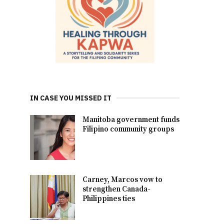
IN CASE YOU MISSED IT
Manitoba government funds
Filipino community groups
Carney, Marcos vow to
strengthen Canada-
Philippines ties