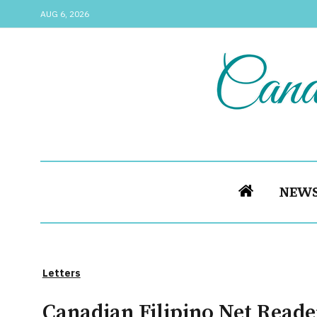
AUG 6, 2026
NEW
Letters
Canadian Filipino Net Reade