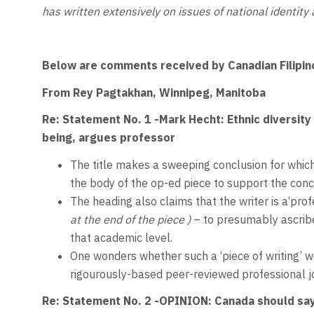
has written extensively on issues of national identity 
Below are comments received by Canadian Filipin
From Rey Pagtakhan, Winnipeg, Manitoba
Re: Statement No. 1 -Mark Hecht: Ethnic diversity
being, argues professor
The title makes a sweeping conclusion for which
the body of the op-ed piece to support the conc
The heading also claims that the writer is a‘prof
at the end of the piece )
– to presumably ascribe 
that academic level.
One wonders whether such a ‘piece of writing’ wo
rigourously-based peer-reviewed professional j
Re: Statement No. 2 -
OPINION: Canada should say 