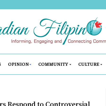
S
OPINION
COMMUNITY
CULTURE
rs Respond to Controversial