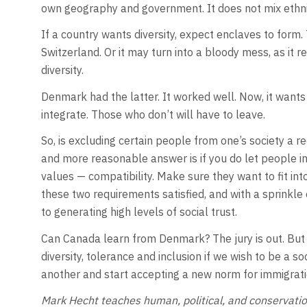
own geography and government. It does not mix ethnici
If a country wants diversity, expect enclaves to form. T
Switzerland. Or it may turn into a bloody mess, as it 
diversity.
Denmark had the latter. It worked well. Now, it wants 
integrate. Those who don’t will have to leave.
So, is excluding certain people from one’s society a 
and more reasonable answer is if you do let people i
values — compatibility. Make sure they want to fit int
these two requirements satisfied, and with a sprinkle 
to generating high levels of social trust.
Can Canada learn from Denmark? The jury is out. But
diversity, tolerance and inclusion if we wish to be a s
another and start accepting a new norm for immigratio
Mark Hecht teaches human, political, and conservatio