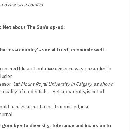
and resource conflict.
o Net about The Sun’s op-ed:
 harms a country's social trust, economic well-
 no credible authoritative evidence was presented in
lusion.
essor’ (
at Mount Royal University in Calgary, as shown
quality of credentials – yet, apparently, is not of
uld receive acceptance, if submitted, in a
ournal.
goodbye to diversity, tolerance and inclusion to