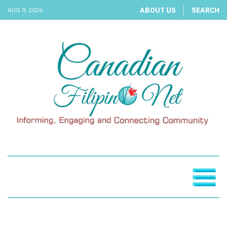
ABOUT US
SEARCH
AUG 9, 2026