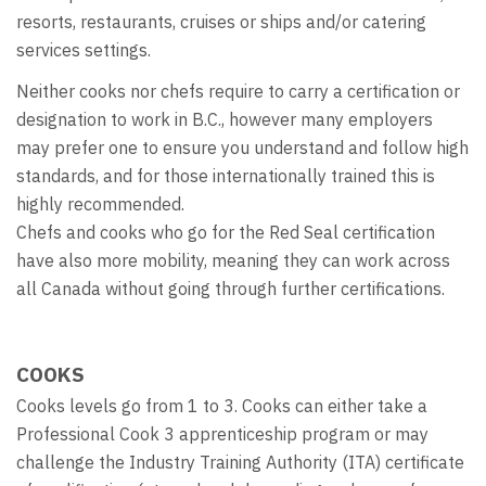
resorts, restaurants, cruises or ships and/or catering
services settings.
Neither cooks nor chefs require to carry a certification or
designation to work in B.C., however many employers
may prefer one to ensure you understand and follow high
standards, and for those internationally trained this is
highly recommended.
Chefs and cooks who go for the Red Seal certification
have also more mobility, meaning they can work across
all Canada without going through further certifications.
COOKS
Cooks levels go from 1 to 3. Cooks can either take a
Professional Cook 3 apprenticeship program or may
challenge the Industry Training Authority (ITA) certificate