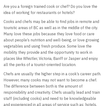
Are you a foreign trained cook or chef? Do you love the
idea of working for restaurants or hotels?
Cooks and chefs may be able to find jobs in remote and
touristic areas of BC as well as in the middle of the city.
Many love these jobs because they love food or care
about people’s nutrition and well-being, or love growing
vegetables and using fresh produce. Some love the
mobility they provide and the opportunity to work in
places like Whistler, Victoria, Banff or Jasper and enjoy
all the perks of a tourist-oriented location.
Chefs are usually the higher step in a cook’s career path.
However, many cooks may not want to become a chef.
The difference between both is the amount of
responsibility and creativity. Chefs usually lead and train
staff (including cooks) and need to be knowledgeable
and experienced in all areas of service such as: hotels,