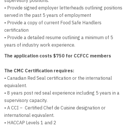
supervisory positions.
• Provide signed employer letterheads outlining positions
served in the past 5 years of employment
• Provide a copy of current Food Safe Handlers
certification
• Provide a detailed resume outlining a minimum of 5
years of industry work experience.
The application costs $750 for CCFCC members
The CMC Certification requires:
• Canadian Red Seal certification or the international
equivalent.
• 8 years post red seal experience including 5 years in a
supervisory capacity.
• A CCI – Certified Chef de Cuisine designation or
international equivalent.
• HACCAP Levels 1 and 2