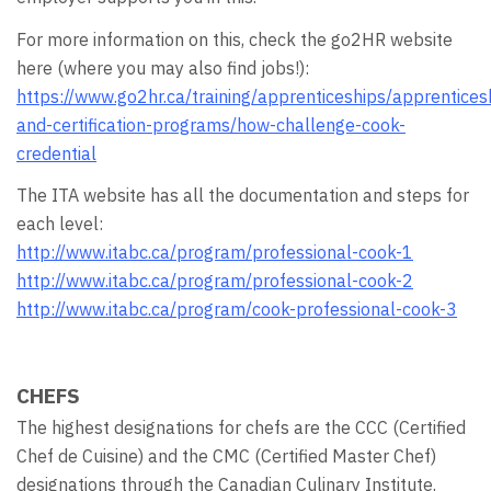
For more information on this, check the go2HR website
here (where you may also find jobs!):
https://www.go2hr.ca/training/apprenticeships/apprentices
and-certification-programs/how-challenge-cook-
credential
The ITA website has all the documentation and steps for
each level:
http://www.itabc.ca/program/professional-cook-1
http://www.itabc.ca/program/professional-cook-2
http://www.itabc.ca/program/cook-professional-cook-3
CHEFS
The highest designations for chefs are the CCC (Certified
Chef de Cuisine) and the CMC (Certified Master Chef)
designations through the Canadian Culinary Institute.