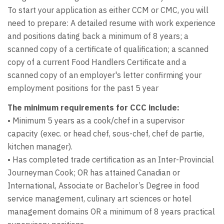
To start your application as either CCM or CMC, you will
need to prepare: A detailed resume with work experience
and positions dating back a minimum of 8 years; a
scanned copy of a certificate of qualification; a scanned
copy of a current Food Handlers Certificate and a
scanned copy of an employer's letter confirming your
employment positions for the past 5 year
The minimum requirements for CCC include:
• Minimum 5 years as a cook/chef in a supervisor
capacity (exec. or head chef, sous-chef, chef de partie,
kitchen manager).
• Has completed trade certification as an Inter-Provincial
Journeyman Cook; OR has attained Canadian or
International, Associate or Bachelor’s Degree in food
service management, culinary art sciences or hotel
management domains OR a minimum of 8 years practical