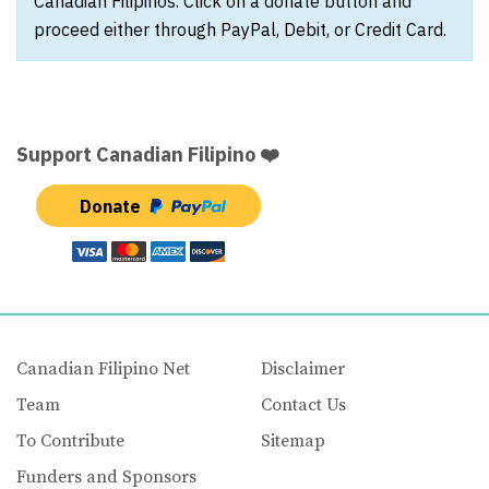
Canadian Filipinos. Click on a donate button and
proceed either through PayPal, Debit, or Credit Card.
Support Canadian Filipino ❤️
Donate
Canadian Filipino Net
Disclaimer
Team
Contact Us
To Contribute
Sitemap
Funders and Sponsors