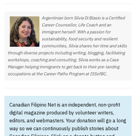
Argentinian born Silvia Di Blasio is a Certified
Career Counsellor, Life Coach and an
immigrant herself. With a passion for
sustainability, food security and resilient
communities, Silvia shares her time and skills
through diverse projects including writing, blogging, facilitating
workshops, coaching and consulting. Silvia works as a Case
Manager helping immigrants to get back to their pre-landing
occupations at the Career Paths Program at ISSofBC.
Canadian Filipino Net is an independent, non-profit
digital magazine produced by volunteer writers,
editors, and webmasters. Your donation will go a long
way so we can continuously publish stories about