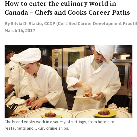
How to enter the culinary world in
Canada – Chefs and Cooks Career Paths
By Silvia Di Blasio, CCDP (Certified Career Development Practit
March 16, 2017
Chefs and cooks work in a variety of settings, from hotels to
restaurants and luxury cruise ships.