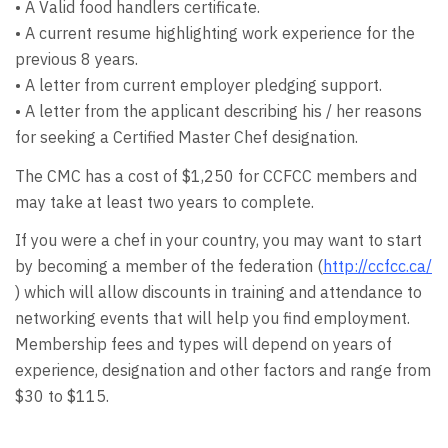
• A Valid food handlers certificate.
• A current resume highlighting work experience for the
previous 8 years.
• A letter from current employer pledging support.
• A letter from the applicant describing his / her reasons
for seeking a Certified Master Chef designation.
The CMC has a cost of $1,250 for CCFCC members and
may take at least two years to complete.
If you were a chef in your country, you may want to start
by becoming a member of the federation (
http://ccfcc.ca/
) which will allow discounts in training and attendance to
networking events that will help you find employment.
Membership fees and types will depend on years of
experience, designation and other factors and range from
$30 to $115.