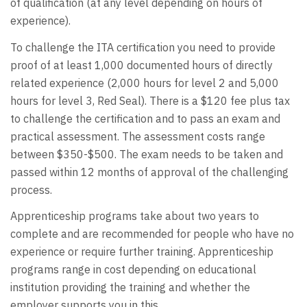
of qualification (at any level depending on hours of
experience).
To challenge the ITA certification you need to provide
proof of at least 1,000 documented hours of directly
related experience (2,000 hours for level 2 and 5,000
hours for level 3, Red Seal). There is a $120 fee plus tax
to challenge the certification and to pass an exam and
practical assessment. The assessment costs range
between $350-$500. The exam needs to be taken and
passed within 12 months of approval of the challenging
process.
Apprenticeship programs take about two years to
complete and are recommended for people who have no
experience or require further training. Apprenticeship
programs range in cost depending on educational
institution providing the training and whether the
employer supports you in this.