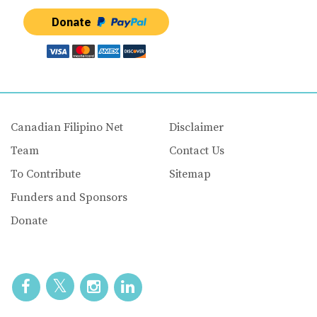
Donate
Canadian Filipino Net
Disclaimer
Team
Contact Us
To Contribute
Sitemap
Funders and Sponsors
Donate