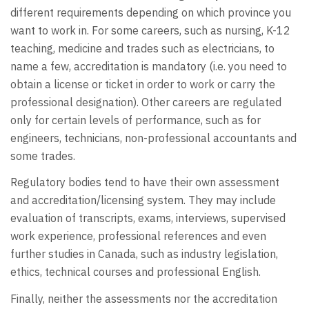
different requirements depending on which province you
want to work in. For some careers, such as nursing, K-12
teaching, medicine and trades such as electricians, to
name a few, accreditation is mandatory (i.e. you need to
obtain a license or ticket in order to work or carry the
professional designation). Other careers are regulated
only for certain levels of performance, such as for
engineers, technicians, non-professional accountants and
some trades.
Regulatory bodies tend to have their own assessment
and accreditation/licensing system. They may include
evaluation of transcripts, exams, interviews, supervised
work experience, professional references and even
further studies in Canada, such as industry legislation,
ethics, technical courses and professional English.
Finally, neither the assessments nor the accreditation