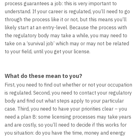
process guarantees a job: this is very important to
understand. If your career is regulated, you’ll need to go
through the process like it or not, but this means you’ll
likely start at an entry-level. Because the process with
the regulatory body may take a while, you may need to
take on a ‘survival job’ which may or may not be related
to your field, until you get your license.
What do these mean to you?
First, you need to find out whether or not your occupation
is regulated. Second, you need to contact your regulatory
body and find out what steps apply to your particular
case. Third, you need to have your priorities clear – you
need a plan B: some licensing processes may take years
and are costly, so you’ll need to decide if this works for
you situation: do you have the time, money and energy