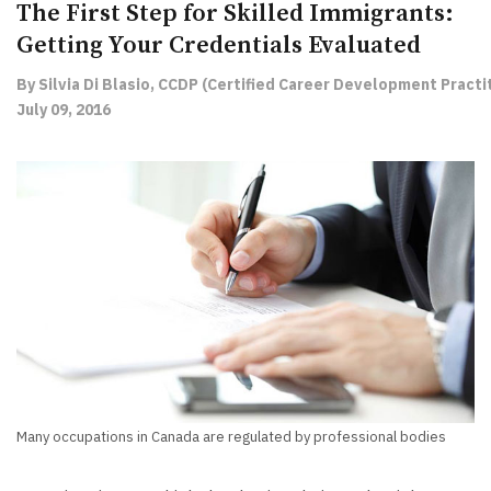
The First Step for Skilled Immigrants:
Getting Your Credentials Evaluated
By Silvia Di Blasio, CCDP (Certified Career Development Practit
July 09, 2016
Many occupations in Canada are regulated by professional bodies