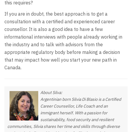
this requires?
If you are in doubt, the best approach is to get a
consultation with a certified and experienced career
counsellor. It is also a good idea to have a few
informational interviews with people already working in
the industry and to talk with advisors from the
appropriate regulatory body before making a decision
that may impact how well you start your new path in
Canada.
About Silva:
Argentinian born Silvia Di Blasio is a Certified
Career Counsellor, Life Coach and an
immigrant herself. With a passion for
sustainability, food security and resilient
communities, Silvia shares her time and skills through diverse