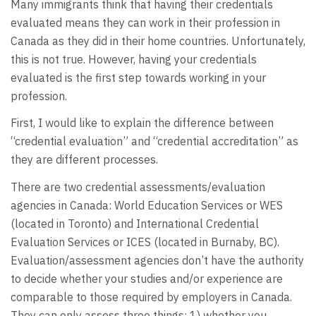
Many immigrants think that having their credentials
evaluated means they can work in their profession in
Canada as they did in their home countries. Unfortunately,
this is not true. However, having your credentials
evaluated is the first step towards working in your
profession.
First, I would like to explain the difference between
“credential evaluation” and “credential accreditation” as
they are different processes.
There are two credential assessments/evaluation
agencies in Canada: World Education Services or WES
(located in Toronto) and International Credential
Evaluation Services or ICES (located in Burnaby, BC).
Evaluation/assessment agencies don’t have the authority
to decide whether your studies and/or experience are
comparable to those required by employers in Canada.
They can only assess three things: 1) whether you