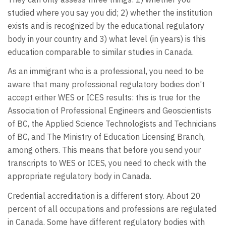
studied where you say you did; 2) whether the institution
exists and is recognized by the educational regulatory
body in your country and 3) what level (in years) is this
education comparable to similar studies in Canada.
As an immigrant who is a professional, you need to be
aware that many professional regulatory bodies don’t
accept either WES or ICES results: this is true for the
Association of Professional Engineers and Geoscientists
of BC, the Applied Science Technologists and Technicians
of BC, and The Ministry of Education Licensing Branch,
among others. This means that before you send your
transcripts to WES or ICES, you need to check with the
appropriate regulatory body in Canada.
Credential accreditation is a different story. About 20
percent of all occupations and professions are regulated
in Canada. Some have different regulatory bodies with