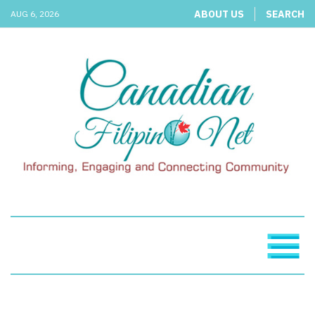
ABOUT US
SEARCH
AUG 6, 2026