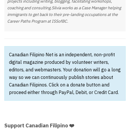
projects including writing, blogging, facilitating workshops,
coaching and consulting.Silvia works as a Case Manager helping
immigrants to get back to their pre-landing occupations at the
Career Paths Program at ISSofBC.
Canadian Filipino Net is an independent, non-profit
digital magazine produced by volunteer writers,
editors, and webmasters. Your donation will go a long
way so we can continuously publish stories about
Canadian Filipinos. Click on a donate button and
proceed either through PayPal, Debit, or Credit Card.
Support Canadian Filipino ❤️