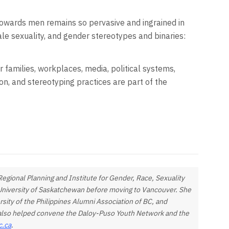
towards men remains so pervasive and ingrained in
ale sexuality, and gender stereotypes and binaries:
ur families, workplaces, media, political systems,
ion, and stereotyping practices are part of the
egional Planning and Institute for Gender, Race, Sexuality
e University of Saskatchewan before moving to Vancouver. She
rsity of the Philippines Alumni Association of BC, and
e also helped convene the Daloy-Puso Youth Network and the
c.ca
.