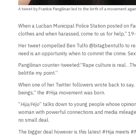
A tweet by Frankie Pangilinan led to the birth of a movement agai
When a Lucban Municipal Police Station posted on Fac
clothes and when harassed, come to us for help,” 19-
Her tweet compelled Ben Tulfo @bitagbentulfo to reply
need is an opportunity when to commit the crime. Sexy 
Pangilinan counter-tweeted:“Rape culture is real…Th
belittle my point.”
When one of her Twitter followers wrote back to say, “id
beings,” the #Hija movement was born.
“
Hija/Hijo
” talks down to young people whose opinions
woman with powerful connections and media mileage s
no small deal.
The bigger deal however is this latest #Hija meets #