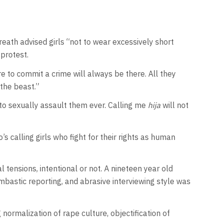
ath advised girls “not to wear excessively short
 protest.
e to commit a crime will always be there. All they
 the beast.”
o sexually assault them ever. Calling me
hija
will not
o’s calling girls who fight for their rights as human
tensions, intentional or not. A nineteen year old
stic reporting, and abrasive interviewing style was
ormalization of rape culture, objectification of