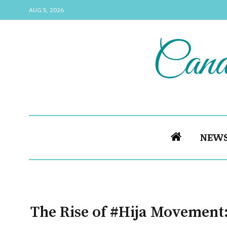
AUG 5, 2026
NEW
The Rise of #Hija Movement