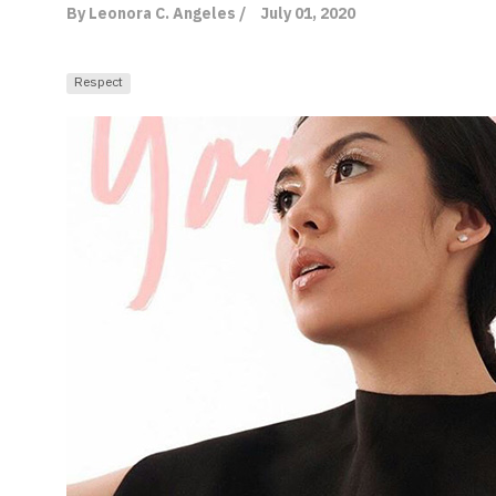
By Leonora C. Angeles /
July 01, 2020
Respect