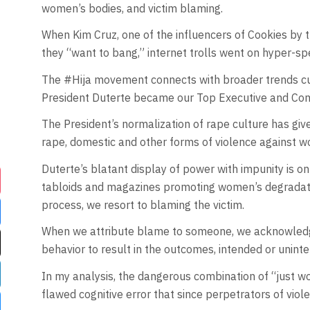
women’s bodies, and victim blaming.
When Kim Cruz, one of the influencers of Cookies by 
they “want to bang,” internet trolls went on hyper-sp
The #Hija movement connects with broader trends cur
President Duterte became our Top Executive and Comm
The President’s normalization of rape culture has g
rape, domestic and other forms of violence against wom
Duterte’s blatant display of power with impunity is 
tabloids and magazines promoting women’s degradation
process, we resort to blaming the victim.
When we attribute blame to someone, we acknowledge 
behavior to result in the outcomes, intended or uninten
In my analysis, the dangerous combination of “just wo
flawed cognitive error that since perpetrators of violen