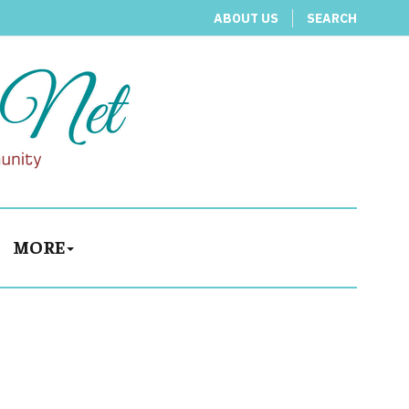
ABOUT US
SEARCH
MORE