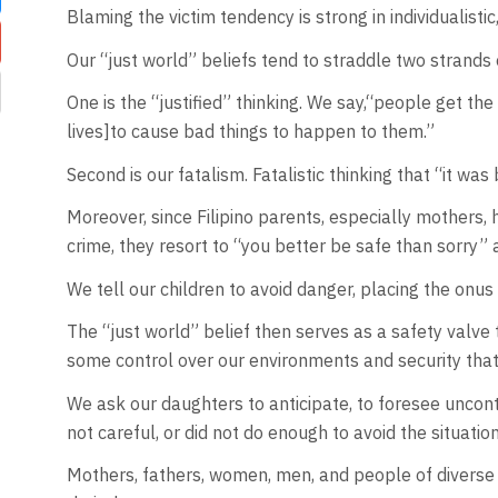
Blaming the victim tendency is strong in individualisti
Our “just world” beliefs tend to straddle two strands
One is the “justified” thinking. We say,“people get th
lives]to cause bad things to happen to them.”
Second is our fatalism. Fatalistic thinking that “it 
Moreover, since Filipino parents, especially mothers, 
crime, they resort to “you better be safe than sorry” 
We tell our children to avoid danger, placing the onu
The “just world” belief then serves as a safety valve
some control over our environments and security tha
We ask our daughters to anticipate, to foresee uncontr
not careful, or did not do enough to avoid the situation 
Mothers, fathers, women, men, and people of diverse g