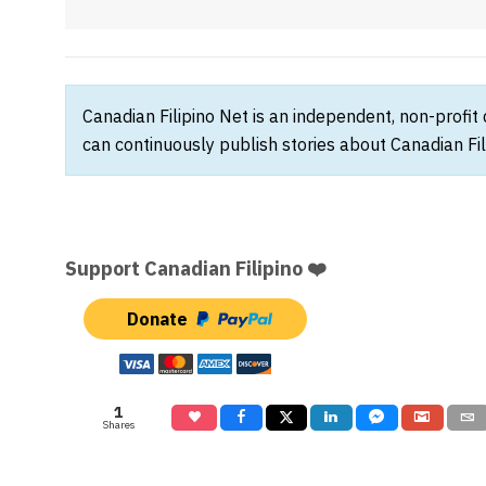
Canadian Filipino Net is an independent, non-profit
can continuously publish stories about Canadian Fil
Support Canadian Filipino ❤️
Donate
1
Shares