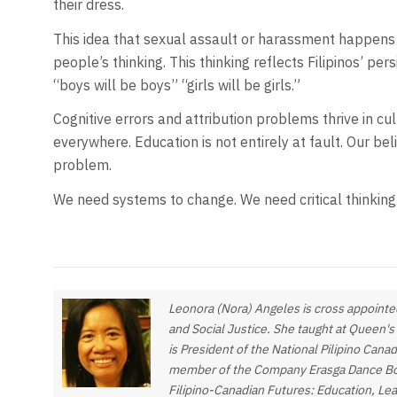
their dress.
This idea that sexual assault or harassment happens
people’s thinking. This thinking reflects Filipinos’ p
“boys will be boys” “girls will be girls.”
Cognitive errors and attribution problems thrive in cul
everywhere. Education is not entirely at fault. Our be
problem.
We need systems to change. We need critical thinking s
Leonora (Nora) Angeles is cross appointed
and Social Justice. She taught at Queen's
is President of the National Pilipino Cana
member of the Company Erasga Dance Board
Filipino-Canadian Futures: Education, Le