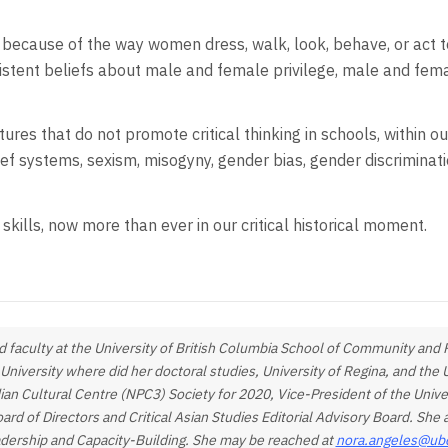
 because of the way women dress, walk, look, behave, or act 
ersistent beliefs about male and female privilege, male and fem
tures that do not promote critical thinking in schools, within o
lief systems, sexism, misogyny, gender bias, gender discriminat
kills, now more than ever in our critical historical moment.
 faculty at the University of British Columbia School of Community and R
 University where did her doctoral studies, University of Regina, and th
dian Cultural Centre (NPC3) Society for 2020, Vice-President of the Unive
 of Directors and Critical Asian Studies Editorial Advisory Board. Sh
adership and Capacity-Building. She may be reached at
nora.angeles@ub