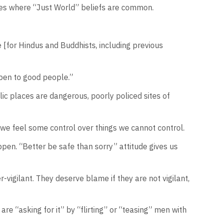
ltures where “Just World” beliefs are common.
e [for Hindus and Buddhists, including previous
ppen to good people.”
lic places are dangerous, poorly policed sites of
, we feel some control over things we cannot control.
pen. “Better be safe than sorry” attitude gives us
vigilant. They deserve blame if they are not vigilant,
e “asking for it” by “flirting” or “teasing” men with