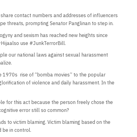
d share contact numbers and addresses of influencers
ape threats, prompting Senator Panglinan to step in.
sogyny and sexism has reached new heights since
Hijaalso use #JunkTerrorBill.
mple our national laws against sexual harassment
alize.
the 1970s rise of “bomba movies” to the popular
rification of violence and daily harassment. In the
e for this act because the person freely chose the
 cognitive error still so common?
eads to victim blaming. Victim blaming based on the
 be in control.