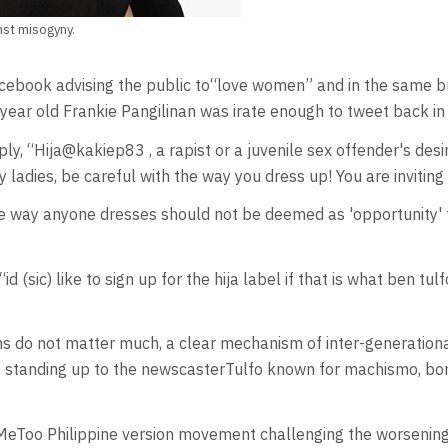
nst misogyny.
ebook advising the public to“love women” and in the same bre
year old Frankie Pangilinan was irate enough to tweet back in
, “Hija@kakiep83 , a rapist or a juvenile sex offender's desir
ladies, be careful with the way you dress up! You are inviting
e way anyone dresses should not be deemed as 'opportunity' t
 (sic) like to sign up for the hija label if that is what ben tulf
 do not matter much, a clear mechanism of inter-generational 
tanding up to the newscasterTulfo known for machismo, bomba
MeToo Philippine version movement challenging the worsening n