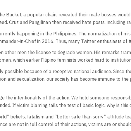
the Bucket, a popular chain, revealed their male bosses woul
eed. Cruz and Pangilinan then received hate posts, including r
rently happening in the Philippines. The normalization of mi
ander-in-Chief in 2016. Thus, many Twitter enthusiasts of #
iven other men the license to degrade women. His remarks tra
en, which earlier Filipino feminists worked hard to institution
only possible because of a receptive national audience. Since 
 and sexualization, our society has become immune to the glo
the intentionality of the action. We hold someone responsibl
ded. If victim blaming fails the test of basic logic, why is this
rld” beliefs, fatalism and “better safe than sorry” attitude l
ce are not in full control of their actions, victims are or should