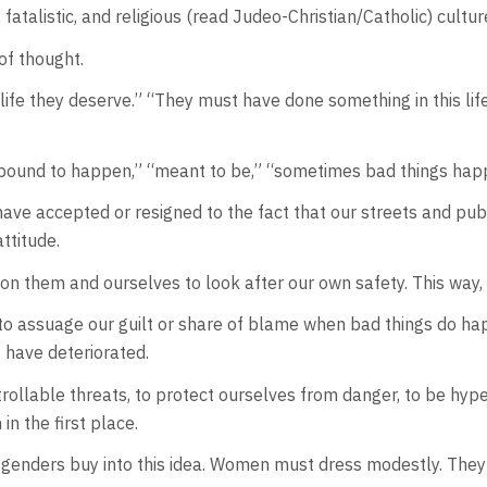
c, fatalistic, and religious (read Judeo-Christian/Catholic) cu
 of thought.
e life they deserve.” “They must have done something in this lif
was bound to happen,” “meant to be,” “sometimes bad things ha
have accepted or resigned to the fact that our streets and pub
attitude.
s on them and ourselves to look after our own safety. This way
 to assuage our guilt or share of blame when bad things do hap
t have deteriorated.
ollable threats, to protect ourselves from danger, to be hyper-
in the first place.
enders buy into this idea. Women must dress modestly. They ar