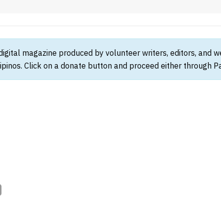
 digital magazine produced by volunteer writers, editors, and 
ipinos. Click on a donate button and proceed either through Pay