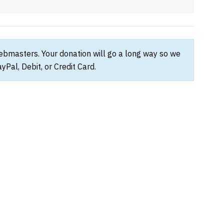
webmasters. Your donation will go a long way so we
Pal, Debit, or Credit Card.