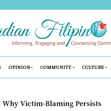
S
OPINION
COMMUNITY
CULTURE
: Why Victim-Blaming Persists