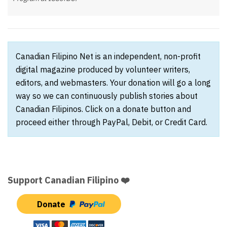
Canadian Filipino Net is an independent, non-profit
digital magazine produced by volunteer writers,
editors, and webmasters. Your donation will go a long
way so we can continuously publish stories about
Canadian Filipinos. Click on a donate button and
proceed either through PayPal, Debit, or Credit Card.
Support Canadian Filipino ❤️
Donate