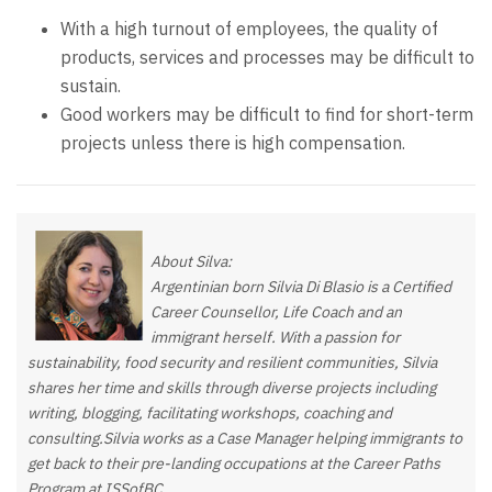
With a high turnout of employees, the quality of
products, services and processes may be difficult to
sustain.
Good workers may be difficult to find for short-term
projects unless there is high compensation.
About Silva:
Argentinian born Silvia Di Blasio is a Certified
Career Counsellor, Life Coach and an
immigrant herself. With a passion for
sustainability, food security and resilient communities, Silvia
shares her time and skills through diverse projects including
writing, blogging, facilitating workshops, coaching and
consulting.Silvia works as a Case Manager helping immigrants to
get back to their pre-landing occupations at the Career Paths
Program at ISSofBC.