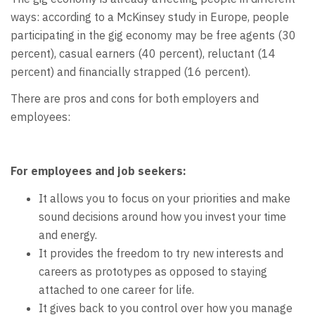
ways: according to a McKinsey study in Europe, people
participating in the gig economy may be free agents (30
percent), casual earners (40 percent), reluctant (14
percent) and financially strapped (16 percent).
There are pros and cons for both employers and
employees:
For employees and job seekers:
It allows you to focus on your priorities and make
sound decisions around how you invest your time
and energy.
It provides the freedom to try new interests and
careers as prototypes as opposed to staying
attached to one career for life.
It gives back to you control over how you manage