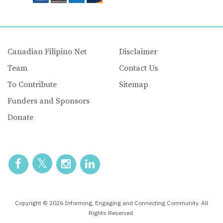
Canadian Filipino Net
Disclaimer
Team
Contact Us
To Contribute
Sitemap
Funders and Sponsors
Donate
Copyright © 2026 Informing, Engaging and Connecting Community. All
Rights Reserved.