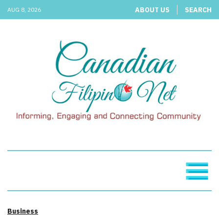
ABOUT US
SEARCH
AUG 8, 2026
Business