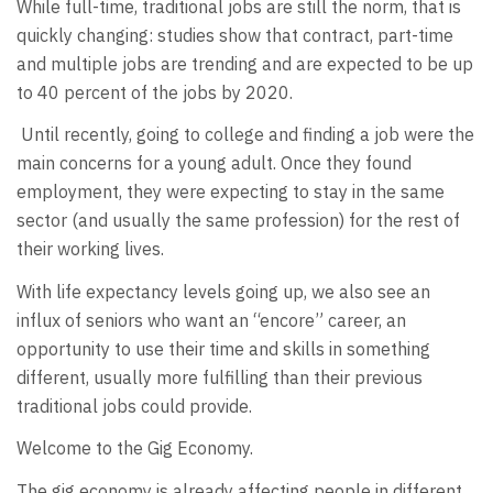
While full-time, traditional jobs are still the norm, that is
quickly changing: studies show that contract, part-time
and multiple jobs are trending and are expected to be up
to 40 percent of the jobs by 2020.
Until recently, going to college and finding a job were the
main concerns for a young adult. Once they found
employment, they were expecting to stay in the same
sector (and usually the same profession) for the rest of
their working lives.
With life expectancy levels going up, we also see an
influx of seniors who want an “encore” career, an
opportunity to use their time and skills in something
different, usually more fulfilling than their previous
traditional jobs could provide.
Welcome to the Gig Economy.
The gig economy is already affecting people in different