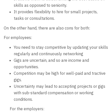
skills as opposed to seniority.
It provides flexibility to hire for small projects,
tasks or consultations.
On the other hand, there are also cons for both:
For employees:
You need to stay competitive by updating your skills
regularly and continuously networking
Gigs are uncertain, and so are income and
opportunities.
Competition may be high for well-paid and tractive
gigs.
Uncertainty may lead to accepting projects or gigs
with sub-standard compensation or working
conditions.
For the employers: