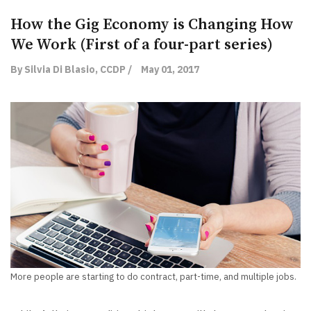
How the Gig Economy is Changing How
We Work (First of a four-part series)
By Silvia Di Blasio, CCDP /
May 01, 2017
More people are starting to do contract, part-time, and multiple jobs.