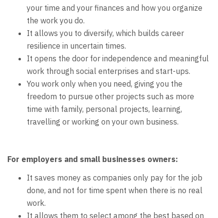
your time and your finances and how you organize
the work you do.
It allows you to diversify, which builds career
resilience in uncertain times.
It opens the door for independence and meaningful
work through social enterprises and start-ups.
You work only when you need, giving you the
freedom to pursue other projects such as more
time with family, personal projects, learning,
travelling or working on your own business.
For employers and small businesses owners:
It saves money as companies only pay for the job
done, and not for time spent when there is no real
work.
It allows them to select among the best based on