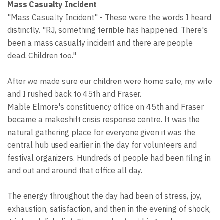
Mass Casualty Incident
"Mass Casualty Incident" - These were the words I heard
distinctly. "RJ, something terrible has happened. There's
been a mass casualty incident and there are people
dead. Children too."
After we made sure our children were home safe, my wife
and I rushed back to 45th and Fraser.
Mable Elmore's constituency office on 45th and Fraser
became a makeshift crisis response centre. It was the
natural gathering place for everyone given it was the
central hub used earlier in the day for volunteers and
festival organizers. Hundreds of people had been filing in
and out and around that office all day.
The energy throughout the day had been of stress, joy,
exhaustion, satisfaction, and then in the evening of shock,