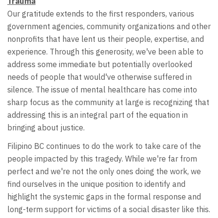
Trauma
Our gratitude extends to the first responders, various
government agencies, community organizations and other
nonprofits that have lent us their people, expertise, and
experience. Through this generosity, we've been able to
address some immediate but potentially overlooked
needs of people that would've otherwise suffered in
silence. The issue of mental healthcare has come into
sharp focus as the community at large is recognizing that
addressing this is an integral part of the equation in
bringing about justice.
Filipino BC continues to do the work to take care of the
people impacted by this tragedy. While we're far from
perfect and we're not the only ones doing the work, we
find ourselves in the unique position to identify and
highlight the systemic gaps in the formal response and
long-term support for victims of a social disaster like this.