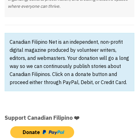
where everyone can thrive.
Canadian Filipino Net is an independent, non-profit
digital magazine produced by volunteer writers,
editors, and webmasters. Your donation will go a long
way so we can continuously publish stories about
Canadian Filipinos. Click on a donate button and
proceed either through PayPal, Debit, or Credit Card.
Support Canadian Filipino ❤️
Donate