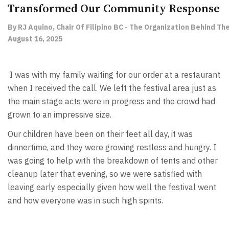
Transformed Our Community Response
By RJ Aquino, Chair Of Filipino BC - The Organization Behind Th
August 16, 2025
I was with my family waiting for our order at a restaurant
when I received the call. We left the festival area just as
the main stage acts were in progress and the crowd had
grown to an impressive size.
Our children have been on their feet all day, it was
dinnertime, and they were growing restless and hungry. I
was going to help with the breakdown of tents and other
cleanup later that evening, so we were satisfied with
leaving early especially given how well the festival went
and how everyone was in such high spirits.