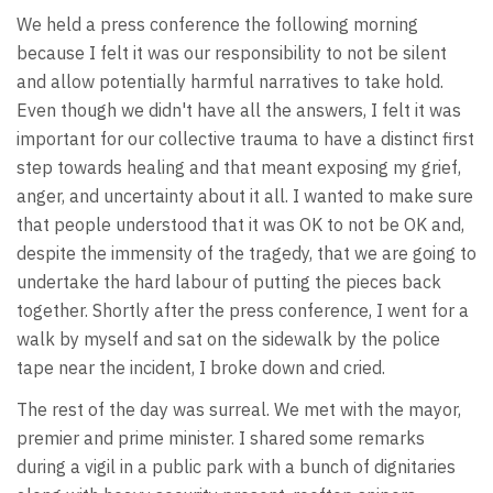
We held a press conference the following morning
because I felt it was our responsibility to not be silent
and allow potentially harmful narratives to take hold.
Even though we didn't have all the answers, I felt it was
important for our collective trauma to have a distinct first
step towards healing and that meant exposing my grief,
anger, and uncertainty about it all. I wanted to make sure
that people understood that it was OK to not be OK and,
despite the immensity of the tragedy, that we are going to
undertake the hard labour of putting the pieces back
together. Shortly after the press conference, I went for a
walk by myself and sat on the sidewalk by the police
tape near the incident, I broke down and cried.
The rest of the day was surreal. We met with the mayor,
premier and prime minister. I shared some remarks
during a vigil in a public park with a bunch of dignitaries