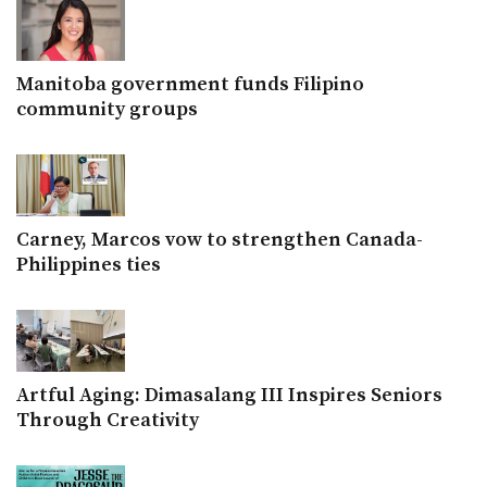
Manitoba government funds Filipino
community groups
Carney, Marcos vow to strengthen Canada-
Philippines ties
Artful Aging: Dimasalang III Inspires Seniors
Through Creativity