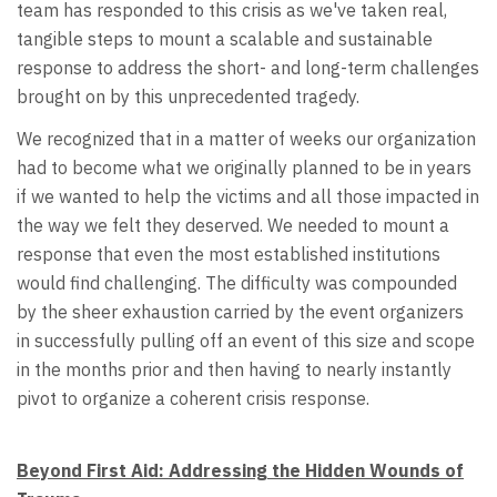
team has responded to this crisis as we've taken real,
tangible steps to mount a scalable and sustainable
response to address the short- and long-term challenges
brought on by this unprecedented tragedy.
We recognized that in a matter of weeks our organization
had to become what we originally planned to be in years
if we wanted to help the victims and all those impacted in
the way we felt they deserved. We needed to mount a
response that even the most established institutions
would find challenging. The difficulty was compounded
by the sheer exhaustion carried by the event organizers
in successfully pulling off an event of this size and scope
in the months prior and then having to nearly instantly
pivot to organize a coherent crisis response.
Beyond First Aid: Addressing the Hidden Wounds of