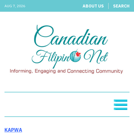
ABOUT US
SEARCH
AUG 7, 2026
KAPWA