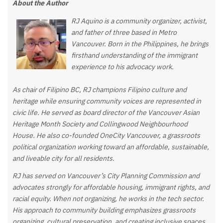
About the Author
RJ Aquino is a community organizer, activist,
and father of three based in Metro
Vancouver. Born in the Philippines, he brings
firsthand understanding of the immigrant
experience to his advocacy work.
As chair of Filipino BC, RJ champions Filipino culture and
heritage while ensuring community voices are represented in
civic life. He served as board director of the Vancouver Asian
Heritage Month Society and Collingwood Neighbourhood
House. He also co-founded OneCity Vancouver, a grassroots
political organization working toward an affordable, sustainable,
and liveable city for all residents.
RJ has served on Vancouver’s City Planning Commission and
advocates strongly for affordable housing, immigrant rights, and
racial equity. When not organizing, he works in the tech sector.
His approach to community building emphasizes grassroots
organizing, cultural preservation, and creating inclusive spaces