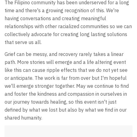
The Filipino community has been underserved for a long
time and there's a growing recognition of this. We're
having conversations and creating meaningful
relationships with other racialized communities so we can
collectively advocate for creating long lasting solutions
that serve us all.
Grief can be messy, and recovery rarely takes a linear
path. More stories will emerge and a life altering event
like this can cause ripple effects that we do not yet see
or anticipate. The work is far from over but I'm hopeful
we'll emerge stronger together. May we continue to find
and foster the kindness and compassion in ourselves in
our journey towards healing, so this event isn't just
defined by what we lost but also by what we find in our
shared humanity.