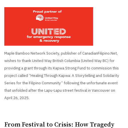
Maple Bamboo Network Society, publisher of CanadianFilipino.Net,
wishes to thank United Way British Columbia (United Way BC) for
providing a grant through its Kapwa Strong Fund to commission this
project called “Healing Through Kapwa: A Storytelling and Solidarity
Series for the Filipino Community” following the unfortunate event
that unfolded after the Lapu-Lapu street festival in Vancouver on
April 26, 2025.
From Festival to Crisis: How Tragedy