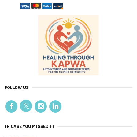
FOLLOW US
IN CASE YOU MISSED IT