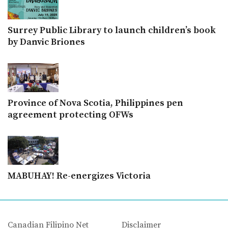
Surrey Public Library to launch children’s book
by Danvic Briones
Province of Nova Scotia, Philippines pen
agreement protecting OFWs
MABUHAY! Re-energizes Victoria
Canadian Filipino Net
Disclaimer