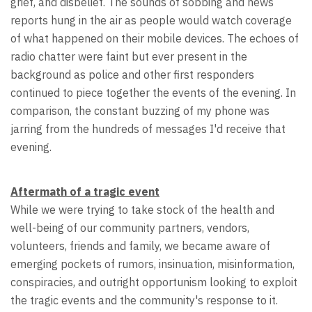
grief, and disbelief. The sounds of sobbing and news
reports hung in the air as people would watch coverage
of what happened on their mobile devices. The echoes of
radio chatter were faint but ever present in the
background as police and other first responders
continued to piece together the events of the evening. In
comparison, the constant buzzing of my phone was
jarring from the hundreds of messages I'd receive that
evening.
Aftermath of a tragic event
While we were trying to take stock of the health and
well-being of our community partners, vendors,
volunteers, friends and family, we became aware of
emerging pockets of rumors, insinuation, misinformation,
conspiracies, and outright opportunism looking to exploit
the tragic events and the community's response to it.