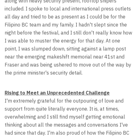
along with heavy security present, rooftop snipers
included. I spoke to local and international press outlets
all day and tried to be as present as I could be for the
Filipino BC team and my family. I hadn't slept since the
night before the festival, and I still don't really know how
I was able to muster the energy for that day. At one
point, I was slumped down, sitting against a lamp post
near the emerging makeshift memorial near 41st and
Fraser and was being ushered to move out of the way by
the prime minister's security detail.
Rising to Meet an Unprecedented Challenge
I'm extremely grateful for the outpouring of love and
support from quite literally everyone. It is, at times,
overwhelming and I still find myself getting emotional
thinking about all the messages and conversations I've
had since that day. I'm also proud of how the Filipino BC