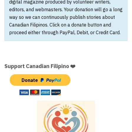
digital magazine produced by volunteer writers,
editors, and webmasters. Your donation will go a long
way so we can continuously publish stories about
Canadian Filipinos. Click on a donate button and
proceed either through PayPal, Debit, or Credit Card.
Support Canadian Filipino ❤️
Donate