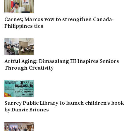
Carney, Marcos vow to strengthen Canada-
Philippines ties
Artful Aging: Dimasalang III Inspires Seniors
Through Creativity
Surrey Public Library to launch children’s book
by Danvic Briones