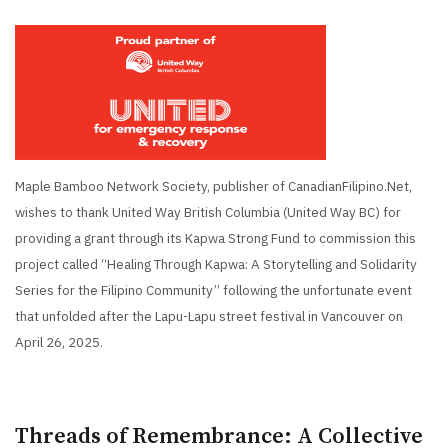
Maple Bamboo Network Society, publisher of CanadianFilipino.Net,
wishes to thank United Way British Columbia (United Way BC) for
providing a grant through its Kapwa Strong Fund to commission this
project called “Healing Through Kapwa: A Storytelling and Solidarity
Series for the Filipino Community” following the unfortunate event
that unfolded after the Lapu-Lapu street festival in Vancouver on
April 26, 2025.
Threads of Remembrance: A Collective