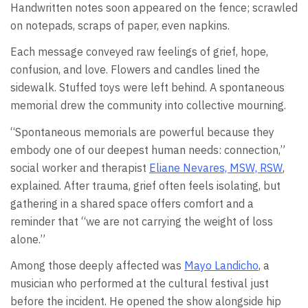
Handwritten notes soon appeared on the fence; scrawled
on notepads, scraps of paper, even napkins.
Each message conveyed raw feelings of grief, hope,
confusion, and love. Flowers and candles lined the
sidewalk. Stuffed toys were left behind. A spontaneous
memorial drew the community into collective mourning.
“Spontaneous memorials are powerful because they
embody one of our deepest human needs: connection,”
social worker and therapist
Eliane Nevares, MSW, RSW
,
explained. After trauma, grief often feels isolating, but
gathering in a shared space offers comfort and a
reminder that “we are not carrying the weight of loss
alone.”
Among those deeply affected was
Mayo Landicho
, a
musician who performed at the cultural festival just
before the incident. He opened the show alongside hip