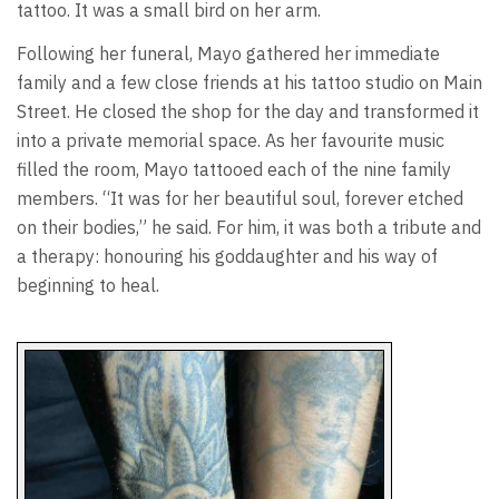
tattoo. It was a small bird on her arm.
Following her funeral, Mayo gathered her immediate
family and a few close friends at his tattoo studio on Main
Street. He closed the shop for the day and transformed it
into a private memorial space. As her favourite music
filled the room, Mayo tattooed each of the nine family
members. “It was for her beautiful soul, forever etched
on their bodies,” he said. For him, it was both a tribute and
a therapy: honouring his goddaughter and his way of
beginning to heal.