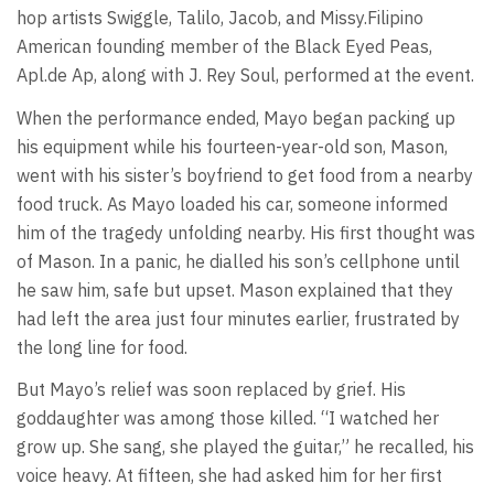
hop artists Swiggle, Talilo, Jacob, and Missy.Filipino
American founding member of the Black Eyed Peas,
Apl.de Ap, along with J. Rey Soul, performed at the event.
When the performance ended, Mayo began packing up
his equipment while his fourteen-year-old son, Mason,
went with his sister’s boyfriend to get food from a nearby
food truck. As Mayo loaded his car, someone informed
him of the tragedy unfolding nearby. His first thought was
of Mason. In a panic, he dialled his son’s cellphone until
he saw him, safe but upset. Mason explained that they
had left the area just four minutes earlier, frustrated by
the long line for food.
But Mayo’s relief was soon replaced by grief. His
goddaughter was among those killed. “I watched her
grow up. She sang, she played the guitar,” he recalled, his
voice heavy. At fifteen, she had asked him for her first