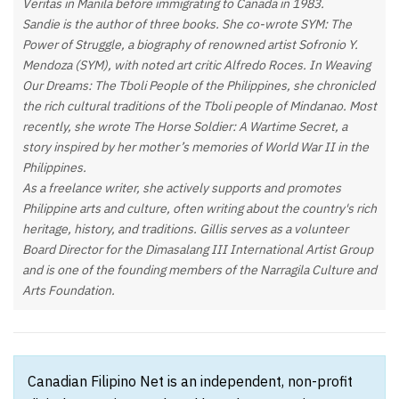
Veritas in Manila before immigrating to Canada in 1983.
Sandie is the author of three books. She co-wrote SYM: The
Power of Struggle, a biography of renowned artist Sofronio Y.
Mendoza (SYM), with noted art critic Alfredo Roces. In Weaving
Our Dreams: The Tboli People of the Philippines, she chronicled
the rich cultural traditions of the Tboli people of Mindanao. Most
recently, she wrote The Horse Soldier: A Wartime Secret, a
story inspired by her mother’s memories of World War II in the
Philippines.
As a freelance writer, she actively supports and promotes
Philippine arts and culture, often writing about the country's rich
heritage, history, and traditions. Gillis serves as a volunteer
Board Director for the Dimasalang III International Artist Group
and is one of the founding members of the Narragila Culture and
Arts Foundation.
Canadian Filipino Net is an independent, non-profit