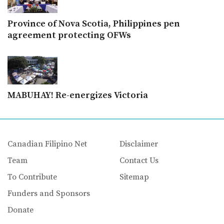
Province of Nova Scotia, Philippines pen
agreement protecting OFWs
MABUHAY! Re-energizes Victoria
Canadian Filipino Net
Disclaimer
Team
Contact Us
To Contribute
Sitemap
Funders and Sponsors
Donate