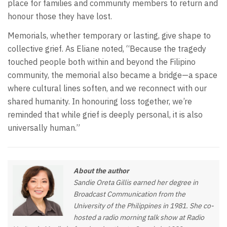
place for families and community members to return and
honour those they have lost.
Memorials, whether temporary or lasting, give shape to
collective grief. As Eliane noted, “Because the tragedy
touched people both within and beyond the Filipino
community, the memorial also became a bridge—a space
where cultural lines soften, and we reconnect with our
shared humanity. In honouring loss together, we’re
reminded that while grief is deeply personal, it is also
universally human.”
About the author
Sandie Oreta Gillis earned her degree in
Broadcast Communication from the
University of the Philippines in 1981. She co-
hosted a radio morning talk show at Radio