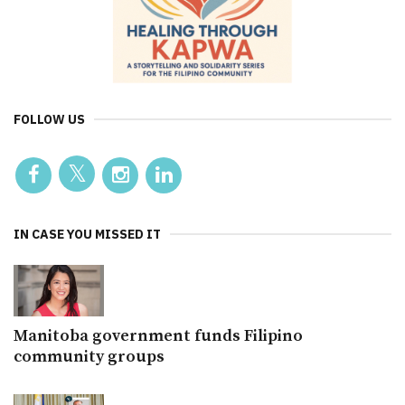
FOLLOW US
IN CASE YOU MISSED IT
Manitoba government funds Filipino
community groups