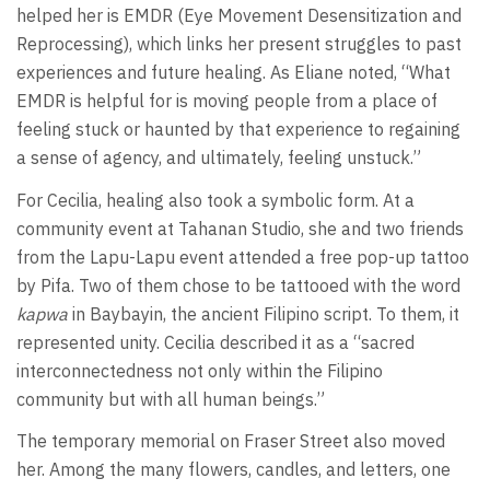
helped her is EMDR (Eye Movement Desensitization and
Reprocessing), which links her present struggles to past
experiences and future healing. As Eliane noted, “What
EMDR is helpful for is moving people from a place of
feeling stuck or haunted by that experience to regaining
a sense of agency, and ultimately, feeling unstuck.”
For Cecilia, healing also took a symbolic form. At a
community event at Tahanan Studio, she and two friends
from the Lapu-Lapu event attended a free pop-up tattoo
by Pifa. Two of them chose to be tattooed with the word
kapwa
in Baybayin, the ancient Filipino script. To them, it
represented unity. Cecilia described it as a “sacred
interconnectedness not only within the Filipino
community but with all human beings.”
The temporary memorial on Fraser Street also moved
her. Among the many flowers, candles, and letters, one