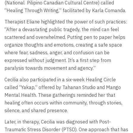
(National
Pilipino Canadian Cultural Centre) called
“Healing Through Writing,” facilitated by Karla Comanda.
Therapist Eliane highlighted the power of such practices:
“After a devastating public tragedy, the mind can feel
scattered and overwhelmed. Putting pen to paper helps
organize thoughts and emotions, creating a safe space
where fear, sadness, anger, and confusion can be
expressed without judgment. It’s a first step from
paralysis towards movement and agency.”
Cecilia also participated in a six-week Healing Circle
called “Yakap,” offered by Tahanan Studio and Mango
Mental Health. These gatherings reminded her that
healing often occurs within community, through stories,
silence, and shared presence.
Later, in therapy, Cecilia was diagnosed with Post-
Traumatic Stress Disorder (PTSD). One approach that has