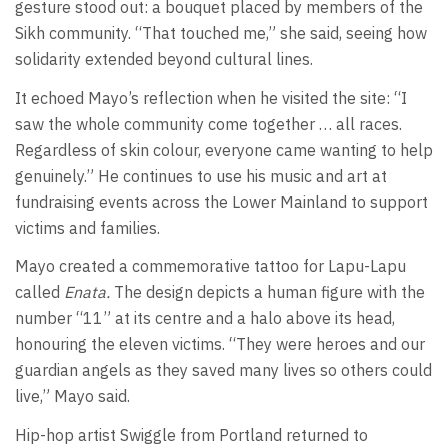
gesture stood out: a bouquet placed by members of the
Sikh community. “That touched me,” she said, seeing how
solidarity extended beyond cultural lines.
It echoed Mayo’s reflection when he visited the site: “I
saw the whole community come together … all races.
Regardless of skin colour, everyone came wanting to help
genuinely.” He continues to use his music and art at
fundraising events across the Lower Mainland to support
victims and families.
Mayo created a commemorative tattoo for Lapu-Lapu
called
Enata.
The design depicts a human figure with the
number “11” at its centre and a halo above its head,
honouring the eleven victims. “They were heroes and our
guardian angels as they saved many lives so others could
live,” Mayo said.
Hip-hop artist Swiggle from Portland returned to