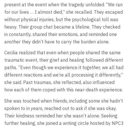
present at the event when the tragedy unfolded. “We ran
for our lives … I almost died,” she recalled. They escaped
without physical injuries, but the psychological toll was
heavy. Their group chat became a lifeline. They checked
in constantly, shared their emotions, and reminded one
another they didn’t have to carry the burden alone.
Cecilia realized that even when people shared the same
traumatic event, their grief and healing followed different
paths. “Even though we experience it together, we all had
different reactions and we’re all processing it differently,”
she said. Past traumas, she reflected, also influenced
how each of them coped with this near-death experience.
She was touched when friends, including some she hadn’t
spoken to in years, reached out to ask if she was okay.
Their kindness reminded her she wasn’t alone. Seeking
further healing, she joined a writing circle hosted by NPC3