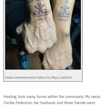
Enata commemorative tattoo by Mayo Landicho
Healing took many forms within the community. My niece,
Cecilia Federizon, her husband, and three friends were