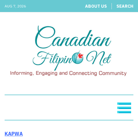
ABOUT US
SEARCH
AUG 7, 2026
KAPWA