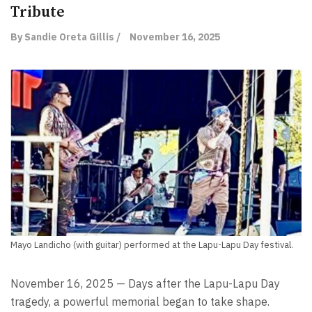
Tribute
By Sandie Oreta Gillis /
November 16, 2025
Mayo Landicho (with guitar) performed at the Lapu-Lapu Day festival.
November 16, 2025 — Days after the Lapu-Lapu Day
tragedy, a powerful memorial began to take shape.