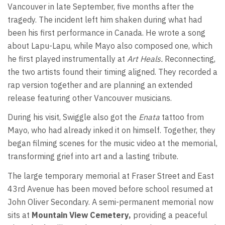
Vancouver in late September, five months after the
tragedy. The incident left him shaken during what had
been his first performance in Canada. He wrote a song
about Lapu-Lapu, while Mayo also composed one, which
he first played instrumentally at
Art Heals.
Reconnecting,
the two artists found their timing aligned. They recorded a
rap version together and are planning an extended
release featuring other Vancouver musicians.
During his visit, Swiggle also got the
Enata
tattoo from
Mayo, who had already inked it on himself. Together, they
began filming scenes for the music video at the memorial,
transforming grief into art and a lasting tribute.
The large temporary memorial at Fraser Street and East
43rd Avenue has been moved before school resumed at
John Oliver Secondary. A semi-permanent memorial now
sits at
Mountain View Cemetery,
providing a peaceful