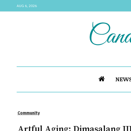
AUG 6, 2026
NEW
Community
Artful Aging: Dimasalang II