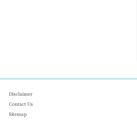
Disclaimer
Contact Us
Sitemap