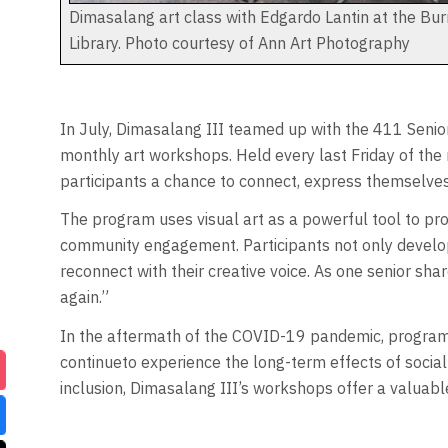
Dimasalang art class with Edgardo Lantin at the Bu
Library. Photo courtesy of Ann Art Photography
In July, Dimasalang III teamed up with the 411 Senior
monthly art workshops. Held every last Friday of the 
participants a chance to connect, express themselves,
The program uses visual art as a powerful tool to pr
community engagement. Participants not only develop ar
reconnect with their creative voice. As one senior sh
again.”
In the aftermath of the COVID-19 pandemic, programs 
continueto experience the long-term effects of social
inclusion, Dimasalang III’s workshops offer a valuable