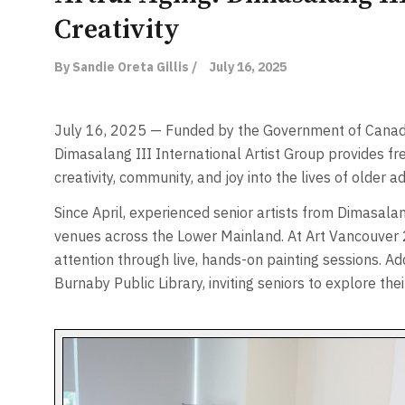
Creativity
By Sandie Oreta Gillis /
July 16, 2025
July 16, 2025 — Funded by the Government of Canad
Dimasalang III International Artist Group provides fre
creativity, community, and joy into the lives of older ad
Since April, experienced senior artists from Dimasal
venues across the Lower Mainland. At Art Vancouver 20
attention through live, hands-on painting sessions. Ad
Burnaby Public Library, inviting seniors to explore thei