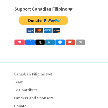
Support Canadian Filipino ❤️
Donate
Canadian Filipino Net
Team
To Contribute
Funders and Sponsors
Donate