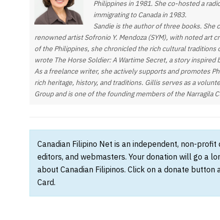
Philippines in 1981. She co-hosted a radi
immigrating to Canada in 1983.
Sandie is the author of three books. She 
renowned artist Sofronio Y. Mendoza (SYM), with noted art c
of the Philippines, she chronicled the rich cultural tradition
wrote The Horse Soldier: A Wartime Secret, a story inspired 
As a freelance writer, she actively supports and promotes Phi
rich heritage, history, and traditions. Gillis serves as a volun
Group and is one of the founding members of the Narragila C
Canadian Filipino Net is an independent, non-profit
editors, and webmasters. Your donation will go a l
about Canadian Filipinos. Click on a donate button 
Card.