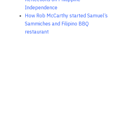
Independence
How Rob McCarthy started Samuel’s
Sammiches and Filipino BBQ
restaurant