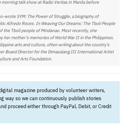
o morning talk show at Radio Veritas in Manila before
co-wrote SYM: The Power of Struggle, a biography of
ritic Alfredo Roces. In Weaving Our Dreams: The Tboli People
s of the Tboli people of Mindanao. Most recently, she
by her mother’s memories of World War II in the Philippines.
lippine arts and culture, often writing about the country's
teer Board Director for the Dimasalang III International Artist
ulture and Arts Foundation.
 digital magazine produced by volunteer writers,
ong way so we can continuously publish stories
and proceed either through PayPal, Debit, or Credit