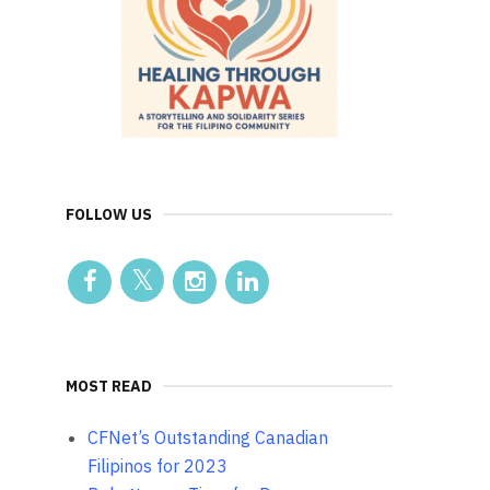
FOLLOW US
MOST READ
CFNet’s Outstanding Canadian
Filipinos for 2023