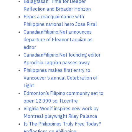
Balagtasan: Time for Deeper
Reflection and Broader Horizon
Pepe: a reacquaintance with
Philippine national hero Jose Rizal
CanadianFilipino.Net announces
departure of Eleanor Laquian as
editor
CanadianFilipino.Net founding editor
Aprodicio Laquian passes away
Philippines makes first entry to
Vancouver’s annual Celebration of
Light
Edmonton’s Filipino community set to
open 12,000 sq. ft.centre
Virginia Woolf inspires new work by
Montreal playwright Riley Palanca
Is The Philippines Truly Free Today?
Reflections on Philippine