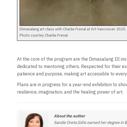
Dimasalang art class with Charlie Frenal at Art Vancouver 2025.
Photo courtey Charlie Frenal
At the core of the program are the Dimasalang III ins
dedicated to mentoring others. Respected for their ex
patience and purpose, making art accessible to everyo
Plans are in progress for a year-end exhibition to sho
resilience, imagination, and the healing power of art.
About the author
Sandie Oreta Gillis earned her degree in