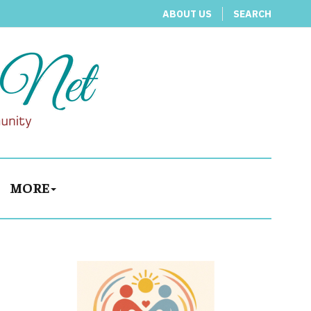
ABOUT US
SEARCH
MORE