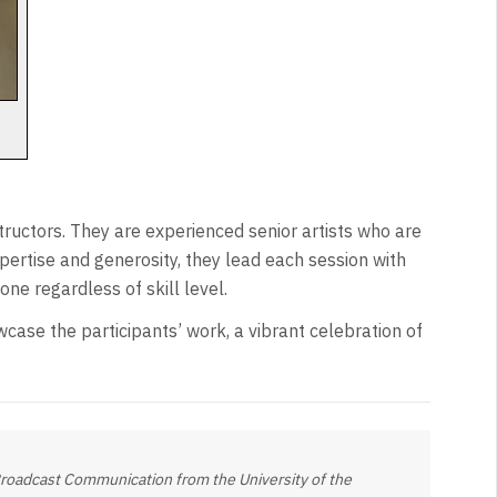
tructors. They are experienced senior artists who are
pertise and generosity, they lead each session with
ne regardless of skill level.
wcase the participants’ work, a vibrant celebration of
 Broadcast Communication from the University of the