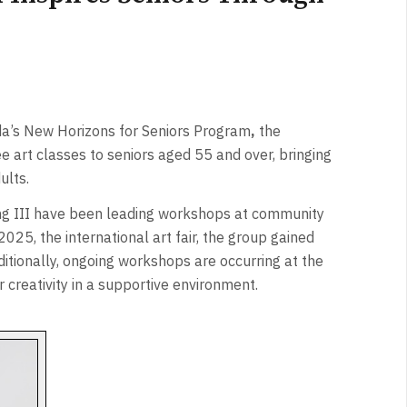
a’s New Horizons for Seniors Program
,
the
e art classes to seniors aged 55 and over, bringing
ults.
ang III have been leading workshops at community
25, the international art fair, the group gained
ditionally, ongoing workshops are occurring at the
r creativity in a supportive environment.