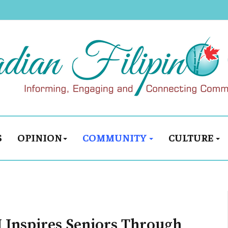
S
OPINION
COMMUNITY
CULTURE
I Inspires Seniors Through