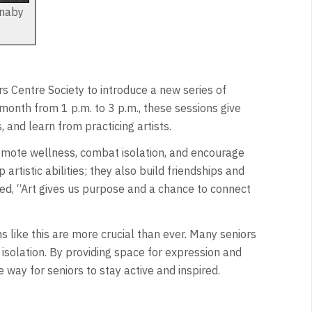
rnaby
s Centre Society to introduce a new series of
month from 1 p.m. to 3 p.m., these sessions give
 and learn from practicing artists.
omote wellness, combat isolation, and encourage
tistic abilities; they also build friendships and
ared, “Art gives us purpose and a chance to connect
like this are more crucial than ever. Many seniors
 isolation. By providing space for expression and
 way for seniors to stay active and inspired.