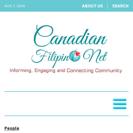
ABOUT US
SEARCH
AUG 7, 2026
People