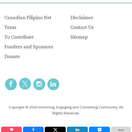
Canadian Filipino Net
Disclaimer
Team
Contact Us
To Contribute
Sitemap
Funders and Sponsors
Donate
Copyright © 2026 Informing, Engaging and Connecting Community. All
Rights Reserved.