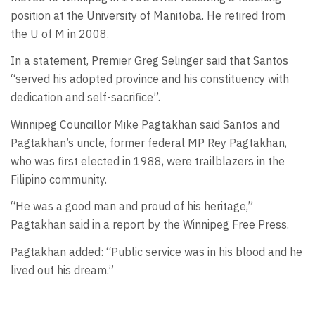
position at the University of Manitoba. He retired from
the U of M in 2008.
In a statement, Premier Greg Selinger said that Santos
“served his adopted province and his constituency with
dedication and self-sacrifice”.
Winnipeg Councillor Mike Pagtakhan said Santos and
Pagtakhan’s uncle, former federal MP Rey Pagtakhan,
who was first elected in 1988, were trailblazers in the
Filipino community.
“He was a good man and proud of his heritage,”
Pagtakhan said in a report by the Winnipeg Free Press.
Pagtakhan added: “Public service was in his blood and he
lived out his dream.”