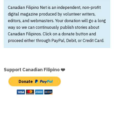
Canadian Filipino Net is an independent, non-profit
digital magazine produced by volunteer writers,
editors, and webmasters. Your donation will go a long
way so we can continuously publish stories about
Canadian Filipinos. Click on a donate button and
proceed either through PayPal, Debit, or Credit Card.
Support Canadian Filipino ❤️
Donate