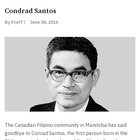
Condrad Santos
By Staff /
June 08, 2016
The Canadian Filipino community in Manitoba has said
goodbye to Conrad Santos, the first person born in the