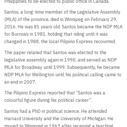
Philippines to be elected to public office in Canada.
Santos, a long-time member of the Legislative Assembly
(MLA) of the province, died in Winnipeg on February 29,
2016. He was 81 years old. Santos became the NDP MLA
for Burrows in 1981, holding that riding until it was
changed in 1988, the local Pilipino Express recounted.
The paper related that Santos was elected to the
legislative assembly again in 1990, and served as NDP
MLA for Broadway until 1999. Subsequently, he became
NDP MLA for Wellington until his political calling came to
an end in 2007.
The Pilipino Express reported that “Santos was a
colourful figure during his political career”.
Santos had a PhD in political science. He attended
Harvard University and the University of Michigan. He
moved to Winnipeg in 1965 after receiving a teaching