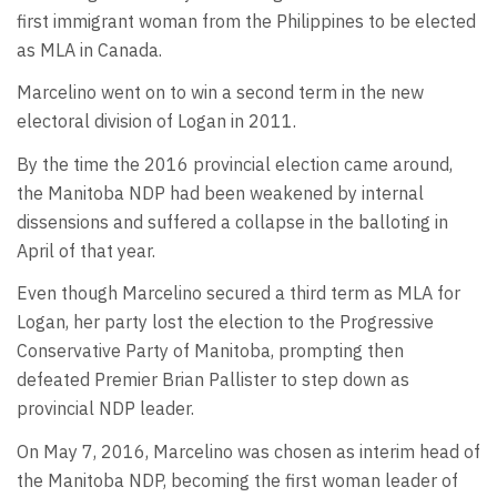
first immigrant woman from the Philippines to be elected
as MLA in Canada.
Marcelino went on to win a second term in the new
electoral division of Logan in 2011.
By the time the 2016 provincial election came around,
the Manitoba NDP had been weakened by internal
dissensions and suffered a collapse in the balloting in
April of that year.
Even though Marcelino secured a third term as MLA for
Logan, her party lost the election to the Progressive
Conservative Party of Manitoba, prompting then
defeated Premier Brian Pallister to step down as
provincial NDP leader.
On May 7, 2016, Marcelino was chosen as interim head of
the Manitoba NDP, becoming the first woman leader of