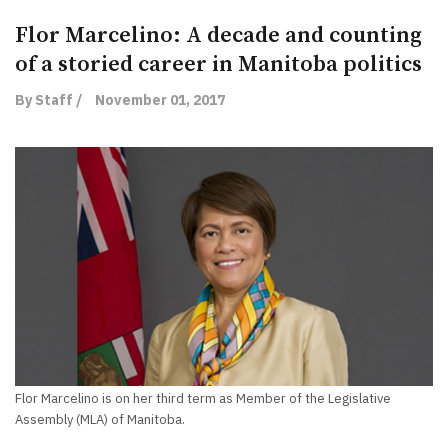
Flor Marcelino: A decade and counting
of a storied career in Manitoba politics
By Staff /
November 01, 2017
Flor Marcelino is on her third term as Member of the Legislative
Assembly (MLA) of Manitoba.