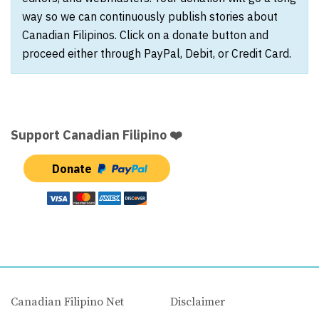
way so we can continuously publish stories about
Canadian Filipinos. Click on a donate button and
proceed either through PayPal, Debit, or Credit Card.
Support Canadian Filipino ❤️
Donate
Canadian Filipino Net
Disclaimer