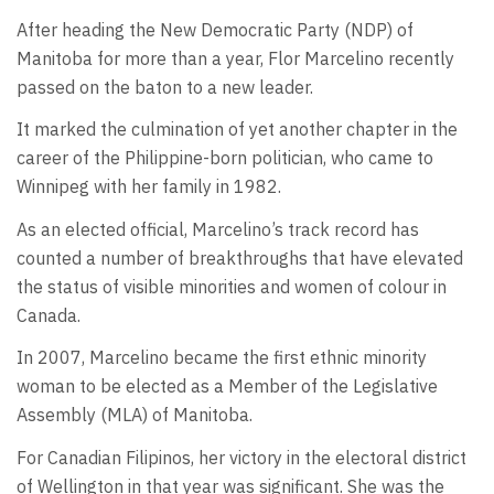
After heading the New Democratic Party (NDP) of
Manitoba for more than a year, Flor Marcelino recently
passed on the baton to a new leader.
It marked the culmination of yet another chapter in the
career of the Philippine-born politician, who came to
Winnipeg with her family in 1982.
As an elected official, Marcelino’s track record has
counted a number of breakthroughs that have elevated
the status of visible minorities and women of colour in
Canada.
In 2007, Marcelino became the first ethnic minority
woman to be elected as a Member of the Legislative
Assembly (MLA) of Manitoba.
For Canadian Filipinos, her victory in the electoral district
of Wellington in that year was significant. She was the