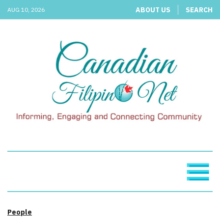
ABOUT US
SEARCH
AUG 10, 2026
People