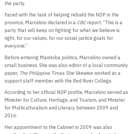
the party.
Faced with the task of helping rebuild the NDP in the
province, Marcelino declared in a
CBC
report, “This is a
party that will keep on fighting for what we believe is
right, for our values, for our social justice goals for
everyone.”
Before entering Manitoba politics, Marcelino owned a
small business. She was also editor of a local community
paper,
The Philippine Times
. She likewise worked as a
support staff member with the Red River College.
According to her official NDP profile, Marcelino served as
Minister for Culture, Heritage, and Tourism, and Minister
for Multiculturalism and Literacy between 2009 and
2016.
Her appointment to the Cabinet in 2009 was also