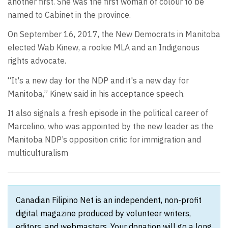
another first. She was the first woman of colour to be
named to Cabinet in the province.
On September 16, 2017, the New Democrats in Manitoba
elected Wab Kinew, a rookie MLA and an Indigenous
rights advocate.
“It's a new day for the NDP and it's a new day for
Manitoba,” Kinew said in his acceptance speech.
It also signals a fresh episode in the political career of
Marcelino, who was appointed by the new leader as the
Manitoba NDP’s opposition critic for immigration and
multiculturalism
Canadian Filipino Net is an independent, non-profit
digital magazine produced by volunteer writers,
editors, and webmasters. Your donation will go a long