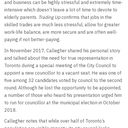
and business can be highly stressful and extremely time-
intensive which doesn’t leave a lot of time to devote to
elderly parents.
Trading Up
confirms that jobs in the
skilled trades are much less stressful, allow for greater
work-life balance, are more secure and are often well-
paying if not better-paying.
In November 2017, Callegher shared his personal story
and talked about the need for true representation in
Toronto during a special meeting of the City Council to
appoint a new councillor to a vacant seat. He was one of
five among 32 candidates voted by council to the second
round. Although he lost the opportunity to be appointed,
a number of those who heard his presentation urged him
to run for councillor at the municipal election in October
2018.
Callegher notes that while over half of Toronto’s