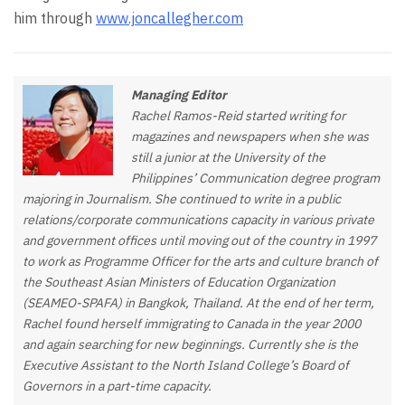
him through
www.joncallegher.com
Managing Editor
Rachel Ramos-Reid started writing for
magazines and newspapers when she was
still a junior at the University of the
Philippines’ Communication degree program
majoring in Journalism. She continued to write in a public
relations/corporate communications capacity in various private
and government offices until moving out of the country in 1997
to work as Programme Officer for the arts and culture branch of
the Southeast Asian Ministers of Education Organization
(SEAMEO-SPAFA) in Bangkok, Thailand. At the end of her term,
Rachel found herself immigrating to Canada in the year 2000
and again searching for new beginnings. Currently she is the
Executive Assistant to the North Island College’s Board of
Governors in a part-time capacity.