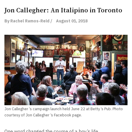
Jon Callegher: An Italipino in Toronto
By Rachel Ramos-Reid /
August 01, 2018
Jon Callegher ’s campaign launch held June 22 at Betty ’s Pub. Photo
courtesy of Jon Callegher ’s Facebook page.
One word changed the course of a boy’s life.