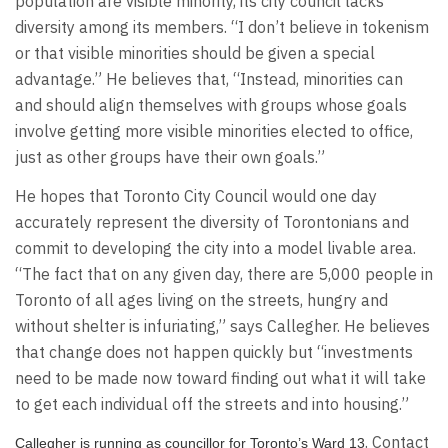
population are visible minority, its city council lacks
diversity among its members. “I don’t believe in tokenism
or that visible minorities should be given a special
advantage.” He believes that, “Instead, minorities can
and should align themselves with groups whose goals
involve getting more visible minorities elected to office,
just as other groups have their own goals.”
He hopes that Toronto City Council would one day
accurately represent the diversity of Torontonians and
commit to developing the city into a model livable area.
“The fact that on any given day, there are 5,000 people in
Toronto of all ages living on the streets, hungry and
without shelter is infuriating,” says Callegher. He believes
that change does not happen quickly but “investments
need to be made now toward finding out what it will take
to get each individual off the streets and into housing.”
. Contact
Callegher is running as councillor for Toronto’s Ward 13