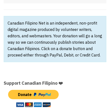
Canadian Filipino Net is an independent, non-profit
digital magazine produced by volunteer writers,
editors, and webmasters. Your donation will go a long
way so we can continuously publish stories about
Canadian Filipinos. Click on a donate button and
proceed either through PayPal, Debit, or Credit Card.
Support Canadian Filipino ❤️
Donate