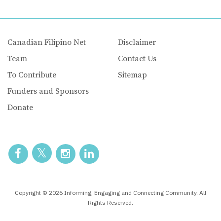
Canadian Filipino Net
Disclaimer
Team
Contact Us
To Contribute
Sitemap
Funders and Sponsors
Donate
Copyright © 2026 Informing, Engaging and Connecting Community. All
Rights Reserved.