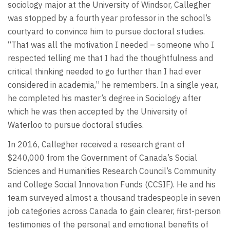
sociology major at the University of Windsor, Callegher
was stopped by a fourth year professor in the school’s
courtyard to convince him to pursue doctoral studies.
“That was all the motivation I needed – someone who I
respected telling me that I had the thoughtfulness and
critical thinking needed to go further than I had ever
considered in academia,” he remembers. In a single year,
he completed his master’s degree in Sociology after
which he was then accepted by the University of
Waterloo to pursue doctoral studies.
In 2016, Callegher received a research grant of
$240,000 from the Government of Canada’s Social
Sciences and Humanities Research Council’s Community
and College Social Innovation Funds (CCSIF). He and his
team surveyed almost a thousand tradespeople in seven
job categories across Canada to gain clearer, first-person
testimonies of the personal and emotional benefits of