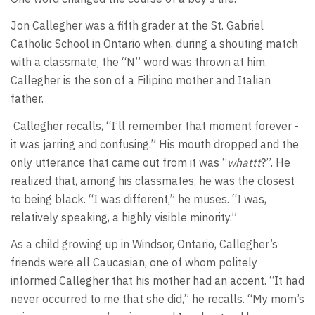
Jon Callegher was a fifth grader at the St. Gabriel
Catholic School in Ontario when, during a shouting match
with a classmate, the “N” word was thrown at him.
Callegher is the son of a Filipino mother and Italian
father.
Callegher recalls, “I’ll remember that moment forever -
it was jarring and confusing.” His mouth dropped and the
only utterance that came out from it was “
whattt
?”. He
realized that, among his classmates, he was the closest
to being black. “I was different,” he muses. “I was,
relatively speaking, a highly visible minority.”
As a child growing up in Windsor, Ontario, Callegher’s
friends were all Caucasian, one of whom politely
informed Callegher that his mother had an accent. “It had
never occurred to me that she did,” he recalls. “My mom’s