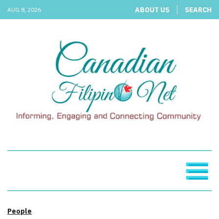
ABOUT US
SEARCH
AUG 8, 2026
People