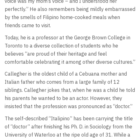
voice was my mom’s voice – and I understood her
perfectly.” He also remembers being mildly embarrassed
by the smells of Filipino home-cooked meals when
friends came to visit.
Today, he is a professor at the George Brown College in
Toronto to a diverse collection of students who he
believes “are proud of their heritage and feel
comfortable celebrating it among other diverse cultures.”
Callegher is the oldest child of a Cebuana mother and
Italian father who comes from a large family of 12
siblings. Callegher jokes that, when he was a child he told
his parents he wanted to be an actor. However, they
insisted that the profession was pronounced as “doctor.”
The self-described “Italipino” has been carrying the title
of “doctor” after finishing his Ph. D. in Sociology from the
University of Waterloo at the ripe old age of 31. While a