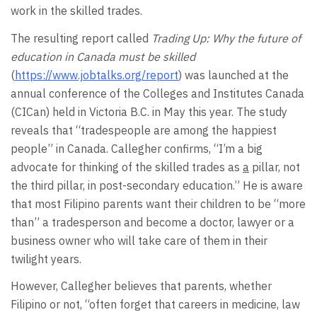
work in the skilled trades.
The resulting report called
Trading Up: Why the future of
education in Canada must be skilled
(
https://www.jobtalks.org/report
) was launched at the
annual conference of the Colleges and Institutes Canada
(CICan) held in Victoria B.C. in May this year. The study
reveals that “tradespeople are among the happiest
people” in Canada. Callegher confirms, “I’m a big
advocate for thinking of the skilled trades as
a
pillar, not
the third pillar, in post-secondary education.” He is aware
that most Filipino parents want their children to be “more
than” a tradesperson and become a doctor, lawyer or a
business owner who will take care of them in their
twilight years.
However, Callegher believes that parents, whether
Filipino or not, “often forget that careers in medicine, law