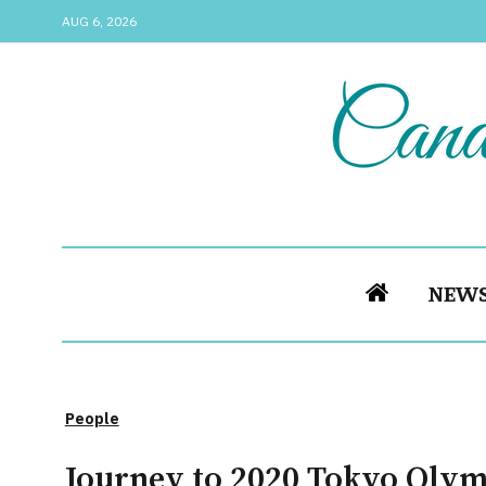
AUG 6, 2026
NEW
People
Journey to 2020 Tokyo Olymp