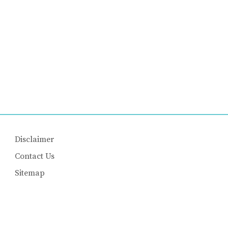
Disclaimer
Contact Us
Sitemap