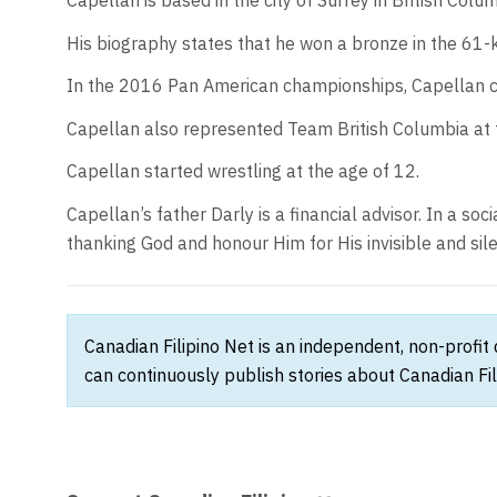
Capellan is based in the city of Surrey in British Colum
His biography states that he won a bronze in the 61-
In the 2016 Pan American championships, Capellan ca
Capellan also represented Team British Columbia at
Capellan started wrestling at the age of 12.
Capellan’s father Darly is a financial advisor. In a s
thanking God and honour Him for His invisible and silen
Canadian Filipino Net is an independent, non-profit
can continuously publish stories about Canadian Fil