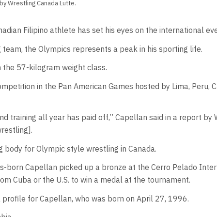
 by Wrestling Canada Lutte.
an Filipino athlete has set his eyes on the international eve
team, the Olympics represents a peak in his sporting life.
the 57-kilogram weight class.
g competition in the Pan American Games hosted by Lima, Peru,
 training all year has paid off,” Capellan said in a report by
wrestling].
g body for Olympic style wrestling in Canada.
ines-born Capellan picked up a bronze at the Cerro Pelado Inte
rom Cuba or the U.S. to win a medal at the tournament.
profile for Capellan, who was born on April 27, 1996.