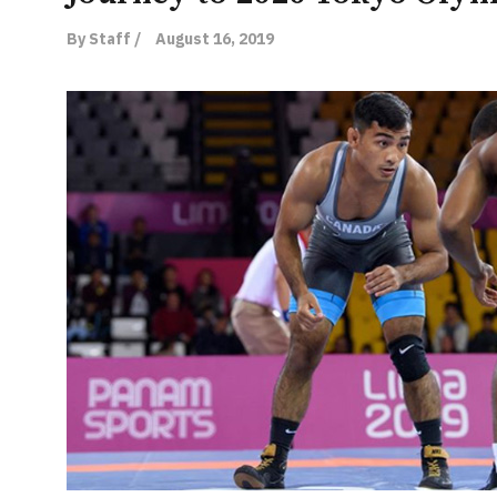
By Staff /
August 16, 2019