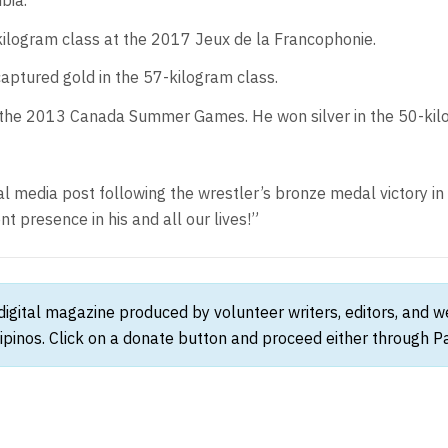
bia.
kilogram class at the 2017 Jeux de la Francophonie.
ptured gold in the 57-kilogram class.
 the 2013 Canada Summer Games. He won silver in the 50-kil
ocial media post following the wrestler’s bronze medal victory i
t presence in his and all our lives!”
 digital magazine produced by volunteer writers, editors, and 
ipinos. Click on a donate button and proceed either through Pay