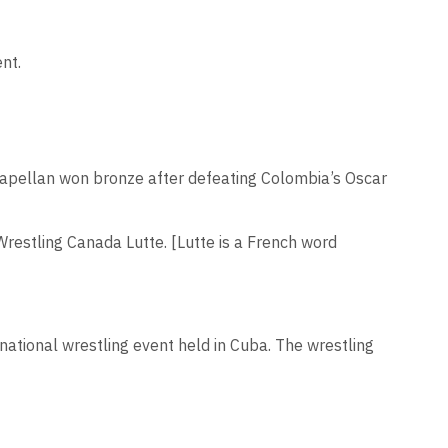
nt.
 Capellan won bronze after defeating Colombia’s Oscar
 Wrestling Canada Lutte. [Lutte is a French word
rnational wrestling event held in Cuba. The wrestling