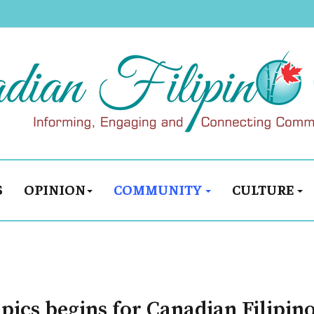
S
OPINION
COMMUNITY
CULTURE
ics begins for Canadian Filipin