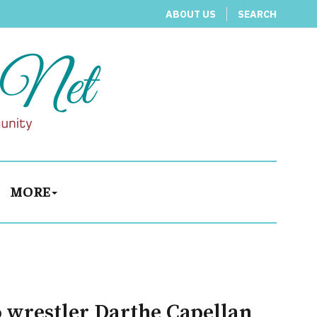
ABOUT US
SEARCH
MORE
o wrestler Darthe Capellan