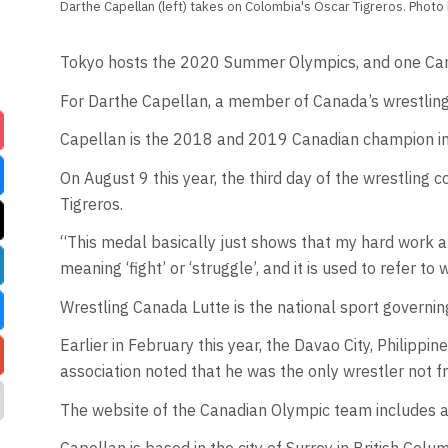
Darthe Capellan (left) takes on Colombia's Oscar Tigreros. Photo
Tokyo hosts the 2020 Summer Olympics, and one Canadi
For Darthe Capellan, a member of Canada’s wrestling 
Capellan is the 2018 and 2019 Canadian champion in 
On August 9 this year, the third day of the wrestlin
Tigreros.
“This medal basically just shows that my hard work and
meaning ‘fight’ or ‘struggle’, and it is used to refer to 
Wrestling Canada Lutte is the national sport governin
Earlier in February this year, the Davao City, Philipp
association noted that he was the only wrestler not f
The website of the Canadian Olympic team includes a 