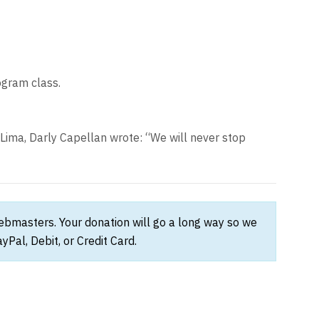
ogram class.
n Lima, Darly Capellan wrote: “We will never stop
webmasters. Your donation will go a long way so we
Pal, Debit, or Credit Card.