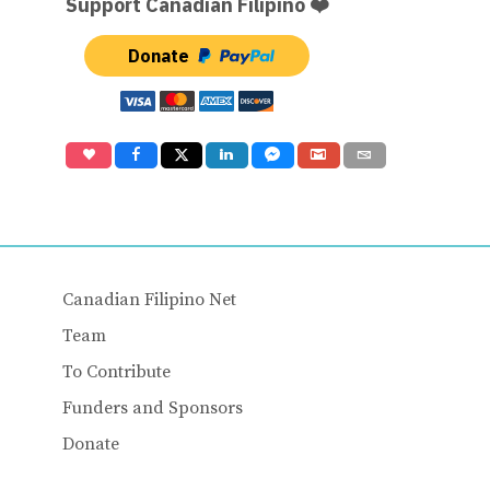
Support Canadian Filipino ❤️
Donate
Canadian Filipino Net
Team
To Contribute
Funders and Sponsors
Donate