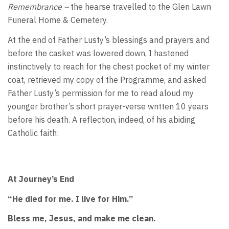
Remembrance –
the hearse travelled to the Glen Lawn
Funeral Home & Cemetery.
At the end of Father Lusty’s blessings and prayers and
before the casket was lowered down, I hastened
instinctively to reach for the chest pocket of my winter
coat, retrieved my copy of the Programme, and asked
Father Lusty’s permission for me to read aloud my
younger brother’s short prayer-verse written 10 years
before his death. A reflection, indeed, of his abiding
Catholic faith:
At Journey’s End
“He died for me. I live for Him.”
Bless me, Jesus, and make me clean.