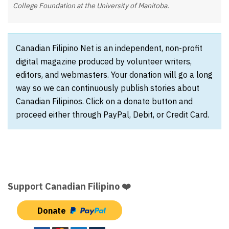
College Foundation at the University of Manitoba.
Canadian Filipino Net is an independent, non-profit
digital magazine produced by volunteer writers,
editors, and webmasters. Your donation will go a long
way so we can continuously publish stories about
Canadian Filipinos. Click on a donate button and
proceed either through PayPal, Debit, or Credit Card.
Support Canadian Filipino ❤️
Donate