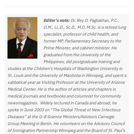
Editor's note:
Dr. Rey D. Pagtakhan, P.C.,
O.M., LL.D., Sc.D., M.D. M.Sc. is a retired lung
specialist, professor of child health, and
former MP, Parliamentary Secretary to the
Prime Minister, and cabinet minister. He
graduated from the University of the
Philippines, did postgraduate training and
studies at the Children’s Hospitals of Washington University in
St. Louis and the University of Manitoba in Winnipeg, and spent a
sabbatical year as Visiting Professor at the University of Arizona
Medical Center. He is the author of articles and chapters in
medical journals and textbooks and columnist for community
newsmagazines.
Widely lectured in Canada and abroad, he
spoke in June 2003 on “The Global Threat of New Infectious
Diseases” at the G-8 Science Ministers/Advisors Carnegie
Group Meeting in Berlin. He volunteers on the Advisory Council
of Immigration Partnership Winnipeg and the Board of St. Paul’s