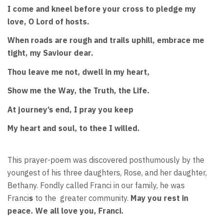
I come and kneel before your cross to pledge my
love, O Lord of hosts.
When roads are rough and trails uphill, embrace me
tight, my Saviour dear.
Thou leave me not, dwell in my heart,
Show me the Way, the Truth, the Life.
At journey’s end, I pray you keep
My heart and soul, to thee I willed.
This prayer-poem was discovered posthumously by the
youngest of his three daughters, Rose, and her daughter,
Bethany. Fondly called Franci in our family, he was
Franci
s
to the
greater community.
May you rest in
peace. We all love you, Franci.