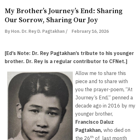
My Brother’s Journey’s End: Sharing
Our Sorrow, Sharing Our Joy
By Hon. Dr. Rey D. Pagtakhan /
February 16, 2026
[Ed’s Note: Dr. Rey Pagtakhan’s tribute to his younger
brother. Dr. Rey is a regular contributor to CFNet.]
Allow me to share this
piece and to share with
you the prayer-poem, “At
Journey’s End,” penned a
decade ago in 2016 by my
younger brother,
Francisco Daluz
Pagtakhan,
who died on
th
the 26
of
last month