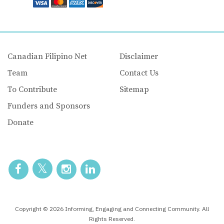
Canadian Filipino Net
Disclaimer
Team
Contact Us
To Contribute
Sitemap
Funders and Sponsors
Donate
Copyright © 2026 Informing, Engaging and Connecting Community. All
Rights Reserved.