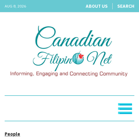
ABOUT US
SEARCH
AUG 8, 2026
People