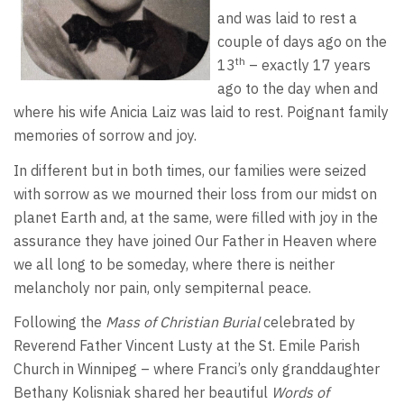
and was laid to rest a
couple of days ago on the
th
13
– exactly 17 years
ago to the day when and
where his wife Anicia Laiz was laid to rest. Poignant family
memories of sorrow and joy.
In different but in both times, our families were seized
with sorrow as we mourned their loss from our midst on
planet Earth and, at the same, were filled with joy in the
assurance they have joined Our Father in Heaven where
we all long to be someday, where there is neither
melancholy nor pain, only sempiternal peace.
Following the
Mass of Christian Burial
celebrated by
Reverend Father Vincent Lusty at the St. Emile Parish
Church in Winnipeg – where Franci’s only granddaughter
Bethany Kolisniak shared her beautiful
Words of