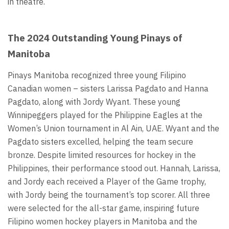
in theatre.
The 2024 Outstanding Young Pinays of
Manitoba
Pinays Manitoba recognized three young Filipino
Canadian women – sisters Larissa Pagdato and Hanna
Pagdato, along with Jordy Wyant. These young
Winnipeggers played for the Philippine Eagles at the
Women’s Union tournament in Al Ain, UAE. Wyant and the
Pagdato sisters excelled, helping the team secure
bronze. Despite limited resources for hockey in the
Philippines, their performance stood out. Hannah, Larissa,
and Jordy each received a Player of the Game trophy,
with Jordy being the tournament’s top scorer. All three
were selected for the all-star game, inspiring future
Filipino women hockey players in Manitoba and the