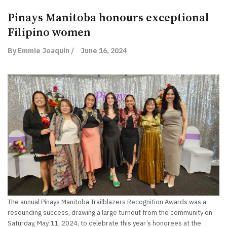
Pinays Manitoba honours exceptional
Filipino women
By Emmie Joaquin /
June 16, 2024
The annual Pinays Manitoba Trailblazers Recognition Awards was a
resounding success, drawing a large turnout from the community on
Saturday, May 11, 2024, to celebrate this year’s honorees at the