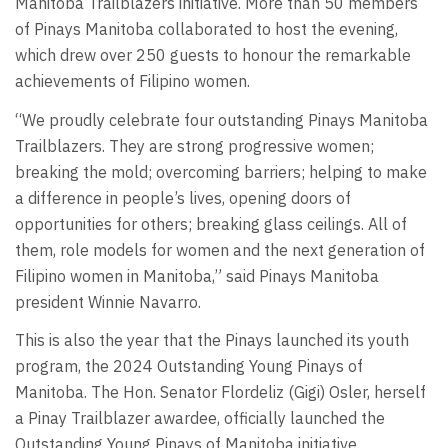
Manitoba Trailblazers initiative. More than 50 members
of Pinays Manitoba collaborated to host the evening,
which drew over 250 guests to honour the remarkable
achievements of Filipino women.
“We proudly celebrate four outstanding Pinays Manitoba
Trailblazers. They are strong progressive women;
breaking the mold; overcoming barriers; helping to make
a difference in people’s lives, opening doors of
opportunities for others; breaking glass ceilings. All of
them, role models for women and the next generation of
Filipino women in Manitoba,” said Pinays Manitoba
president Winnie Navarro.
This is also the year that the Pinays launched its youth
program, the 2024 Outstanding Young Pinays of
Manitoba. The Hon. Senator Flordeliz (Gigi) Osler, herself
a Pinay Trailblazer awardee, officially launched the
Outstanding Young Pinays of Manitoba initiative.