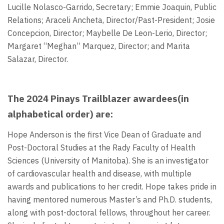
Lucille Nolasco-Garrido, Secretary; Emmie Joaquin, Public
Relations; Araceli Ancheta, Director/Past-President; Josie
Concepcion, Director; Maybelle De Leon-Lerio, Director;
Margaret “Meghan” Marquez, Director; and Marita
Salazar, Director.
The 2024 Pinays Trailblazer awardees(in
alphabetical order) are:
Hope Anderson is the first Vice Dean of Graduate and
Post-Doctoral Studies at the Rady Faculty of Health
Sciences (University of Manitoba). She is an investigator
of cardiovascular health and disease, with multiple
awards and publications to her credit. Hope takes pride in
having mentored numerous Master’s and Ph.D. students,
along with post-doctoral fellows, throughout her career.