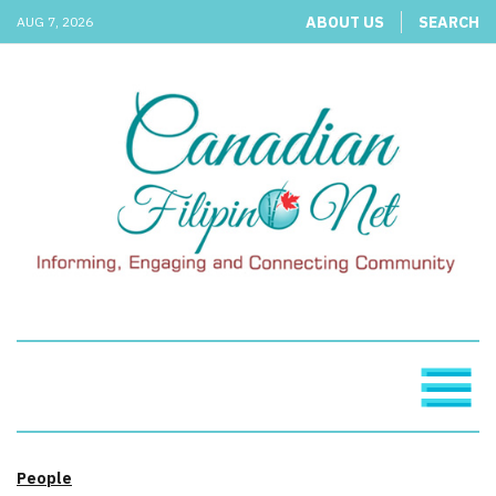
ABOUT US
SEARCH
AUG 7, 2026
People