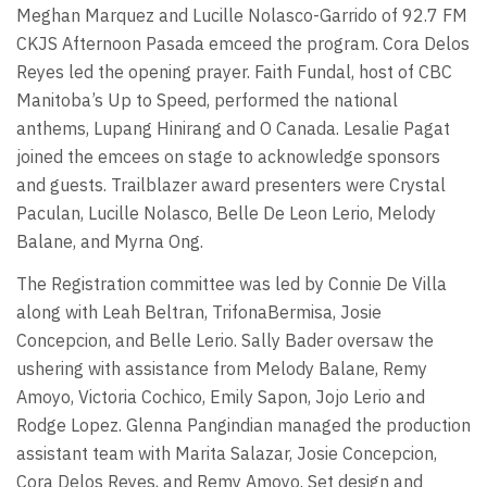
Meghan Marquez and Lucille Nolasco-Garrido of 92.7 FM
CKJS Afternoon Pasada emceed the program. Cora Delos
Reyes led the opening prayer. Faith Fundal, host of CBC
Manitoba’s Up to Speed, performed the national
anthems, Lupang Hinirang and O Canada. Lesalie Pagat
joined the emcees on stage to acknowledge sponsors
and guests. Trailblazer award presenters were Crystal
Paculan, Lucille Nolasco, Belle De Leon Lerio, Melody
Balane, and Myrna Ong.
The Registration committee was led by Connie De Villa
along with Leah Beltran, TrifonaBermisa, Josie
Concepcion, and Belle Lerio. Sally Bader oversaw the
ushering with assistance from Melody Balane, Remy
Amoyo, Victoria Cochico, Emily Sapon, Jojo Lerio and
Rodge Lopez. Glenna Pangindian managed the production
assistant team with Marita Salazar, Josie Concepcion,
Cora Delos Reyes, and Remy Amoyo. Set design and