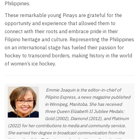
Philippines.
These remarkable young Pinays are grateful for the
opportunity and experience that allowed them to
connect with their roots and embrace pride in their
Filipino heritage and culture. Representing the Philippines
on an international stage has fueled their passion for
hockey to transcend borders, making history in the world
of women’s ice hockey.
Emmie Joaquin is the editor-in-chief of
Pilipino Express, a news magazine published
in Winnipeg, Manitoba. She has received
three Queen Elizabeth II Jubilee Medals:
Gold (2002), Diamond (2012), and Platinum
(2022) for her contributions to media and community service.
She earned her degree in broadcast communication from the