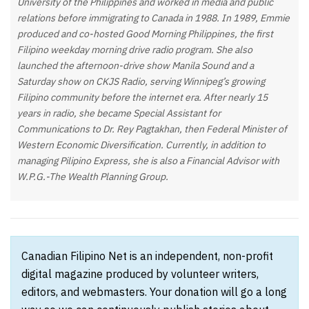
University of the Philippines and worked in media and public
relations before immigrating to Canada in 1988. In 1989, Emmie
produced and co-hosted Good Morning Philippines, the first
Filipino weekday morning drive radio program. She also
launched the afternoon-drive show Manila Sound and a
Saturday show on CKJS Radio, serving Winnipeg’s growing
Filipino community before the internet era. After nearly 15
years in radio, she became Special Assistant for
Communications to Dr. Rey Pagtakhan, then Federal Minister of
Western Economic Diversification. Currently, in addition to
managing Pilipino Express, she is also a Financial Advisor with
W.P.G.-The Wealth Planning Group.
Canadian Filipino Net is an independent, non-profit
digital magazine produced by volunteer writers,
editors, and webmasters. Your donation will go a long