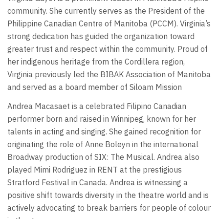
community. She currently serves as the President of the
Philippine Canadian Centre of Manitoba (PCCM). Virginia’s
strong dedication has guided the organization toward
greater trust and respect within the community. Proud of
her indigenous heritage from the Cordillera region,
Virginia previously led the BIBAK Association of Manitoba
and served as a board member of Siloam Mission
Andrea Macasaet is a celebrated Filipino Canadian
performer born and raised in Winnipeg, known for her
talents in acting and singing. She gained recognition for
originating the role of Anne Boleyn in the international
Broadway production of SIX: The Musical. Andrea also
played Mimi Rodriguez in RENT at the prestigious
Stratford Festival in Canada. Andrea is witnessing a
positive shift towards diversity in the theatre world and is
actively advocating to break barriers for people of colour