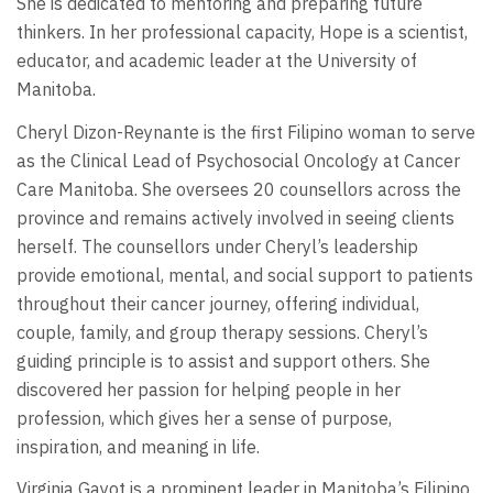
She is dedicated to mentoring and preparing future
thinkers. In her professional capacity, Hope is a scientist,
educator, and academic leader at the University of
Manitoba.
Cheryl Dizon-Reynante is the first Filipino woman to serve
as the Clinical Lead of Psychosocial Oncology at Cancer
Care Manitoba. She oversees 20 counsellors across the
province and remains actively involved in seeing clients
herself. The counsellors under Cheryl’s leadership
provide emotional, mental, and social support to patients
throughout their cancer journey, offering individual,
couple, family, and group therapy sessions. Cheryl’s
guiding principle is to assist and support others. She
discovered her passion for helping people in her
profession, which gives her a sense of purpose,
inspiration, and meaning in life.
Virginia Gayot is a prominent leader in Manitoba’s Filipino