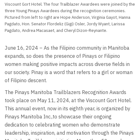
Viscount Gort Hotel. The four Trailblazer Awardees were joined by the
three Young Pinays Awardees during the recognition ceremonies.
Pictured from left to right are Hope Anderson, Virginia Gayot, Hanna
Pagdato, Hon. Senator Flordeliz (Gigi) Osler, Jordy Wyant, Larissa
Pagdato, Andrea Macasaet, and Cheryl Dizon-Reynante.
June 16, 2024 – As the Filipino community in Manitoba
expands, so does the presence of Pinays or Filipino
women making positive impacts across diverse fields in
our society. Pinay is a word that refers to a girl or woman
of Filipino descent.
The Pinays Manitoba Trailblazers Recognition Awards
took place on May 11, 2024, at the Viscount Gort Hotel.
This annual event, now in its eighth year, is organized by
Pinays Manitoba Inc.,to showcase their ongoing
dedication to celebrating women who demonstrate
leadership, inspiration, and motivation through the Pinays