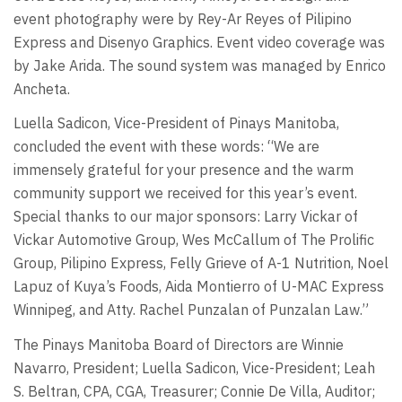
event photography were by Rey-Ar Reyes of Pilipino
Express and Disenyo Graphics. Event video coverage was
by Jake Arida. The sound system was managed by Enrico
Ancheta.
Luella Sadicon, Vice-President of Pinays Manitoba,
concluded the event with these words: “We are
immensely grateful for your presence and the warm
community support we received for this year’s event.
Special thanks to our major sponsors: Larry Vickar of
Vickar Automotive Group, Wes McCallum of The Prolific
Group, Pilipino Express, Felly Grieve of A-1 Nutrition, Noel
Lapuz of Kuya’s Foods, Aida Montierro of U-MAC Express
Winnipeg, and Atty. Rachel Punzalan of Punzalan Law.”
The Pinays Manitoba Board of Directors are Winnie
Navarro, President; Luella Sadicon, Vice-President; Leah
S. Beltran, CPA, CGA, Treasurer; Connie De Villa, Auditor;