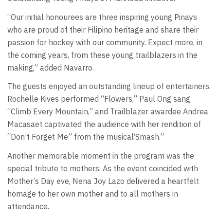
“Our initial honourees are three inspiring young Pinays
who are proud of their Filipino heritage and share their
passion for hockey with our community. Expect more, in
the coming years, from these young trailblazers in the
making,” added Navarro.
The guests enjoyed an outstanding lineup of entertainers.
Rochelle Kives performed “Flowers,” Paul Ong sang
“Climb Every Mountain,” and Trailblazer awardee Andrea
Macasaet captivated the audience with her rendition of
“Don’t Forget Me” from the musical‘Smash.”
Another memorable moment in the program was the
special tribute to mothers. As the event coincided with
Mother’s Day eve, Nena Joy Lazo delivered a heartfelt
homage to her own mother and to all mothers in
attendance.