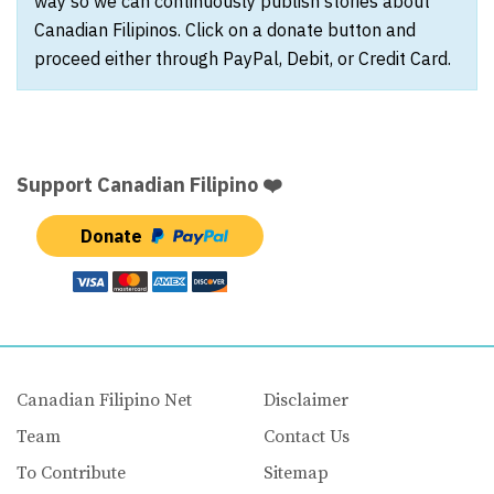
way so we can continuously publish stories about
Canadian Filipinos. Click on a donate button and
proceed either through PayPal, Debit, or Credit Card.
Support Canadian Filipino ❤️
Donate
Canadian Filipino Net
Disclaimer
Team
Contact Us
To Contribute
Sitemap