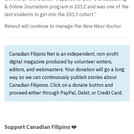
& Online Journalism program in 2012 and was one of the
last students to get into the 2013 cohort.”
Renouf will continue to manage the
New West Anchor
.
Canadian Filipino Net is an independent, non-profit
digital magazine produced by volunteer writers,
editors, and webmasters. Your donation will go a long
way so we can continuously publish stories about
Canadian Filipinos. Click on a donate button and
proceed either through PayPal, Debit, or Credit Card.
Support Canadian Filipino ❤️