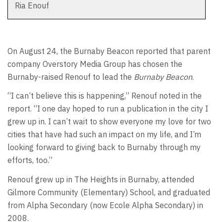
Ria Enouf
On August 24, the Burnaby Beacon reported that parent
company Overstory Media Group has chosen the
Burnaby-raised Renouf to lead the
Burnaby Beacon
.
“I can’t believe this is happening,” Renouf noted in the
report. “I one day hoped to run a publication in the city I
grew up in. I can’t wait to show everyone my love for two
cities that have had such an impact on my life, and I’m
looking forward to giving back to Burnaby through my
efforts, too.”
Renouf grew up in The Heights in Burnaby, attended
Gilmore Community (Elementary) School, and graduated
from Alpha Secondary (now Ecole Alpha Secondary) in
2008.