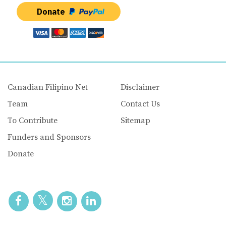
Donate
Canadian Filipino Net
Disclaimer
Team
Contact Us
To Contribute
Sitemap
Funders and Sponsors
Donate