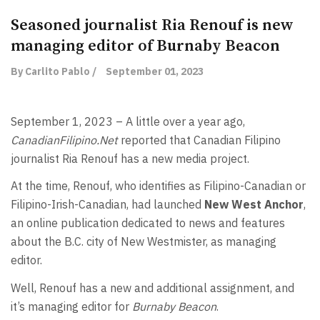
Seasoned journalist Ria Renouf is new
managing editor of Burnaby Beacon
By Carlito Pablo /
September 01, 2023
September 1, 2023 – A little over a year ago,
CanadianFilipino.Net
reported that Canadian Filipino
journalist Ria Renouf has a new media project.
At the time, Renouf, who identifies as Filipino-Canadian or
Filipino-Irish-Canadian, had launched
New West Anchor
,
an online publication dedicated to news and features
about the B.C. city of New Westmister, as managing
editor.
Well, Renouf has a new and additional assignment, and
it’s managing editor for
Burnaby Beacon
.