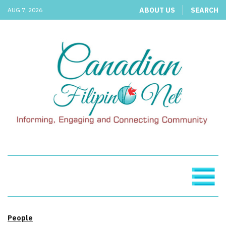
ABOUT US
SEARCH
AUG 7, 2026
People