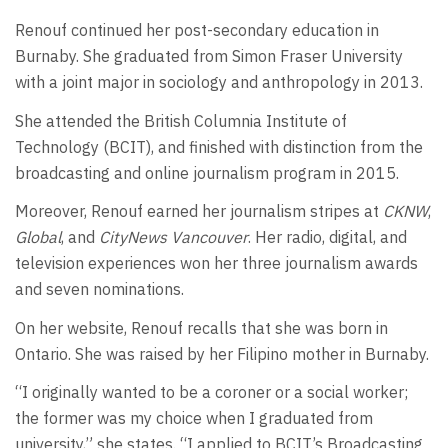
Renouf continued her post-secondary education in
Burnaby. She graduated from Simon Fraser University
with a joint major in sociology and anthropology in 2013.
She attended the British Columnia Institute of
Technology (BCIT), and finished with distinction from the
broadcasting and online journalism program in 2015.
Moreover, Renouf earned her journalism stripes at
CKNW
,
Global
, and
CityNews Vancouver
. Her radio, digital, and
television experiences won her three journalism awards
and seven nominations.
On her website, Renouf recalls that she was born in
Ontario. She was raised by her Filipino mother in Burnaby.
“I originally wanted to be a coroner or a social worker;
the former was my choice when I graduated from
university,” she states. “I applied to BCIT’s Broadcasting