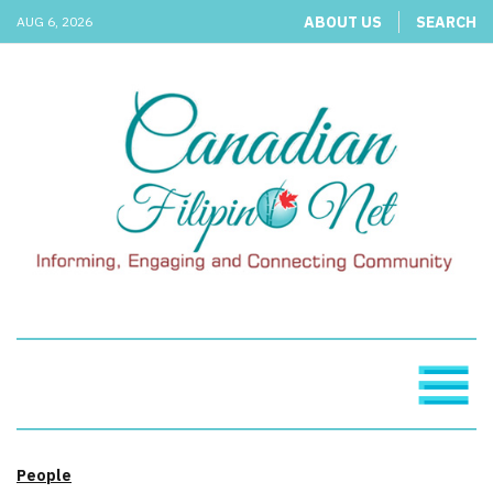
ABOUT US
SEARCH
AUG 6, 2026
People