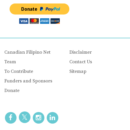
Donate
Canadian Filipino Net
Disclaimer
Team
Contact Us
To Contribute
Sitemap
Funders and Sponsors
Donate