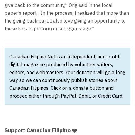
give back to the community,” Ong said in the local
paper’s report. “In the process, I realized that more than
the giving back part, I also love giving an opportunity to
these kids to perform on a bigger stage.”
Canadian Filipino Net is an independent, non-profit
digital magazine produced by volunteer writers,
editors, and webmasters. Your donation will go a long
way so we can continuously publish stories about
Canadian Filipinos. Click on a donate button and
proceed either through PayPal, Debit, or Credit Card.
Support Canadian Filipino ❤️