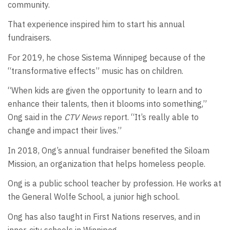
community.
That experience inspired him to start his annual
fundraisers.
For 2019, he chose Sistema Winnipeg because of the
“transformative effects” music has on children.
“When kids are given the opportunity to learn and to
enhance their talents, then it blooms into something,”
Ong said in the
CTV News
report. “It’s really able to
change and impact their lives.”
In 2018, Ong’s annual fundraiser benefited the Siloam
Mission, an organization that helps homeless people.
Ong is a public school teacher by profession. He works at
the General Wolfe School, a junior high school.
Ong has also taught in First Nations reserves, and in
inner-city schools in Winnipeg.