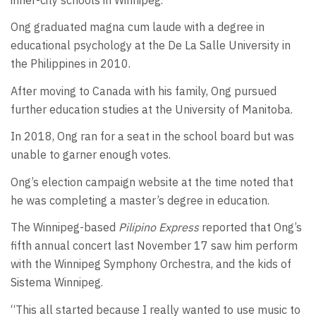
Ong graduated magna cum laude with a degree in
educational psychology at the De La Salle University in
the Philippines in 2010.
After moving to Canada with his family, Ong pursued
further education studies at the University of Manitoba.
In 2018, Ong ran for a seat in the school board but was
unable to garner enough votes.
Ong’s election campaign website at the time noted that
he was completing a master’s degree in education.
The Winnipeg-based
Pilipino Express
reported that Ong’s
fifth annual concert last November 17 saw him perform
with the Winnipeg Symphony Orchestra, and the kids of
Sistema Winnipeg.
“This all started because I really wanted to use music to