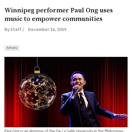
Winnipeg performer Paul Ong uses
music to empower communities
By Staff /
December 16, 2019
Artists
Paul Ong is an alumnus of the De La Salle University in the Philippines.