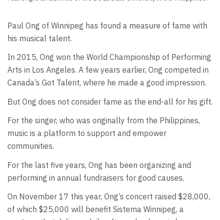
Paul Ong of Winnipeg has found a measure of fame with
his musical talent.
In 2015, Ong won the World Championship of Performing
Arts in Los Angeles. A few years earlier, Ong competed in
Canada’s Got Talent, where he made a good impression.
But Ong does not consider fame as the end-all for his gift.
For the singer, who was originally from the Philippines,
music is a platform to support and empower
communities.
For the last five years, Ong has been organizing and
performing in annual fundraisers for good causes.
On November 17 this year, Ong’s concert raised $28,000,
of which $25,000 will benefit Sistema Winnipeg, a