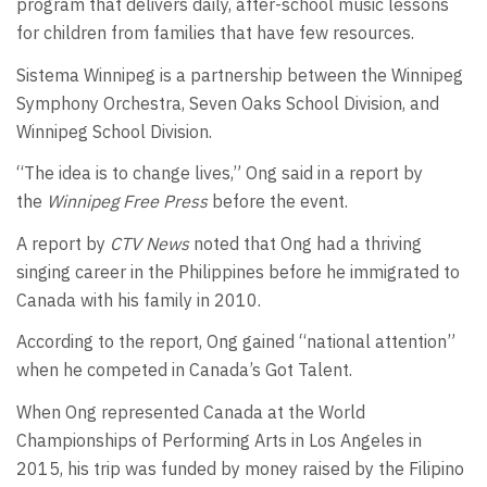
program that delivers daily, after-school music lessons
for children from families that have few resources.
Sistema Winnipeg is a partnership between the Winnipeg
Symphony Orchestra, Seven Oaks School Division, and
Winnipeg School Division.
“The idea is to change lives,” Ong said in a report by
the
Winnipeg Free Press
before the event.
A report by
CTV News
noted that Ong had a thriving
singing career in the Philippines before he immigrated to
Canada with his family in 2010.
According to the report, Ong gained “national attention”
when he competed in Canada’s Got Talent.
When Ong represented Canada at the World
Championships of Performing Arts in Los Angeles in
2015, his trip was funded by money raised by the Filipino