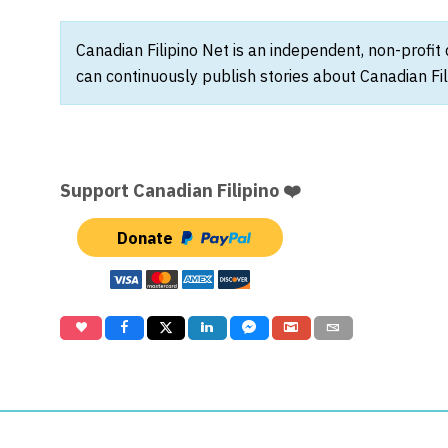
Canadian Filipino Net is an independent, non-profit
can continuously publish stories about Canadian Fil
Support Canadian Filipino ❤️
Donate