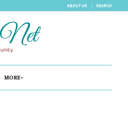
ABOUT US
SEARCH
MORE