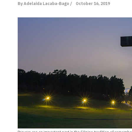
By Adelaida Lacaba-Bago /
October 16, 2019