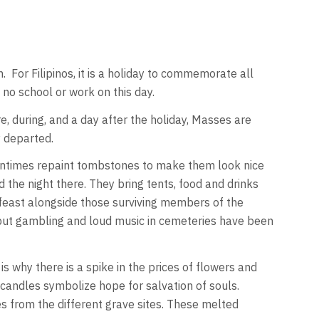
on. For Filipinos, it is a holiday to commemorate all
no school or work on this day.
e, during, and a day after the holiday, Masses are
y departed.
ftentimes repaint tombstones to make them look nice
 the night there. They bring tents, food and drinks
 feast alongside those surviving members of the
s but gambling and loud music in cemeteries have been
is why there is a spike in the prices of flowers and
candles symbolize hope for salvation of souls.
 from the different grave sites. These melted