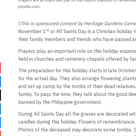
Prayers are an important part in the Filipino tradition of rememb
pexels.com.
(
This is sponsored content by Heritage Gardens Ceme
st
November 1
or All Saints Day is a Christian holiday t
their family members and friends who have passed away
Prayers play an important role on this holiday especia
held in churches and cemetery chapels offered by famil
The preparation for this holiday starts in late Octo
for the actual day. They also arrange flowering plant
and set up camp by the tombs of their dead relatives.
family. To pass the time, they talk about the good d
banned by the Philippine government.
During All Saints Day all the graves are decorated with
candles during this holiday. Flowers of remembrance,
Photos of the deceased may decorate some tombs. Dur