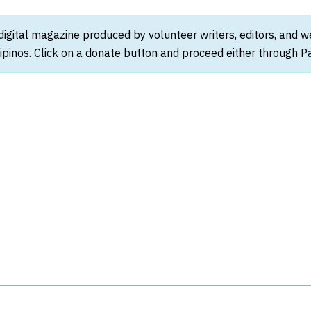
 digital magazine produced by volunteer writers, editors, and 
ipinos. Click on a donate button and proceed either through Pay