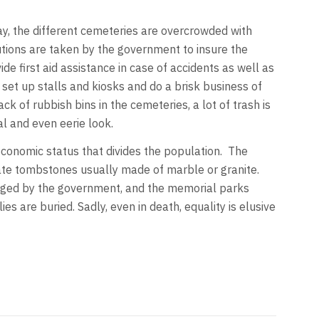
ay, the different cemeteries are overcrowded with
utions are taken by the government to insure the
de first aid assistance in case of accidents as well as
et up stalls and kiosks and do a brisk business of
ck of rubbish bins in the cemeteries, a lot of trash is
l and even eerie look.
-economic status that divides the population. The
nate tombstones usually made of marble or granite.
naged by the government, and the memorial parks
 are buried. Sadly, even in death, equality is elusive