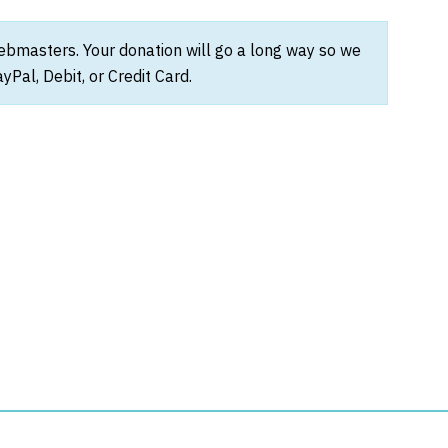
webmasters. Your donation will go a long way so we
Pal, Debit, or Credit Card.