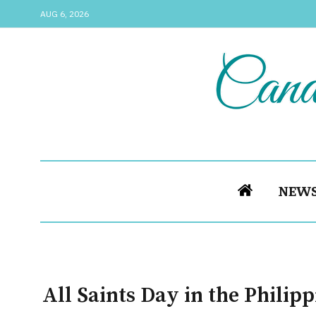
AUG 6, 2026
NEW
All Saints Day in the Philip