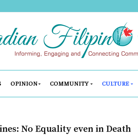
S
OPINION
COMMUNITY
CULTURE
pines: No Equality even in Death