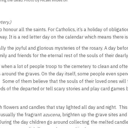
ering the dead. Photo by Micael Widell on
tery.)
o honour all the saints. For Catholics, it’s a holiday of obligati
. It is a red letter day on the calendar which means there is 
lly the joyful and glorious mysteries of the rosary. A day befor
y and friends for the eternal rest of the souls of their dearl
ber when a lot of people troop to the cemetery to clean and o
s around the graves. On the day itself, some people even spend
 Some of them believe that the souls of their loved ones will
eeds of the departed or tell scary stories and play card game
 flowers and candles that stay lighted all day and night. This 
 usually the fragrant
azucena,
brighten up the grave sites and 
ing the day children go around collecting the melted candles