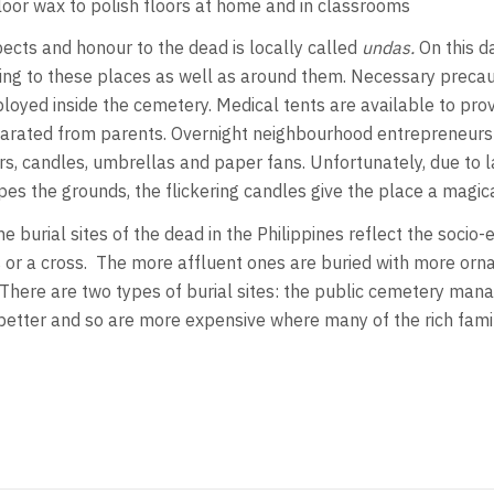
oor wax to polish floors at home and in classrooms
pects and honour to the dead is locally called
undas.
On this d
ading to these places as well as around them. Necessary preca
ployed inside the cemetery. Medical tents are available to provi
parated from parents. Overnight neighbourhood entrepreneurs s
rs, candles, umbrellas and paper fans. Unfortunately, due to la
es the grounds, the flickering candles give the place a magica
e burial sites of the dead in the Philippines reflect the socio
s or a cross. The more affluent ones are buried with more or
 There are two types of burial sites: the public cemetery ma
ter and so are more expensive where many of the rich families