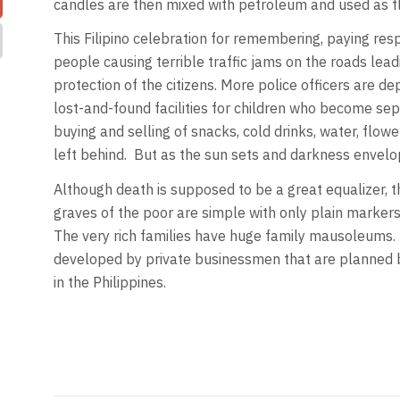
candles are then mixed with petroleum and used as fl
This Filipino celebration for remembering, paying res
people causing terrible traffic jams on the roads le
protection of the citizens. More police officers are de
lost-and-found facilities for children who become se
buying and selling of snacks, cold drinks, water, flowe
left behind. But as the sun sets and darkness envelop
Although death is supposed to be a great equalizer, th
graves of the poor are simple with only plain marker
The very rich families have huge family mausoleums.
developed by private businessmen that are planned bet
in the Philippines.