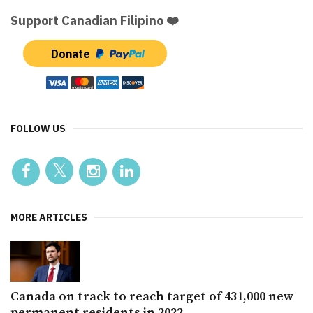
Support Canadian Filipino ❤️
Donate
FOLLOW US
MORE ARTICLES
Canada on track to reach target of 431,000 new
permanent residents in 2022