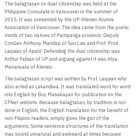
The balagtasan on dual citizenship was held at the
Philippine Consulate in Vancouver in the summer of
2015. It was presented by the UP-Ateneo Alumni
Association of Vancouver. The idea came from the poetic
minds of two natives of Pampanga province: Deputy
ConGen Anthony Mandap of San Luis and Prof. Prod
Laquian of Apalit. Defending the dual citizenship was
Arthur Fabian of UP and arguing against it was Alya
Manansala of Ateneo.
The balagtasan script was written by Prof. Laquian who
also acted as Lakandiwa. It was translated word for word
into English by Boy Masakayan for publication on the
CFNet website. Because balagtasan, by tradition, is not
done in English, the English translation for the benefit of
non-Filipino readers, simply gives the gist of the
arguments. Some sentence structures of the translation
may sound unnatural and awkward at times because