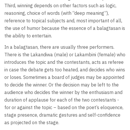
Third, winning depends on other factors such as logic,
reasoning, choice of words (with “deep meaning”),
reference to topical subjects and, most important of all,
the use of humor because the essence of a balagtasan is
the ability to entertain.
In a balagtasan, there are usually three performers.
There is the Lakandiwa (male) or Lakambini (female) who
introduces the topic and the contestants, acts as referee
in case the debate gets too heated, and decides who wins
or loses. Sometimes a board of judges may be appointed
to decide the winner. Or the decision may be left to the
audience who decides the winner by the enthusiasm and
duration of applause for each of the two contestants -
for or against the topic – based on the poet’s eloquence,
stage presence, dramatic gestures and self-confidence
as projected on the stage.