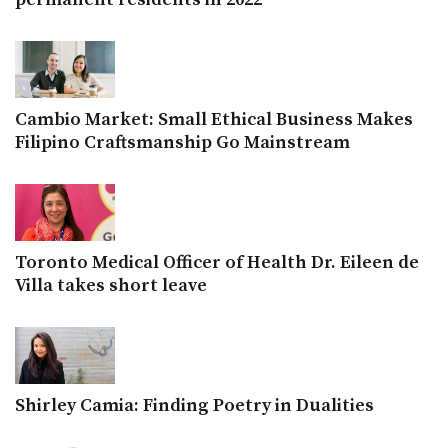
Cambio Market: Small Ethical Business Makes
Filipino Craftsmanship Go Mainstream
Toronto Medical Officer of Health Dr. Eileen de
Villa takes short leave
Shirley Camia: Finding Poetry in Dualities