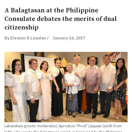
A Balagtasan at the Philippine
Consulate debates the merits of dual
citizenship
By Eleanor R Laquian /
January 16, 2017
Lakandiwa (poetic moderator) Aprodicio "Prod" Laquian (sixth from