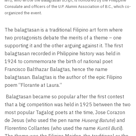
left), who wrote the Balagtasan script, is honoured by the Philippine
Consulate and officers of the U.P. Alumni Association of B.C., which co-
organized the event.
The balagtasan is a traditional Filipino art form where
two protagonists debate the merits of a theme – one
supporting it and the other arguing against it. The first
balagtasan recorded in Philippine history was held in
1924 to commemorate the birth of national poet
Francisco Balthazar Balagtas, hence the name
balagtasan. Balagtas is the author of the epic Filipino
poem “Florante at Laura.”
Balagtasan became so popular after the first contest
that a big competition was held in 1925 between the two
most popular Tagalog poets at the time, Jose Corazon
de Jesus (who used the pen name
Huseng Batute
) and
Florentino Collantes (who used the name
Kuntil Butil
).