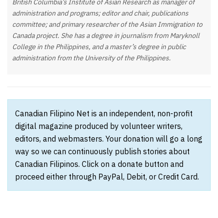
British Columbia’s Institute of Asian Research as manager of
administration and programs; editor and chair, publications
committee; and primary researcher of the Asian Immigration to
Canada project. She has a degree in journalism from Maryknoll
College in the Philippines, and a master’s degree in public
administration from the University of the Philippines.
Canadian Filipino Net is an independent, non-profit
digital magazine produced by volunteer writers,
editors, and webmasters. Your donation will go a long
way so we can continuously publish stories about
Canadian Filipinos. Click on a donate button and
proceed either through PayPal, Debit, or Credit Card.