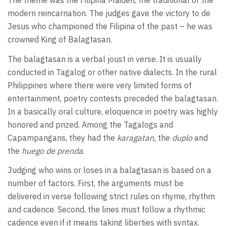
The theme was the Filipina Maiden, the traditional or the
modern reincarnation. The judges gave the victory to de
Jesus who championed the Filipina of the past – he was
crowned King of Balagtasan.
The balagtasan is a verbal joust in verse. It is usually
conducted in Tagalog or other native dialects. In the rural
Philippines where there were very limited forms of
entertainment, poetry contests preceded the balagtasan.
In a basically oral culture, eloquence in poetry was highly
honored and prized. Among the Tagalogs and
Capampangans, they had the
karagatan,
the
duplo
and
the
huego de prenda
.
Judging who wins or loses in a balagtasan is based on a
number of factors. First, the arguments must be
delivered in verse following strict rules on rhyme, rhythm
and cadence. Second, the lines must follow a rhythmic
cadence even if it means taking liberties with syntax.