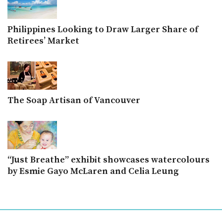
Philippines Looking to Draw Larger Share of
Retirees’ Market
The Soap Artisan of Vancouver
“Just Breathe” exhibit showcases watercolours
by Esmie Gayo McLaren and Celia Leung