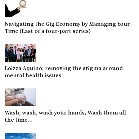
Navigating the Gig Economy by Managing Your
Time (Last of a four-part series)
Loizza Aquino: removing the stigma around
mental health issues
Wash, wash, wash your hands, Wash them all
the time…