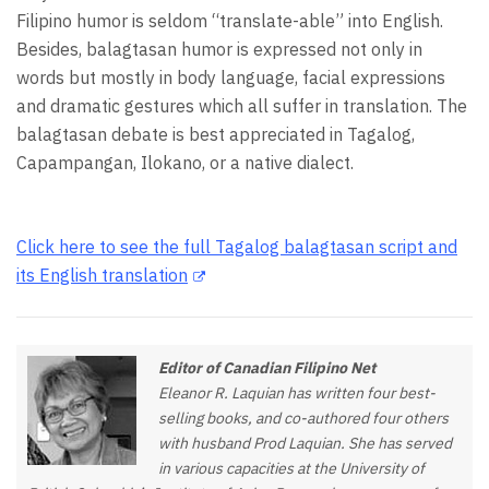
Filipino humor is seldom “translate-able” into English.
Besides, balagtasan humor is expressed not only in
words but mostly in body language, facial expressions
and dramatic gestures which all suffer in translation. The
balagtasan debate is best appreciated in Tagalog,
Capampangan, Ilokano, or a native dialect.
Click here to see the full Tagalog balagtasan script and
its English translation
Editor of Canadian Filipino Net
Eleanor R. Laquian has written four best-
selling books, and co-authored four others
with husband Prod Laquian. She has served
in various capacities at the University of