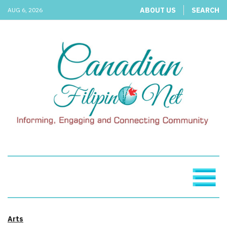
ABOUT US
SEARCH
AUG 6, 2026
Arts