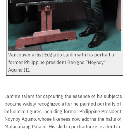
Vancouver artist Edgardo Lantin with his portrait of
former Philippine president Benigno “Noynoy”
Aquino III.
Lantin’s talent for capturing the essence of his subjects
became widely recognized after he painted portraits of
influential figures, including former Philippine President
Noynoy Aquino, whose likeness now adorns the halls of
Malacañang Palace. His skill in portraiture is evident in