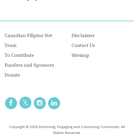
Canadian Filipino Net
Disclaimer
Team
Contact Us
To Contribute
Sitemap
Funders and Sponsors
Donate
Copyright © 2026 Informing, Engaging and Connecting Community. All
Rights Reserved.