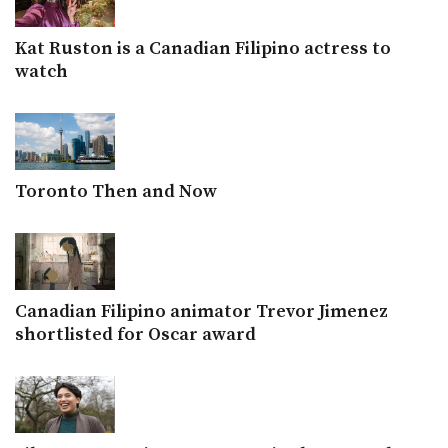
Kat Ruston is a Canadian Filipino actress to
watch
Toronto Then and Now
Canadian Filipino animator Trevor Jimenez
shortlisted for Oscar award