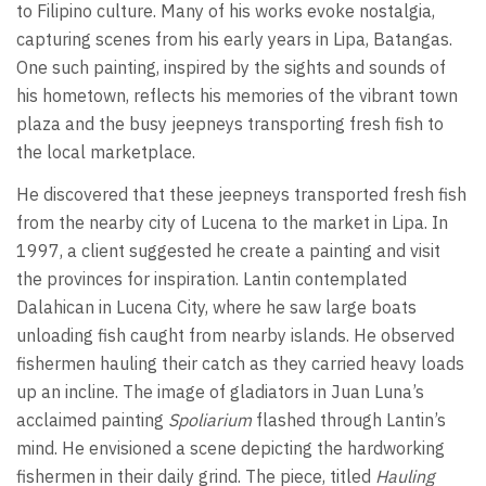
to Filipino culture. Many of his works evoke nostalgia,
capturing scenes from his early years in Lipa, Batangas.
One such painting, inspired by the sights and sounds of
his hometown, reflects his memories of the vibrant town
plaza and the busy jeepneys transporting fresh fish to
the local marketplace.
He discovered that these jeepneys transported fresh fish
from the nearby city of Lucena to the market in Lipa. In
1997, a client suggested he create a painting and visit
the provinces for inspiration. Lantin contemplated
Dalahican in Lucena City, where he saw large boats
unloading fish caught from nearby islands. He observed
fishermen hauling their catch as they carried heavy loads
up an incline. The image of gladiators in Juan Luna’s
acclaimed painting
Spoliarium
flashed through Lantin’s
mind. He envisioned a scene depicting the hardworking
fishermen in their daily grind. The piece, titled
Hauling