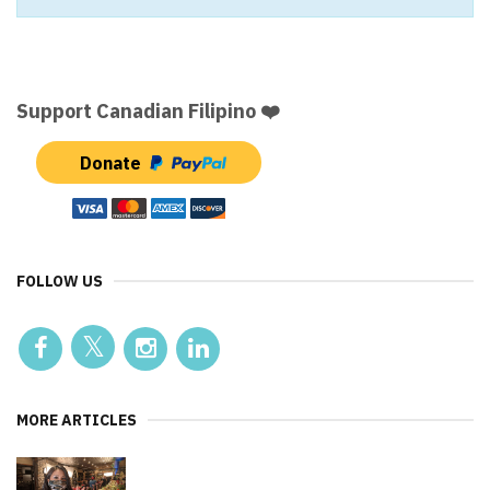
Support Canadian Filipino ❤️
Donate
FOLLOW US
MORE ARTICLES