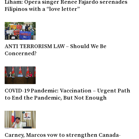
Liham: Opera singer Renee Fajardo serenades
Filipinos with a “love letter”
ANTI TERRORISM LAW – Should We Be
Concerned?
COVID-19 Pandemic: Vaccination – Urgent Path
to End the Pandemic, But Not Enough
Carney, Marcos vow to strengthen Canada-