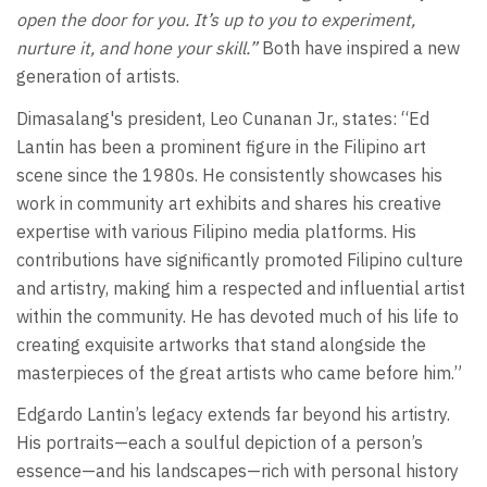
open the door for you. It’s up to you to experiment,
nurture it, and hone your skill.”
Both have inspired a new
generation of artists.
Dimasalang's president, Leo Cunanan Jr., states: “Ed
Lantin has been a prominent figure in the Filipino art
scene since the 1980s. He consistently showcases his
work in community art exhibits and shares his creative
expertise with various Filipino media platforms. His
contributions have significantly promoted Filipino culture
and artistry, making him a respected and influential artist
within the community. He has devoted much of his life to
creating exquisite artworks that stand alongside the
masterpieces of the great artists who came before him.”
Edgardo Lantin’s legacy extends far beyond his artistry.
His portraits—each a soulful depiction of a person’s
essence—and his landscapes—rich with personal history