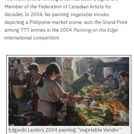
Member of the Federation of Canadian Artists for
decades. In 2004, his painting
Vegetable Vendor
,
depicting a Philippine market scene, won the Grand Prize
among 777 entries in the 2004
Painting on the Edge
international competition.
Edgardo Lantin’s 2004 painting “Vegetable Vendor”