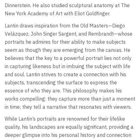
Dinnerstein. He also studied sculptural anatomy at The
New York Academy of Art with Eliot Goldfinger.
Lantin draws inspiration from the Old Masters—Diego
Velázquez, John Singer Sargent, and Rembrandt—whose
portraits he admires for their ability to make subjects
seem as though they are emerging from the canvas. He
believes that the key to a powerful portrait lies not only
in capturing likeness but in imbuing the subject with life
and soul. Lantin strives to create a connection with his
subjects, transcending the surface to express the
essence of who they are. This philosophy makes his
works compelling: they capture more than just a moment
in time; they tell a narrative that resonates with viewers.
While Lantin’s portraits are renowned for their lifelike
quality, his landscapes are equally significant, providing a
deeper glimpse into his personal history and connection