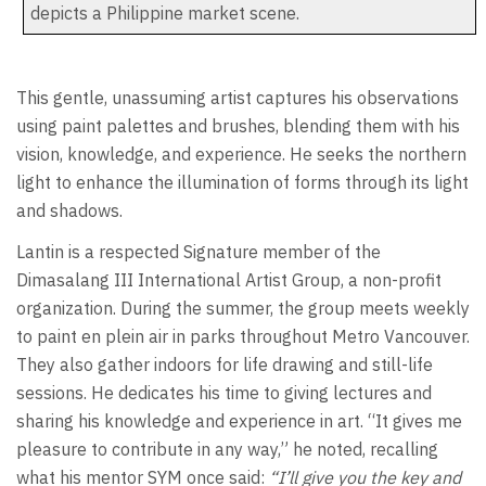
depicts a Philippine market scene.
This gentle, unassuming artist captures his observations
using paint palettes and brushes, blending them with his
vision, knowledge, and experience. He seeks the northern
light to enhance the illumination of forms through its light
and shadows.
Lantin is a respected Signature member of the
Dimasalang III International Artist Group, a non-profit
organization. During the summer, the group meets weekly
to paint en plein air in parks throughout Metro Vancouver.
They also gather indoors for life drawing and still-life
sessions. He dedicates his time to giving lectures and
sharing his knowledge and experience in art. “It gives me
pleasure to contribute in any way,” he noted, recalling
what his mentor SYM once said:
“I’ll give you the key and