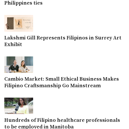
Philippines ties
Lakshmi Gill Represents Filipinos in Surrey Art
Exhibit
Cambio Market: Small Ethical Business Makes
Filipino Craftsmanship Go Mainstream
Hundreds of Filipino healthcare professionals
to be employed in Manitoba