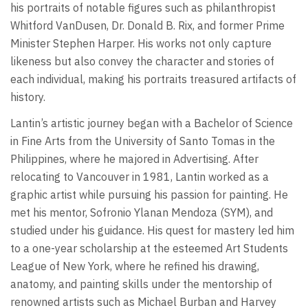
his portraits of notable figures such as philanthropist
Whitford VanDusen, Dr. Donald B. Rix, and former Prime
Minister Stephen Harper. His works not only capture
likeness but also convey the character and stories of
each individual, making his portraits treasured artifacts of
history.
Lantin’s artistic journey began with a Bachelor of Science
in Fine Arts from the University of Santo Tomas in the
Philippines, where he majored in Advertising. After
relocating to Vancouver in 1981, Lantin worked as a
graphic artist while pursuing his passion for painting. He
met his mentor, Sofronio Ylanan Mendoza (SYM), and
studied under his guidance. His quest for mastery led him
to a one-year scholarship at the esteemed Art Students
League of New York, where he refined his drawing,
anatomy, and painting skills under the mentorship of
renowned artists such as Michael Burban and Harvey