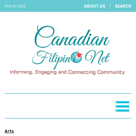
ABOUT US
SEARCH
AUG 8, 2026
Arts