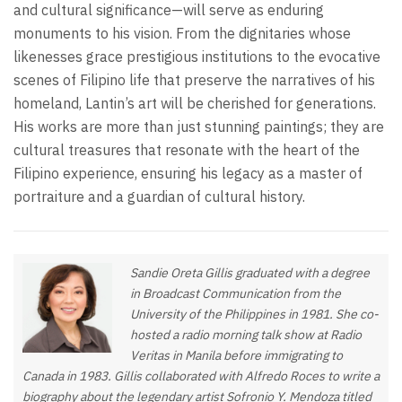
and cultural significance—will serve as enduring
monuments to his vision. From the dignitaries whose
likenesses grace prestigious institutions to the evocative
scenes of Filipino life that preserve the narratives of his
homeland, Lantin’s art will be cherished for generations.
His works are more than just stunning paintings; they are
cultural treasures that resonate with the heart of the
Filipino experience, ensuring his legacy as a master of
portraiture and a guardian of cultural history.
Sandie Oreta Gillis graduated with a degree
in Broadcast Communication from the
University of the Philippines in 1981. She co-
hosted a radio morning talk show at Radio
Veritas in Manila before immigrating to
Canada in 1983. Gillis collaborated with Alfredo Roces to write a
biography about the legendary artist Sofronio Y. Mendoza titled