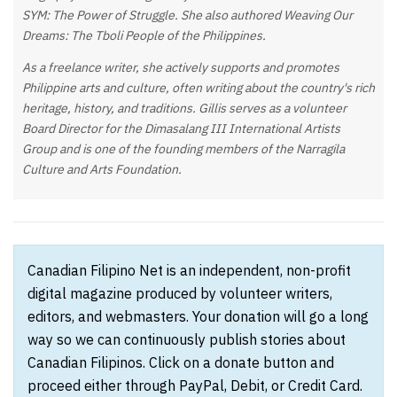
SYM: The Power of Struggle. She also authored Weaving Our
Dreams: The Tboli People of the Philippines.
As a freelance writer, she actively supports and promotes
Philippine arts and culture, often writing about the country's rich
heritage, history, and traditions. Gillis serves as a volunteer
Board Director for the Dimasalang III International Artists
Group and is one of the founding members of the Narragila
Culture and Arts Foundation.
Canadian Filipino Net is an independent, non-profit
digital magazine produced by volunteer writers,
editors, and webmasters. Your donation will go a long
way so we can continuously publish stories about
Canadian Filipinos. Click on a donate button and
proceed either through PayPal, Debit, or Credit Card.