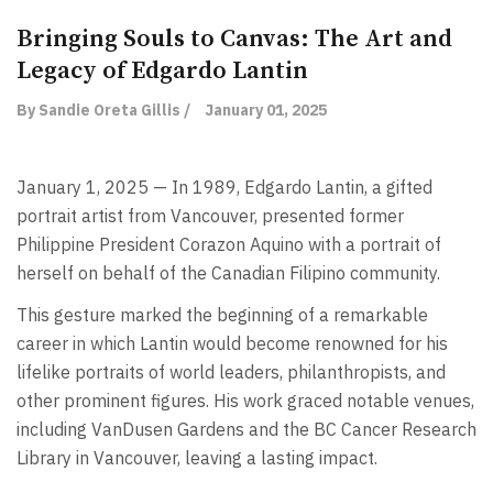
Bringing Souls to Canvas: The Art and
Legacy of Edgardo Lantin
By Sandie Oreta Gillis /
January 01, 2025
January 1, 2025 — In 1989, Edgardo Lantin, a gifted
portrait artist from Vancouver, presented former
Philippine President Corazon Aquino with a portrait of
herself on behalf of the Canadian Filipino community.
This gesture marked the beginning of a remarkable
career in which Lantin would become renowned for his
lifelike portraits of world leaders, philanthropists, and
other prominent figures. His work graced notable venues,
including VanDusen Gardens and the BC Cancer Research
Library in Vancouver, leaving a lasting impact.