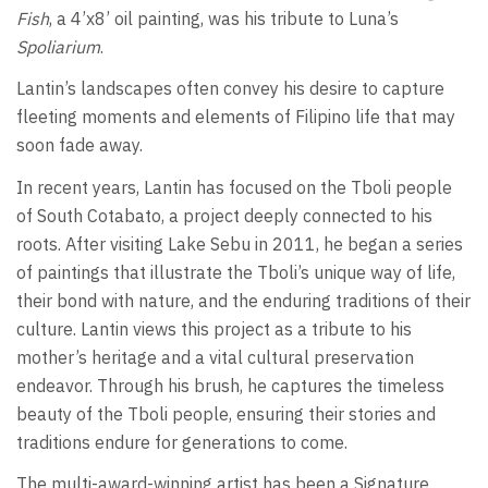
Fish
, a 4’x8’ oil painting, was his tribute to Luna’s
Spoliarium
.
Lantin’s landscapes often convey his desire to capture
fleeting moments and elements of Filipino life that may
soon fade away.
In recent years, Lantin has focused on the Tboli people
of South Cotabato, a project deeply connected to his
roots. After visiting Lake Sebu in 2011, he began a series
of paintings that illustrate the Tboli’s unique way of life,
their bond with nature, and the enduring traditions of their
culture. Lantin views this project as a tribute to his
mother’s heritage and a vital cultural preservation
endeavor. Through his brush, he captures the timeless
beauty of the Tboli people, ensuring their stories and
traditions endure for generations to come.
The multi-award-winning artist has been a Signature