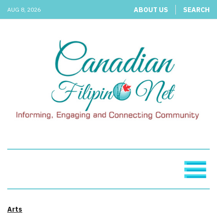
ABOUT US
SEARCH
AUG 8, 2026
Arts