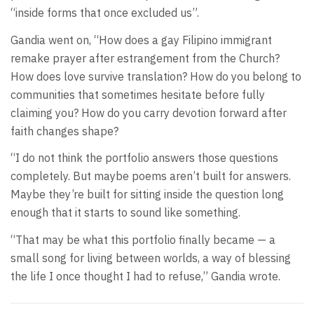
“inside forms that once excluded us”.
Gandia went on, “How does a gay Filipino immigrant
remake prayer after estrangement from the Church?
How does love survive translation? How do you belong to
communities that sometimes hesitate before fully
claiming you? How do you carry devotion forward after
faith changes shape?
“I do not think the portfolio answers those questions
completely. But maybe poems aren’t built for answers.
Maybe they’re built for sitting inside the question long
enough that it starts to sound like something.
“That may be what this portfolio finally became — a
small song for living between worlds, a way of blessing
the life I once thought I had to refuse,” Gandia wrote.