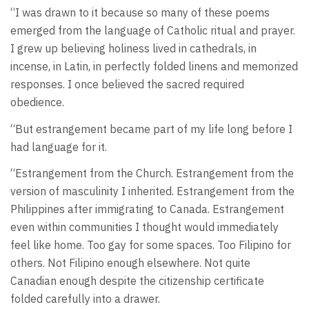
“I was drawn to it because so many of these poems
emerged from the language of Catholic ritual and prayer.
I grew up believing holiness lived in cathedrals, in
incense, in Latin, in perfectly folded linens and memorized
responses. I once believed the sacred required
obedience.
“But estrangement became part of my life long before I
had language for it.
“Estrangement from the Church. Estrangement from the
version of masculinity I inherited. Estrangement from the
Philippines after immigrating to Canada. Estrangement
even within communities I thought would immediately
feel like home. Too gay for some spaces. Too Filipino for
others. Not Filipino enough elsewhere. Not quite
Canadian enough despite the citizenship certificate
folded carefully into a drawer.