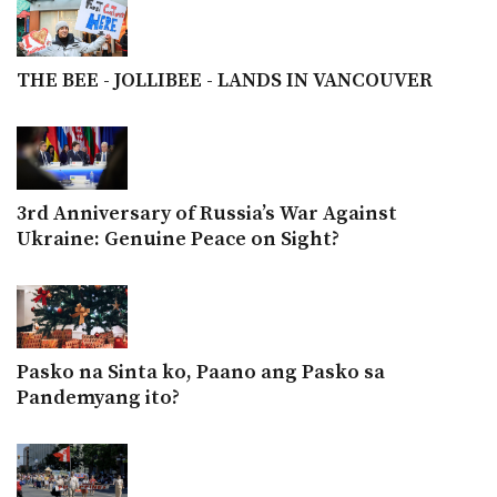
THE BEE - JOLLIBEE - LANDS IN VANCOUVER
3rd Anniversary of Russia’s War Against
Ukraine: Genuine Peace on Sight?
Pasko na Sinta ko, Paano ang Pasko sa
Pandemyang ito?