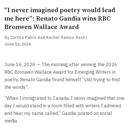
“I never imagined poetry would lead
me here”: Renato Gandia wins RBC
Bronwen Wallace Award
By Carlito Pablo And Rachel Ramos-Reid /
June 16, 2026
June 16, 2026 — The morning after winning the 2026
RBC Bronwen Wallace Award for Emerging Writers in
poetry, Renato Gandia found himself “still trying to find
the words”.
“When I immigrated to Canada, I never imagined that one
day I would stand in a room filled with writers I admired
and hear my name called,” Gandia posted on social
media.