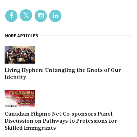
MORE ARTICLES
Living Hyphen: Untangling the Knots of Our
Identity
Canadian Filipino Net Co-sponsors Panel
Discussion on Pathways to Professions for
Skilled Immigrants