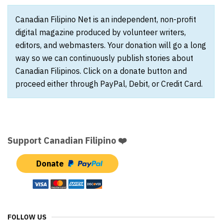
Canadian Filipino Net is an independent, non-profit
digital magazine produced by volunteer writers,
editors, and webmasters. Your donation will go a long
way so we can continuously publish stories about
Canadian Filipinos. Click on a donate button and
proceed either through PayPal, Debit, or Credit Card.
Support Canadian Filipino ❤️
Donate
FOLLOW US