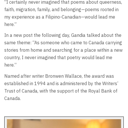
“I certainly never imagined that poems about queerness,
faith, migration, family, and belonging—poems rooted in
my experience as a Filipino-Canadian—would lead me
here.”
In a new post the following day, Gandia talked about the
same theme: “As someone who came to Canada carrying
stories from home and searching for a place within a new
country, I never imagined that poetry would lead me
here.”
Named after writer Bronwen Wallace, the award was
established in 1994 and is administered by the Writers’
Trust of Canada, with the support of the Royal Bank of
Canada.