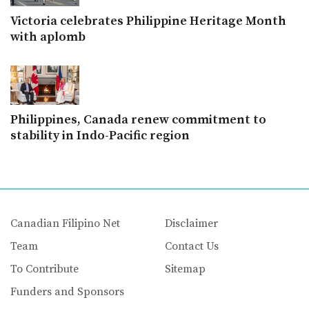
Victoria celebrates Philippine Heritage Month
with aplomb
Philippines, Canada renew commitment to
stability in Indo-Pacific region
Canadian Filipino Net
Disclaimer
Team
Contact Us
To Contribute
Sitemap
Funders and Sponsors