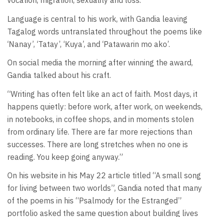
vocation, migration, sexuality and loss.
Language is central to his work, with Gandia leaving
Tagalog words untranslated throughout the poems like
‘Nanay’, ‘Tatay’, ‘Kuya’, and ‘Patawarin mo ako’.
On social media the morning after winning the award,
Gandia talked about his craft.
“Writing has often felt like an act of faith. Most days, it
happens quietly: before work, after work, on weekends,
in notebooks, in coffee shops, and in moments stolen
from ordinary life. There are far more rejections than
successes. There are long stretches when no one is
reading. You keep going anyway.”
On his website in his May 22 article titled “A small song
for living between two worlds”, Gandia noted that many
of the poems in his “Psalmody for the Estranged”
portfolio asked the same question about building lives