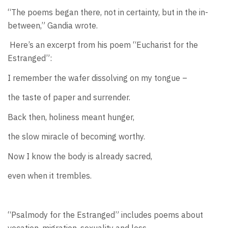
“The poems began there, not in certainty, but in the in-
between,” Gandia wrote.
Here’s an excerpt from his poem “Eucharist for the
Estranged”:
I remember the wafer dissolving on my tongue –
the taste of paper and surrender.
Back then, holiness meant hunger,
the slow miracle of becoming worthy.
Now I know the body is already sacred,
even when it trembles.
“Psalmody for the Estranged” includes poems about