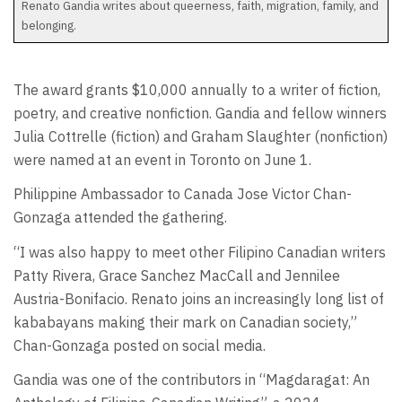
Renato Gandia writes about queerness, faith, migration, family, and
belonging.
The award grants $10,000 annually to a writer of fiction,
poetry, and creative nonfiction. Gandia and fellow winners
Julia Cottrelle (fiction) and Graham Slaughter (nonfiction)
were named at an event in Toronto on June 1.
Philippine Ambassador to Canada Jose Victor Chan-
Gonzaga attended the gathering.
“I was also happy to meet other Filipino Canadian writers
Patty Rivera, Grace Sanchez MacCall and Jennilee
Austria-Bonifacio. Renato joins an increasingly long list of
kababayans making their mark on Canadian society,”
Chan-Gonzaga posted on social media.
Gandia was one of the contributors in “Magdaragat: An