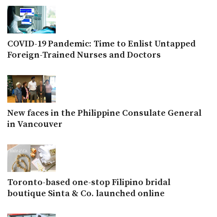
COVID-19 Pandemic: Time to Enlist Untapped
Foreign-Trained Nurses and Doctors
New faces in the Philippine Consulate General
in Vancouver
Toronto-based one-stop Filipino bridal
boutique Sinta & Co. launched online