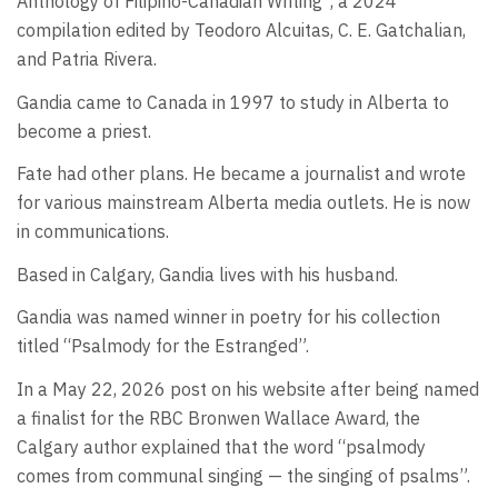
Anthology of Filipino-Canadian Writing”, a 2024
compilation edited by Teodoro Alcuitas, C. E. Gatchalian,
and Patria Rivera.
Gandia came to Canada in 1997 to study in Alberta to
become a priest.
Fate had other plans. He became a journalist and wrote
for various mainstream Alberta media outlets. He is now
in communications.
Based in Calgary, Gandia lives with his husband.
Gandia was named winner in poetry for his collection
titled “Psalmody for the Estranged”.
In a May 22, 2026 post on his website after being named
a finalist for the RBC Bronwen Wallace Award, the
Calgary author explained that the word “psalmody
comes from communal singing — the singing of psalms”.