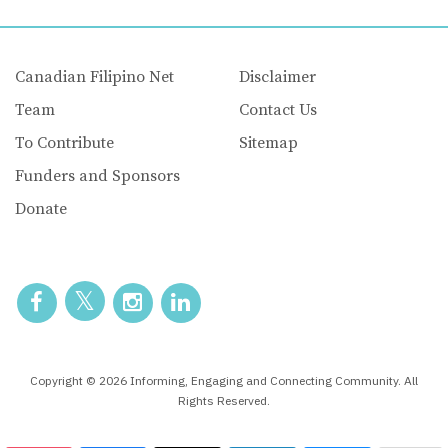
Canadian Filipino Net
Disclaimer
Team
Contact Us
To Contribute
Sitemap
Funders and Sponsors
Donate
Copyright © 2026 Informing, Engaging and Connecting Community. All
Rights Reserved.