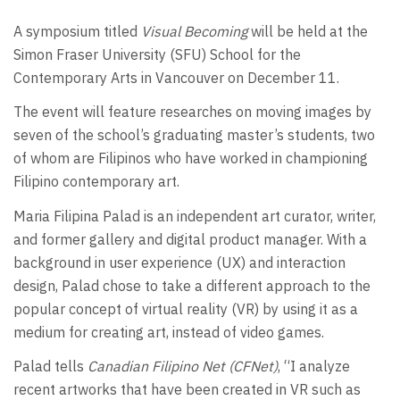
A symposium titled
Visual Becoming
will be held at the
Simon Fraser University (SFU) School for the
Contemporary Arts in Vancouver on December 11.
The event will feature researches on moving images by
seven of the school’s graduating master’s students, two
of whom are Filipinos who have worked in championing
Filipino contemporary art.
Maria Filipina Palad is an independent art curator, writer,
and former gallery and digital product manager. With a
background in user experience (UX) and interaction
design, Palad chose to take a different approach to the
popular concept of virtual reality (VR) by using it as a
medium for creating art, instead of video games.
Palad tells
Canadian Filipino Net (CFNet)
, “I analyze
recent artworks that have been created in VR such as