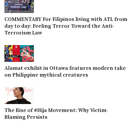
COMMENTARY For Filipinos living with ATL from
day to day: Feeling Terror Toward the Anti-
Terrorism Law
Alamat exhibit in Ottawa features modern take
on Philippine mythical creatures
The Rise of #Hija Movement: Why Victim-
Blaming Persists