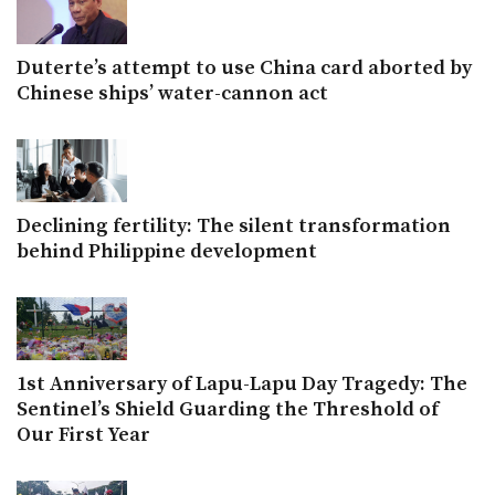
Duterte’s attempt to use China card aborted by
Chinese ships’ water-cannon act
Declining fertility: The silent transformation
behind Philippine development
1st Anniversary of Lapu-Lapu Day Tragedy: The
Sentinel’s Shield Guarding the Threshold of
Our First Year