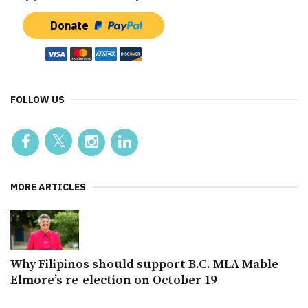
Donate
FOLLOW US
MORE ARTICLES
Why Filipinos should support B.C. MLA Mable
Elmore’s re-election on October 19