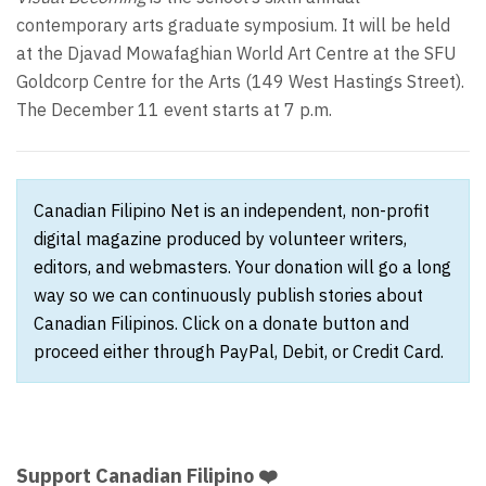
contemporary arts graduate symposium. It will be held
at the Djavad Mowafaghian World Art Centre at the SFU
Goldcorp Centre for the Arts (149 West Hastings Street).
The December 11 event starts at 7 p.m.
Canadian Filipino Net is an independent, non-profit
digital magazine produced by volunteer writers,
editors, and webmasters. Your donation will go a long
way so we can continuously publish stories about
Canadian Filipinos. Click on a donate button and
proceed either through PayPal, Debit, or Credit Card.
Support Canadian Filipino ❤️