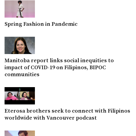
Spring Fashion in Pandemic
Manitoba report links social inequities to
impact of COVID-19 on Filipinos, BIPOC
communities
Eterosa brothers seek to connect with Filipinos
worldwide with Vancouver podcast