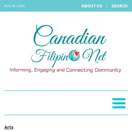
ABOUT US
SEARCH
AUG 8, 2026
Arts