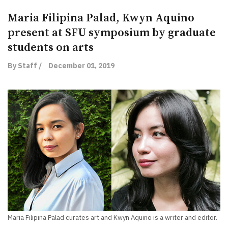
Maria Filipina Palad, Kwyn Aquino
present at SFU symposium by graduate
students on arts
By Staff /
December 01, 2019
Maria Filipina Palad curates art and Kwyn Aquino is a writer and editor.