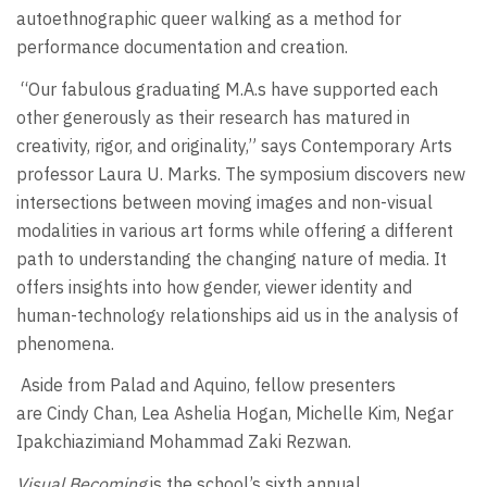
autoethnographic queer walking as a method for
performance documentation and creation.
“Our fabulous graduating M.A.s have supported each
other generously as their research has matured in
creativity, rigor, and originality,” says Contemporary Arts
professor Laura U. Marks. The symposium discovers new
intersections between moving images and non-visual
modalities in various art forms while offering a different
path to understanding the changing nature of media. It
offers insights into how gender, viewer identity and
human-technology relationships aid us in the analysis of
phenomena.
Aside from Palad and Aquino, fellow presenters
are Cindy Chan, Lea Ashelia Hogan, Michelle Kim, Negar
Ipakchiazimiand Mohammad Zaki Rezwan.
Visual Becoming
is the school’s sixth annual