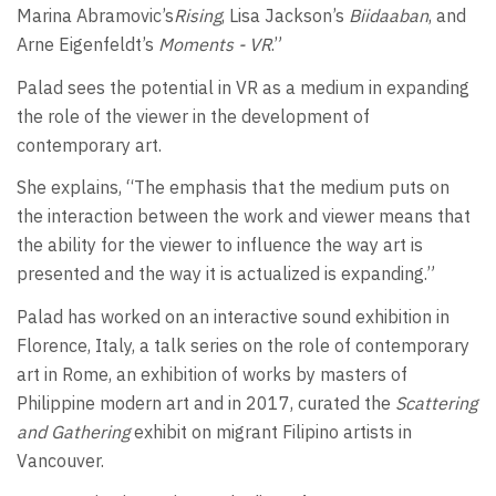
Marina Abramovic’s
Rising
, Lisa Jackson’s
Biidaaban
, and
Arne Eigenfeldt’s
Moments - VR
.”
Palad sees the potential in VR as a medium in expanding
the role of the viewer in the development of
contemporary art.
She explains, “The emphasis that the medium puts on
the interaction between the work and viewer means that
the ability for the viewer to influence the way art is
presented and the way it is actualized is expanding.”
Palad has worked on an interactive sound exhibition in
Florence, Italy, a talk series on the role of contemporary
art in Rome, an exhibition of works by masters of
Philippine modern art and in 2017, curated the
Scattering
and Gathering
exhibit on migrant Filipino artists in
Vancouver.