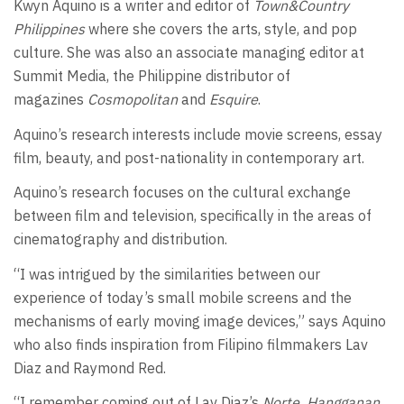
Kwyn Aquino is a writer and editor of
Town&Country
Philippines
where she covers the arts, style, and pop
culture. She was also an associate managing editor at
Summit Media, the Philippine distributor of
magazines
Cosmopolitan
and
Esquire
.
Aquino’s research interests include movie screens, essay
film, beauty, and post-nationality in contemporary art.
Aquino’s research focuses on the cultural exchange
between film and television, specifically in the areas of
cinematography and distribution.
“I was intrigued by the similarities between our
experience of today’s small mobile screens and the
mechanisms of early moving image devices,” says Aquino
who also finds inspiration from Filipino filmmakers Lav
Diaz and Raymond Red.
“I remember coming out of Lav Diaz’s
Norte, Hangganan