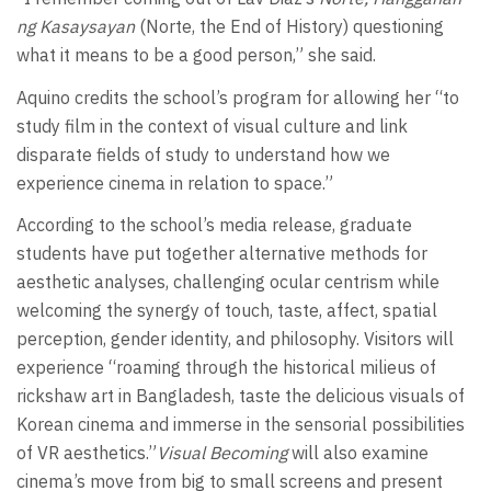
ng Kasaysayan
(Norte, the End of History) questioning
what it means to be a good person,” she said.
Aquino credits the school’s program for allowing her “to
study film in the context of visual culture and link
disparate fields of study to understand how we
experience cinema in relation to space.”
According to the school’s media release, graduate
students have put together alternative methods for
aesthetic analyses, challenging ocular centrism while
welcoming the synergy of touch, taste, affect, spatial
perception, gender identity, and philosophy. Visitors will
experience “roaming through the historical milieus of
rickshaw art in Bangladesh, taste the delicious visuals of
Korean cinema and immerse in the sensorial possibilities
of VR aesthetics.”
Visual Becoming
will also examine
cinema’s move from big to small screens and present