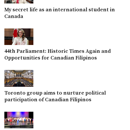
My secret life as an international student in
Canada
44th Parliament: Historic Times Again and
Opportunities for Canadian Filipinos
Toronto group aims to nurture political
participation of Canadian Filipinos