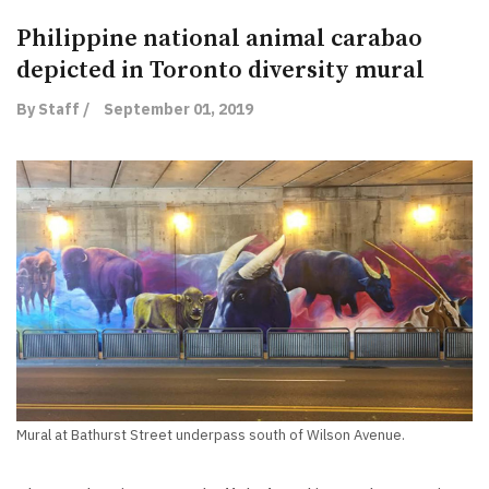
Philippine national animal carabao
depicted in Toronto diversity mural
By Staff /
September 01, 2019
Mural at Bathurst Street underpass south of Wilson Avenue.