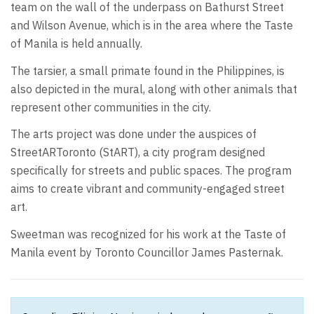
team on the wall of the underpass on Bathurst Street
and Wilson Avenue, which is in the area where the Taste
of Manila is held annually.
The tarsier, a small primate found in the Philippines, is
also depicted in the mural, along with other animals that
represent other communities in the city.
The arts project was done under the auspices of
StreetARToronto (StART), a city program designed
specifically for streets and public spaces. The program
aims to create vibrant and community-engaged street
art.
Sweetman was recognized for his work at the Taste of
Manila event by Toronto Councillor James Pasternak.