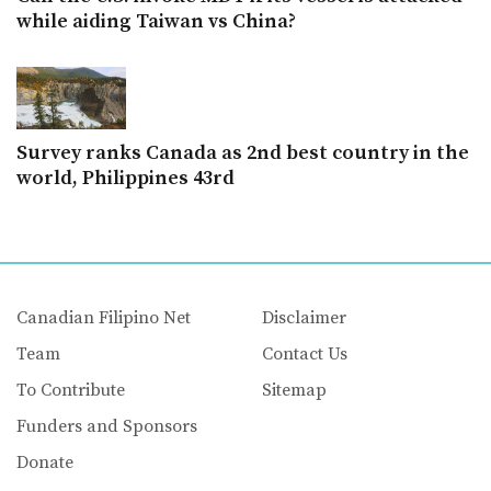
while aiding Taiwan vs China?
Survey ranks Canada as 2nd best country in the
world, Philippines 43rd
Canadian Filipino Net
Disclaimer
Team
Contact Us
To Contribute
Sitemap
Funders and Sponsors
Donate