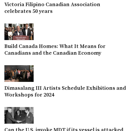
Victoria Filipino Canadian Association
celebrates 50 years
Build Canada Homes: What It Means for
Canadians and the Canadian Economy
Dimasalang III Artists Schedule Exhibitions and
Workshops for 2024
Can the U.S. invoke MDT if its vessel is attacked