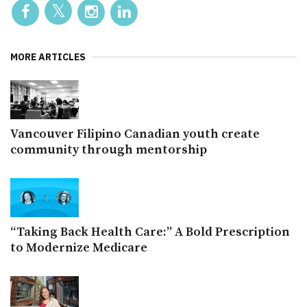
MORE ARTICLES
Vancouver Filipino Canadian youth create
community through mentorship
“Taking Back Health Care:” A Bold Prescription
to Modernize Medicare