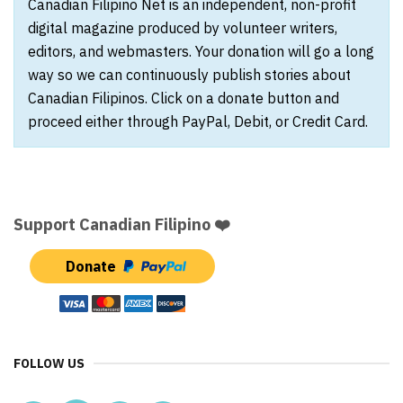
Canadian Filipino Net is an independent, non-profit
digital magazine produced by volunteer writers,
editors, and webmasters. Your donation will go a long
way so we can continuously publish stories about
Canadian Filipinos. Click on a donate button and
proceed either through PayPal, Debit, or Credit Card.
Support Canadian Filipino ❤️
Donate
FOLLOW US