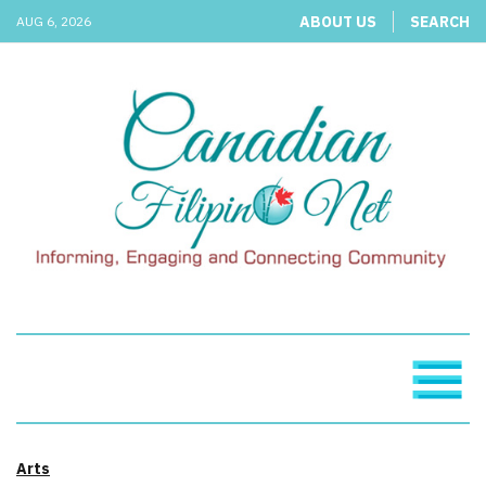
ABOUT US
SEARCH
AUG 6, 2026
Arts