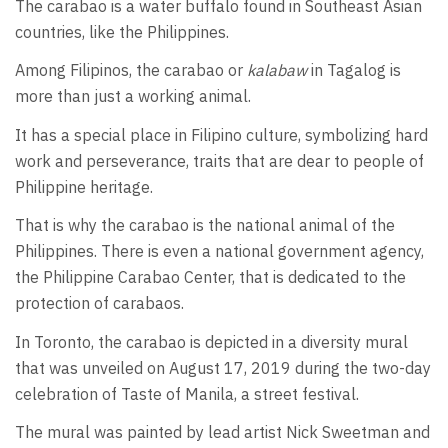
The carabao is a water buffalo found in Southeast Asian
countries, like the Philippines.
Among Filipinos, the carabao or
kalabaw
in Tagalog is
more than just a working animal.
It has a special place in Filipino culture, symbolizing hard
work and perseverance, traits that are dear to people of
Philippine heritage.
That is why the carabao is the national animal of the
Philippines. There is even a national government agency,
the Philippine Carabao Center, that is dedicated to the
protection of carabaos.
In Toronto, the carabao is depicted in a diversity mural
that was unveiled on August 17, 2019 during the two-day
celebration of Taste of Manila, a street festival.
The mural was painted by lead artist Nick Sweetman and