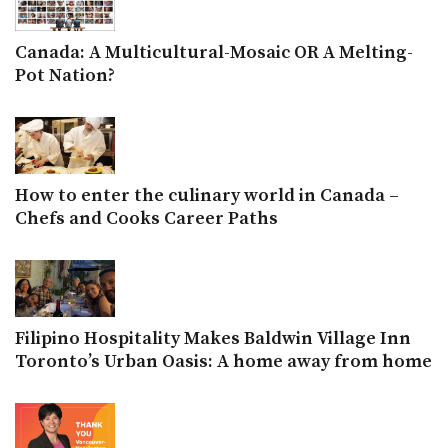
Canada: A Multicultural-Mosaic OR A Melting-
Pot Nation?
How to enter the culinary world in Canada –
Chefs and Cooks Career Paths
Filipino Hospitality Makes Baldwin Village Inn
Toronto’s Urban Oasis: A home away from home