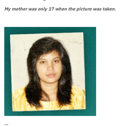
My mother was only 17 when the picture was taken.
…