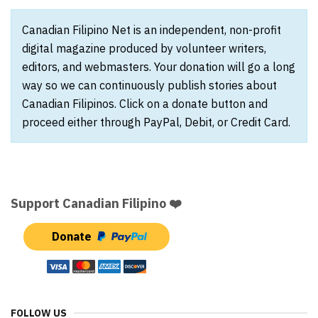
Canadian Filipino Net is an independent, non-profit
digital magazine produced by volunteer writers,
editors, and webmasters. Your donation will go a long
way so we can continuously publish stories about
Canadian Filipinos. Click on a donate button and
proceed either through PayPal, Debit, or Credit Card.
Support Canadian Filipino ❤️
Donate
FOLLOW US