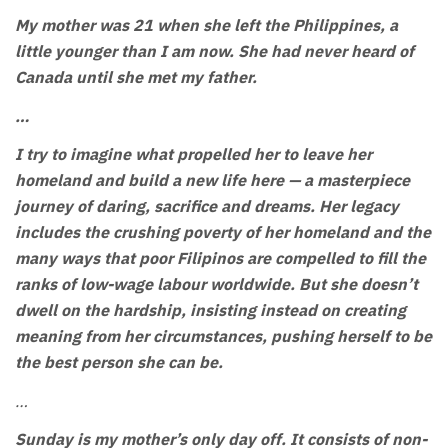
My mother was 21 when she left the Philippines, a
little younger than I am now. She had never heard of
Canada until she met my father.
…
I try to imagine what propelled her to leave her
homeland and build a new life here — a masterpiece
journey of daring, sacrifice and dreams. Her legacy
includes the crushing poverty of her homeland and the
many ways that poor Filipinos are compelled to fill the
ranks of low-wage labour worldwide. But she doesn’t
dwell on the hardship, insisting instead on creating
meaning from her circumstances, pushing herself to be
the best person she can be.
…
Sunday is my mother’s only day off. It consists of non-