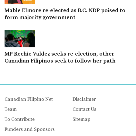
Mable Elmore re-elected as B.C. NDP poised to
form majority government
MP Rechie Valdez seeks re-election, other
Canadian Filipinos seek to follow her path
Canadian Filipino Net
Disclaimer
Team
Contact Us
To Contribute
Sitemap
Funders and Sponsors