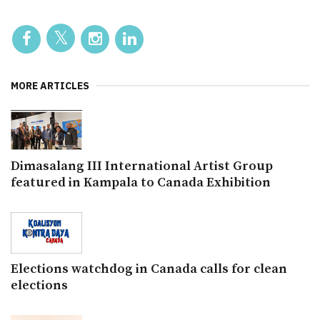
MORE ARTICLES
Dimasalang III International Artist Group
featured in Kampala to Canada Exhibition
Elections watchdog in Canada calls for clean
elections