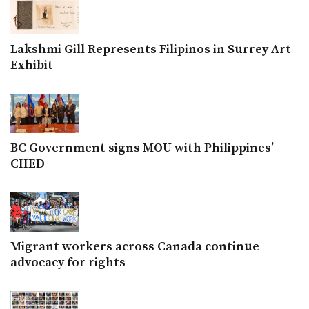
Lakshmi Gill Represents Filipinos in Surrey Art
Exhibit
BC Government signs MOU with Philippines’
CHED
Migrant workers across Canada continue
advocacy for rights