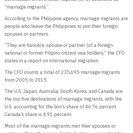
“marriage migrants”.
According to the Philippine agency, marriage migrants are
people who leave the Philippines to join their foreign
spouses or partners.
“They are fiancé/e, spouse or partner (of a foreign
national or former Filipino citizen) visa holders,” the CFO
states in a report on international migration.
The CFO counts a total of 235,695 marriage migrants
from 2005 to 2015.
The U.S. Japan, Australia, South Korea, and Canada are
the top five destinations of marriage migrants, with the
U.S. accounting for the lion’s share of 46.76 percent.
Canada’s share is 4.91 percent.
Most of the marriage migrants met their spouses or