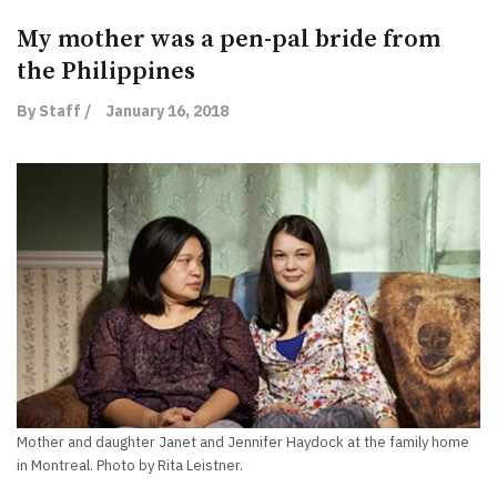
My mother was a pen-pal bride from
the Philippines
By Staff /
January 16, 2018
Mother and daughter Janet and Jennifer Haydock at the family home
in Montreal. Photo by Rita Leistner.