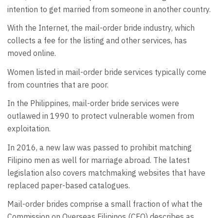
intention to get married from someone in another country.
With the Internet, the mail-order bride industry, which
collects a fee for the listing and other services, has
moved online.
Women listed in mail-order bride services typically come
from countries that are poor.
In the Philippines, mail-order bride services were
outlawed in 1990 to protect vulnerable women from
exploitation.
In 2016, a new law was passed to prohibit matching
Filipino men as well for marriage abroad. The latest
legislation also covers matchmaking websites that have
replaced paper-based catalogues.
Mail-order brides comprise a small fraction of what the
Commission on Overseas Filipinos (CFO) describes as