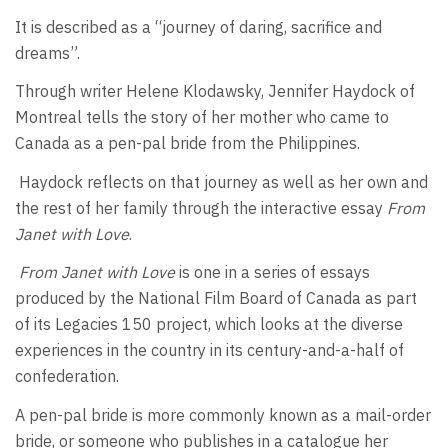
It is described as a “journey of daring, sacrifice and
dreams”.
Through writer Helene Klodawsky, Jennifer Haydock of
Montreal tells the story of her mother who came to
Canada as a pen-pal bride from the Philippines.
Haydock reflects on that journey as well as her own and
the rest of her family through the interactive essay
From
Janet with Love
.
From Janet with Love
is one in a series of essays
produced by the National Film Board of Canada as part
of its Legacies 150 project, which looks at the diverse
experiences in the country in its century-and-a-half of
confederation.
A pen-pal bride is more commonly known as a mail-order
bride, or someone who publishes in a catalogue her