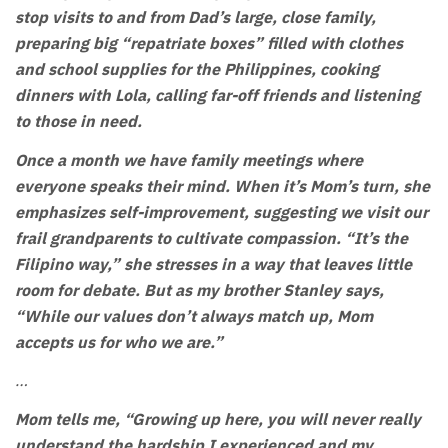
stop visits to and from Dad’s large, close family,
preparing big “repatriate boxes” filled with clothes
and school supplies for the Philippines, cooking
dinners with Lola, calling far-off friends and listening
to those in need.
Once a month we have family meetings where
everyone speaks their mind. When it’s Mom’s turn, she
emphasizes self-improvement, suggesting we visit our
frail grandparents to cultivate compassion. “It’s the
Filipino way,” she stresses in a way that leaves little
room for debate. But as my brother Stanley says,
“While our values don’t always match up, Mom
accepts us for who we are.”
…
Mom tells me, “Growing up here, you will never really
understand the hardship I experienced and my