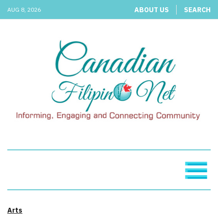
ABOUT US
SEARCH
AUG 8, 2026
Arts