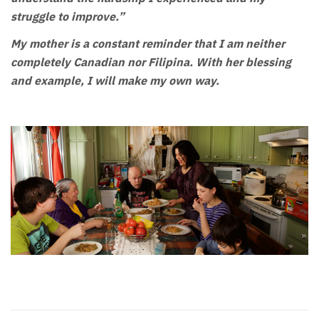
struggle to improve.”
My mother is a constant reminder that I am neither
completely Canadian nor Filipina. With her blessing
and example, I will make my own way.