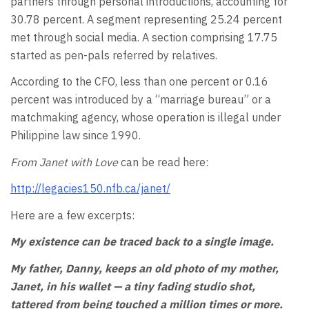
partners through personal introductions, accounting for
30.78 percent. A segment representing 25.24 percent
met through social media. A section comprising 17.75
started as pen-pals referred by relatives.
According to the CFO, less than one percent or 0.16
percent was introduced by a “marriage bureau” or a
matchmaking agency, whose operation is illegal under
Philippine law since 1990.
From Janet with Love
can be read here:
http://legacies150.nfb.ca/janet/
Here are a few excerpts:
My existence can be traced back to a single image.
My father, Danny, keeps an old photo of my mother,
Janet, in his wallet — a tiny fading studio shot,
tattered from being touched a million times or more.