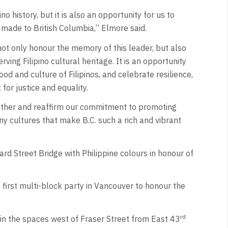
no history, but it is also an opportunity for us to
made to British Columbia,” Elmore said.
ot only honour the memory of this leader, but also
ng Filipino cultural heritage. It is an opportunity
food and culture of Filipinos, and celebrate resilience,
 for justice and equality.
together and reaffirm our commitment to promoting
ny cultures that make B.C. such a rich and vibrant
ard Street Bridge with Philippine colours in honour of
e first multi-block party in Vancouver to honour the
rd
in the spaces west of Fraser Street from East 43