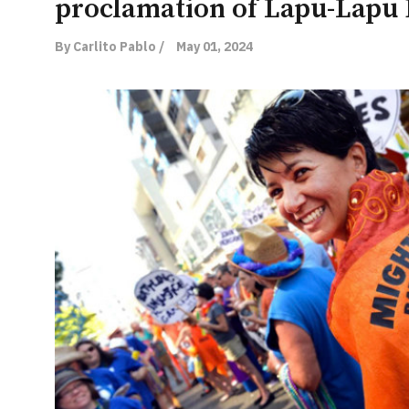
proclamation of Lapu-Lapu
By Carlito Pablo /
May 01, 2024