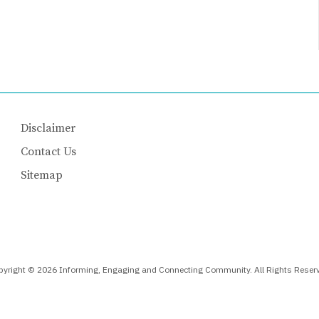
Disclaimer
Contact Us
Sitemap
yright © 2026 Informing, Engaging and Connecting Community. All Rights Reser