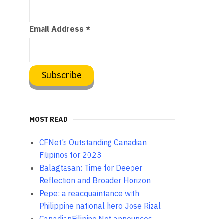
Email Address
*
MOST READ
CFNet’s Outstanding Canadian
Filipinos for 2023
Balagtasan: Time for Deeper
Reflection and Broader Horizon
Pepe: a reacquaintance with
Philippine national hero Jose Rizal
CanadianFilipino.Net announces