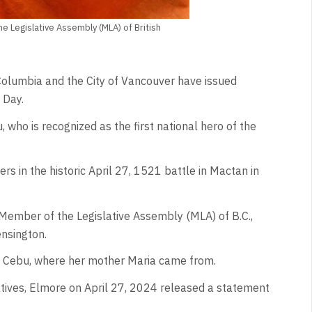
he Legislative Assembly (MLA) of British
Columbia and the City of Vancouver have issued
 Day.
ho is recognized as the first national hero of the
s in the historic April 27, 1521 battle in Mactan in
s Member of the Legislative Assembly (MLA) of B.C.,
nsington.
to Cebu, where her mother Maria came from.
iatives, Elmore on April 27, 2024 released a statement