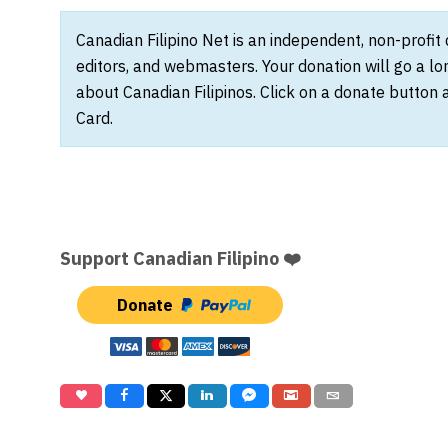
Canadian Filipino Net is an independent, non-profit
editors, and webmasters. Your donation will go a l
about Canadian Filipinos. Click on a donate button 
Card.
Support Canadian Filipino ❤️
Donate