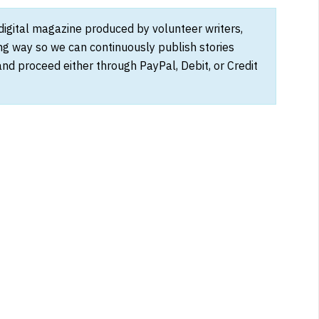
 digital magazine produced by volunteer writers,
ong way so we can continuously publish stories
and proceed either through PayPal, Debit, or Credit