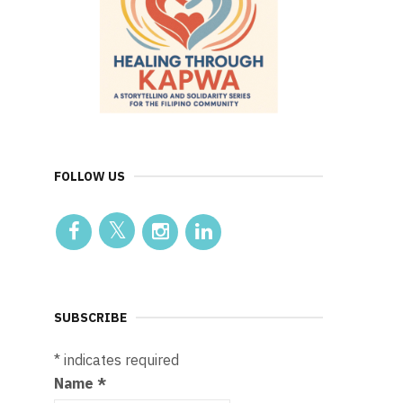
FOLLOW US
SUBSCRIBE
*
indicates required
Name
*