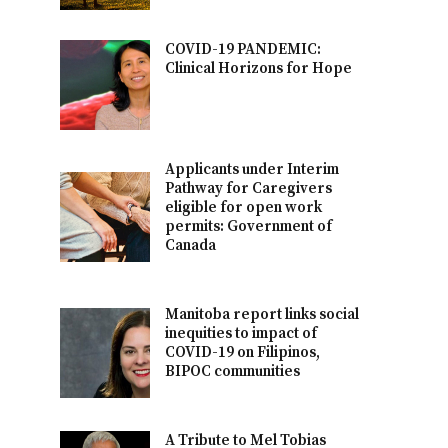
COVID-19 PANDEMIC:
Clinical Horizons for Hope
Applicants under Interim
Pathway for Caregivers
eligible for open work
permits: Government of
Canada
Manitoba report links social
inequities to impact of
COVID-19 on Filipinos,
BIPOC communities
A Tribute to Mel Tobias