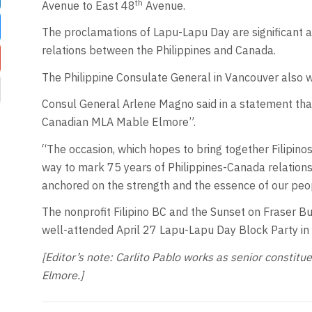
th
Avenue to East 48
Avenue.
The proclamations of Lapu-Lapu Day are significant 
relations between the Philippines and Canada.
The Philippine Consulate General in Vancouver also 
Consul General Arlene Magno said in a statement that t
Canadian MLA Mable Elmore”.
“The occasion, which hopes to bring together Filipinos 
way to mark 75 years of Philippines-Canada relations, 
anchored on the strength and the essence of our peo
The nonprofit Filipino BC and the Sunset on Fraser B
well-attended April 27 Lapu-Lapu Day Block Party in
[Editor’s note: Carlito Pablo works as senior consti
Elmore.]