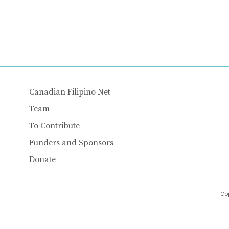
Canadian Filipino Net
Team
To Contribute
Funders and Sponsors
Donate
Cop