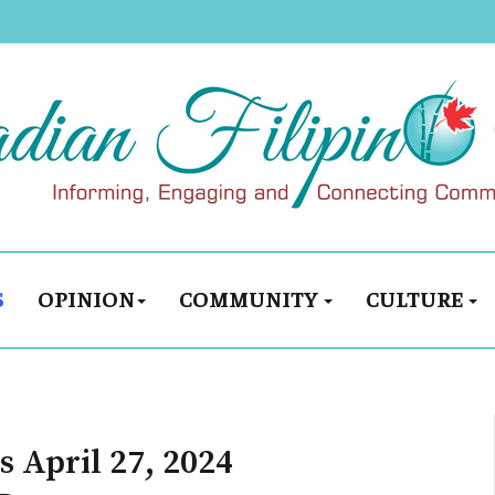
S
OPINION
COMMUNITY
CULTURE
 April 27, 2024