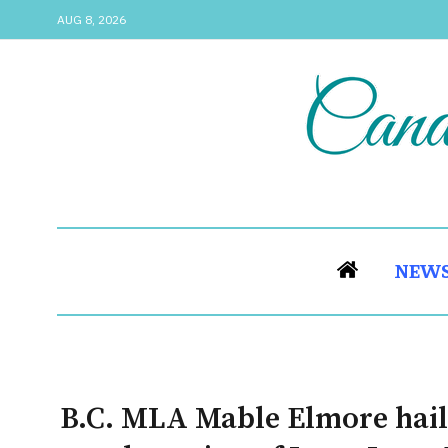
AUG 8, 2026
NEW
B.C. MLA Mable Elmore hails