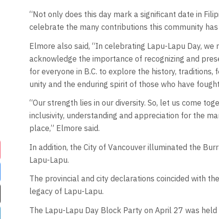
“Not only does this day mark a significant date in Filipi
celebrate the many contributions this community has 
Elmore also said, “In celebrating Lapu-Lapu Day, we n
acknowledge the importance of recognizing and preservi
for everyone in B.C. to explore the history, traditions, 
unity and the enduring spirit of those who have fought
“Our strength lies in our diversity. So, let us come 
inclusivity, understanding and appreciation for the ma
place,” Elmore said.
In addition, the City of Vancouver illuminated the Burr
Lapu-Lapu.
The provincial and city declarations coincided with th
legacy of Lapu-Lapu.
The Lapu-Lapu Day Block Party on April 27 was held 