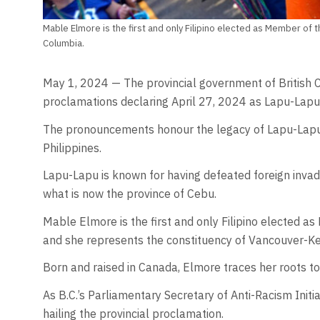
Mable Elmore is the first and only Filipino elected as Member of t
Columbia.
May 1, 2024 — The provincial government of British 
proclamations declaring April 27, 2024 as Lapu-Lapu
The pronouncements honour the legacy of Lapu-Lapu, w
Philippines.
Lapu-Lapu is known for having defeated foreign invader
what is now the province of Cebu.
Mable Elmore is the first and only Filipino elected a
and she represents the constituency of Vancouver-Ke
Born and raised in Canada, Elmore traces her roots 
As B.C.’s Parliamentary Secretary of Anti-Racism Init
hailing the provincial proclamation.