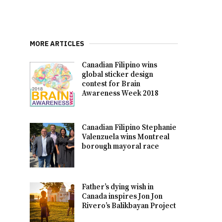
MORE ARTICLES
Canadian Filipino wins
global sticker design
contest for Brain
Awareness Week 2018
Canadian Filipino Stephanie
Valenzuela wins Montreal
borough mayoral race
Father’s dying wish in
Canada inspires Jon Jon
Rivero’s Balikbayan Project