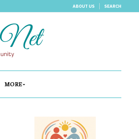
ABOUT US
SEARCH
MORE