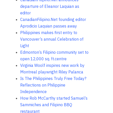
departure of Eleanor Laquian as
editor
CanadianFilipino.Net founding editor
Aprodicio Laquian passes away
Philippines makes first entry to
Vancouver’s annual Celebration of
Light
Edmonton’s Filipino community set to
open 12,000 sq. ft.centre
Virginia Woolf inspires new work by
Montreal playwright Riley Palanca
Is The Philippines Truly Free Today?
Reflections on Philippine
Independence
How Rob McCarthy started Samuel’s
Sammiches and Filipino BBQ
restaurant