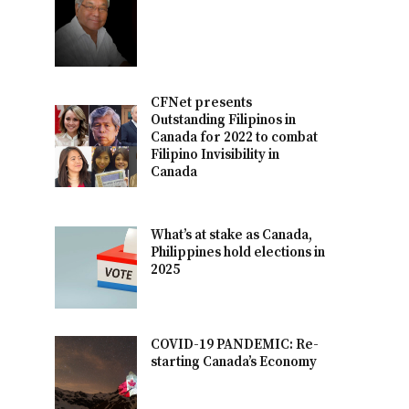
CFNet presents
Outstanding Filipinos in
Canada for 2022 to combat
Filipino Invisibility in
Canada
What’s at stake as Canada,
Philippines hold elections in
2025
COVID-19 PANDEMIC: Re-
starting Canada’s Economy