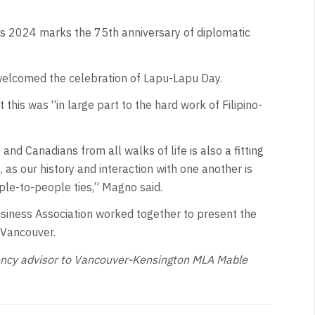
as 2024 marks the 75th anniversary of diplomatic
welcomed the celebration of Lapu-Lapu Day.
his was “in large part to the hard work of Filipino-
and Canadians from all walks of life is also a fitting
as our history and interaction with one another is
ple-to-people ties,” Magno said.
usiness Association worked together to present the
 Vancouver.
tuency advisor to Vancouver-Kensington MLA Mable